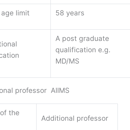
age limit
58 years
A post graduate
ional
qualification e.g.
ication
MD/MS
nal professor AIIMS
of the
Additional professor