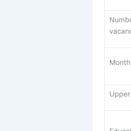
Numbe
vacan
Monthl
Upper 