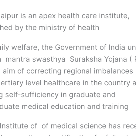
ipur is an apex health care institute,
hed by the ministry of health
ily welfare, the Government of India un
 mantra swasthya Suraksha Yojana (
 aim of correcting regional imbalances 
tertiary level healthcare in the country 
g self-sufficiency in graduate and
duate medical education and training
aInstitute of of medical science has rec