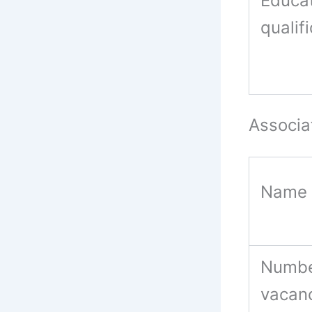
Educat
qualif
Associa
Name 
Numbe
vacan