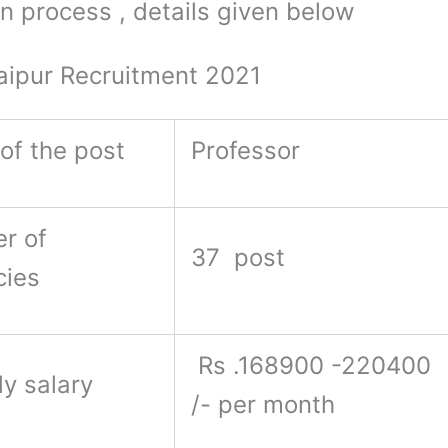
on process , details given below
aipur Recruitment 2021
of the post
Professor
r of
37 post
cies
Rs .168900 -220400
y salary
/- per month