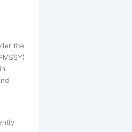
der the
 PMSSY)
in
and
ently