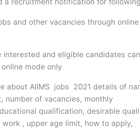
 a recruitment notification for followin
obs and other vacancies through onlin
 interested and eligible candidates ca
 online mode only
e about AIIMS jobs 2021 details of na
t, number of vacancies, monthly
ducational qualification, desirable quali
 work , upper age limit, how to apply,