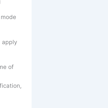
g
e mode
n apply
me of
fication,