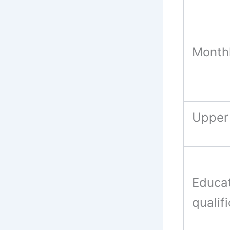
Monthl
Upper 
Educat
qualif