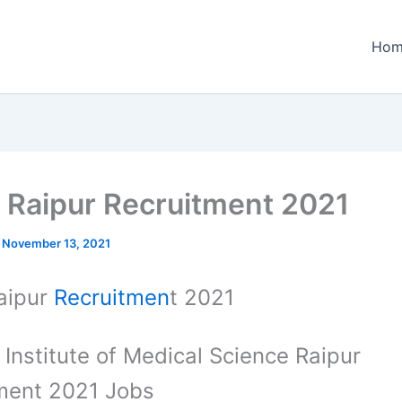
Hom
 Raipur Recruitment 2021
/
November 13, 2021
aipur
Recruitmen
t 2021
a Institute of Medical Science Raipur
ment 2021 Jobs