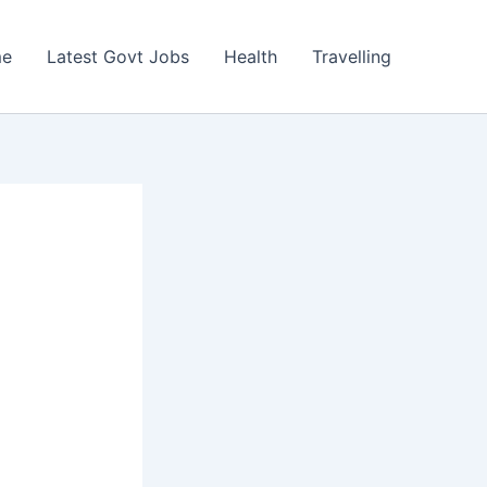
e
Latest Govt Jobs
Health
Travelling