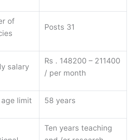
r of
Posts 31
cies
Rs . 148200 – 211400
y salary
/ per month
age limit
58 years
Ten years teaching