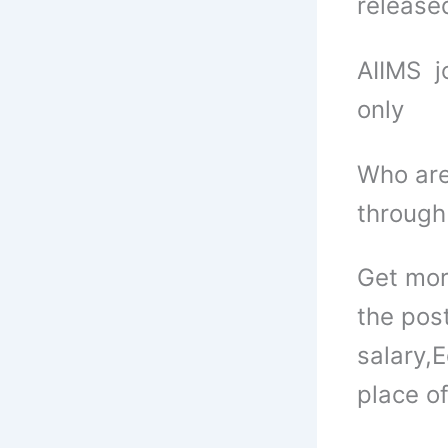
released
AIIMS j
only
Who are
through
Get mor
the pos
salary,
E
place of