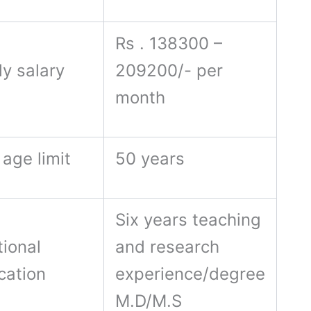
Rs . 138300 –
y salary
209200/- per
month
age limit
50 years
Six years teaching
ional
and research
ication
experience/degree
M.D/M.S