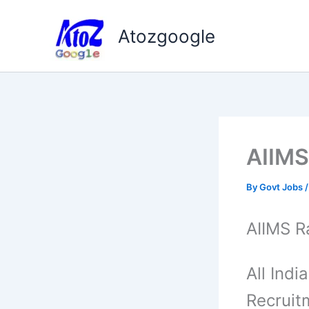
Skip
to
Atozgoogle
content
AIIMS
By
Govt Jobs
AIIMS R
All Indi
Recruit