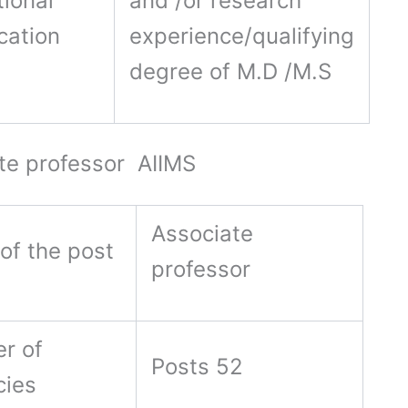
ional
and /or research
ication
experience/qualifying
degree of M.D /M.S
te professor AIIMS
Associate
of the post
professor
r of
Posts 52
cies