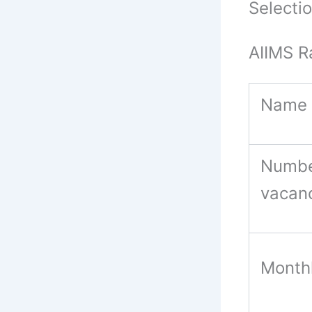
Selecti
AIIMS R
Name 
Numbe
vacan
Monthl