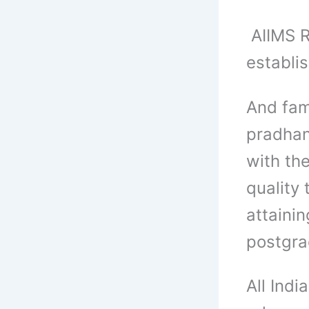
AIIMS Ra
establis
And fam
pradhan
with the
quality 
attainin
postgra
All Indi