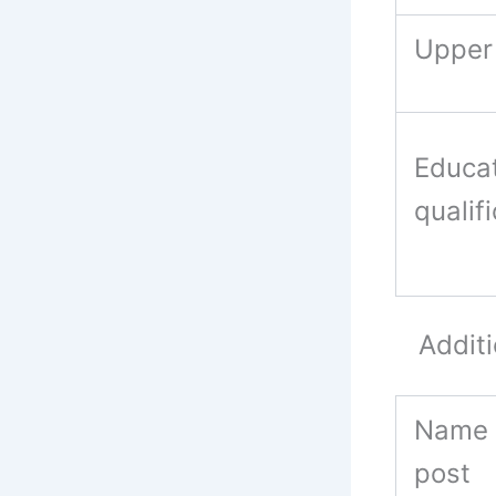
Upper 
Educat
qualif
Additio
Name 
post