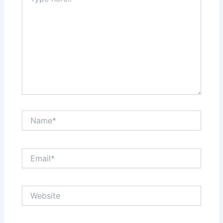
here..
Name*
Email*
Website