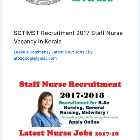
SCTIMST Recruitment 2017 Staff Nurse
Vacancy in Kerala
Leave a Comment
/
Latest Govt Jobs
/ By
atozgoogl@gmail.com