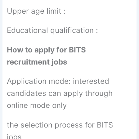
Upper age limit :
Educational qualification :
How to apply for BITS
recruitment jobs
Application mode: interested
candidates can apply through
online mode only
the selection process for BITS
jobs