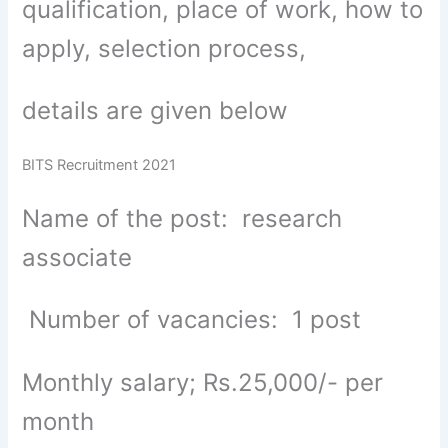
qualification, place of work, how to
apply, selection process,
details are given below
BITS Recruitment 2021
Name of the post: research
associate
Number of vacancies: 1 post
Monthly salary; Rs.25,000/- per
month