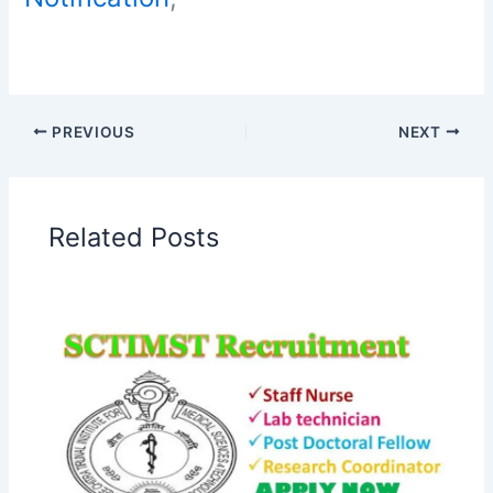
PREVIOUS
NEXT
Related Posts