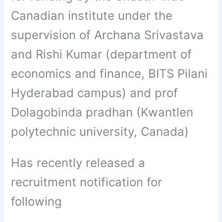
Canadian institute under the
supervision of Archana Srivastava
and Rishi Kumar (department of
economics and finance, BITS Pilani
Hyderabad campus) and prof
Dolagobinda pradhan (Kwantlen
polytechnic university, Canada)
Has recently released a
recruitment notification for
following