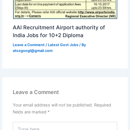
AAI Recruitment Airport authority of
India Jobs for 10+2 Diploma
Leave a Comment
/
Latest Govt Jobs
/ By
atozgoogl@gmail.com
Leave a Comment
Your email address will not be published.
Required
fields are marked
*
Type