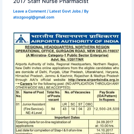
2017 Staff Nurse Pharmacist
Leave a Comment
/
Latest Govt Jobs
/ By
atozgoogl@gmail.com