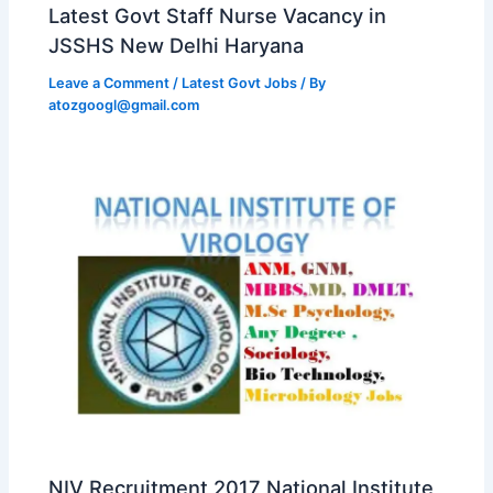
Latest Govt Staff Nurse Vacancy in
JSSHS New Delhi Haryana
Leave a Comment
/
Latest Govt Jobs
/ By
atozgoogl@gmail.com
NIV Recruitment 2017 National Institute