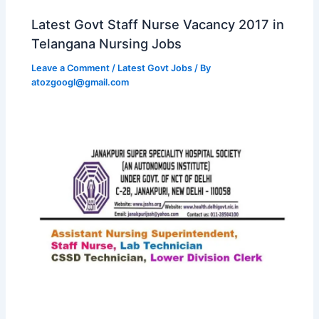
Latest Govt Staff Nurse Vacancy 2017 in
Telangana Nursing Jobs
Leave a Comment
/
Latest Govt Jobs
/ By
atozgoogl@gmail.com