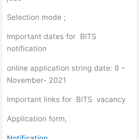
Selection mode ;
Important dates for BITS
notification
online application string date: 8 –
November- 2021
Important links for BITS vacancy
Application form,
Notification
,