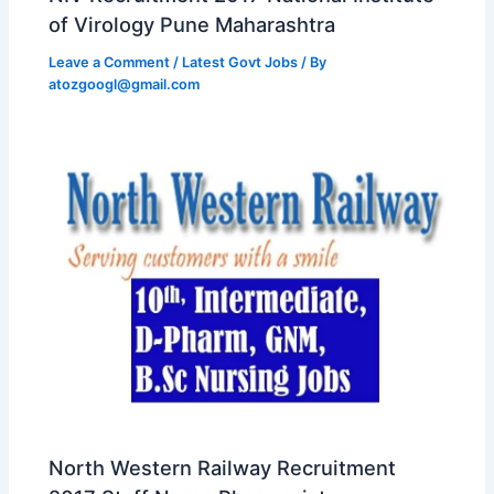
of Virology Pune Maharashtra
Leave a Comment
/
Latest Govt Jobs
/ By
atozgoogl@gmail.com
North Western Railway Recruitment