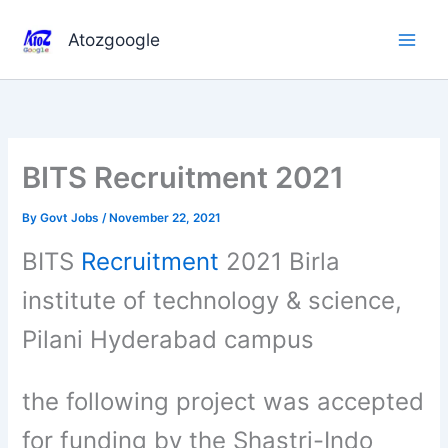
Skip
to
Atozgoogle
content
BITS Recruitment 2021
By
Govt Jobs
/
November 22, 2021
BITS
Recruitment
2021 Birla
institute of technology & science,
Pilani Hyderabad campus
the following project was accepted
for funding by the Shastri-Indo