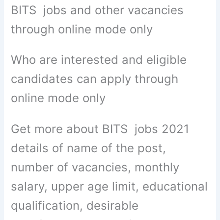
BITS jobs and other vacancies
through online mode only
Who are interested and eligible
candidates can apply through
online mode only
Get more about BITS jobs 2021
details of name of the post,
number of vacancies, monthly
salary, upper age limit, educational
qualification, desirable