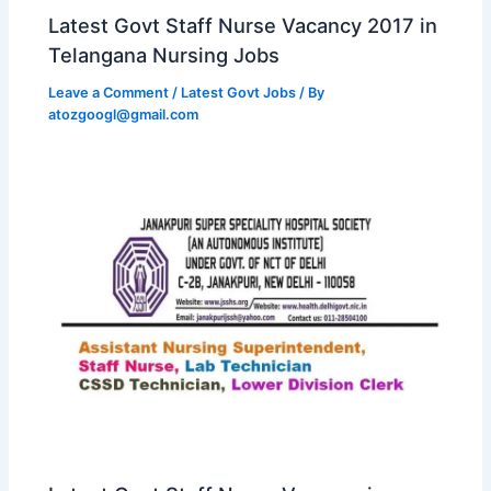
Latest Govt Staff Nurse Vacancy 2017 in
Telangana Nursing Jobs
Leave a Comment
/
Latest Govt Jobs
/ By
atozgoogl@gmail.com