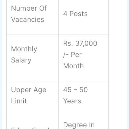
Number Of
4 Posts
Vacancies
Rs. 37,000
Monthly
/- Per
Salary
Month
Upper Age
45 – 50
Limit
Years
Degree In