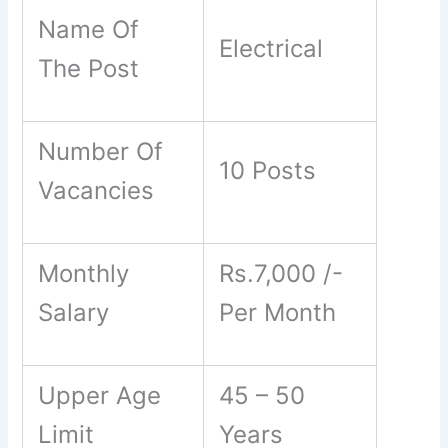
Name Of
Electrical
The Post
Number Of
10 Posts
Vacancies
Monthly
Rs.7,000 /-
Salary
Per Month
Upper Age
45 – 50
Limit
Years