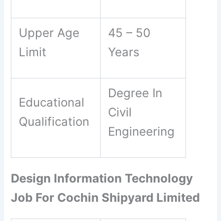
Upper Age
45 – 50
Limit
Years
Degree In
Educational
Civil
Qualification
Engineering
Design Information Technology
Job For Cochin Shipyard Limited