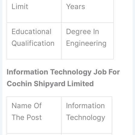
Limit
Years
Educational
Degree In
Qualification
Engineering
Information Technology Job For
Cochin Shipyard Limited
Name Of
Information
The Post
Technology