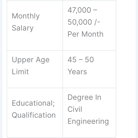
47,000 –
Monthly
50,000 /-
Salary
Per Month
Upper Age
45 – 50
Limit
Years
Degree In
Educational;
Civil
Qualification
Engineering