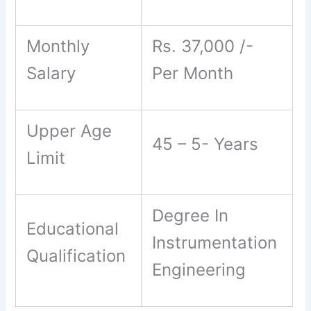
Monthly
Rs. 37,000 /-
Salary
Per Month
Upper Age
45 – 5- Years
Limit
Degree In
Educational
Instrumentation
Qualification
Engineering