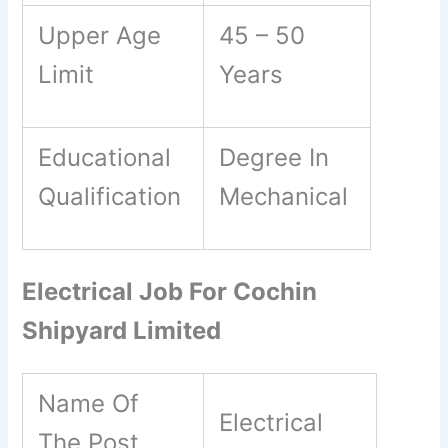
Upper Age
45 – 50
Limit
Years
Educational
Degree In
Qualification
Mechanical
Electrical Job For Cochin
Shipyard Limited
Name Of
Electrical
The Post