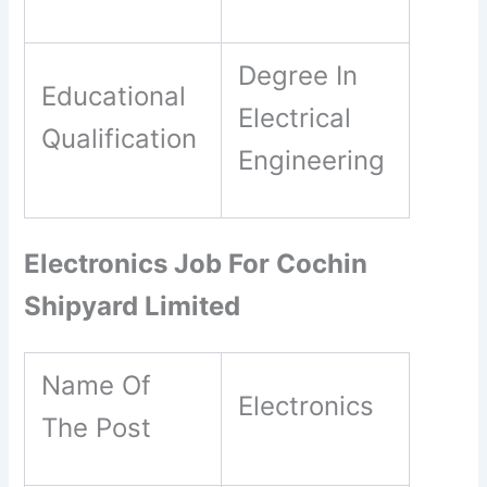
Degree In
Educational
Electrical
Qualification
Engineering
Electronics Job For Cochin
Shipyard Limited
Name Of
Electronics
The Post