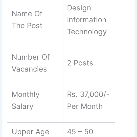
Design
Name Of
Information
The Post
Technology
Number Of
2 Posts
Vacancies
Monthly
Rs. 37,000/-
Salary
Per Month
Upper Age
45 – 50