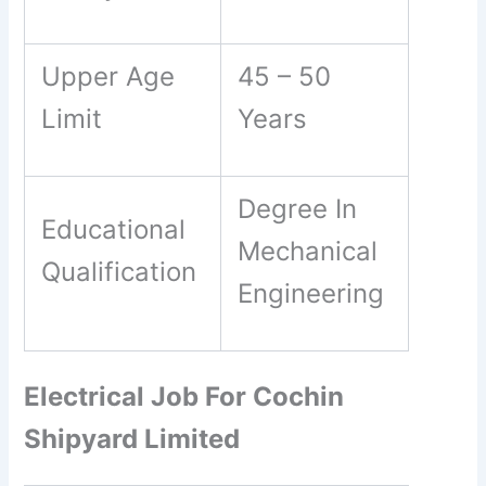
Upper Age
45 – 50
Limit
Years
Degree In
Educational
Mechanical
Qualification
Engineering
Electrical Job For Cochin
Shipyard Limited