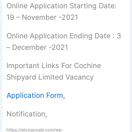
Online Application Starting Date:
19 – November -2021
Online Application Ending Date : 3
– December -2021
Important Links For Cochine
Shipyard Limited Vacancy
Application Form,
Notification,
https://atozgoogle.com/wp-