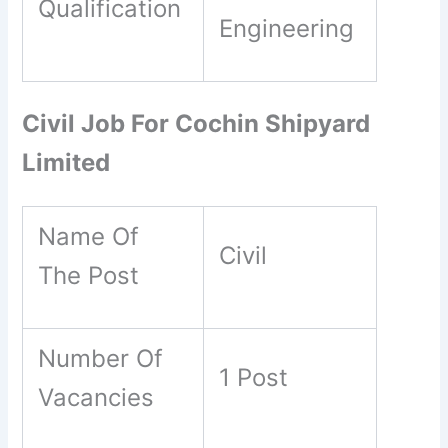
Qualification
Engineering
Civil Job For Cochin Shipyard
Limited
Name Of
Civil
The Post
Number Of
1 Post
Vacancies