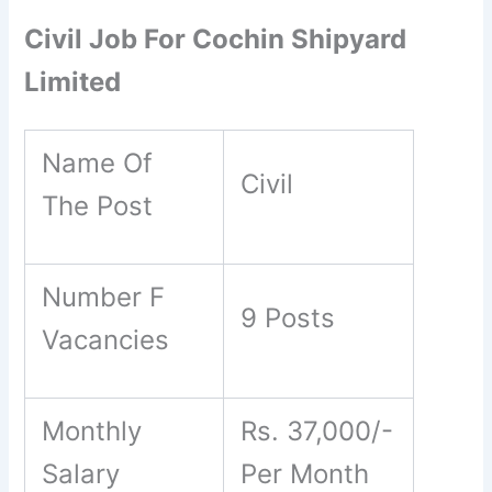
Civil Job For Cochin Shipyard
Limited
Name Of
Civil
The Post
Number F
9 Posts
Vacancies
Monthly
Rs. 37,000/-
Salary
Per Month