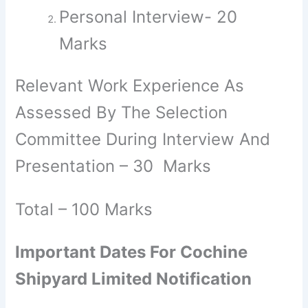
Personal Interview- 20
Marks
Relevant Work Experience As
Assessed By The Selection
Committee During Interview And
Presentation – 30 Marks
Total – 100 Marks
Important Dates For Cochine
Shipyard Limited Notification