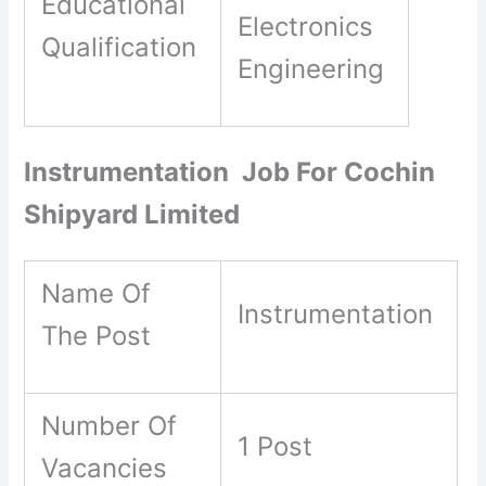
Educational
Electronics
Qualification
Engineering
Instrumentation Job For Cochin
Shipyard Limited
Name Of
Instrumentation
The Post
Number Of
1 Post
Vacancies