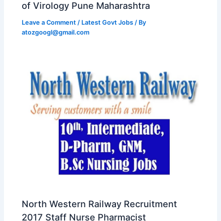
of Virology Pune Maharashtra
Leave a Comment
/
Latest Govt Jobs
/ By
atozgoogl@gmail.com
North Western Railway Recruitment
2017 Staff Nurse Pharmacist