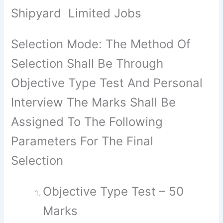
Shipyard Limited Jobs
Selection Mode: The Method Of
Selection Shall Be Through
Objective Type Test And Personal
Interview The Marks Shall Be
Assigned To The Following
Parameters For The Final
Selection
Objective Type Test – 50
Marks