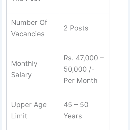
Number Of
2 Posts
Vacancies
Rs. 47,000 –
Monthly
50,000 /-
Salary
Per Month
Upper Age
45 – 50
Limit
Years