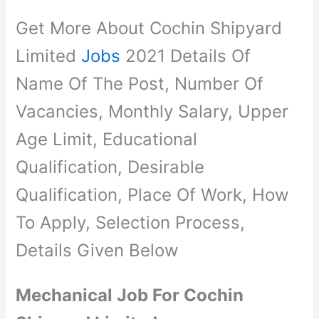
Get More About Cochin Shipyard
Limited
Jobs
2021 Details Of
Name Of The Post, Number Of
Vacancies, Monthly Salary, Upper
Age Limit, Educational
Qualification, Desirable
Qualification, Place Of Work, How
To Apply, Selection Process,
Details Given Below
Mechanical Job For Cochin