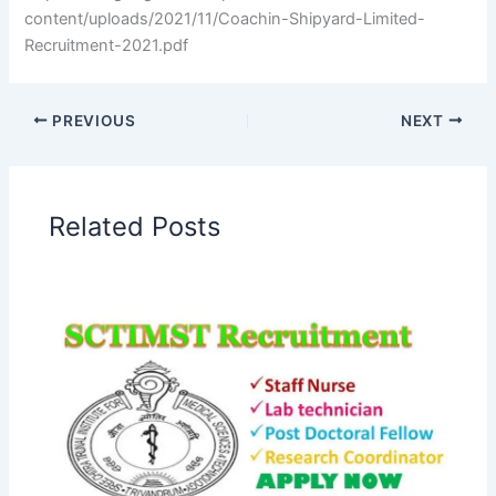
content/uploads/2021/11/Coachin-Shipyard-Limited-
Recruitment-2021.pdf
PREVIOUS
NEXT
Related Posts