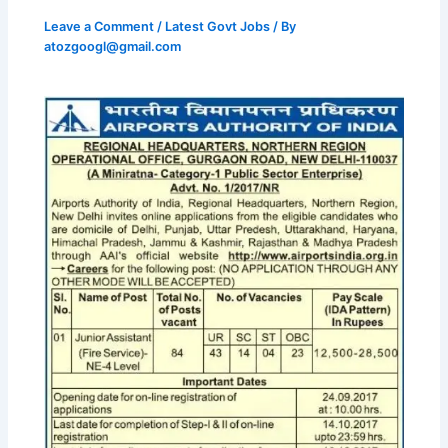
Leave a Comment
/
Latest Govt Jobs
/ By
atozgoogl@gmail.com