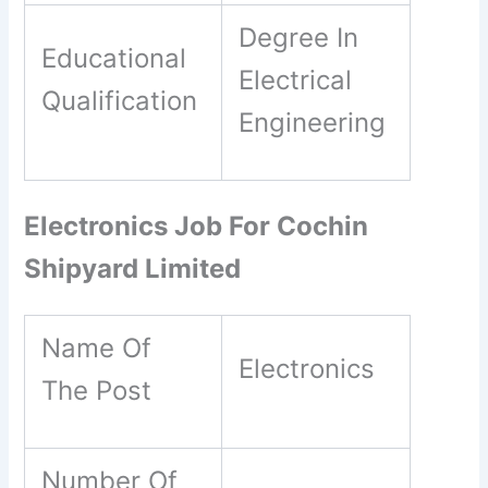
Degree In
Educational
Electrical
Qualification
Engineering
Electronics Job For Cochin
Shipyard Limited
Name Of
Electronics
The Post
Number Of