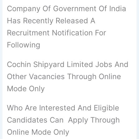
Company Of Government Of India
Has Recently Released A
Recruitment Notification For
Following
Cochin Shipyard Limited Jobs And
Other Vacancies Through Online
Mode Only
Who Are Interested And Eligible
Candidates Can Apply Through
Online Mode Only