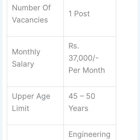
Number Of
1 Post
Vacancies
Rs.
Monthly
37,000/-
Salary
Per Month
Upper Age
45 – 50
Limit
Years
Engineering