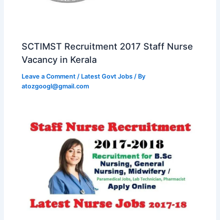
SCTIMST Recruitment 2017 Staff Nurse
Vacancy in Kerala
Leave a Comment
/
Latest Govt Jobs
/ By
atozgoogl@gmail.com