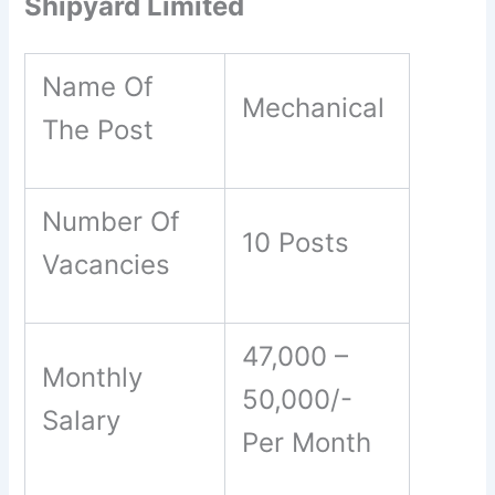
Shipyard Limited
Name Of
Mechanical
The Post
Number Of
10 Posts
Vacancies
47,000 –
Monthly
50,000/-
Salary
Per Month