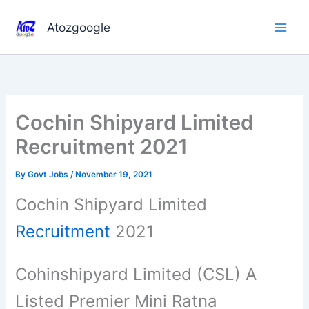
Skip
to
Atozgoogle
content
Cochin Shipyard Limited
Recruitment 2021
By
Govt Jobs
/
November 19, 2021
Cochin Shipyard Limited
Recruitment
2021
Cohinshipyard Limited (CSL) A
Listed Premier Mini Ratna