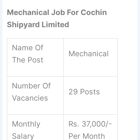
Mechanical Job For Cochin
Shipyard Limited
Name Of
Mechanical
The Post
Number Of
29 Posts
Vacancies
Monthly
Rs. 37,000/-
Salary
Per Month