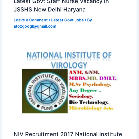
Latest Govt Staff Nurse Vacancy in
JSSHS New Delhi Haryana
Leave a Comment
/
Latest Govt Jobs
/ By
atozgoogl@gmail.com
NIV Recruitment 2017 National Institute