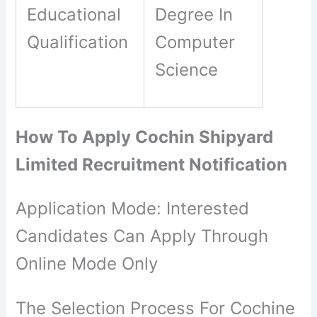
Educational
Degree In
Qualification
Computer
Science
How To Apply Cochin Shipyard
Limited Recruitment Notification
Application Mode: Interested
Candidates Can Apply Through
Online Mode Only
The Selection Process For Cochine