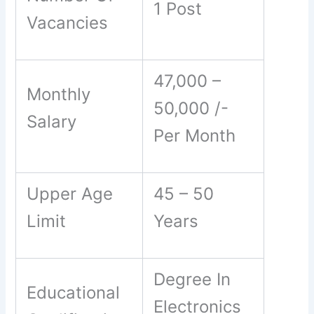
1 Post
Vacancies
47,000 –
Monthly
50,000 /-
Salary
Per Month
Upper Age
45 – 50
Limit
Years
Degree In
Educational
Electronics