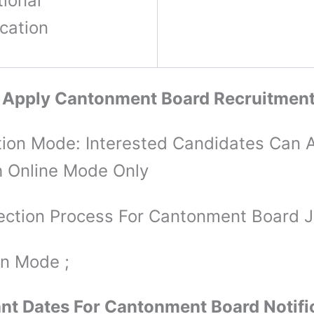
ional
ication
 Apply Cantonment Board Recruitmen
tion Mode: Interested Candidates Can 
 Online Mode Only
ection Process For Cantonment Board 
on Mode ;
nt Dates For Cantonment Board Notifi