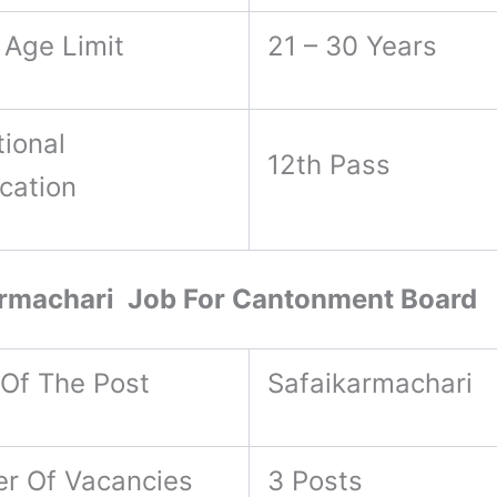
 Age Limit
21 – 30 Years
ional
12th Pass
ication
armachari Job For Cantonment Board
Of The Post
Safaikarmachari
r Of Vacancies
3 Posts