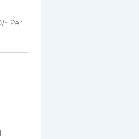
/- Per
d