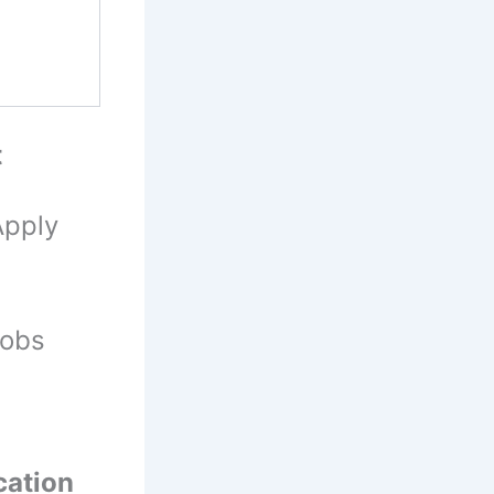
t
Apply
Jobs
cation