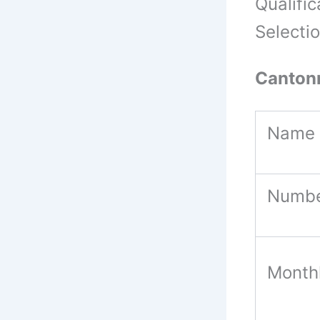
Qualific
Selecti
Canton
Name 
Numbe
Month