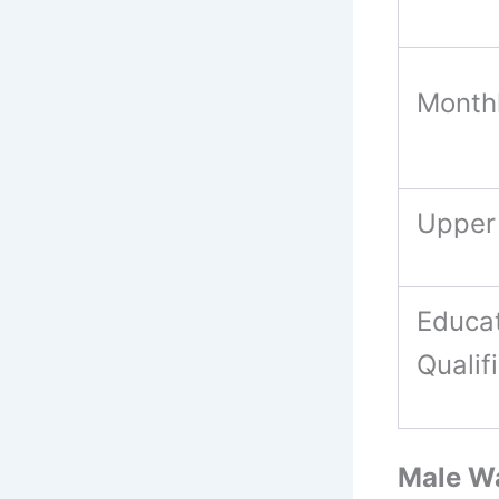
Month
Upper
Educat
Qualif
Male Wa