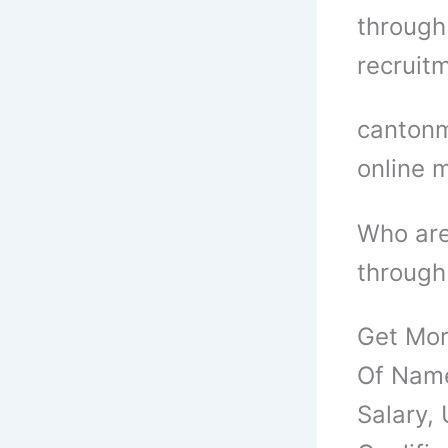
through 
recruitm
cantonm
online 
Who are
through
Get Mor
Of Name
Salary,