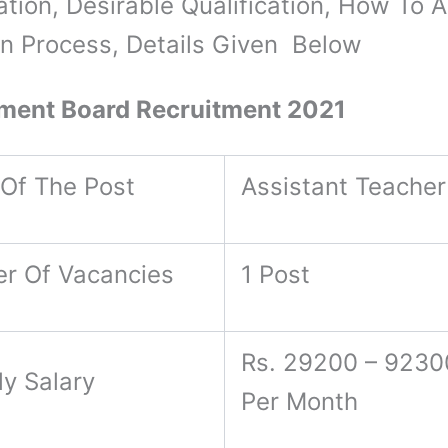
ation, Desirable Qualification, How To A
on Process, Details Given Below
ment Board Recruitment 2021
Of The Post
Assistant Teacher
r Of Vacancies
1 Post
Rs. 29200 – 9230
ly Salary
Per Month