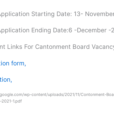
Application Starting Date: 13- Novemb
Application Ending Date:6 -December 
nt Links For Cantonment Board Vacan
tion form,
tion,
ozgoogle.com/wp-content/uploads/2021/11/Contonment-Boa
-2021-1.pdf