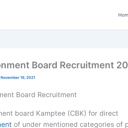
Hom
nment Board Recruitment 2
/
November 19, 2021
ent Board Recruitment
ent board Kamptee (CBK) for direct
ment
of under mentioned categories of 