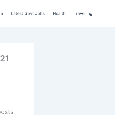
e
Latest Govt Jobs
Health
Travelling
021
posts