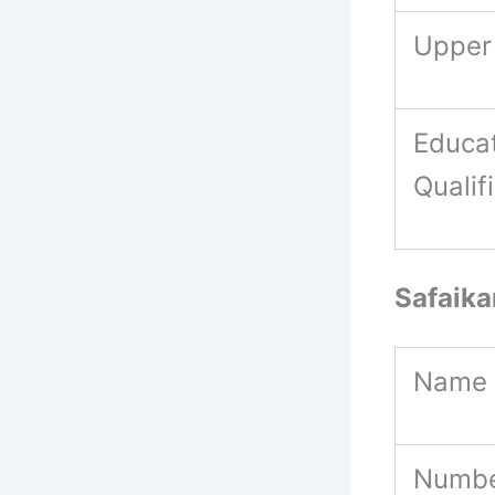
Upper
Educat
Qualif
Safaik
Name 
Numbe