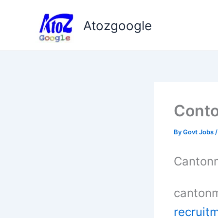
Skip
to
Atozgoogle
content
Conto
By
Govt Jobs
Cantonm
cantonm
recruit