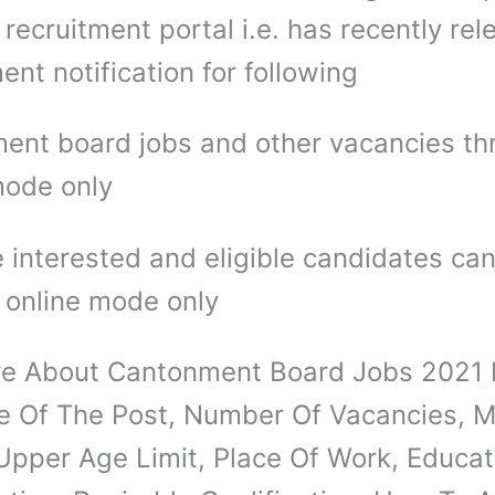
recruitment portal i.e. has recently re
ent notification for following
ent board jobs and other vacancies th
mode only
 interested and eligible candidates ca
 online mode only
e About Cantonment Board Jobs 2021 D
 Of The Post, Number Of Vacancies, M
 Upper Age Limit, Place Of Work, Educat