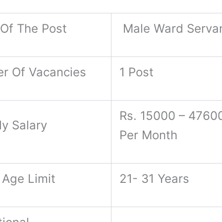
Of The Post
Male Ward Serva
r Of Vacancies
1 Post
Rs. 15000 – 47600
ly Salary
Per Month
 Age Limit
21- 31 Years