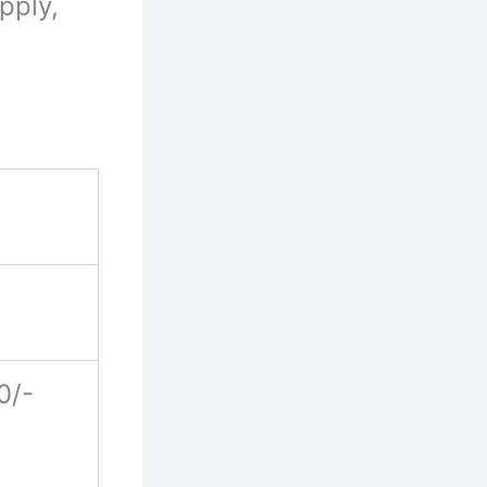
pply,
0/-