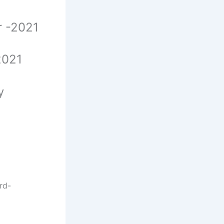
er -2021
-2021
cy
rd-