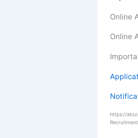
Online 
Online 
Importa
Applica
Notifica
https://at
Recruitment