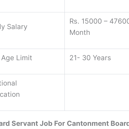
Rs. 15000 – 47600
ly Salary
Month
 Age Limit
21- 30 Years
ional
ication
rd Servant Job For Cantonment Boar