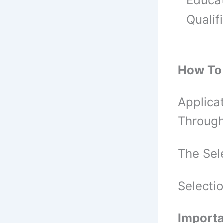
Educat
Qualif
How To
Applica
Through
The Sel
Selecti
Importa