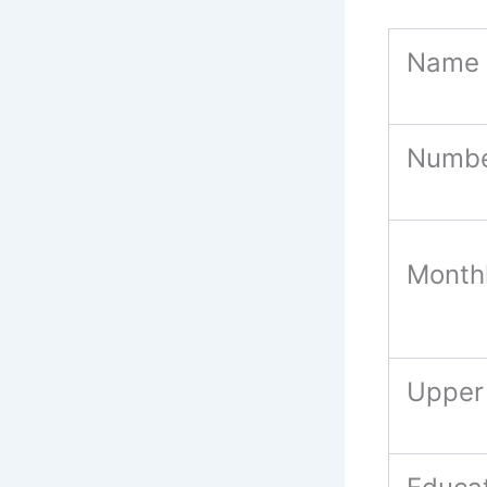
Name 
Numbe
Month
Upper