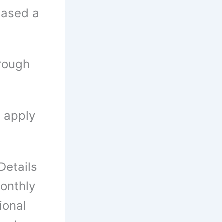
leased a
rough
n apply
etails
onthly
ional