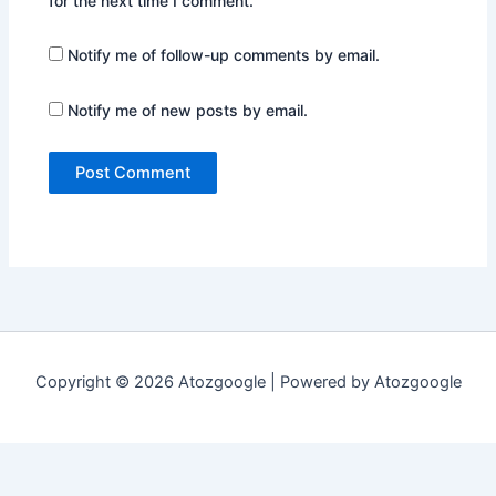
for the next time I comment.
Notify me of follow-up comments by email.
Notify me of new posts by email.
Copyright © 2026 Atozgoogle | Powered by Atozgoogle