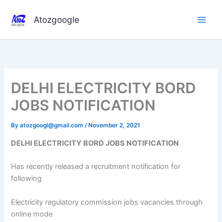
Skip
to
Atozgoogle
content
DELHI ELECTRICITY BORD
JOBS NOTIFICATION
By
atozgoogl@gmail.com
/
November 2, 2021
DELHI ELECTRICITY BORD JOBS NOTIFICATION
Has recently released a recruitment notification for
following
Electricity regulatory commission jobs vacancies through
online mode