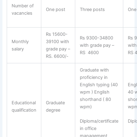
Number of
One post
Three posts
One
vacancies
Rs 15600-
Rs 9300-34800
Rs 
Monthly
39100 with
with grade pay –
with
salary
grade pay –
RS 4600
RS 
RS. 6600/-
Graduate with
proficiency in
English typing (40
Engl
wpm ) English
40 
shorthand ( 80
sho
Educational
Graduate
wpm)
wpm
qualification
degree
Diploma/certificate
Dipl
in office
management