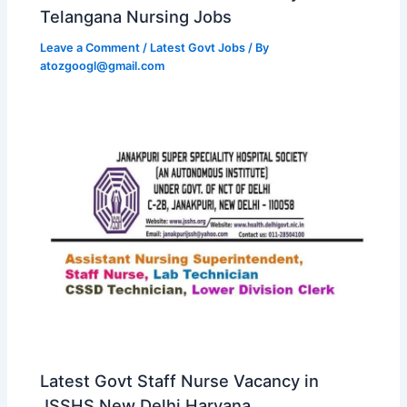
Telangana Nursing Jobs
Leave a Comment
/
Latest Govt Jobs
/ By
atozgoogl@gmail.com
Latest Govt Staff Nurse Vacancy in
JSSHS New Delhi Haryana