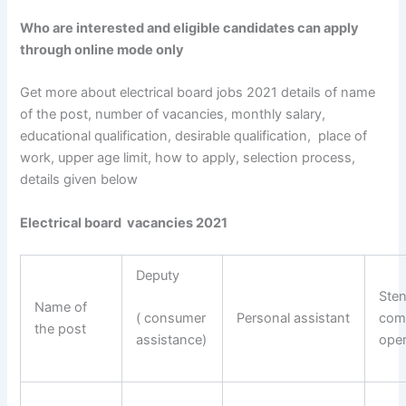
Who are interested and eligible candidates can apply
through online mode only
Get more about electrical board jobs 2021 details of name
of the post, number of vacancies, monthly salary,
educational qualification, desirable qualification, place of
work, upper age limit, how to apply, selection process,
details given below
Electrical board vacancies 2021
Deputy
Ste
Name of
Personal assistant
com
( consumer
the post
oper
assistance)