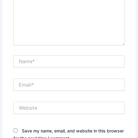
Name*
Email*
Website
Save my name, email, and website in this browser