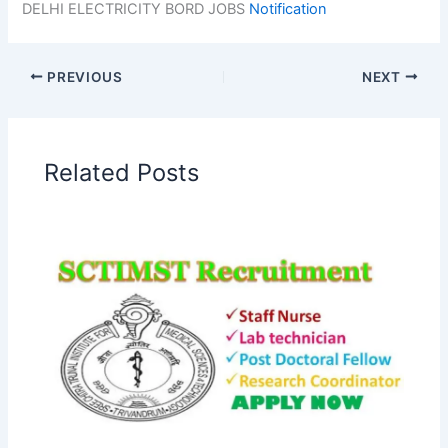
DELHI ELECTRICITY BORD JOBS
Notification
PREVIOUS
NEXT
Related Posts