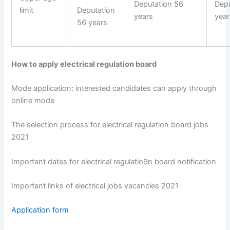
Deputation 56
Depu
limit
Deputation
years
year
56 years
How to apply electrical regulation board
Mode application: interested candidates can apply through
online mode
The selection process for electrical regulation board jobs
2021
Important dates for electrical regulatio9n board notification
Important links of electrical jobs vacancies 2021
Application form