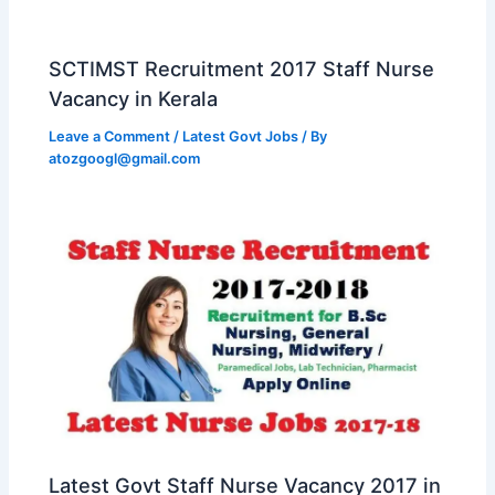
SCTIMST Recruitment 2017 Staff Nurse
Vacancy in Kerala
Leave a Comment
/
Latest Govt Jobs
/ By
atozgoogl@gmail.com
Latest Govt Staff Nurse Vacancy 2017 in