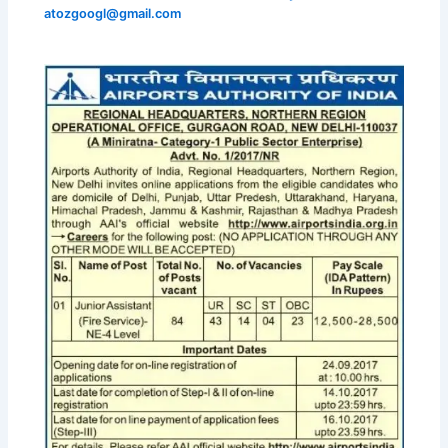
atozgoogl@gmail.com