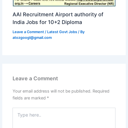
AAI Recruitment Airport authority of
India Jobs for 10+2 Diploma
Leave a Comment
/
Latest Govt Jobs
/ By
atozgoogl@gmail.com
Leave a Comment
Your email address will not be published.
Required
fields are marked
*
Type
here..