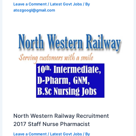
Leave a Comment
/
Latest Govt Jobs
/ By
atozgoogl@gmail.com
North Western Railway Recruitment
2017 Staff Nurse Pharmacist
Leave a Comment
/
Latest Govt Jobs
/ By