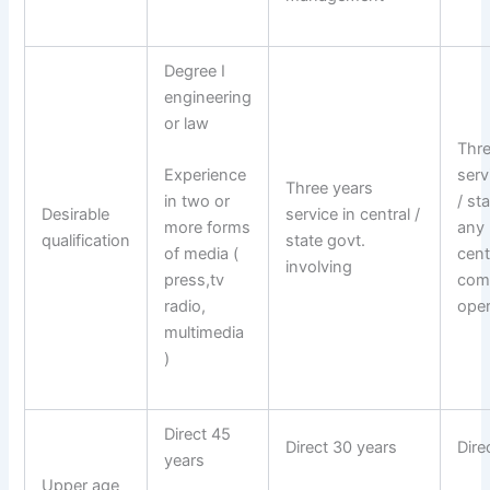
Degree I
engineering
or law
Thre
serv
Experience
Three years
/ st
in two or
Desirable
service in central /
any
more forms
qualification
state govt.
cent
of media (
involving
com
press,tv
oper
radio,
multimedia
)
Direct 45
Direct 30 years
Dire
years
Upper age