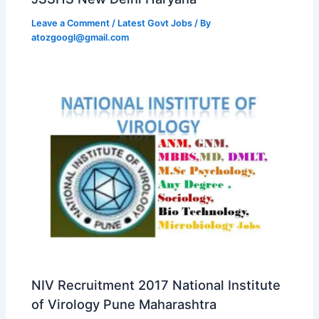
Leave a Comment
/
Latest Govt Jobs
/ By
atozgoogl@gmail.com
NIV Recruitment 2017 National Institute
of Virology Pune Maharashtra