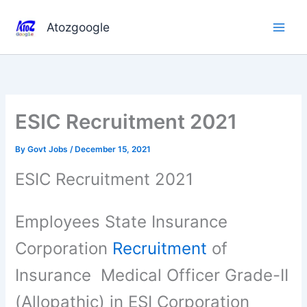
Skip
to
Atozgoogle
content
ESIC Recruitment 2021
By
Govt Jobs
/
December 15, 2021
ESIC Recruitment 2021
Employees State Insurance
Corporation
Recruitment
of
Insurance Medical Officer Grade-II
(Allopathic) in ESI Corporation