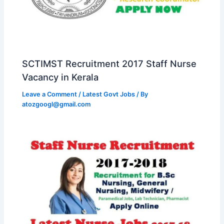
SCTIMST Recruitment 2017 Staff Nurse
Vacancy in Kerala
Leave a Comment
/
Latest Govt Jobs
/ By
atozgoogl@gmail.com