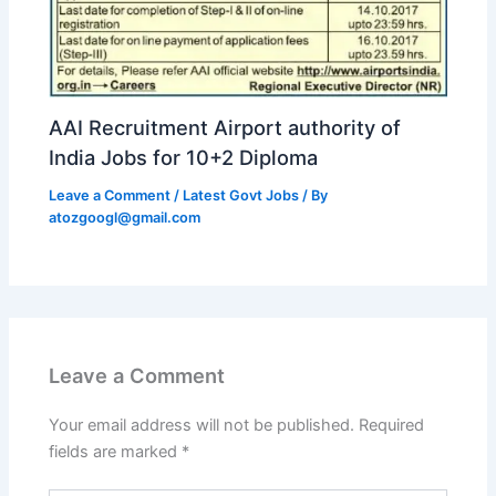
AAI Recruitment Airport authority of
India Jobs for 10+2 Diploma
Leave a Comment
/
Latest Govt Jobs
/ By
atozgoogl@gmail.com
Leave a Comment
Your email address will not be published.
Required
fields are marked
*