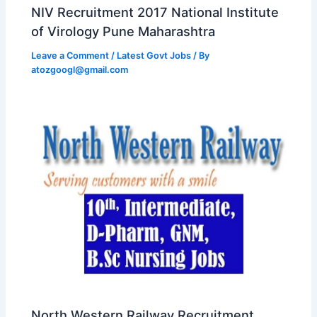
NIV Recruitment 2017 National Institute
of Virology Pune Maharashtra
Leave a Comment
/
Latest Govt Jobs
/ By
atozgoogl@gmail.com
North Western Railway Recruitment