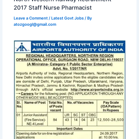
2017 Staff Nurse Pharmacist
Leave a Comment
/
Latest Govt Jobs
/ By
atozgoogl@gmail.com