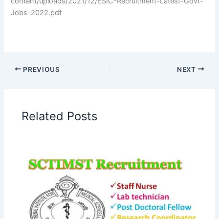
content/uploads/2021/12/ESIC-Recruitment-Latest-Govt-
Jobs-2022.pdf
PREVIOUS
NEXT
Related Posts