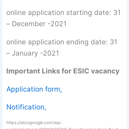
online application starting date: 31
– December -2021
online application ending date: 31
– January -2021
Important Links for ESIC vacancy
Application form,
Notification,
https://atozgoogle.com/wp-