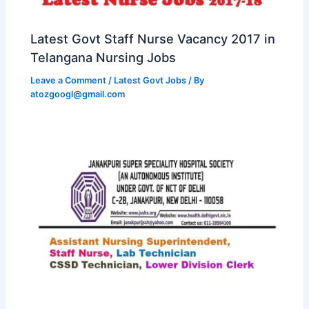
Latest Govt Staff Nurse Vacancy 2017 in
Telangana Nursing Jobs
Leave a Comment
/
Latest Govt Jobs
/ By
atozgoogl@gmail.com