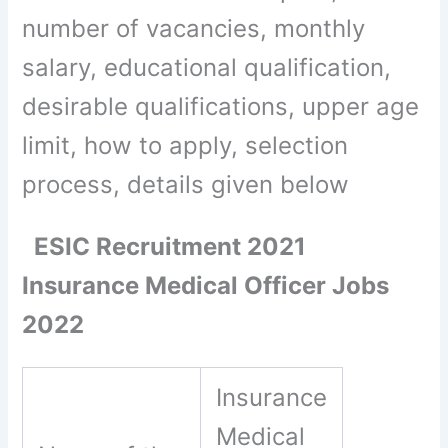
number of vacancies, monthly
salary, educational qualification,
desirable qualifications, upper age
limit, how to apply, selection
process, details given below
ESIC Recruitment 2021
Insurance Medical Officer Jobs
2022
Insurance
Medical