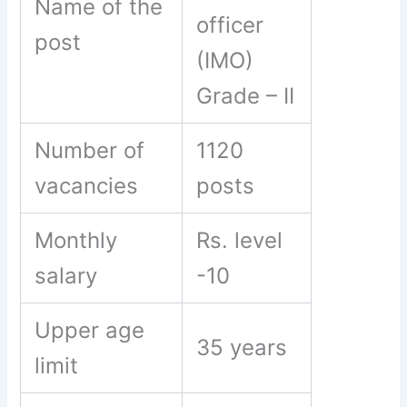
Name of the
officer
post
(IMO)
Grade – II
Number of
1120
vacancies
posts
Monthly
Rs. level
salary
-10
Upper age
35 years
limit