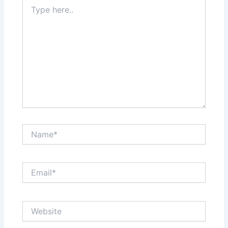
Type
here..
Name*
Email*
Website