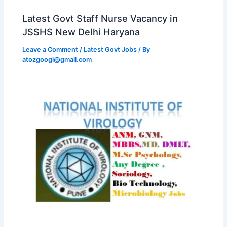
Latest Govt Staff Nurse Vacancy in
JSSHS New Delhi Haryana
Leave a Comment
/
Latest Govt Jobs
/ By
atozgoogl@gmail.com