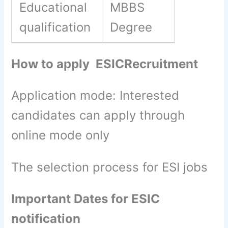
Educational
MBBS
qualification
Degree
How to apply ESICRecruitment
Application mode: Interested
candidates can apply through
online mode only
The selection process for ESI jobs
Important Dates for ESIC
notification