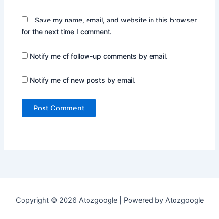
Save my name, email, and website in this browser
for the next time I comment.
Notify me of follow-up comments by email.
Notify me of new posts by email.
Copyright © 2026 Atozgoogle | Powered by Atozgoogle