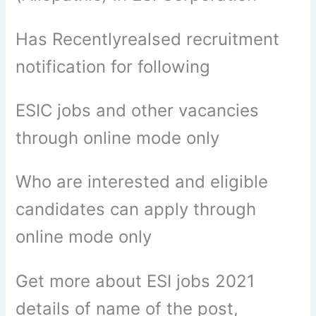
Has Recentlyrealsed recruitment
notification for following
ESIC jobs and other vacancies
through online mode only
Who are interested and eligible
candidates can apply through
online mode only
Get more about ESI jobs 2021
details of name of the post,