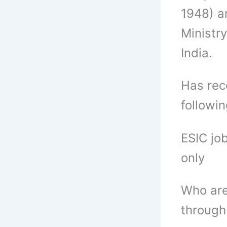
1948) a
Ministr
India.
Has rece
followi
ESIC jo
only
Who are
through