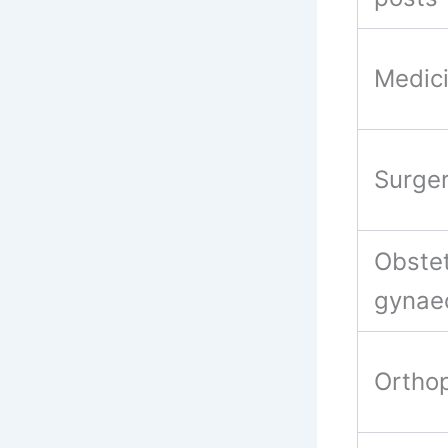
Medic
Surge
Obstet
gynae
Ortho