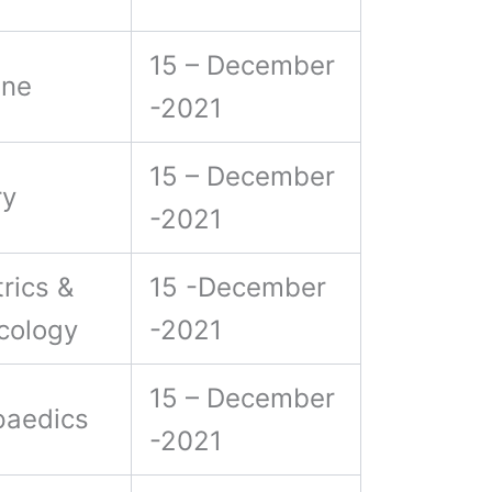
15 – December
ine
-2021
15 – December
ry
-2021
rics &
15 -December
cology
-2021
15 – December
paedics
-2021