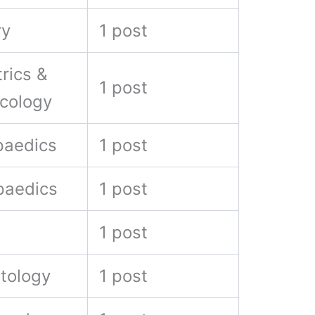
ry
1 post
rics &
1 post
cology
paedics
1 post
paedics
1 post
1 post
tology
1 post