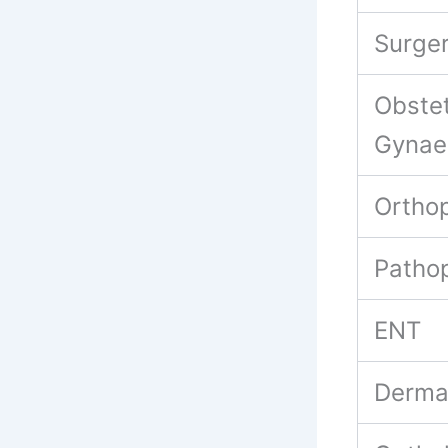
Surge
Obstet
Gynae
Ortho
Patho
ENT
Derma