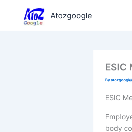
Skip
to
Atozgoogle
content
ESIC 
By
atozgoogl
ESIC Me
Employe
body co