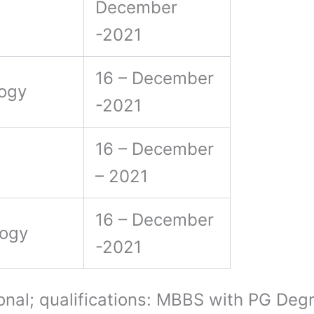
December
-2021
16 – December
logy
-2021
16 – December
– 2021
16 – December
logy
-2021
onal; qualifications: MBBS with PG De