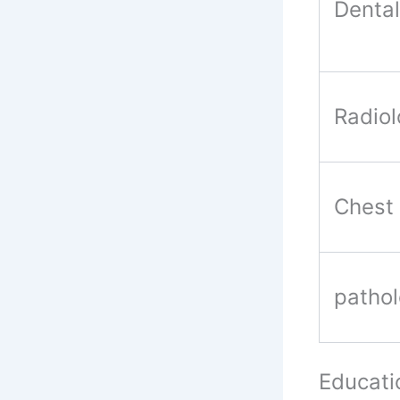
Dental
Radio
Chest
patho
Educati