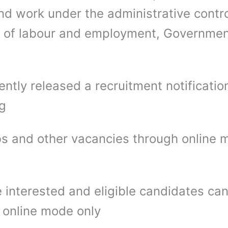
nd work under the administrative contro
y of labour and employment, Governmen
ntly released a recruitment notification
ng
bs and other vacancies through online
 interested and eligible candidates ca
 online mode only