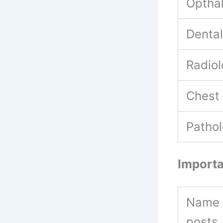
Optha
Denta
Radio
Chest
Patho
Importa
Name 
posts