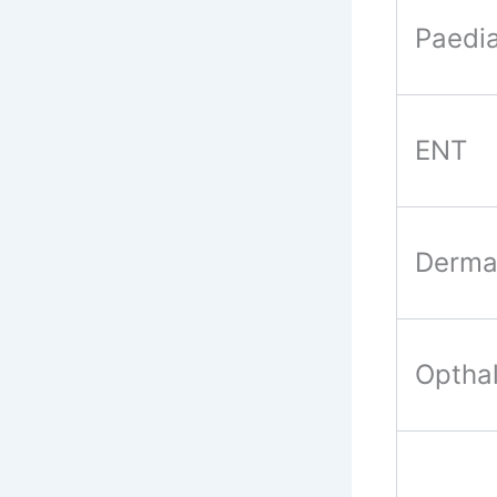
Paedia
ENT
Derma
Optha