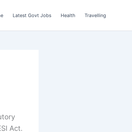
e
Latest Govt Jobs
Health
Travelling
utory
SI Act.