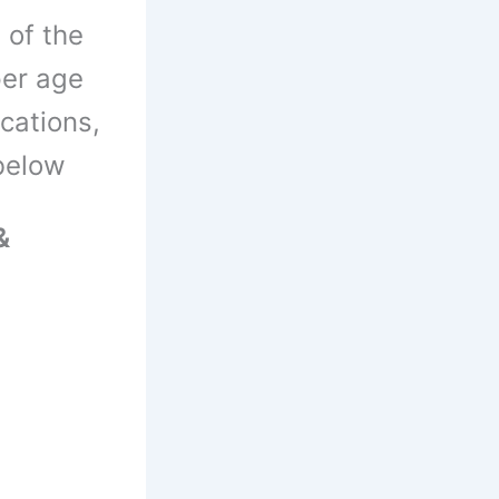
 of the
per age
ications,
 below
&