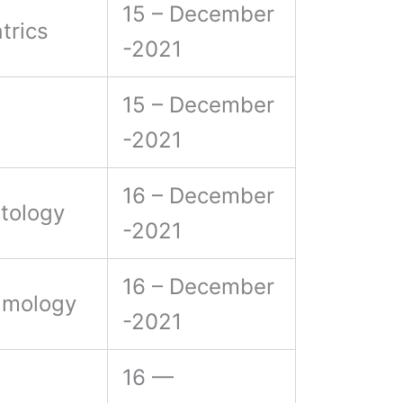
15 – December
trics
-2021
15 – December
-2021
16 – December
tology
-2021
16 – December
lmology
-2021
16 —