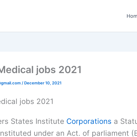
Hom
Medical jobs 2021
@gmail.com
/
December 10, 2021
dical jobs 2021
rs States Institute
Corporations
a Stat
nstituted under an Act. of parliament (E