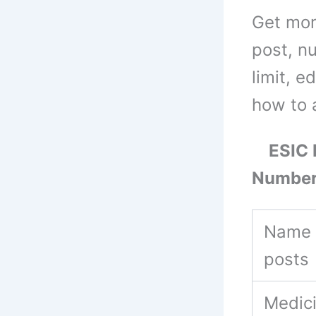
Get mor
post, n
limit, e
how to 
ESIC M
Number
Name 
posts
Medic