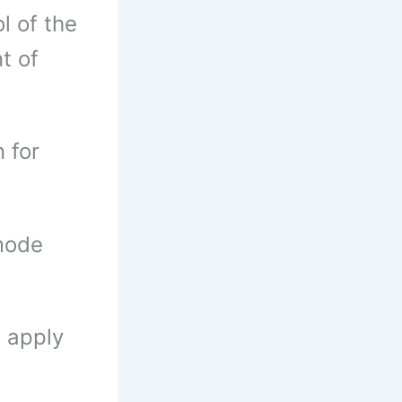
l of the
t of
 for
 mode
n apply