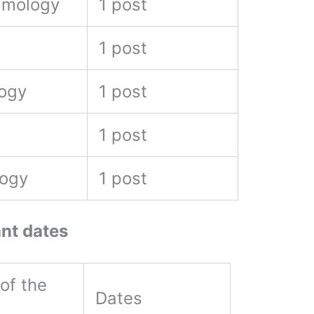
lmology
1 post
l
1 post
logy
1 post
1 post
logy
1 post
nt dates
of the
Dates