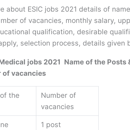
e about ESIC jobs 2021 details of name
umber of vacancies, monthly salary, up
ducational qualification, desirable qualif
apply, selection process, details given
edical jobs 2021 Name of the Posts 
 of vacancies
of the
Number of
vacancies
ine
1 post