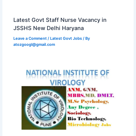
Latest Govt Staff Nurse Vacancy in
JSSHS New Delhi Haryana
Leave a Comment
/
Latest Govt Jobs
/ By
atozgoogl@gmail.com