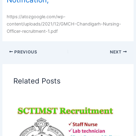
https://atozgoogle.com/wp-
content/uploads/2021/12/GMCH-Chandigarh-Nursing-
Officer-recruitment-1.pdf
PREVIOUS
NEXT
Related Posts