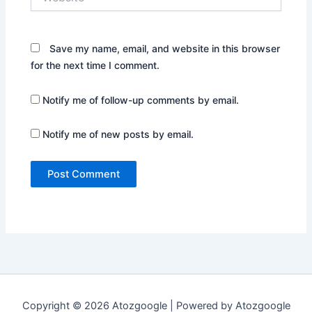
Save my name, email, and website in this browser
for the next time I comment.
Notify me of follow-up comments by email.
Notify me of new posts by email.
Copyright © 2026 Atozgoogle | Powered by Atozgoogle