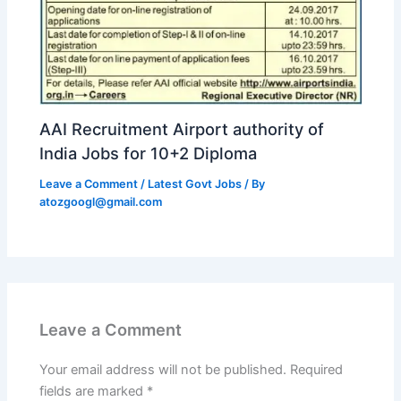
AAI Recruitment Airport authority of
India Jobs for 10+2 Diploma
Leave a Comment
/
Latest Govt Jobs
/ By
atozgoogl@gmail.com
Leave a Comment
Your email address will not be published.
Required
fields are marked
*