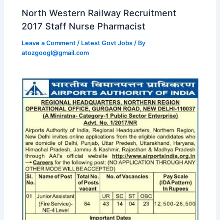
North Western Railway Recruitment
2017 Staff Nurse Pharmacist
Leave a Comment
/
Latest Govt Jobs
/ By
atozgoogl@gmail.com