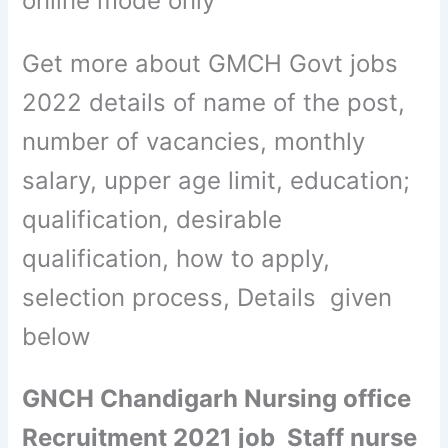
online mode only
Get more about GMCH Govt jobs
2022 details of name of the post,
number of vacancies, monthly
salary, upper age limit, education;
qualification, desirable
qualification, how to apply,
selection process, Details given
below
GNCH Chandigarh Nursing office
Recruitment 2021 job Staff nurse