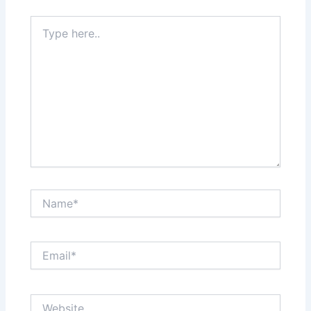
Type
here..
Name*
Email*
Website