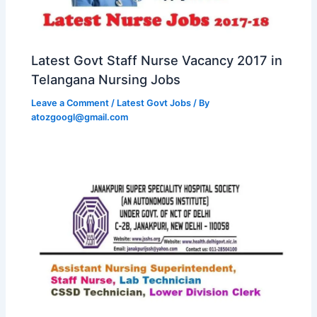
Latest Govt Staff Nurse Vacancy 2017 in
Telangana Nursing Jobs
Leave a Comment
/
Latest Govt Jobs
/ By
atozgoogl@gmail.com