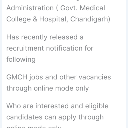
Administration ( Govt. Medical
College & Hospital, Chandigarh)
Has recently released a
recruitment notification for
following
GMCH jobs and other vacancies
through online mode only
Who are interested and eligible
candidates can apply through