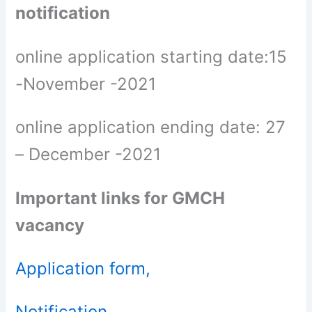
notification
online application starting date:15
-November -2021
online application ending date: 27
– December -2021
Important links for GMCH
vacancy
Application form,
Notification,