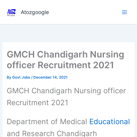
Skip
to
Atozgoogle
content
GMCH Chandigarh Nursing
officer Recruitment 2021
By
Govt Jobs
/
December 14, 2021
GMCH Chandigarh Nursing officer
Recruitment 2021
Department of Medical
Educational
and Research Chandigarh