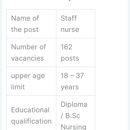
Name of
Staff
the post
nurse
Number of
162
vacancies
posts
upper age
18 – 37
limit
years
Diploma
Educational
/ B.Sc
qualification
Nursing