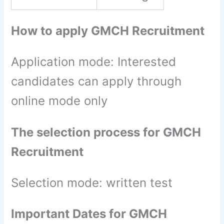
How to apply GMCH Recruitment
Application mode: Interested
candidates can apply through
online mode only
The selection process for GMCH
Recruitment
Selection mode: written test
Important Dates for GMCH