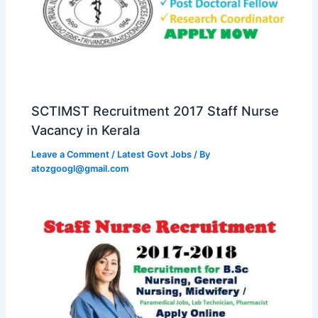
SCTIMST Recruitment 2017 Staff Nurse
Vacancy in Kerala
Leave a Comment
/
Latest Govt Jobs
/ By
atozgoogl@gmail.com