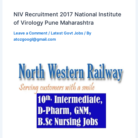
NIV Recruitment 2017 National Institute
of Virology Pune Maharashtra
Leave a Comment
/
Latest Govt Jobs
/ By
atozgoogl@gmail.com