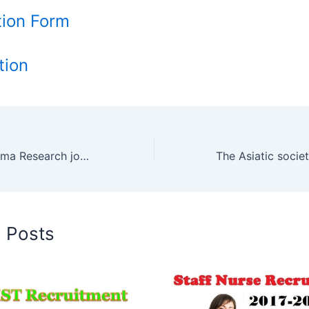
tion Form
tion
Institute for Plasma Research jobs at Gandhnagar Gujarat
d Posts