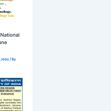
National
Pune
 Jobs
/ By