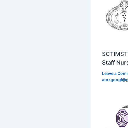
SCTIMST 
Staff Nur
Leave a Com
atozgoogl@g