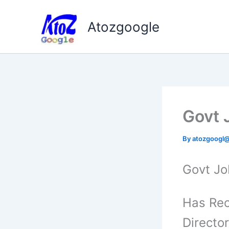
Skip
to
Atozgoogle
content
Govt J
By
atozgoogl
Govt Job
Has Rec
Director