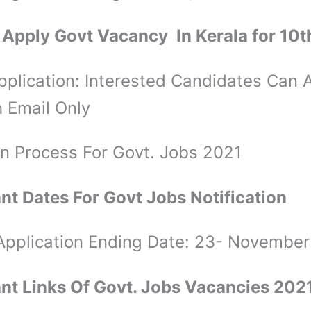
Apply Govt Vacancy In Kerala for 10t
plication: Interested Candidates Can 
 Email Only
on Process For Govt. Jobs 2021
nt Dates For Govt Jobs Notification
 Application Ending Date: 23- November
nt Links Of Govt. Jobs Vacancies 202