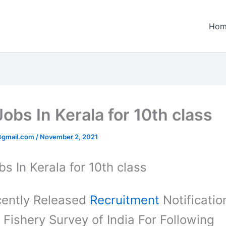
Hom
obs In Kerala for 10th class
@gmail.com
/
November 2, 2021
s In Kerala for 10th class
ently Released
Recruitment
Notificatio
 Fishery Survey of India For Following