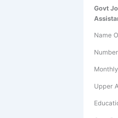
Govt Jo
Assista
Name Of
Number 
Monthly
Upper A
Educatio