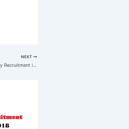
NEXT
The Asiatic society Recruitment in Kolkata Westbengal