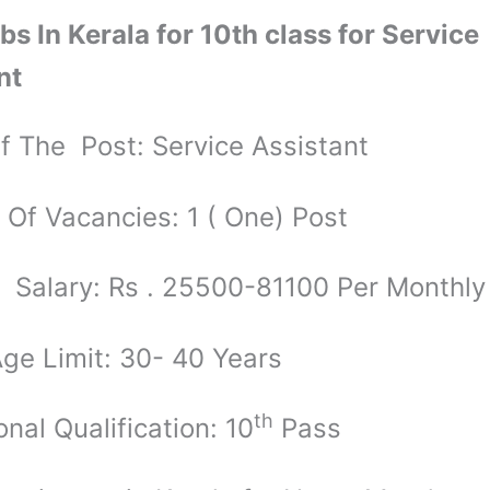
bs In Kerala for 10th class for Service
nt
 The Post: Service Assistant
Of Vacancies: 1 ( One) Post
 Salary: Rs . 25500-81100 Per Monthly
ge Limit: 30- 40 Years
th
nal Qualification: 10
Pass