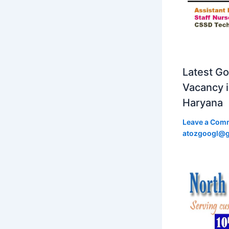
Latest Go
Vacancy 
Haryana
Leave a Com
atozgoogl@g