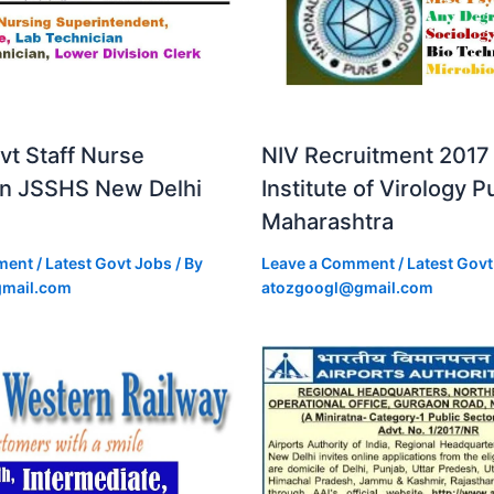
vt Staff Nurse
NIV Recruitment 2017 
in JSSHS New Delhi
Institute of Virology 
Maharashtra
ment
/
Latest Govt Jobs
/ By
Leave a Comment
/
Latest Govt
mail.com
atozgoogl@gmail.com