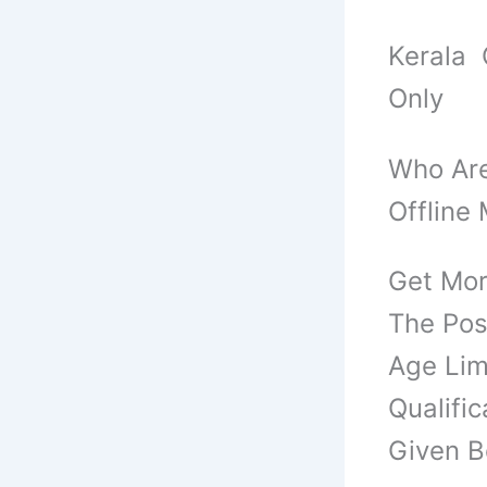
Kerala 
Only
Who Are
Offline
Get Mor
The Pos
Age Limi
Qualific
Given B