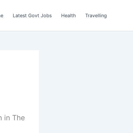
e
Latest Govt Jobs
Health
Travelling
n in The