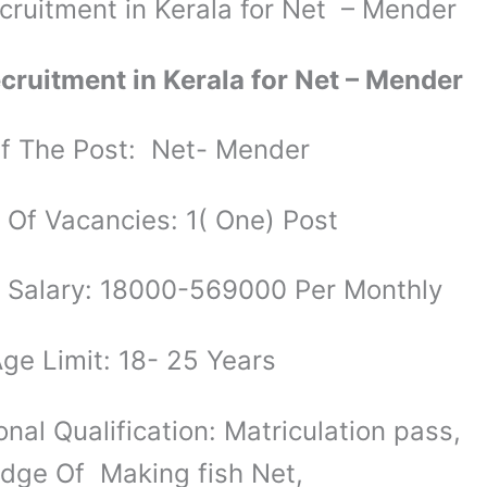
cruitment in Kerala for Net – Mender
cruitment in Kerala for Net – Mender
 The Post: Net- Mender
Of Vacancies: 1( One) Post
 Salary: 18000-569000 Per Monthly
ge Limit: 18- 25 Years
nal Qualification: Matriculation pass,
ge Of Making fish Net,