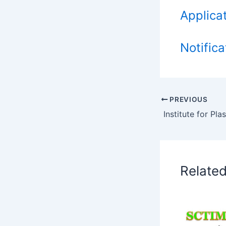
Applica
Notifica
PREVIOUS
Relate