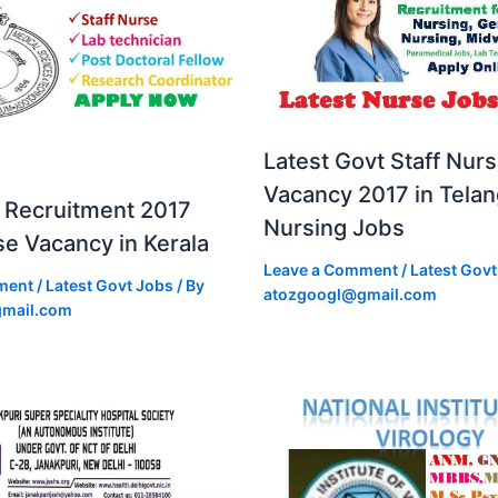
Latest Govt Staff Nur
Vacancy 2017 in Tela
Recruitment 2017
Nursing Jobs
se Vacancy in Kerala
Leave a Comment
/
Latest Govt
ment
/
Latest Govt Jobs
/ By
atozgoogl@gmail.com
mail.com