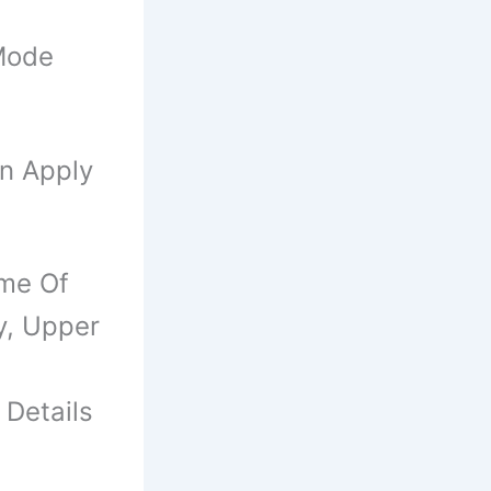
Mode
an Apply
ame Of
y, Upper
 Details