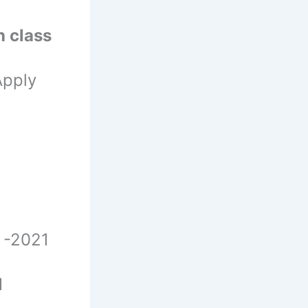
h class
Apply
 -2021
1