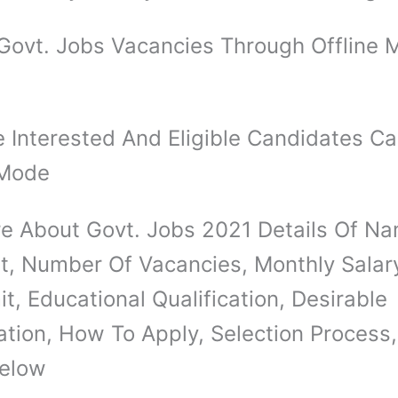
Govt. Jobs Vacancies Through Offline 
 Interested And Eligible Candidates C
 Mode
e About Govt. Jobs 2021 Details Of N
t, Number Of Vacancies, Monthly Salar
t, Educational Qualification, Desirable
ation, How To Apply, Selection Process,
elow