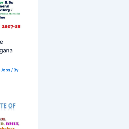
se
ngana
 Jobs
/ By