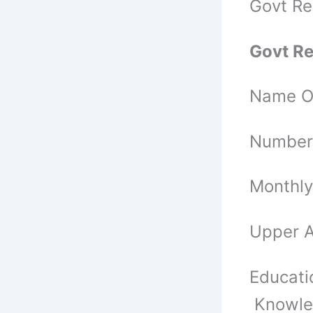
Govt Re
Govt Re
Name Of
Number 
Monthly
Upper A
Educatio
Knowled