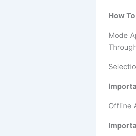
How To 
Mode Ap
Through
Selecti
Importa
Offline
Importa