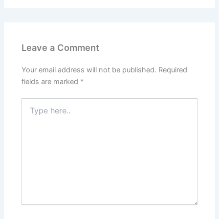
Leave a Comment
Your email address will not be published.
Required
fields are marked
*
Type
here..