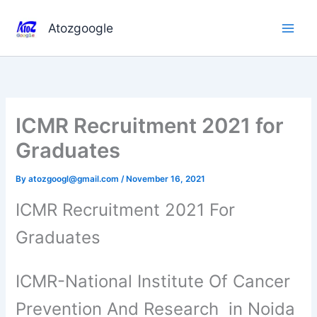
Skip
to
Atozgoogle
content
ICMR Recruitment 2021 for
Graduates
By
atozgoogl@gmail.com
/
November 16, 2021
ICMR Recruitment 2021 For
Graduates
ICMR-National Institute Of Cancer
Prevention And Research in Noida