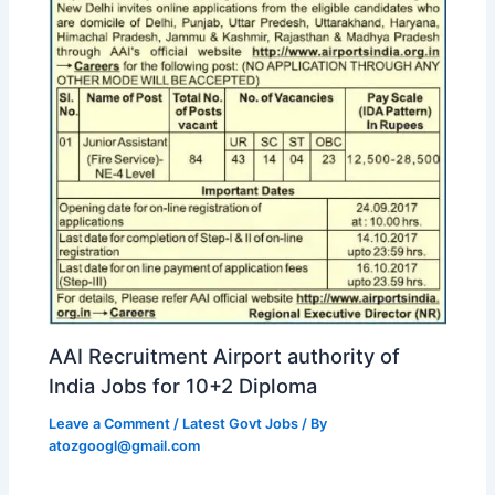
AAI Recruitment Airport authority of
India Jobs for 10+2 Diploma
Leave a Comment
/
Latest Govt Jobs
/ By
atozgoogl@gmail.com