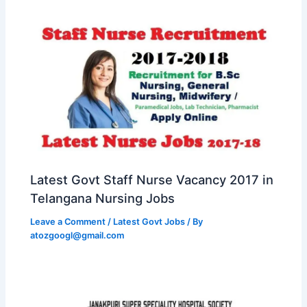
Latest Govt Staff Nurse Vacancy 2017 in
Telangana Nursing Jobs
Leave a Comment
/
Latest Govt Jobs
/ By
atozgoogl@gmail.com