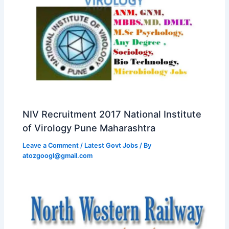
NIV Recruitment 2017 National Institute
of Virology Pune Maharashtra
Leave a Comment
/
Latest Govt Jobs
/ By
atozgoogl@gmail.com