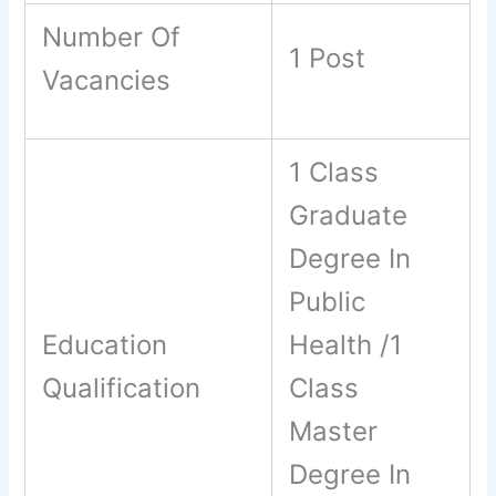
Number Of
1 Post
Vacancies
1 Class
Graduate
Degree In
Public
Education
Health /1
Qualification
Class
Master
Degree In