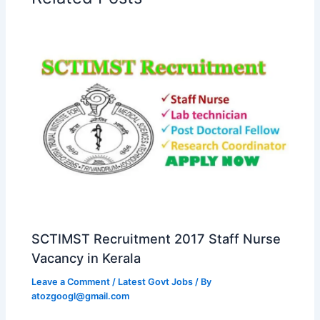
SCTIMST Recruitment 2017 Staff Nurse
Vacancy in Kerala
Leave a Comment
/
Latest Govt Jobs
/ By
atozgoogl@gmail.com