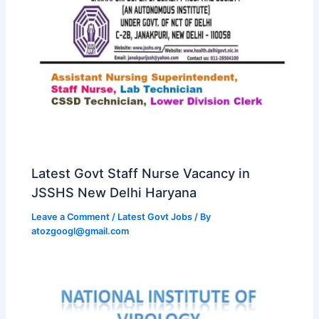
Latest Govt Staff Nurse Vacancy in
JSSHS New Delhi Haryana
Leave a Comment
/
Latest Govt Jobs
/ By
atozgoogl@gmail.com