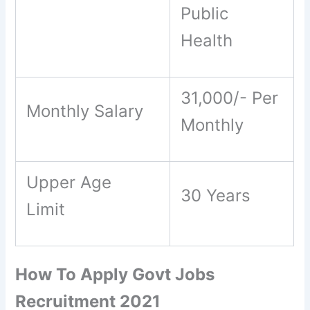
Public
Health
31,000/- Per
Monthly Salary
Monthly
Upper Age
30 Years
Limit
How To Apply Govt Jobs
Recruitment 2021