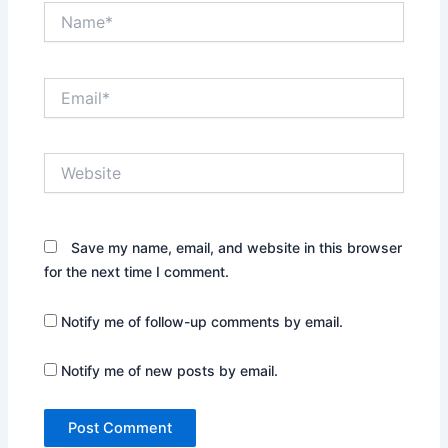
Name*
Email*
Website
Save my name, email, and website in this browser
for the next time I comment.
Notify me of follow-up comments by email.
Notify me of new posts by email.