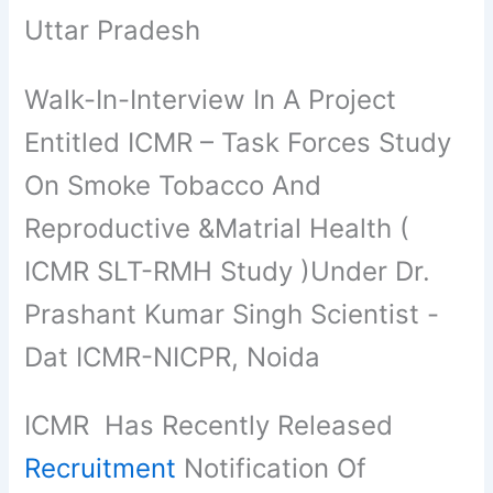
Uttar Pradesh
Walk-In-Interview In A Project
Entitled ICMR – Task Forces Study
On Smoke Tobacco And
Reproductive &Matrial Health (
ICMR SLT-RMH Study )Under Dr.
Prashant Kumar Singh Scientist -
Dat ICMR-NICPR, Noida
ICMR Has Recently Released
Recruitment
Notification Of