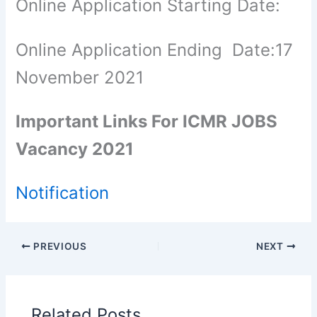
Online Application Starting Date:
Online Application Ending Date:17
November 2021
Important Links For ICMR JOBS
Vacancy 2021
Notification
PREVIOUS
NEXT
Related Posts