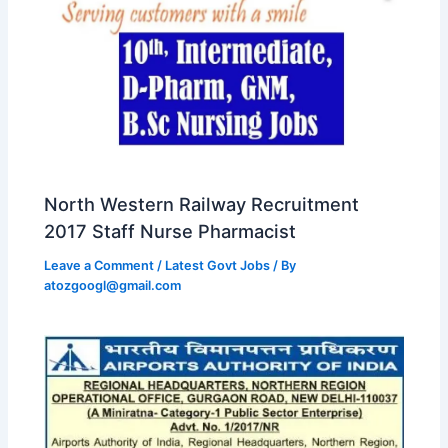
North Western Railway Recruitment
2017 Staff Nurse Pharmacist
Leave a Comment
/
Latest Govt Jobs
/ By
atozgoogl@gmail.com