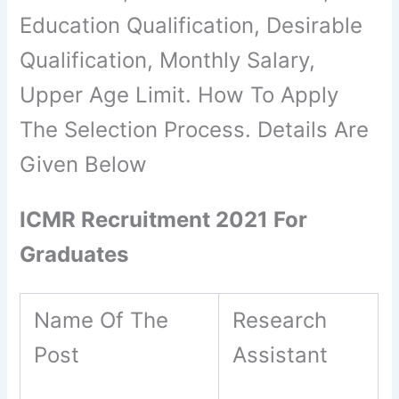
Education Qualification, Desirable
Qualification, Monthly Salary,
Upper Age Limit. How To Apply
The Selection Process. Details Are
Given Below
ICMR Recruitment 2021 For
Graduates
Name Of The
Research
Post
Assistant