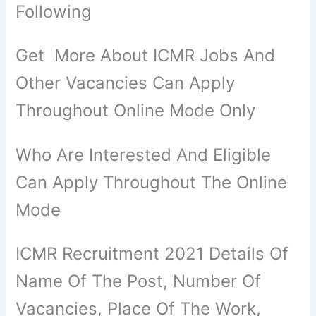
Following
Get More About ICMR Jobs And
Other Vacancies Can Apply
Throughout Online Mode Only
Who Are Interested And Eligible
Can Apply Throughout The Online
Mode
ICMR Recruitment 2021 Details Of
Name Of The Post, Number Of
Vacancies, Place Of The Work,