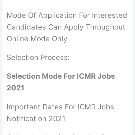
Mode Of Application For Interested
Candidates Can Apply Throughout
Online Mode Only
Selection Process:
Selection Mode For ICMR Jobs
2021
Important Dates For ICMR Jobs
Notification 2021