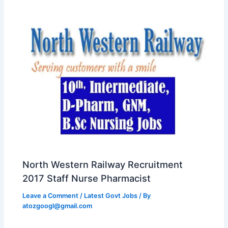
North Western Railway Recruitment
2017 Staff Nurse Pharmacist
Leave a Comment
/
Latest Govt Jobs
/ By
atozgoogl@gmail.com