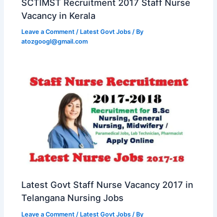
SCTIMST Recruitment 2017 Staff Nurse
Vacancy in Kerala
Leave a Comment
/
Latest Govt Jobs
/ By
atozgoogl@gmail.com
Latest Govt Staff Nurse Vacancy 2017 in
Telangana Nursing Jobs
Leave a Comment
/
Latest Govt Jobs
/ By