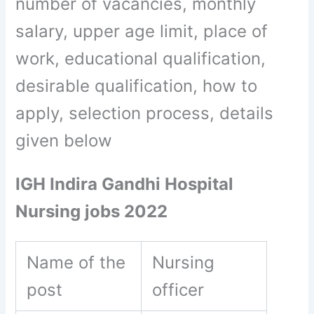
number of vacancies, monthly
salary, upper age limit, place of
work, educational qualification,
desirable qualification, how to
apply, selection process, details
given below
IGH Indira Gandhi Hospital
Nursing jobs 2022
Name of the
Nursing
post
officer