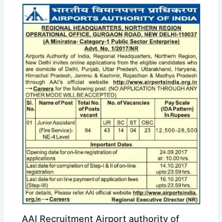
AAI Recruitment Airport authority of