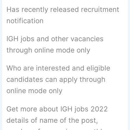
Has recently released recruitment
notification
IGH jobs and other vacancies
through online mode only
Who are interested and eligible
candidates can apply through
online mode only
Get more about IGH jobs 2022
details of name of the post,