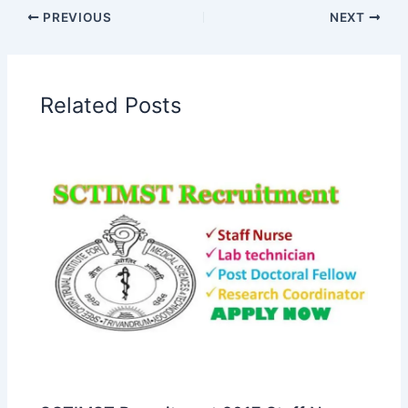
PREVIOUS
NEXT
Related Posts