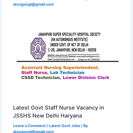
atozgoogl@gmail.com
Latest Govt Staff Nurse Vacancy in
JSSHS New Delhi Haryana
Leave a Comment
/
Latest Govt Jobs
/ By
atozgoogl@gmail.com