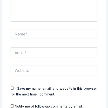
Name*
Email*
Website
Save my name, email, and website in this browser
for the next time I comment.
Notify me of follow-up comments by email.