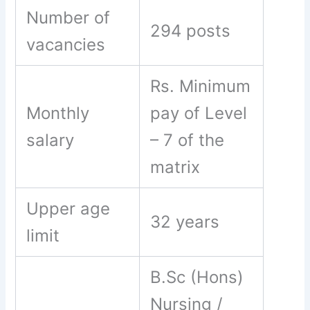
Number of
294 posts
vacancies
Rs. Minimum
Monthly
pay of Level
salary
– 7 of the
matrix
Upper age
32 years
limit
B.Sc (Hons)
Nursing /