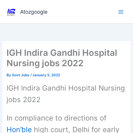
Skip
to
Atozgoogle
content
IGH Indira Gandhi Hospital
Nursing jobs 2022
By
Govt Jobs
/
January 5, 2022
IGH Indira Gandhi Hospital Nursing
jobs 2022
In compliance to directions of
Hon’ble
high court, Delhi for early