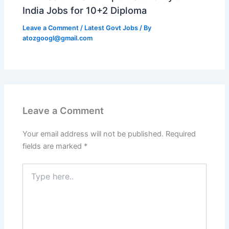
India Jobs for 10+2 Diploma
Leave a Comment
/
Latest Govt Jobs
/ By
atozgoogl@gmail.com
Leave a Comment
Your email address will not be published.
Required
fields are marked
*
Type
here..