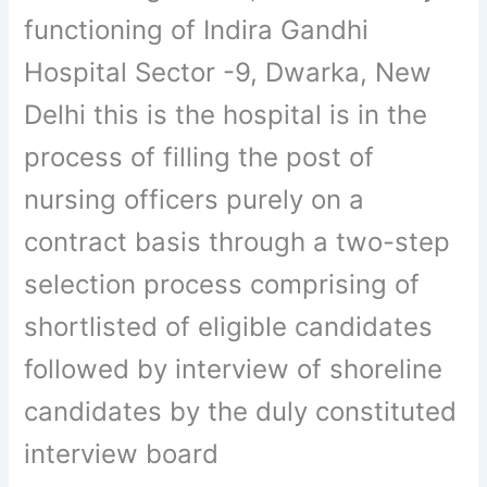
functioning of Indira Gandhi
Hospital Sector -9, Dwarka, New
Delhi this is the hospital is in the
process of filling the post of
nursing officers purely on a
contract basis through a two-step
selection process comprising of
shortlisted of eligible candidates
followed by interview of shoreline
candidates by the duly constituted
interview board