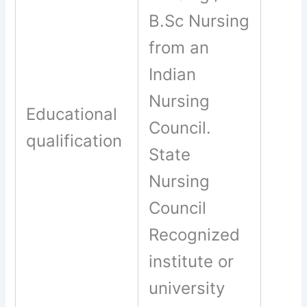
B.Sc Nursing
from an
Indian
Nursing
Educational
Council.
qualification
State
Nursing
Council
Recognized
institute or
university