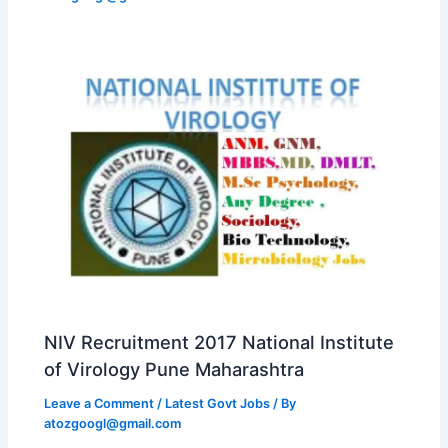
NIV Recruitment 2017 National Institute
of Virology Pune Maharashtra
Leave a Comment
/
Latest Govt Jobs
/ By
atozgoogl@gmail.com