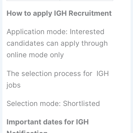
How to apply IGH Recruitment
Application mode: Interested
candidates can apply through
online mode only
The selection process for IGH
jobs
Selection mode: Shortlisted
Important dates for IGH