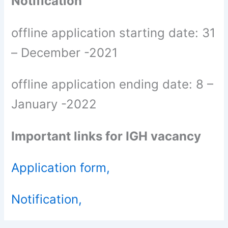
Notification
offline application starting date: 31
– December -2021
offline application ending date: 8 –
January -2022
Important links for IGH vacancy
Application form,
Notification,