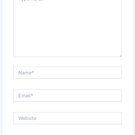
Name*
Email*
Website