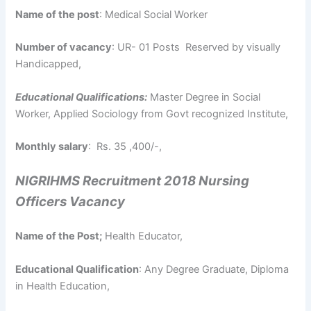
Name of the post
: Medical Social Worker
Number of vacancy
: UR- 01 Posts Reserved by visually
Handicapped,
Educational Qualifications:
Master Degree in Social
Worker, Applied Sociology from Govt recognized Institute,
Monthly salary
: Rs. 35 ,400/-,
NIGRIHMS Recruitment 2018 Nursing
Officers Vacancy
Name of the Post;
Health Educator,
Educational Qualification
: Any Degree Graduate, Diploma
in Health Education,