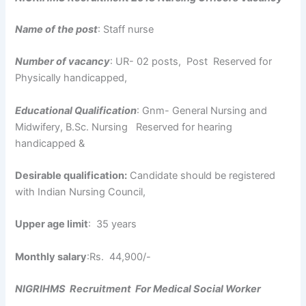
Name of the post
: Staff nurse
Number of vacancy
: UR- 02 posts, Post Reserved for
Physically handicapped,
Educational Qualification
: Gnm- General Nursing and
Midwifery, B.Sc. Nursing Reserved for hearing
handicapped &
Desirable qualification:
Candidate should be registered
with Indian Nursing Council,
Upper age limit
: 35 years
Monthly salary
:Rs. 44,900/-
NIGRIHMS Recruitment For Medical Social Worker