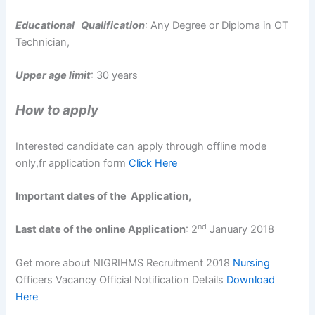
Educational Qualification
: Any Degree or Diploma in OT
Technician,
Upper age limit
: 30 years
How to
apply
Interested candidate can apply through offline mode
only,fr application form
Click Here
Important dates of the Application,
nd
Last date of the online Application
: 2
January 2018
Get more about NIGRIHMS Recruitment 2018
Nursing
Officers Vacancy Official Notification Details
Download
Here