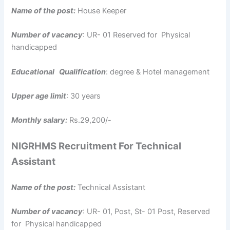
Name of the post:
House Keeper
Number of vacancy
: UR- 01 Reserved for Physical
handicapped
Educational Qualification
: degree & Hotel management
Upper age limit
: 30 years
Monthly salary:
Rs.29,200/-
NIGRHMS Recruitment For Technical
Assistant
Name of the post:
Technical Assistant
Number of vacancy
: UR- 01, Post, St- 01 Post, Reserved
for Physical handicapped