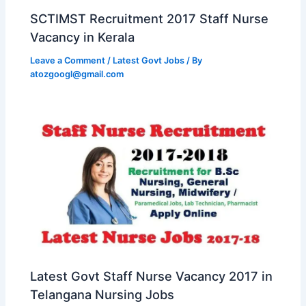
SCTIMST Recruitment 2017 Staff Nurse
Vacancy in Kerala
Leave a Comment
/
Latest Govt Jobs
/ By
atozgoogl@gmail.com
Latest Govt Staff Nurse Vacancy 2017 in
Telangana Nursing Jobs