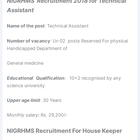
NIGRHMS Recruitment 2018 for Technical
Assistant
Name of the post
: Technical Assistant
Number of vacancy
: Ur-02 posts Reserved For physical
Handicapped Department of
General medicine
Educational Qualification
: 10+2 recognised by any
science university
Upper age limit
:
30 Years
Monthly salary
:
Rs. 29,200/-
NIGRHMS Recruitment For House Keeper