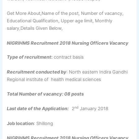
Get More About,Name of the post, Number of vacancy,
Educational Qualification, Upper age limit, Monthly
salary,Details Given Below,
NIGRIHMS Recruitment 2018 Nursing Officers Vacancy
Type of recruitment
:
contract basis
Recruitment conducted by
: North eastern Indira Gandhi
Regional institute of health medical sciences
Total Number of vacancy: 08 posts
nd
Last date of the Application:
2
January 2018
Job location
: Shillong
NIGRIHMS Recruitment 2018 Nursing Officers Vacancy