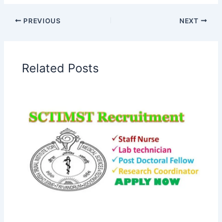
PREVIOUS
NEXT
Related Posts