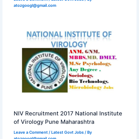
atozgoogl@gmail.com
NIV Recruitment 2017 National Institute
of Virology Pune Maharashtra
Leave a Comment
/
Latest Govt Jobs
/ By
atozgoogl@gmail.com