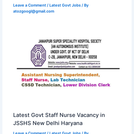
Leave a Comment
/
Latest Govt Jobs
/ By
atozgoogl@gmail.com
Latest Govt Staff Nurse Vacancy in
JSSHS New Delhi Haryana
Leave a Comment
/
Latest Govt Jobs
/ By