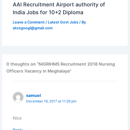
AAI Recruitment Airport authority of
India Jobs for 10+2 Diploma
Leave a Comment
/
Latest Govt Jobs
/ By
atozgoogl@gmail.com
0 thoughts on “NIGRIHMS Recruitment 2018 Nursing
Officers Vacancy in Meghalaya”
samuel
December 19, 2017 at 11:26 pm
Nice
Reply