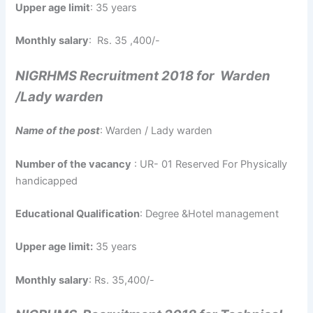
Upper age limit
: 35 years
Monthly salary
: Rs. 35 ,400/-
NIGRHMS Recruitment 2018 for Warden
/Lady warden
Name of the post
: Warden / Lady warden
Number of the vacancy
: UR- 01 Reserved For Physically
handicapped
Educational Qualification
: Degree &Hotel management
Upper age limit:
35 years
Monthly salary
: Rs. 35,400/-