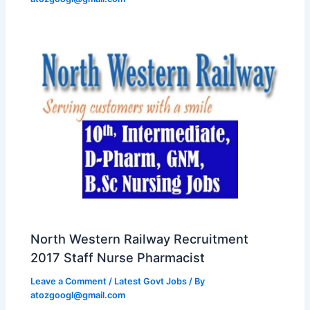
North Western Railway Recruitment
2017 Staff Nurse Pharmacist
Leave a Comment
/
Latest Govt Jobs
/ By
atozgoogl@gmail.com