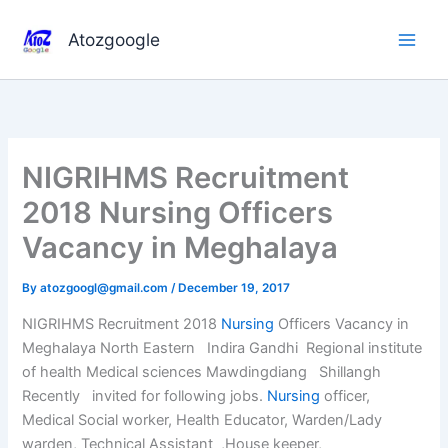
Skip
to
Atozgoogle
content
NIGRIHMS Recruitment
2018 Nursing Officers
Vacancy in Meghalaya
By
atozgoogl@gmail.com
/
December 19, 2017
NIGRIHMS Recruitment 2018
Nursing
Officers Vacancy in
Meghalaya North Eastern Indira Gandhi Regional institute
of health Medical sciences Mawdingdiang Shillangh
Recently invited for following jobs.
Nursing
officer,
Medical Social worker, Health Educator, Warden/Lady
warden, Technical Assistant ,House keeper,