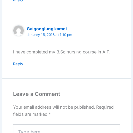
Gaigonglung kamei
January 15, 2018 at 1:10 pm
I have completed my B.Sc.nursing course in A.P.
Reply
Leave a Comment
Your email address will not be published.
Required
fields are marked
*
Type
here..