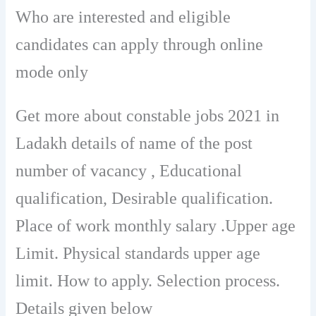
Who are interested and eligible
candidates can apply through online
mode only
Get more about constable jobs 2021 in
Ladakh details of name of the post
number of vacancy , Educational
qualification, Desirable qualification.
Place of work monthly salary .Upper age
Limit. Physical standards upper age
limit. How to apply. Selection process.
Details given below