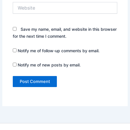
Website
Save my name, email, and website in this browser
for the next time I comment.
Notify me of follow-up comments by email.
Notify me of new posts by email.