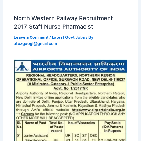
North Western Railway Recruitment
2017 Staff Nurse Pharmacist
Leave a Comment
/
Latest Govt Jobs
/ By
atozgoogl@gmail.com