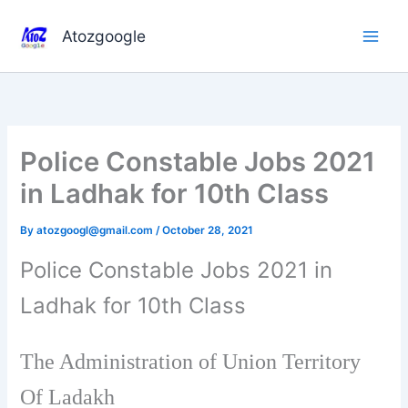
Skip
to
Atozgoogle
content
Police Constable Jobs 2021
in Ladhak for 10th Class
By
atozgoogl@gmail.com
/
October 28, 2021
Police Constable Jobs 2021 in
Ladhak for 10th Class
The Administration of Union Territory
Of Ladakh