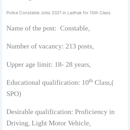
Police Constable Jobs 2021 in Ladhak for 10th Class
Name of the post: Constable,
Number of vacancy: 213 posts,
Upper age limit: 18- 28 years,
th
Educational qualification: 10
Class,(
SPO)
Desirable qualification: Proficiency in
Driving, Light Motor Vehicle,