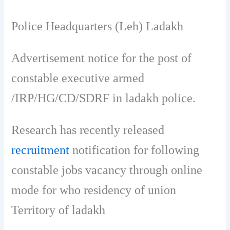
Police Headquarters (Leh) Ladakh
Advertisement notice for the post of
constable executive armed
/IRP/HG/CD/SDRF in ladakh police.
Research has recently released
recruitment
notification for following
constable jobs vacancy through online
mode for who residency of union
Territory of ladakh