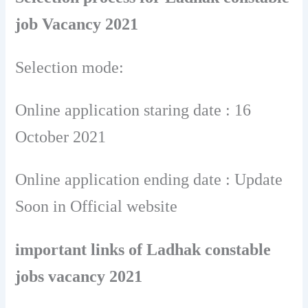
job Vacancy 2021
Selection mode:
Online application staring date : 16
October 2021
Online application ending date : Update
Soon in Official website
important links of Ladhak constable
jobs vacancy 2021