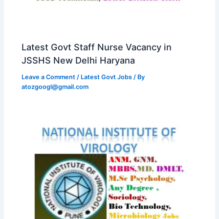
Latest Govt Staff Nurse Vacancy in
JSSHS New Delhi Haryana
Leave a Comment
/
Latest Govt Jobs
/ By
atozgoogl@gmail.com