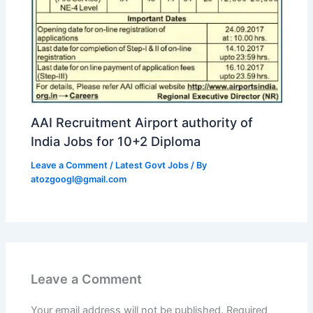
AAI Recruitment Airport authority of
India Jobs for 10+2 Diploma
Leave a Comment
/
Latest Govt Jobs
/ By
atozgoogl@gmail.com
Leave a Comment
Your email address will not be published.
Required