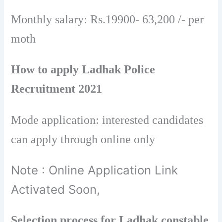
Monthly salary: Rs.19900- 63,200 /- per
moth
How to apply Ladhak Police
Recruitment 2021
Mode application: interested candidates
can apply through online only
Note : Online Application Link
Activated Soon,
Selection process for Ladhak constable