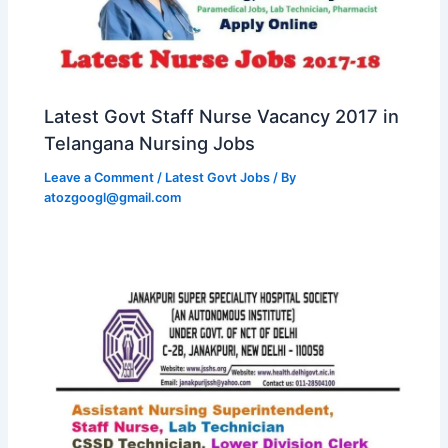
Latest Govt Staff Nurse Vacancy 2017 in
Telangana Nursing Jobs
Leave a Comment
/
Latest Govt Jobs
/ By
atozgoogl@gmail.com