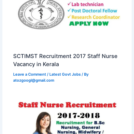
SCTIMST Recruitment 2017 Staff Nurse
Vacancy in Kerala
Leave a Comment
/
Latest Govt Jobs
/ By
atozgoogl@gmail.com