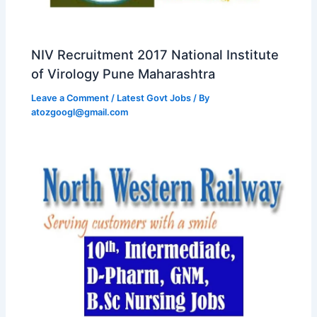
NIV Recruitment 2017 National Institute
of Virology Pune Maharashtra
Leave a Comment
/
Latest Govt Jobs
/ By
atozgoogl@gmail.com