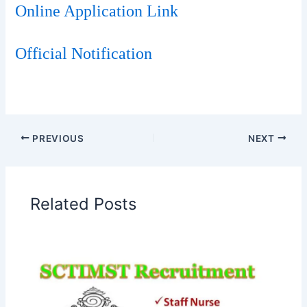
Online Application Link
Official Notification
PREVIOUS
NEXT
Related Posts