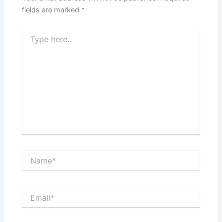
fields are marked
*
Type
here..
Name*
Email*