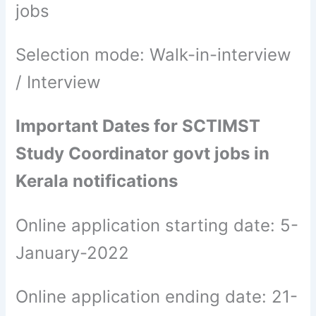
jobs
Selection mode: Walk-in-interview
/ Interview
Important Dates for SCTIMST
Study Coordinator govt jobs in
Kerala notifications
Online application starting date: 5-
January-2022
Online application ending date: 21-