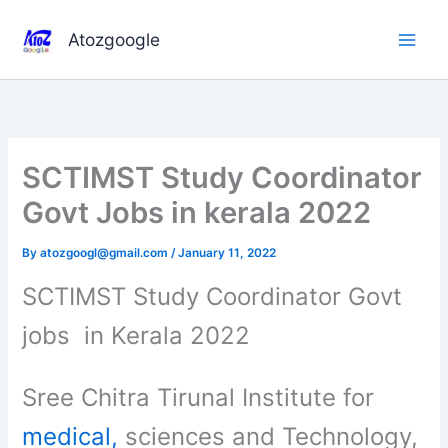
Skip
to
Atozgoogle
content
SCTIMST Study Coordinator
Govt Jobs in kerala 2022
By
atozgoogl@gmail.com
/
January 11, 2022
SCTIMST Study Coordinator Govt
jobs in Kerala 2022
Sree Chitra Tirunal Institute for
medical,
sciences and Technology,