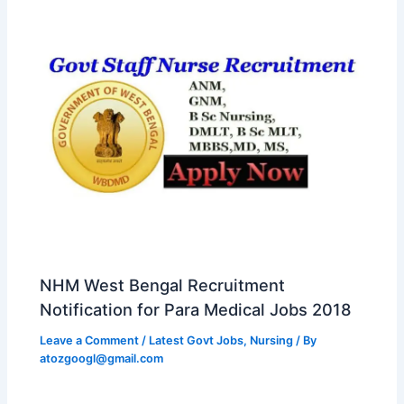
NHM West Bengal Recruitment
Notification for Para Medical Jobs 2018
Leave a Comment
/
Latest Govt Jobs
,
Nursing
/ By
atozgoogl@gmail.com