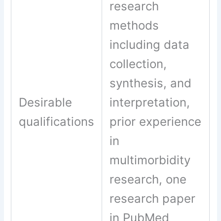
research
methods
including data
collection,
synthesis, and
Desirable
interpretation,
qualifications
prior experience
in
multimorbidity
research, one
research paper
in PubMed