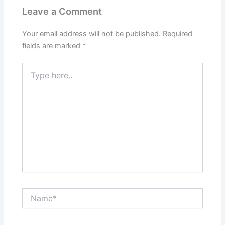
Leave a Comment
Your email address will not be published.
Required
fields are marked
*
Type
here..
Name*