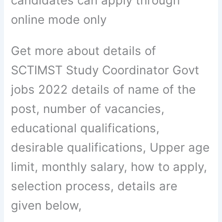
candidates can apply through
online mode only
Get more about details of
SCTIMST Study Coordinator Govt
jobs 2022 details of name of the
post, number of vacancies,
educational qualifications,
desirable qualifications, Upper age
limit, monthly salary, how to apply,
selection process, details are
given below,