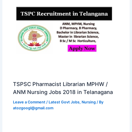
TSPSC Pharmacist Librarian MPHW /
ANM Nursing Jobs 2018 in Telanagana
Leave a Comment
/
Latest Govt Jobs
,
Nursing
/ By
atozgoogl@gmail.com