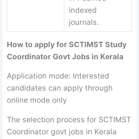
indexed
journals.
How to apply for SCTIMST Study
Coordinator Govt Jobs in Kerala
Application mode: Interested
candidates can apply through
online mode only
The selection process for SCTIMST
Coordinator govt jobs in Kerala