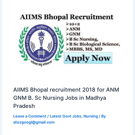
AIIMS Bhopal recruitment 2018 for ANM
GNM B. Sc Nursing Jobs in Madhya
Pradesh
Leave a Comment
/
Latest Govt Jobs
,
Nursing
/ By
atozgoogl@gmail.com