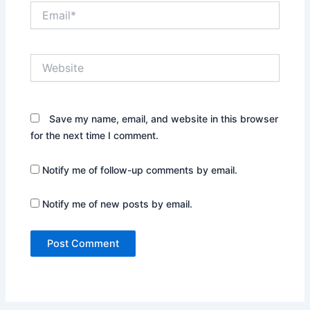
Email*
Website
Save my name, email, and website in this browser
for the next time I comment.
Notify me of follow-up comments by email.
Notify me of new posts by email.