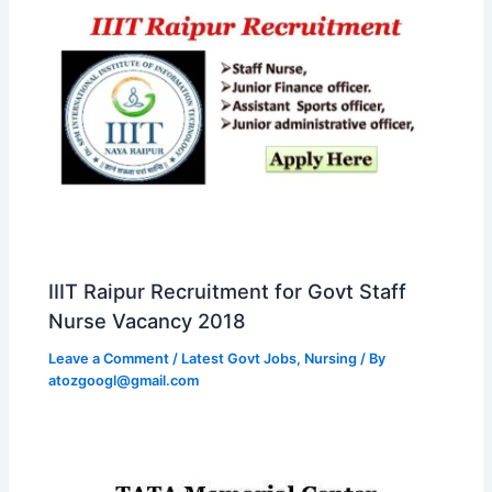
IIIT Raipur Recruitment for Govt Staff
Nurse Vacancy 2018
Leave a Comment
/
Latest Govt Jobs
,
Nursing
/ By
atozgoogl@gmail.com