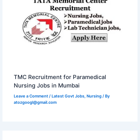
TMC Recruitment for Paramedical
Nursing Jobs in Mumbai
Leave a Comment
/
Latest Govt Jobs
,
Nursing
/ By
atozgoogl@gmail.com