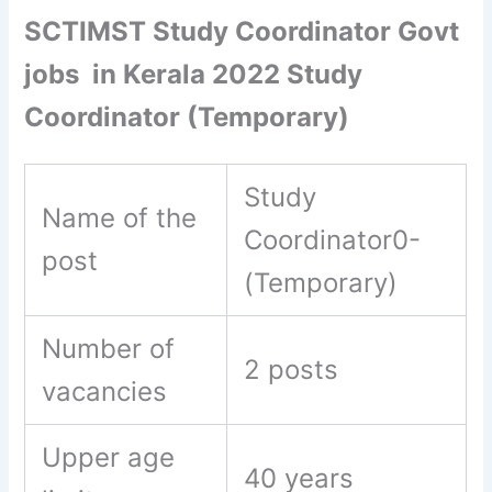
SCTIMST Study Coordinator Govt
jobs in Kerala 2022 Study
Coordinator (Temporary)
Study
Name of the
Coordinator0-
post
(Temporary)
Number of
2 posts
vacancies
Upper age
40 years