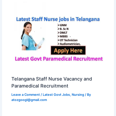
Telangana Staff Nurse Vacancy and
Paramedical Recruitment
Leave a Comment
/
Latest Govt Jobs
,
Nursing
/ By
atozgoogl@gmail.com