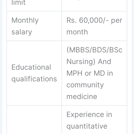
limit
Monthly
Rs. 60,000/- per
salary
month
(MBBS/BDS/BSc
Nursing) And
Educational
MPH or MD in
qualifications
community
medicine
Experience in
quantitative