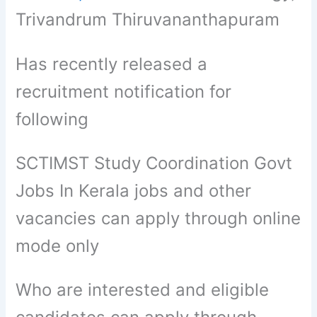
Trivandrum Thiruvananthapuram
Has recently released a
recruitment notification for
following
SCTIMST Study Coordination Govt
Jobs In Kerala jobs and other
vacancies can apply through online
mode only
Who are interested and eligible