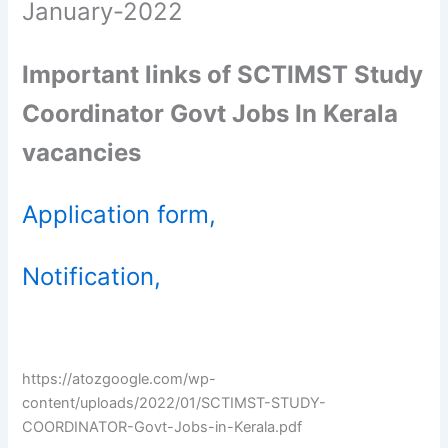
January-2022
Important links of SCTIMST Study
Coordinator Govt Jobs In Kerala
vacancies
Application form,
Notification,
https://atozgoogle.com/wp-
content/uploads/2022/01/SCTIMST-STUDY-
COORDINATOR-Govt-Jobs-in-Kerala.pdf