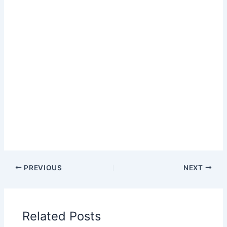
PREVIOUS
NEXT
Related Posts