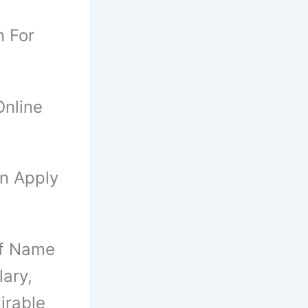
n For
nline
an Apply
Of Name
ary,
irable