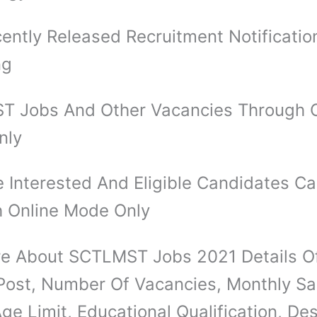
ently Released Recruitment Notificatio
ng
 Jobs And Other Vacancies Through O
nly
 Interested And Eligible Candidates C
 Online Mode Only
e About SCTLMST Jobs 2021 Details 
Post, Number Of Vacancies, Monthly Sal
ge Limit, Educational Qualification, Des