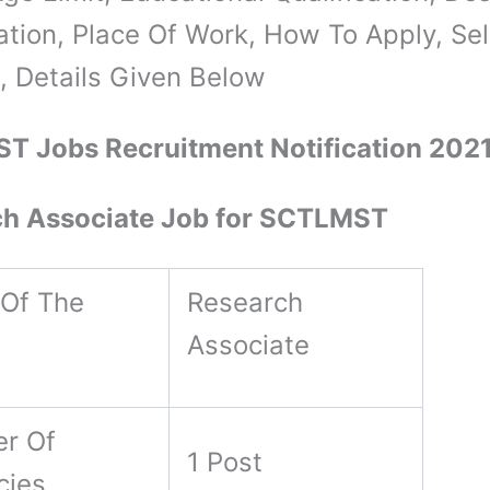
cation, Place Of Work, How To Apply, Se
, Details Given Below
T Jobs Recruitment Notification 202
ch Associate Job for SCTLMST
Of The
Research
Associate
r Of
1 Post
cies