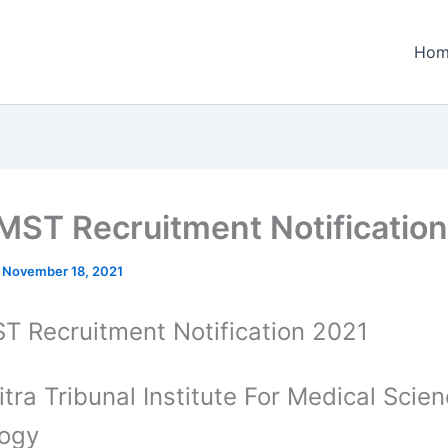
Hom
ST Recruitment Notification
/
November 18, 2021
 Recruitment Notification 2021
itra Tribunal Institute For Medical Scie
logy