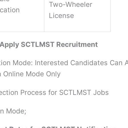
Two-Wheeler
ication
License
 Apply SCTLMST Recruitment
tion Mode: Interested Candidates Can 
 Online Mode Only
ection Process for SCTLMST Jobs
on Mode;