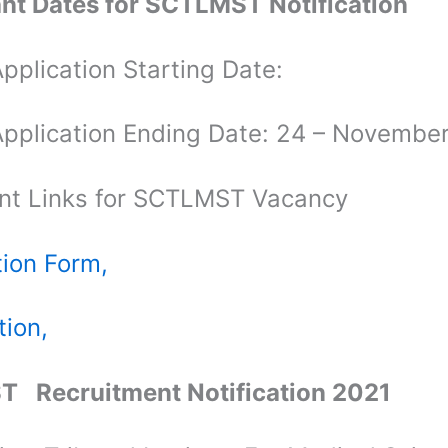
nt Dates for SCTLMST Notification
pplication Starting Date:
Application Ending Date: 24 – Novembe
nt Links for SCTLMST Vacancy
tion Form,
tion,
T Recruitment Notification 2021