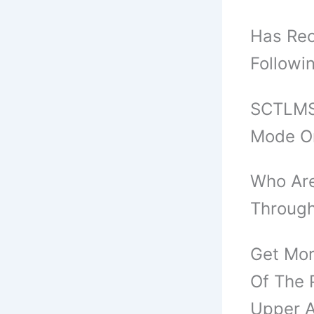
Has Rec
Followi
SCTLMST
Mode O
Who Are
Through
Get Mor
Of The 
Upper A