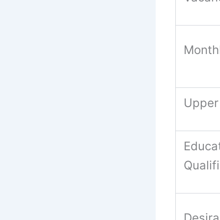
Month
Upper
Educat
Qualif
Desira