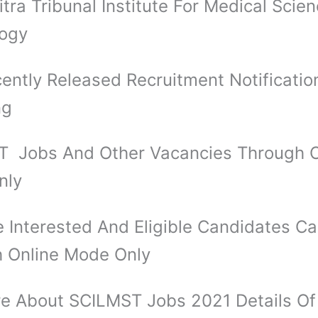
itra Tribunal Institute For Medical Scie
logy
ently Released Recruitment Notificatio
ng
 Jobs And Other Vacancies Through O
nly
 Interested And Eligible Candidates C
 Online Mode Only
e About SCILMST Jobs 2021 Details O