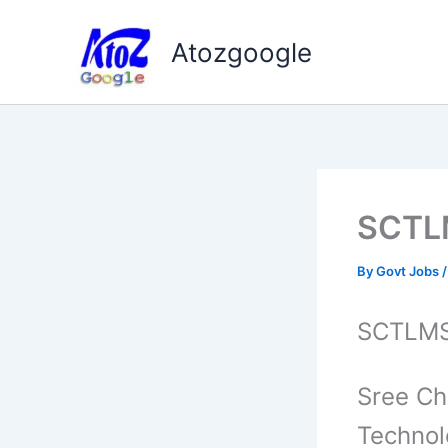
Skip
to
Atozgoogle
content
SCTLM
By
Govt Jobs
SCTLMST
Sree Ch
Techno