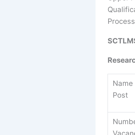
Qualifi
Process
SCTLMS
Resear
Name 
Post
Numbe
Vacan