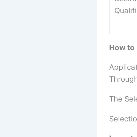
Qualif
How to
Applica
Through
The Sel
Selecti