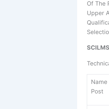
Of The 
Upper A
Qualific
Selecti
SCILMST
Technic
Name 
Post