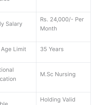
Rs. 24,000/- Per
ly Salary
Month
 Age Limit
35 Years
ional
M.Sc Nursing
ication
Holding Valid
ble