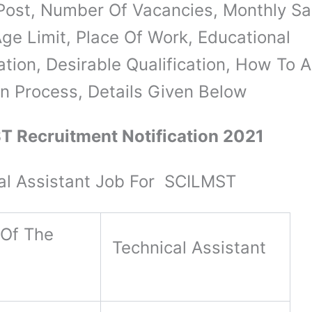
Post, Number Of Vacancies, Monthly Sal
ge Limit, Place Of Work, Educational
ation, Desirable Qualification, How To A
on Process, Details Given Below
 Recruitment Notification 2021
al Assistant Job For SCILMST
Of The
Technical Assistant