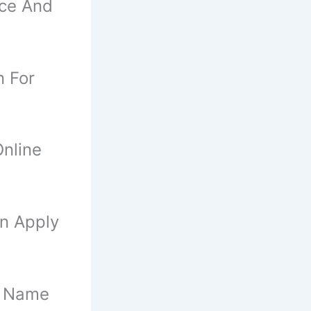
nce And
n For
nline
an Apply
f Name