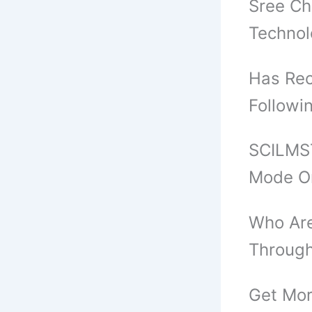
Sree Ch
Techno
Has Rec
Followi
SCILMST
Mode O
Who Are
Through
Get Mor