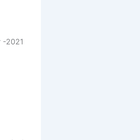
r -2021