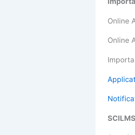
Importa
Online A
Online 
Importa
Applica
Notifica
SCILMS