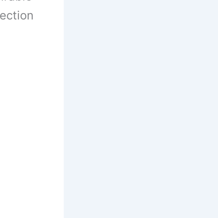
lection
1