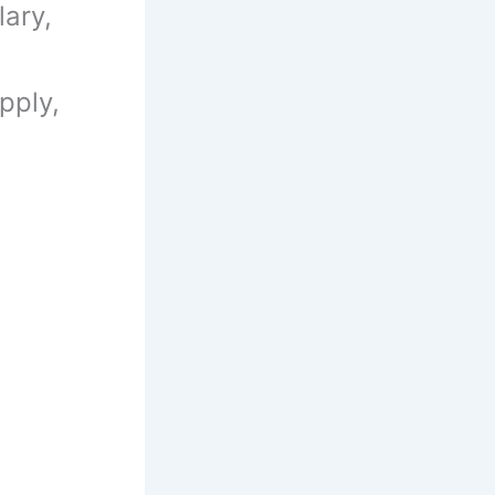
ary,
pply,