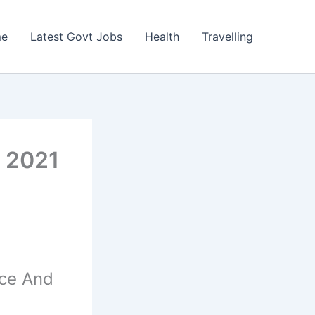
e
Latest Govt Jobs
Health
Travelling
 2021
nce And