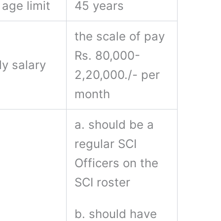
age limit
45 years
the scale of pay
Rs. 80,000-
y salary
2,20,000./- per
month
a. should be a
regular SCI
Officers on the
SCI roster
b. should have