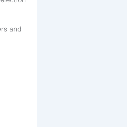
ers and