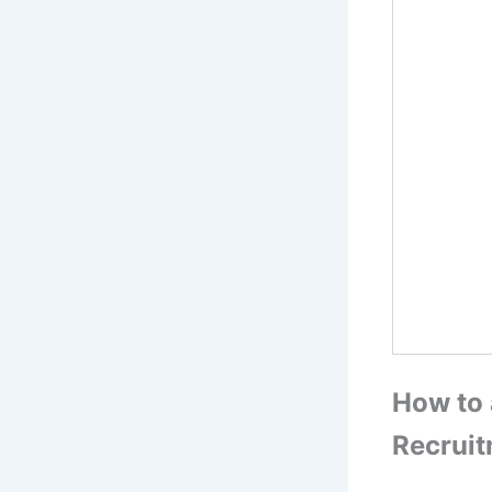
How to 
Recrui