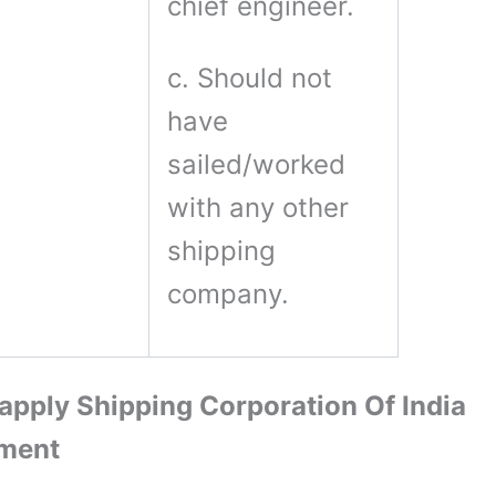
chief engineer.
c. Should not
have
sailed/worked
with any other
shipping
company.
apply Shipping Corporation Of India
tment