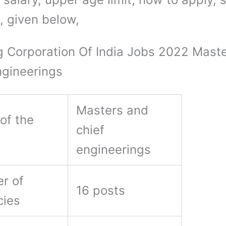
, given below,
g Corporation Of India Jobs 2022 Mast
ngineerings
Masters and
of the
chief
engineerings
r of
16 posts
cies