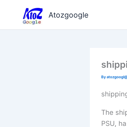
Skip
to
Atozgoogle
content
shipp
By
atozgoogl
shippin
The ship
PSU, ha