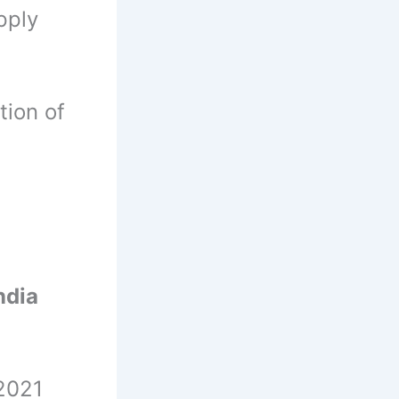
pply
tion of
ndia
-2021