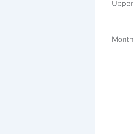
Upper 
Monthl