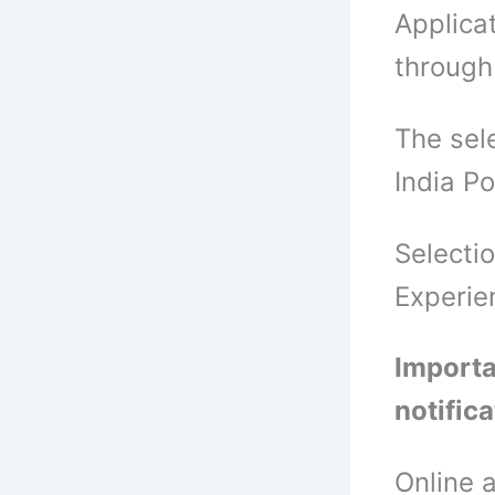
Applica
through
The sel
India P
Selecti
Experie
Importa
notific
Online 