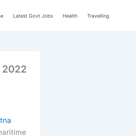
e
Latest Govt Jobs
Health
Travelling
s 2022
tna
maritime