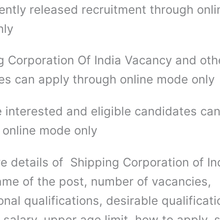
ently released recruitment through onli
nly
g Corporation Of India Vacancy and oth
es can apply through online mode only
 interested and eligible candidates ca
 online mode only
e details of Shipping Corporation of In
me of the post, number of vacancies,
nal qualifications, desirable qualificati
salary, upper age limit, how to apply, 