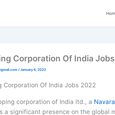
Hom
ing Corporation Of India Job
@gmail.com
/
January 6, 2022
g Corporation Of India Jobs 2022
ping corporation of India ltd., a
Navara
s a significant presence on the global 