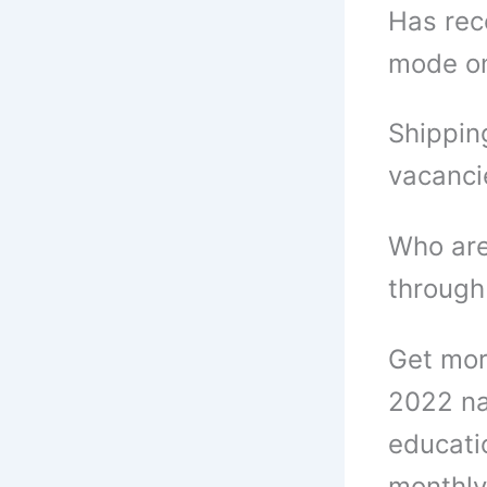
Has rec
mode o
Shippin
vacanci
Who are
through
Get mor
2022 na
educatio
monthly 