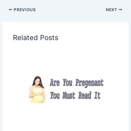
PREVIOUS
NEXT
Related Posts