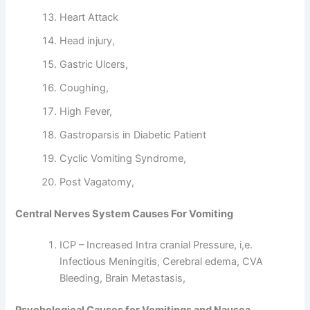
Heart Attack
Head injury,
Gastric Ulcers,
Coughing,
High Fever,
Gastroparsis in Diabetic Patient
Cyclic Vomiting Syndrome,
Post Vagatomy,
Central Nerves System Causes For Vomiting
ICP – Increased Intra cranial Pressure, i,e.
Infectious Meningitis, Cerebral edema, CVA
Bleeding, Brain Metastasis,