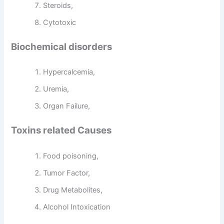
Steroids,
Cytotoxic
Biochemical disorders
Hypercalcemia,
Uremia,
Organ Failure,
Toxins related Causes
Food poisoning,
Tumor Factor,
Drug Metabolites,
Alcohol Intoxication