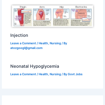
Injection
Leave a Comment
/
Health
,
Nursing
/ By
atozgoogl@gmail.com
Neonatal Hypoglycemia
Leave a Comment
/
Health
,
Nursing
/ By
Govt Jobs