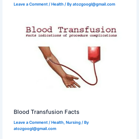
Leave a Comment
/
Health
/ By
atozgoogl@gmail.com
Blood Transfusion Facts
Leave a Comment
/
Health
,
Nursing
/ By
atozgoogl@gmail.com