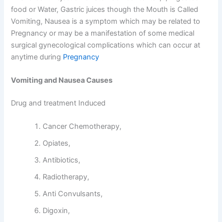
food or Water, Gastric juices though the Mouth is Called
Vomiting, Nausea is a symptom which may be related to
Pregnancy or may be a manifestation of some medical
surgical gynecological complications which can occur at
anytime during
Pregnancy
Vomiting and Nausea Causes
Drug and treatment Induced
Cancer Chemotherapy,
Opiates,
Antibiotics,
Radiotherapy,
Anti Convulsants,
Digoxin,