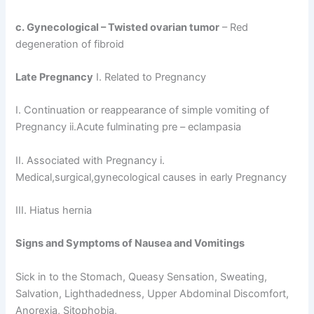
c. Gynecological – Twisted ovarian
tumor
– Red
degeneration of fibroid
Late Pregnancy
I. Related to Pregnancy
I. Continuation or reappearance of simple vomiting of
Pregnancy ii.Acute fulminating pre – eclampasia
II. Associated with Pregnancy i.
Medical,surgical,gynecological causes in early Pregnancy
III. Hiatus hernia
Signs and Symptoms of Nausea and Vomitings
Sick in to the Stomach, Queasy Sensation, Sweating,
Salvation, Lighthadedness, Upper Abdominal Discomfort,
Anorexia, Sitophobia,