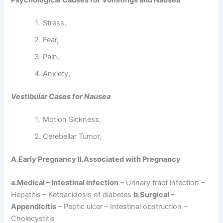
Psychological Causes for Vomitings and Nausea
Stress,
Fear,
Pain,
Anxiety,
Vestibular Cases for Nausea
Motion Sickness,
Cerebellar Tumor,
A.Early Pregnancy II.Associated with Pregnancy
a.Medical – Intestinal infection
– Urinary tract infection –
Hepatitis – Ketoacidosis of diabetes
b.Surgical –
Appendicitis
– Peptic ulcer – Intestinal obstruction –
Cholecystitis