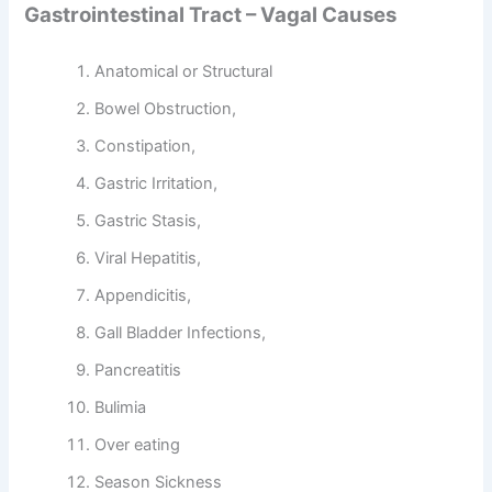
Gastrointestinal Tract – Vagal Causes
Anatomical or Structural
Bowel Obstruction,
Constipation,
Gastric Irritation,
Gastric Stasis,
Viral Hepatitis,
Appendicitis,
Gall Bladder Infections,
Pancreatitis
Bulimia
Over eating
Season Sickness