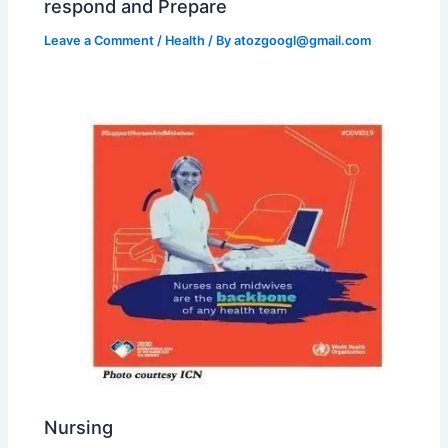
respond and Prepare
Leave a Comment
/
Health
/ By
atozgoogl@gmail.com
Nursing