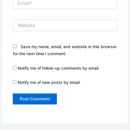
Website
Save my name, email, and website in this browser
for the next time I comment.
Notify me of follow-up comments by email.
Notify me of new posts by email.