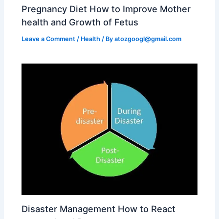
Pregnancy Diet How to Improve Mother
health and Growth of Fetus
Leave a Comment
/
Health
/ By
atozgoogl@gmail.com
Disaster Management How to React