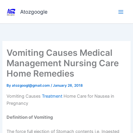
Skip
to
Atozgoogle
content
Vomiting Causes Medical
Management Nursing Care
Home Remedies
By
atozgoogl@gmail.com
/
January 26, 2018
Vomiting Causes
Treatment
Home Care for Nausea in
Pregnancy
Definition of Vomiting
The force full ejection of Stomach contents i,e, Ingested