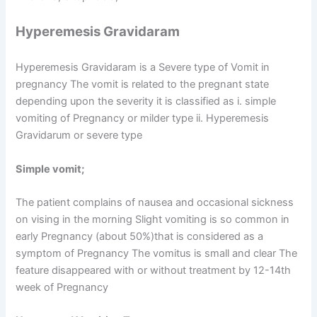
Hyperemesis Gravidaram
Hyperemesis Gravidaram is a Severe type of Vomit in
pregnancy The vomit is related to the pregnant state
depending upon the severity it is classified as i. simple
vomiting of Pregnancy or milder type ii. Hyperemesis
Gravidarum or severe type
Simple vomit;
The patient complains of nausea and occasional sickness
on vising in the morning Slight vomiting is so common in
early Pregnancy (about 50%)that is considered as a
symptom of Pregnancy The vomitus is small and clear The
feature disappeared with or without treatment by 12-14th
week of Pregnancy