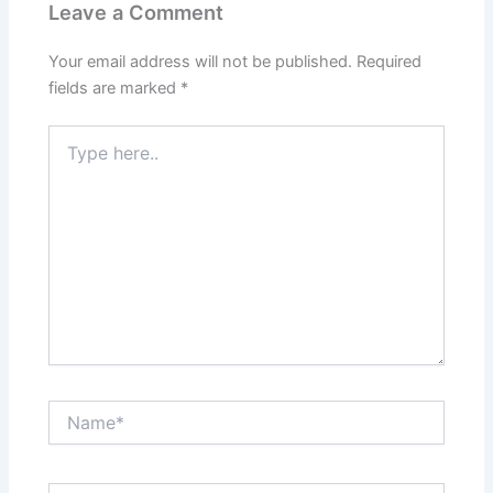
Leave a Comment
Your email address will not be published.
Required
fields are marked
*
Type
here..
Name*
Email*