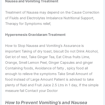
Nausea and Vomiting Treatment
Treatment of Nausea may depend on the Cause Correction
of Fluids and Electrolytes Imbalance Nutritional Support,
Therapy for Symptoms relief,
Hyperemesis Gravidaram Treatment
How to Stop Nausea and Vomiting’s Assurance is
important Taking of dry toast, biscuit Do not Drink Alcohol,
Get lot of rest, Take Ginger Tea, Eat Citrus fruits Lime,
Orange, Smell Lemon Peel, Ginger Capsules and ginger
Containing foods, Avoidance of fatty , spicy food all
enough to relieve the symptoms Take Small Amount of
food instead of Large Amount Patient is advised to take
plenty of fluid and Fruit Juice 2.5 Ltrs in 1 day, If the simple
measure fail Contact your Doctor
How to Prevent Vomiting’s and Nausea