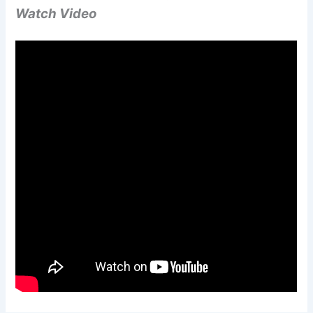
Watch Video