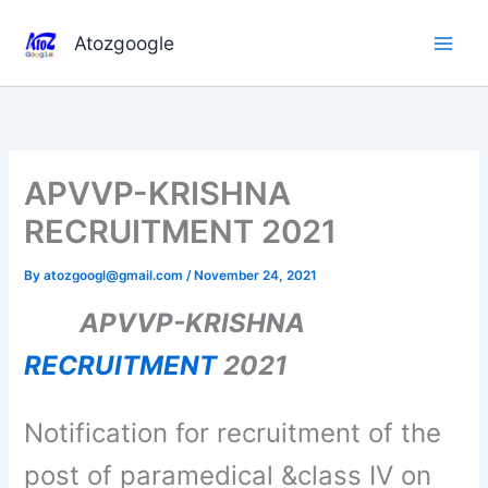
Skip
to
Atozgoogle
content
APVVP-KRISHNA
RECRUITMENT 2021
By
atozgoogl@gmail.com
/
November 24, 2021
APVVP-KRISHNA
RECRUITMENT
2021
Notification for recruitment of the
post of paramedical &class IV on