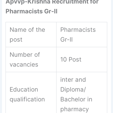
Apvvp-Krishna Recruitment for
Pharmacists Gr-II
Name of the
Pharmacists
post
Gr-II
Number of
10 Post
vacancies
inter and
Education
Diploma/
qualification
Bachelor in
pharmacy