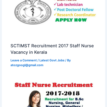
SCTIMST Recruitment 2017 Staff Nurse
Vacancy in Kerala
Leave a Comment
/
Latest Govt Jobs
/ By
atozgoogl@gmail.com