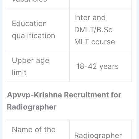
Inter and
Education
DMLT/B.Sc
qualification
MLT course
Upper age
18-42 years
limit
Apvvp-Krishna Recruitment for
Radiographer
Name of the
Radiographer