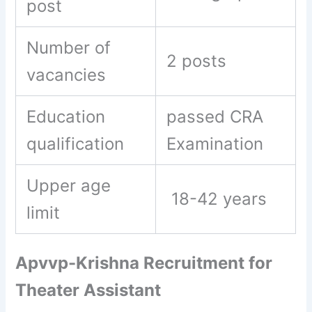
post
Number of
2 posts
vacancies
Education
passed CRA
qualification
Examination
Upper age
18-42 years
limit
Apvvp-Krishna Recruitment for
Theater Assistant