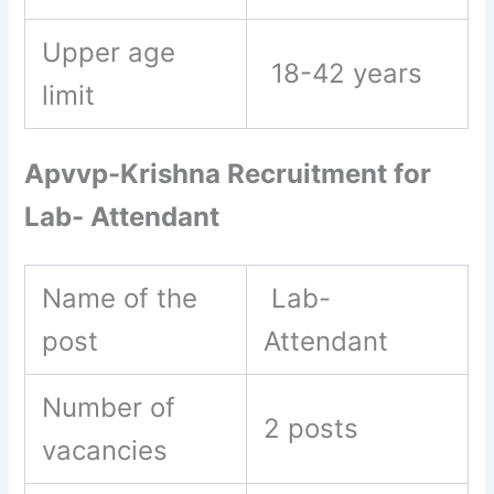
Upper age
18-42 years
limit
Apvvp-Krishna Recruitment for
Lab- Attendant
Name of the
Lab-
post
Attendant
Number of
2 posts
vacancies