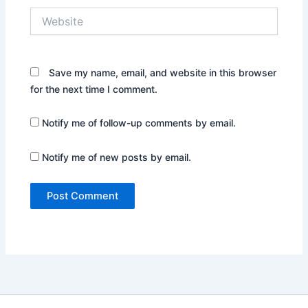
Website
Save my name, email, and website in this browser
for the next time I comment.
Notify me of follow-up comments by email.
Notify me of new posts by email.