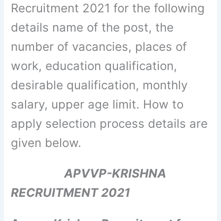
Recruitment 2021 for the following
details name of the post, the
number of vacancies, places of
work, education qualification,
desirable qualification, monthly
salary, upper age limit. How to
apply selection process details are
given below.
APVVP-KRISHNA
RECRUITMENT 2021