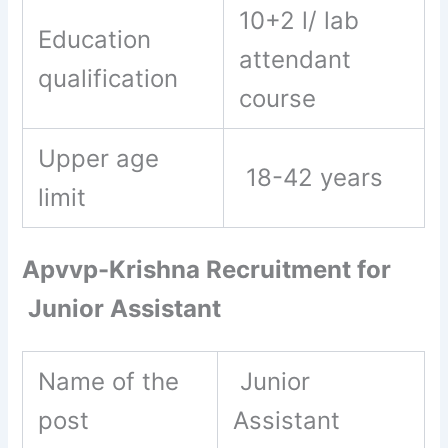
10+2 l/ lab
Education
attendant
qualification
course
Upper age
18-42 years
limit
Apvvp-Krishna Recruitment for
Junior Assistant
Name of the
Junior
post
Assistant