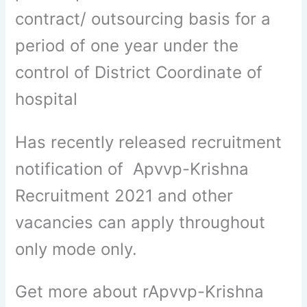
contract/ outsourcing basis for a
period of one year under the
control of District Coordinate of
hospital
Has recently released recruitment
notification of Apvvp-Krishna
Recruitment 2021 and other
vacancies can apply throughout
only mode only.
Get more about rApvvp-Krishna