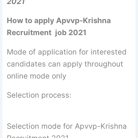
2021
How to apply Apvvp-Krishna
Recruitment job 2021
Mode of application for interested
candidates can apply throughout
online mode only
Selection process:
Selection mode for Apvvp-Krishna