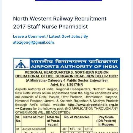
North Western Railway Recruitment
2017 Staff Nurse Pharmacist
Leave a Comment
/
Latest Govt Jobs
/ By
atozgoogl@gmail.com