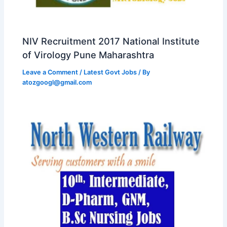
NIV Recruitment 2017 National Institute
of Virology Pune Maharashtra
Leave a Comment
/
Latest Govt Jobs
/ By
atozgoogl@gmail.com