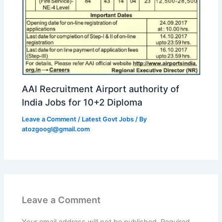
AAI Recruitment Airport authority of
India Jobs for 10+2 Diploma
Leave a Comment
/
Latest Govt Jobs
/ By
atozgoogl@gmail.com
Leave a Comment