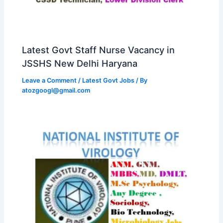
Latest Govt Staff Nurse Vacancy in
JSSHS New Delhi Haryana
Leave a Comment
/
Latest Govt Jobs
/ By
atozgoogl@gmail.com