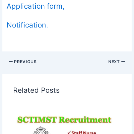
Application form,
Notification.
PREVIOUS
NEXT
Related Posts