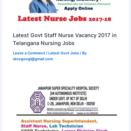
Latest Govt Staff Nurse Vacancy 2017 in
Telangana Nursing Jobs
Leave a Comment
/
Latest Govt Jobs
/ By
atozgoogl@gmail.com