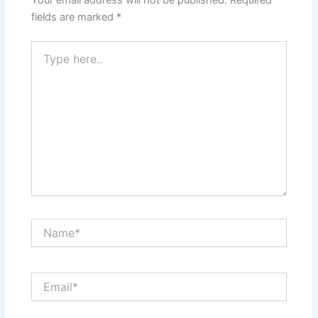
Your email address will not be published.
Required
fields are marked
*
Type
here..
Name*
Email*