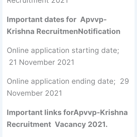
Recruitment 2021
Important dates for Apvvp-
Krishna RecruitmenNotification
Online application starting date;
21 November 2021
Online application ending date; 29
November 2021
Important links forApvvp-Krishna
Recruitment Vacancy 2021.