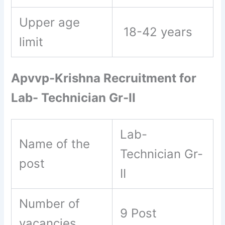
Upper age
18-42 years
limit
Apvvp-Krishna Recruitment for
Lab- Technician Gr-II
Lab-
Name of the
Technician Gr-
post
II
Number of
9 Post
vacancies