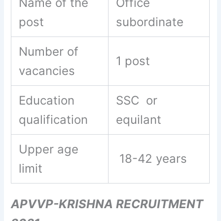
Name of the
Office
post
subordinate
Number of
1 post
vacancies
Education
SSC or
qualification
equilant
Upper age
18-42 years
limit
APVVP-KRISHNA RECRUITMENT