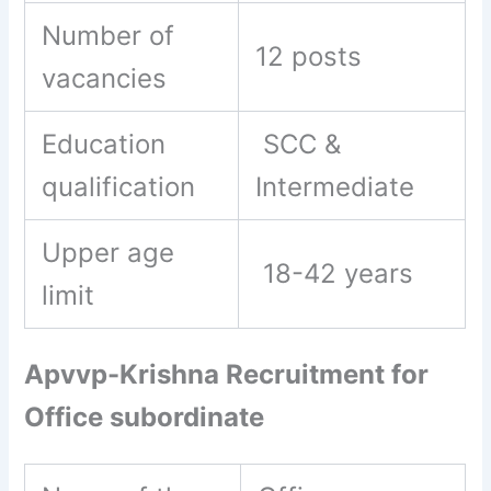
Number of
12 posts
vacancies
Education
SCC &
qualification
Intermediate
Upper age
18-42 years
limit
Apvvp-Krishna Recruitment for
Office subordinate