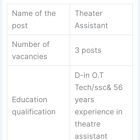
Name of the
Theater
post
Assistant
Number of
3 posts
vacancies
D-in O.T
Tech/ssc& 56
Education
years
qualification
experience in
theatre
assistant