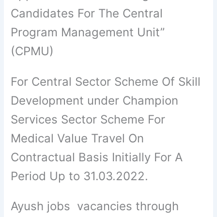
Candidates For The Central
Program Management Unit”
(CPMU)
For Central Sector Scheme Of Skill
Development under Champion
Services Sector Scheme For
Medical Value Travel On
Contractual Basis Initially For A
Period Up to 31.03.2022.
Ayush jobs vacancies through