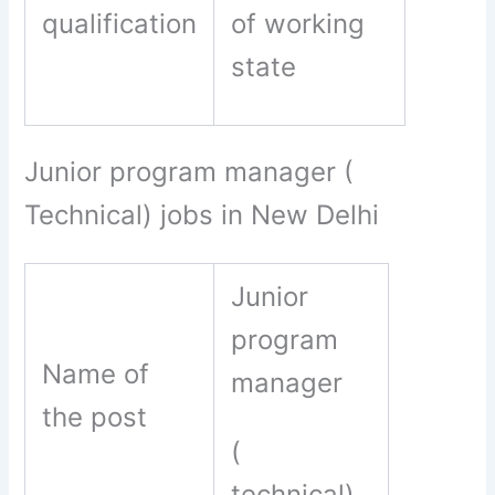
qualification
of working
state
Junior program manager (
Technical) jobs in New Delhi
Junior
program
Name of
manager
the post
(
technical)