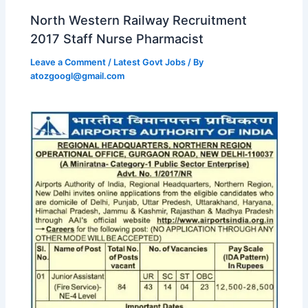
North Western Railway Recruitment
2017 Staff Nurse Pharmacist
Leave a Comment
/
Latest Govt Jobs
/ By
atozgoogl@gmail.com