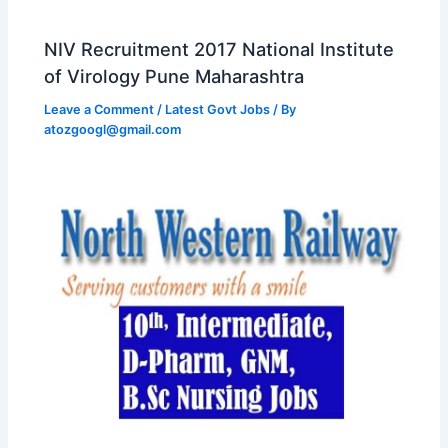
NIV Recruitment 2017 National Institute
of Virology Pune Maharashtra
Leave a Comment
/
Latest Govt Jobs
/ By
atozgoogl@gmail.com