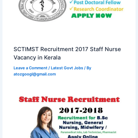
SCTIMST Recruitment 2017 Staff Nurse
Vacancy in Kerala
Leave a Comment
/
Latest Govt Jobs
/ By
atozgoogl@gmail.com