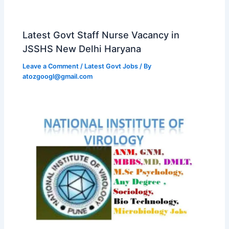
Latest Govt Staff Nurse Vacancy in
JSSHS New Delhi Haryana
Leave a Comment
/
Latest Govt Jobs
/ By
atozgoogl@gmail.com