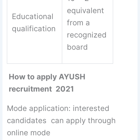
equivalent
Educational
from a
qualification
recognized
board
How to apply AYUSH
recruitment 2021
Mode application: interested
candidates can apply through
online mode