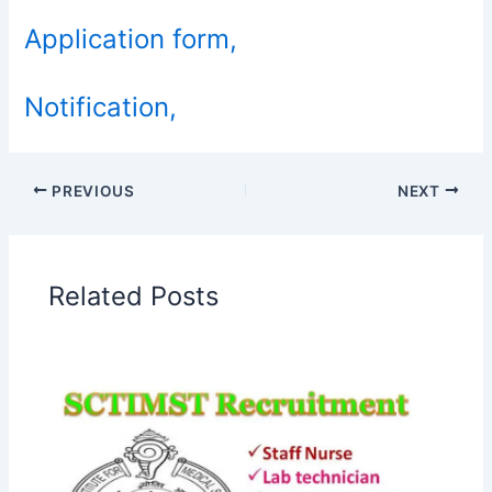
Application form,
Notification,
PREVIOUS
NEXT
Related Posts