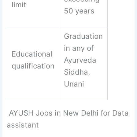
limit
50 years
Graduation
in any of
Educational
Ayurveda
qualification
Siddha,
Unani
AYUSH Jobs in New Delhi for Data
assistant