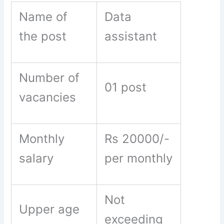
Name of
Data
the post
assistant
Number of
01 post
vacancies
Monthly
Rs 20000/-
salary
per monthly
Not
Upper age
exceeding