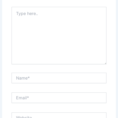
Type
here..
Name*
Email*
Website