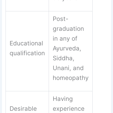
Post-
graduation
in any of
Educational
Ayurveda,
qualification
Siddha,
Unani, and
homeopathy
Having
Desirable
experience