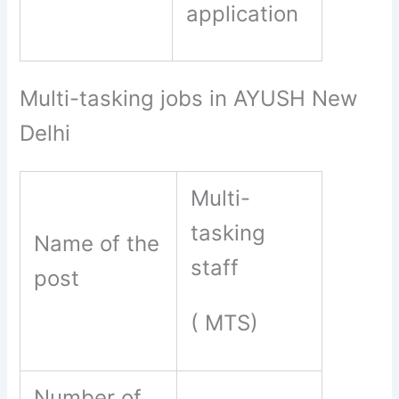
application
Multi-tasking jobs in AYUSH New
Delhi
Multi-
tasking
Name of the
staff
post
( MTS)
Number of