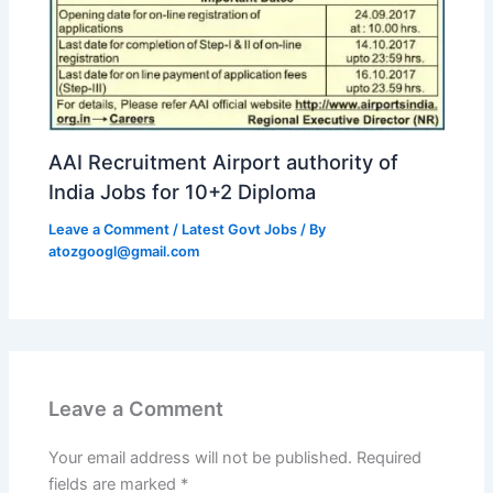
AAI Recruitment Airport authority of
India Jobs for 10+2 Diploma
Leave a Comment
/
Latest Govt Jobs
/ By
atozgoogl@gmail.com
Leave a Comment
Your email address will not be published.
Required
fields are marked
*