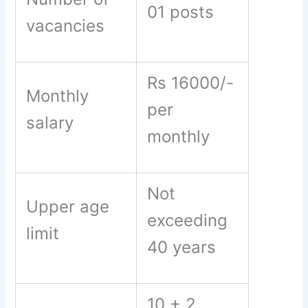
01 posts
vacancies
Rs 16000/-
Monthly
per
salary
monthly
Not
Upper age
exceeding
limit
40 years
10 + 2