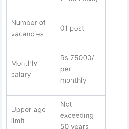
Number of
01 post
vacancies
Rs 75000/-
Monthly
per
salary
monthly
Not
Upper age
exceeding
limit
50 years