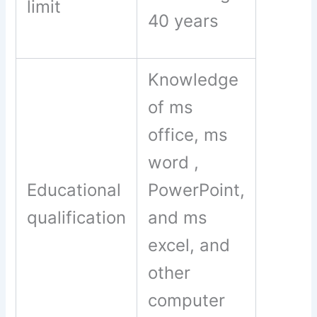
limit
40 years
Knowledge
of ms
office, ms
word ,
Educational
PowerPoint,
qualification
and ms
excel, and
other
computer