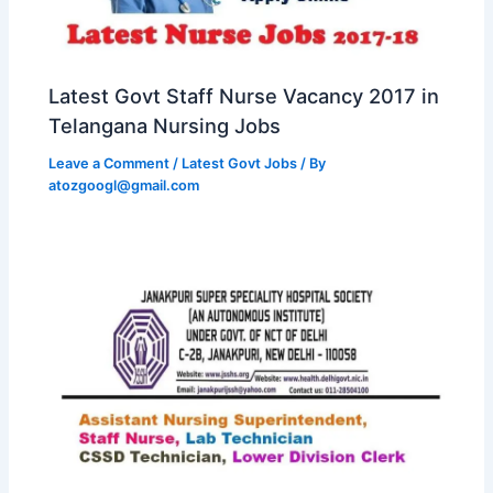
Latest Govt Staff Nurse Vacancy 2017 in
Telangana Nursing Jobs
Leave a Comment
/
Latest Govt Jobs
/ By
atozgoogl@gmail.com