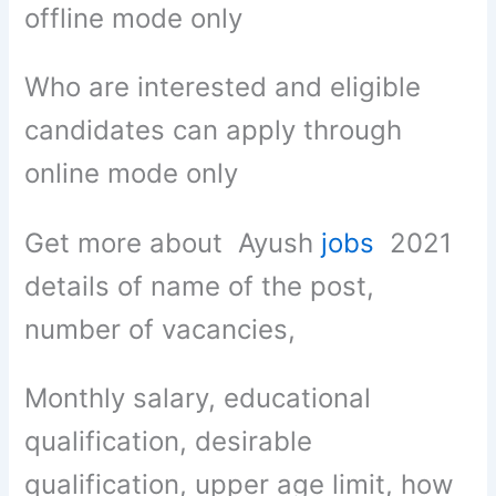
offline mode only
Who are interested and eligible
candidates can apply through
online mode only
Get more about Ayush
jobs
2021
details of name of the post,
number of vacancies,
Monthly salary, educational
qualification, desirable
qualification, upper age limit, how