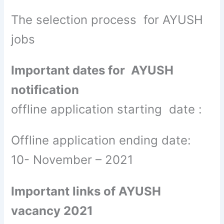
The selection process for AYUSH
jobs
Important dates for AYUSH
notification
offline application starting date :
Offline application ending date:
10- November – 2021
Important links of AYUSH
vacancy 2021