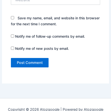
Save my name, email, and website in this browser
for the next time I comment.
Notify me of follow-up comments by email.
Notify me of new posts by email.
Copyright © 2026 Atozgoogle | Powered by Atozgoogle