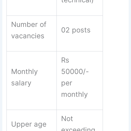
Number of
02 posts
vacancies
Rs
Monthly
50000/-
salary
per
monthly
Not
Upper age
exceeding