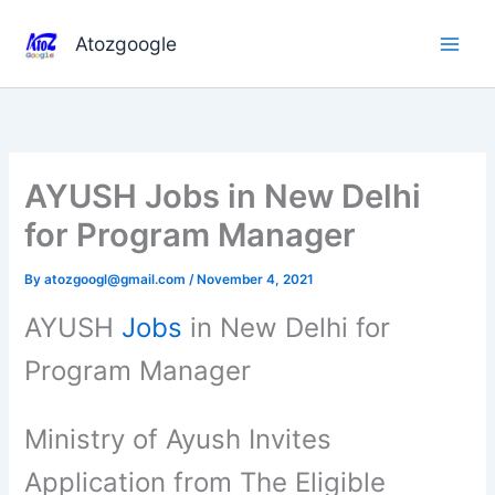
Skip
to
Atozgoogle
content
AYUSH Jobs in New Delhi
for Program Manager
By
atozgoogl@gmail.com
/
November 4, 2021
AYUSH
Jobs
in New Delhi for
Program Manager
Ministry of Ayush Invites
Application from The Eligible