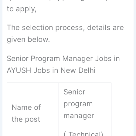
to apply,
The selection process, details are
given below.
Senior Program Manager Jobs in
AYUSH Jobs in New Delhi
Senior
program
Name of
manager
the post
( Technical)