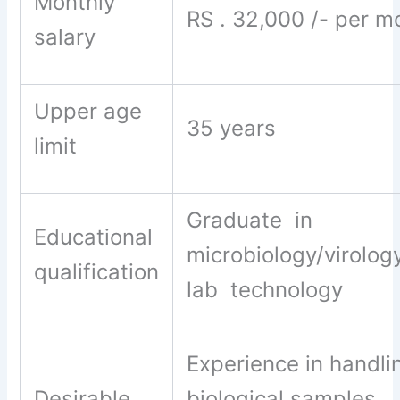
Monthly
RS . 32,000 /- per m
salary
Upper age
35 years
limit
Graduate in
Educational
microbiology/virolog
qualification
lab technology
Experience in handli
Desirable
biological samples,