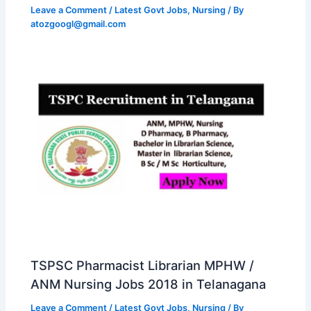
Leave a Comment
/
Latest Govt Jobs
,
Nursing
/ By
atozgoogl@gmail.com
TSPSC Pharmacist Librarian MPHW /
ANM Nursing Jobs 2018 in Telanagana
Leave a Comment
/
Latest Govt Jobs
,
Nursing
/ By