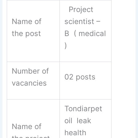
Project
Name of
scientist –
the post
B ( medical
)
Number of
02 posts
vacancies
Tondiarpet
oil leak
Name of
health