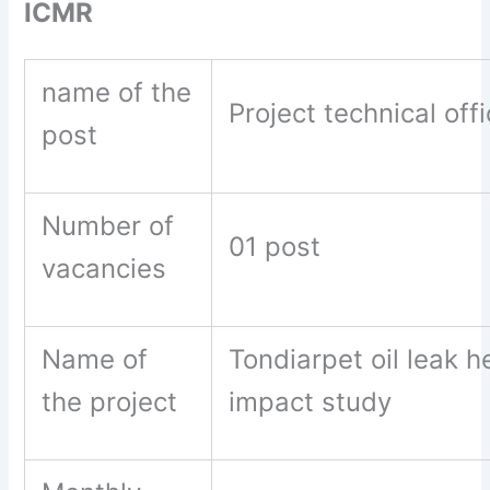
ICMR
name of the
Project technical offi
post
Number of
01 post
vacancies
Name of
Tondiarpet oil leak h
the project
impact study