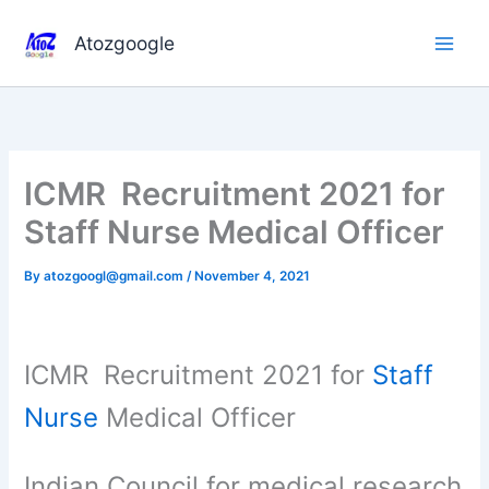
Skip
to
Atozgoogle
content
ICMR Recruitment 2021 for
Staff Nurse Medical Officer
By
atozgoogl@gmail.com
/
November 4, 2021
ICMR Recruitment 2021 for
Staff
Nurse
Medical Officer
Indian Council for medical research