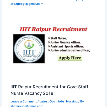
atozgoogl@gmail.com
IIIT Raipur Recruitment for Govt Staff
Nurse Vacancy 2018
Leave a Comment
/
Latest Govt Jobs
,
Nursing
/ By
atozgoogl@gmail.com