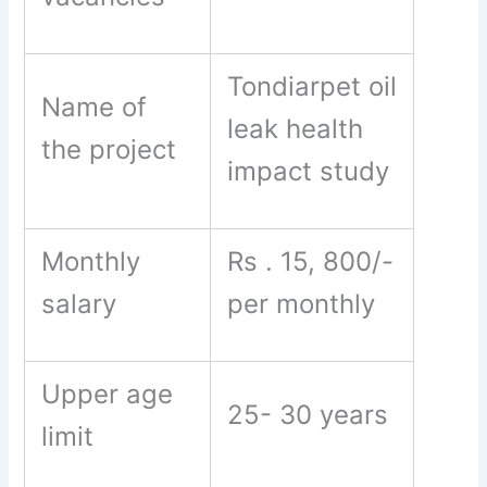
Tondiarpet oil
Name of
leak health
the project
impact study
Monthly
Rs . 15, 800/-
salary
per monthly
Upper age
25- 30 years
limit