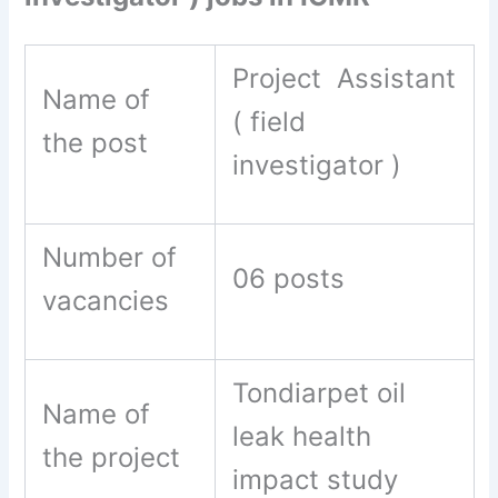
Project Assistant
Name of
( field
the post
investigator )
Number of
06 posts
vacancies
Tondiarpet oil
Name of
leak health
the project
impact study