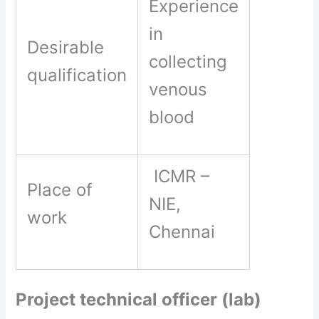
Experience
in
Desirable
collecting
qualification
venous
blood
ICMR –
Place of
NIE,
work
Chennai
Project technical officer (lab)