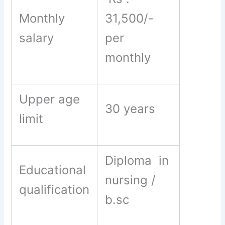
Monthly
31,500/-
salary
per
monthly
Upper age
30 years
limit
Diploma in
Educational
nursing /
qualification
b.sc