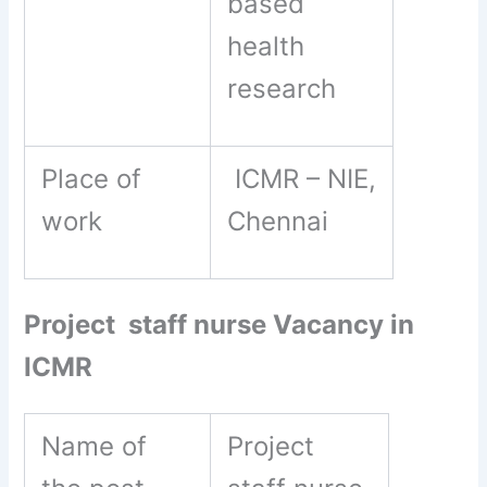
based
health
research
Place of
ICMR – NIE,
work
Chennai
Project staff nurse Vacancy in
ICMR
Name of
Project