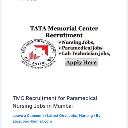
TMC Recruitment for Paramedical
Nursing Jobs in Mumbai
Leave a Comment
/
Latest Govt Jobs
,
Nursing
/ By
atozgoogl@gmail.com