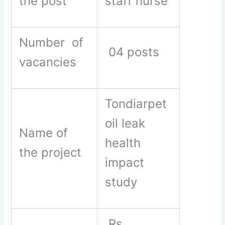
the post
staff nurse
Number of
04 posts
vacancies
Tondiarpet
oil leak
Name of
health
the project
impact
study
Rs .