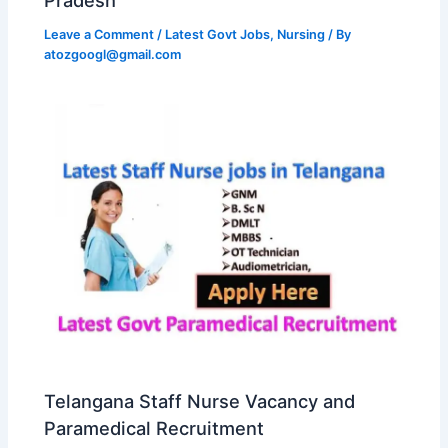
Leave a Comment
/
Latest Govt Jobs
,
Nursing
/ By
atozgoogl@gmail.com
Telangana Staff Nurse Vacancy and
Paramedical Recruitment