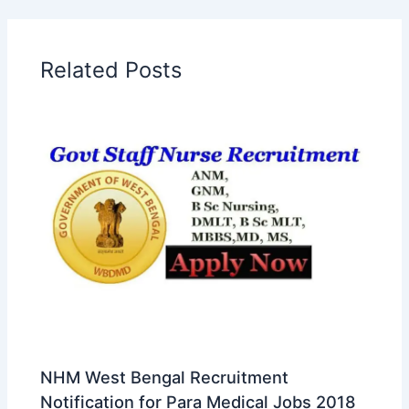
Related Posts
NHM West Bengal Recruitment
Notification for Para Medical Jobs 2018