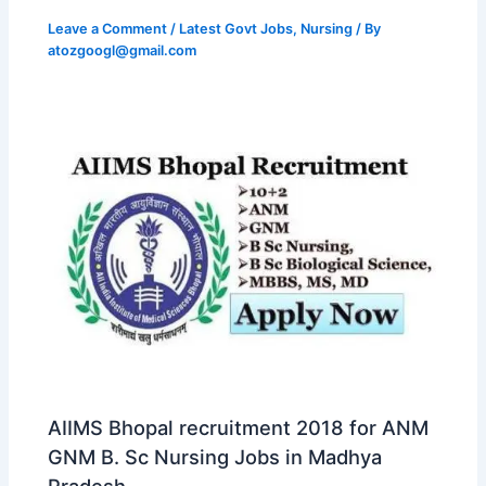
Leave a Comment
/
Latest Govt Jobs
,
Nursing
/ By
atozgoogl@gmail.com
AIIMS Bhopal recruitment 2018 for ANM
GNM B. Sc Nursing Jobs in Madhya
Pradesh