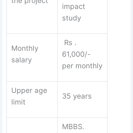
the project
impact
study
Rs .
Monthly
61,000/-
salary
per monthly
Upper age
35 years
limit
MBBS.