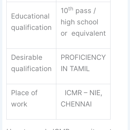
th
10
pass /
Educational
high school
qualification
or equivalent
Desirable
PROFICIENCY
qualification
IN TAMIL
Place of
ICMR – NIE,
work
CHENNAI