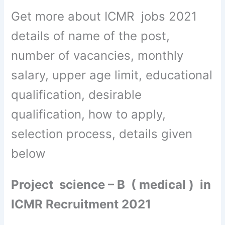
Get more about ICMR jobs 2021
details of name of the post,
number of vacancies, monthly
salary, upper age limit, educational
qualification, desirable
qualification, how to apply,
selection process, details given
below
Project science – B ( medical ) in
ICMR Recruitment 2021