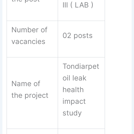
III ( LAB )
Number of
02 posts
vacancies
Tondiarpet
oil leak
Name of
health
the project
impact
study