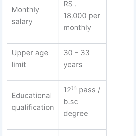
RS .
Monthly
18,000 per
salary
monthly
Upper age
30 – 33
limit
years
th
12
pass /
Educational
b.sc
qualification
degree