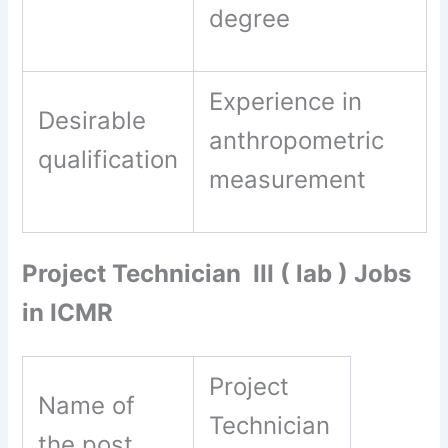
degree
Experience in
Desirable
anthropometric
qualification
measurement
Project Technician III ( lab ) Jobs
in ICMR
Project
Name of
Technician
the post