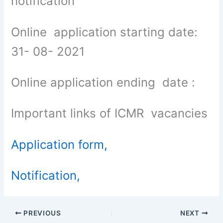
notification
Online application starting date:
31- 08- 2021
Online application ending date :
Important links of ICMR vacancies
Application form,
Notification,
PREVIOUS
NEXT