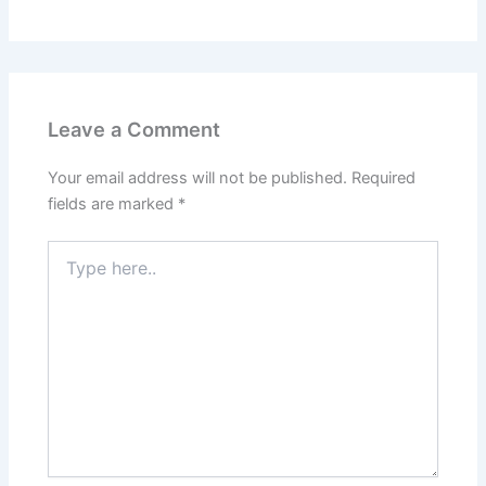
Leave a Comment
Your email address will not be published.
Required
fields are marked
*
Type
here..