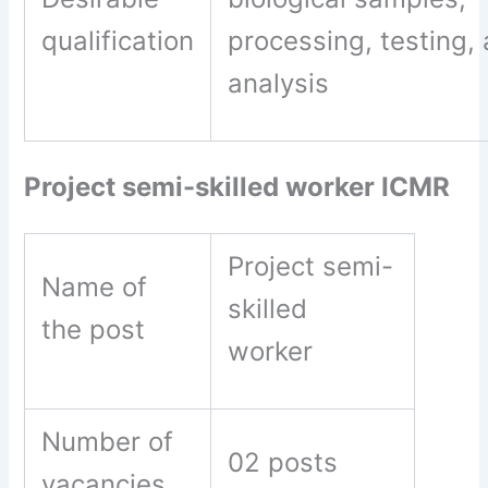
qualification
processing, testing,
analysis
Project semi-skilled worker ICMR
Project semi-
Name of
skilled
the post
worker
Number of
02 posts
vacancies