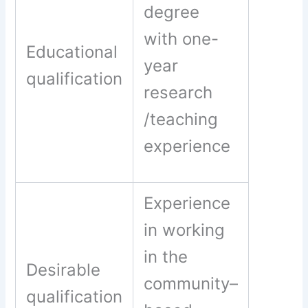
degree
with one-
Educational
year
qualification
research
/teaching
experience
Experience
in working
in the
Desirable
community–
qualification