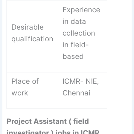
Experience
in data
Desirable
collection
qualification
in field-
based
Place of
ICMR- NIE,
work
Chennai
Project Assistant ( field
investigator ) jobs in ICMR