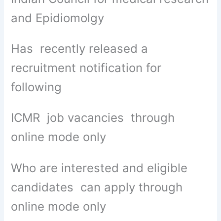
and Epidiomolgy
Has recently released a
recruitment notification for
following
ICMR job vacancies through
online mode only
Who are interested and eligible
candidates can apply through
online mode only