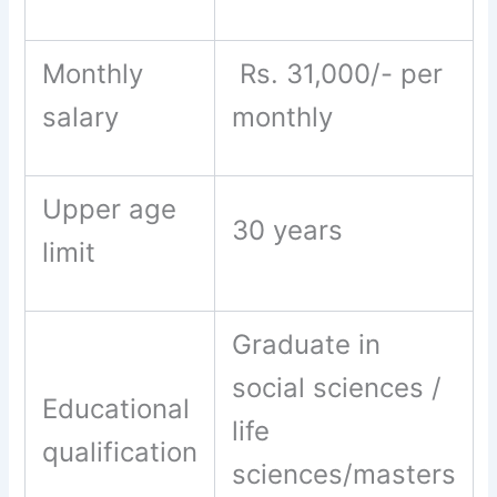
Monthly
Rs. 31,000/- per
salary
monthly
Upper age
30 years
limit
Graduate in
social sciences /
Educational
life
qualification
sciences/masters