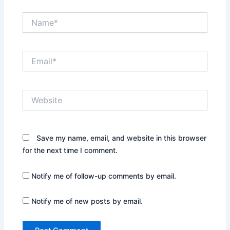
Name*
Email*
Website
Save my name, email, and website in this browser
for the next time I comment.
Notify me of follow-up comments by email.
Notify me of new posts by email.