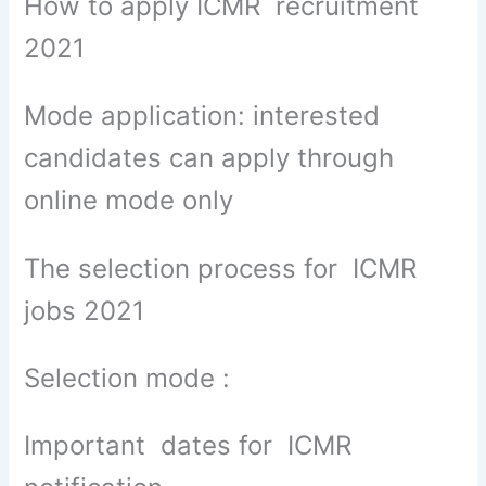
How to apply ICMR recruitment
2021
Mode application: interested
candidates can apply through
online mode only
The selection process for ICMR
jobs 2021
Selection mode :
Important dates for ICMR