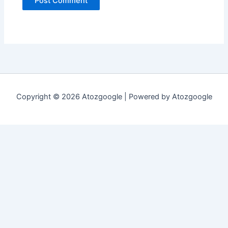
Copyright © 2026 Atozgoogle | Powered by Atozgoogle