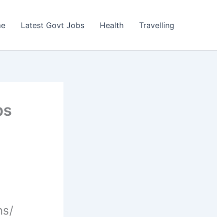
e
Latest Govt Jobs
Health
Travelling
bs
ns/