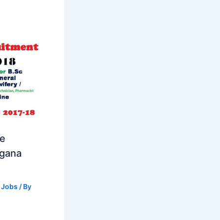
se
ngana
 Jobs
/ By