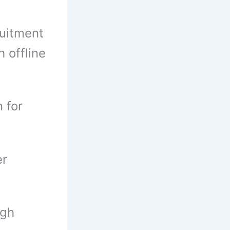
uitment
 offline
 for
er
ugh