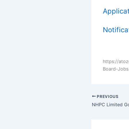
Applica
Notifica
https://at
Board-Jobs
PREVIOUS