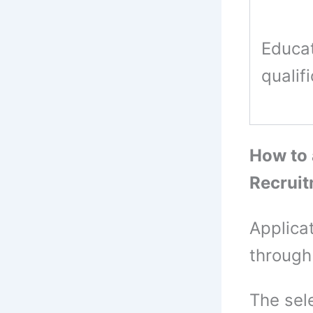
Educat
qualif
How to
Recrui
Applica
through
The sel