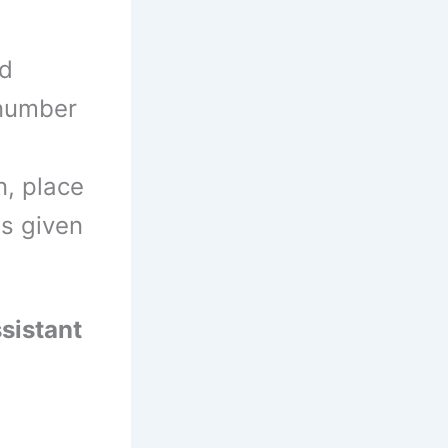
d
 number
n, place
ls given
sistant