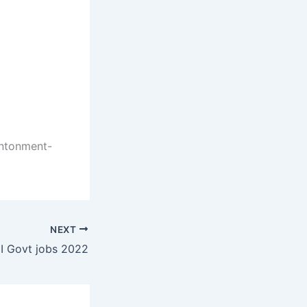
ntonment-
NEXT
I Govt jobs 2022