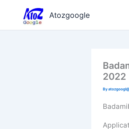
Skip
to
Atozgoogle
content
Badam
2022
By
atozgoogl
Badami
Applicat