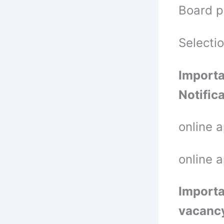
Board p
Selecti
Importa
Notific
online 
online 
Importa
vacanc