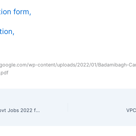
tion form,
tion,
ozgoogle.com/wp-content/uploads/2022/01/Badamibagh-Ca
.pdf
NHPC Limited Govt Jobs 2022 for Engineers
VPC