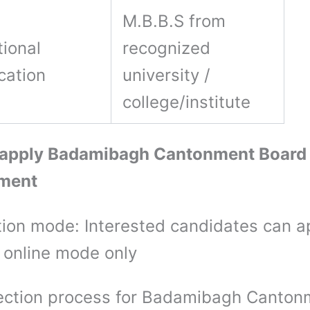
M.B.B.S from
ional
recognized
ication
university /
college/institute
 apply Badamibagh Cantonment Board
tment
tion mode: Interested candidates can a
 online mode only
ection process for Badamibagh Canton