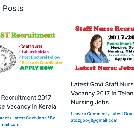
d Posts
Latest Govt Staff Nur
Vacancy 2017 in Tela
Recruitment 2017
Nursing Jobs
se Vacancy in Kerala
Leave a Comment
/
Latest Govt
ment
/
Latest Govt Jobs
/ By
atozgoogl@gmail.com
mail.com