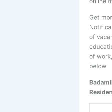
online 
Get mo
Notific
of vacan
educatio
of work,
below
Badami
Residen