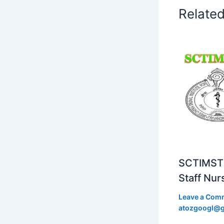
Relate
SCTIMST 
Staff Nur
Leave a Com
atozgoogl@g