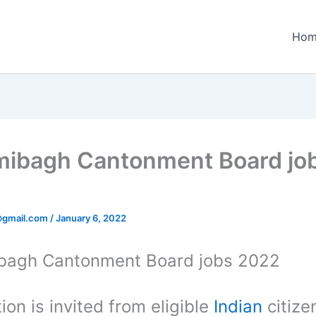
Hom
ibagh Cantonment Board jo
@gmail.com
/
January 6, 2022
bagh Cantonment Board jobs 2022
ion is invited from eligible
Indian
citize