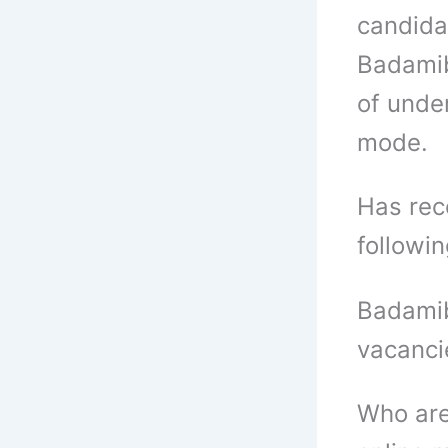
candida
Badamib
of unde
mode.
Has rece
followi
Badamib
vacanci
Who are