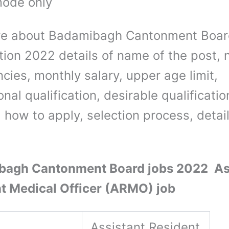
mode only
re about Badamibagh Cantonment Boar
ation 2022 details of name of the post,
cies, monthly salary, upper age limit,
nal qualification, desirable qualificatio
 how to apply, selection process, detai
bagh Cantonment Board jobs 2022 As
t Medical Officer (ARMO) job
Assistant Resident