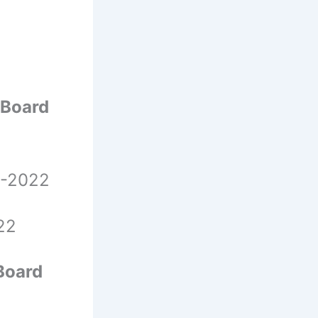
 Board
 -2022
22
Board