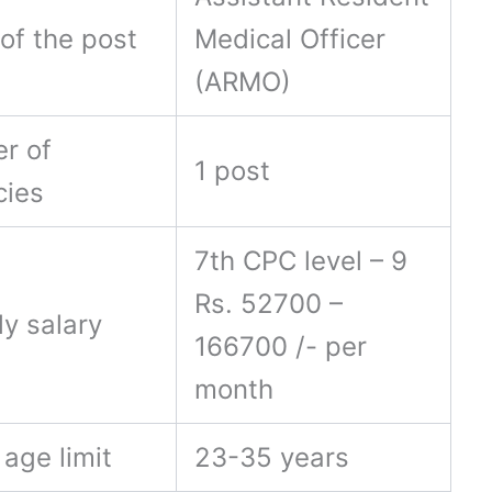
of the post
Medical Officer
(ARMO)
r of
1 post
cies
7th CPC level – 9
Rs. 52700 –
ly salary
166700 /- per
month
age limit
23-35 years