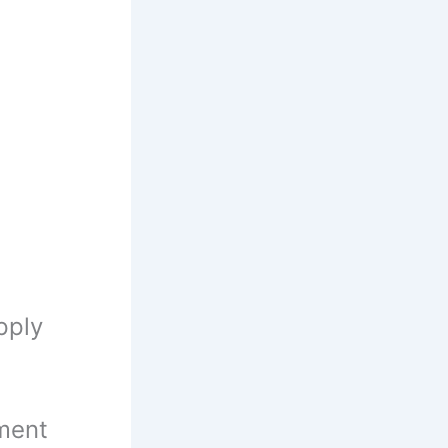
pply
ment