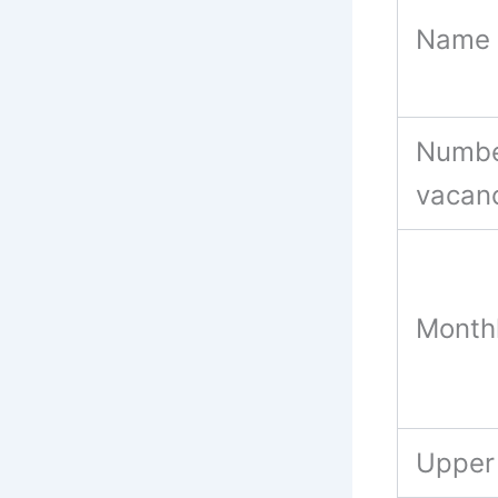
Name 
Numbe
vacan
Month
Upper 