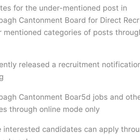
tes for the under-mentioned post in
agh Cantonment Board for Direct Recr
r mentioned categories of posts through
ntly released a recruitment notification
ng
agh Cantonment Boar5d jobs and oth
es through online mode only
 interested candidates can apply thro