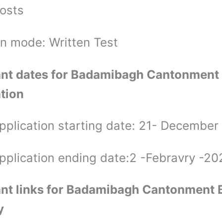
osts
on mode: Written Test
nt dates for Badamibagh Cantonment
ation
application starting date: 21- December
application ending date:2 -Febravry -20
nt links for Badamibagh Cantonment 
y