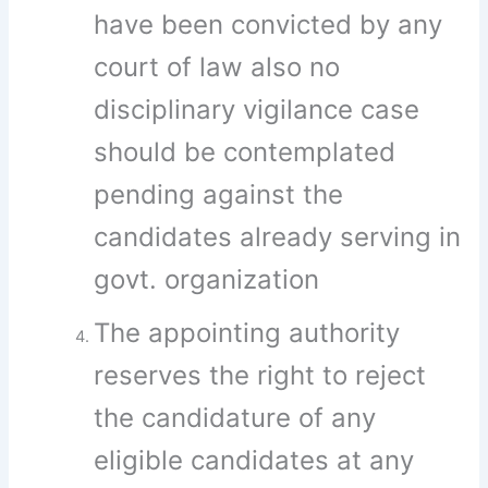
have been convicted by any
court of law also no
disciplinary vigilance case
should be contemplated
pending against the
candidates already serving in
govt. organization
The appointing authority
reserves the right to reject
the candidature of any
eligible candidates at any