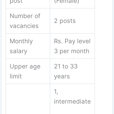
post
(Female)
Number of
2 posts
vacancies
Monthly
Rs. Pay level
salary
3 per month
Upper age
21 to 33
limit
years
1,
intermediate