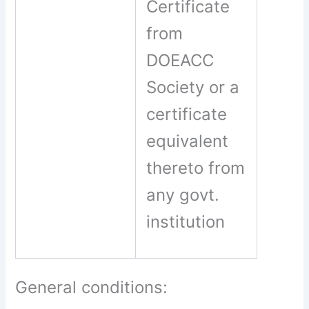
Certificate
from
DOEACC
Society or a
certificate
equivalent
thereto from
any govt.
institution
General conditions: