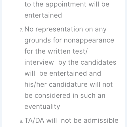
to the appointment will be
entertained
No representation on any
grounds for nonappearance
for the written test/
interview by the candidates
will be entertained and
his/her candidature will not
be considered in such an
eventuality
TA/DA will not be admissible