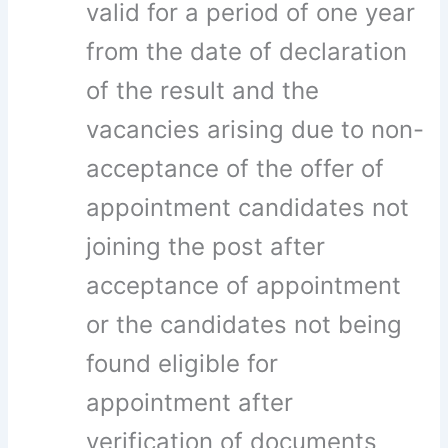
valid for a period of one year
from the date of declaration
of the result and the
vacancies arising due to non-
acceptance of the offer of
appointment candidates not
joining the post after
acceptance of appointment
or the candidates not being
found eligible for
appointment after
verification of documents