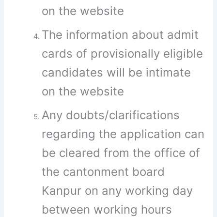
on the website
The information about admit
cards of provisionally eligible
candidates will be intimate
on the website
Any doubts/clarifications
regarding the application can
be cleared from the office of
the cantonment board
Kanpur on any working day
between working hours