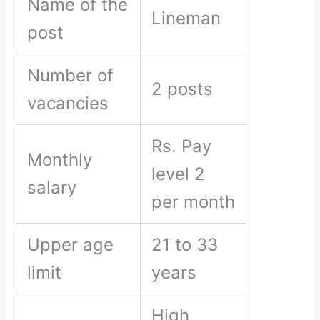
Name of the
Lineman
post
Number of
2 posts
vacancies
Rs. Pay
Monthly
level 2
salary
per month
Upper age
21 to 33
limit
years
High