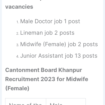
vacancies
Male Doctor job 1 post
Lineman job 2 posts
Midwife (Female) job 2 posts
Junior Assistant job 13 posts
Cantonment Board Khanpur
Recruitment 2023 for Midwife
(Female)