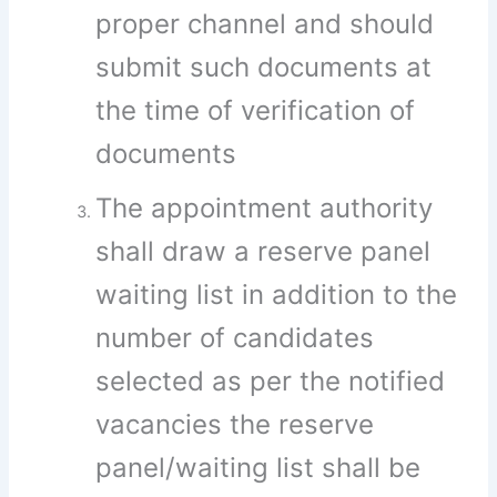
proper channel and should
submit such documents at
the time of verification of
documents
The appointment authority
shall draw a reserve panel
waiting list in addition to the
number of candidates
selected as per the notified
vacancies the reserve
panel/waiting list shall be