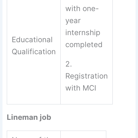
with one-
year
internship
Educational
completed
Qualification
2.
Registration
with MCI
Lineman job