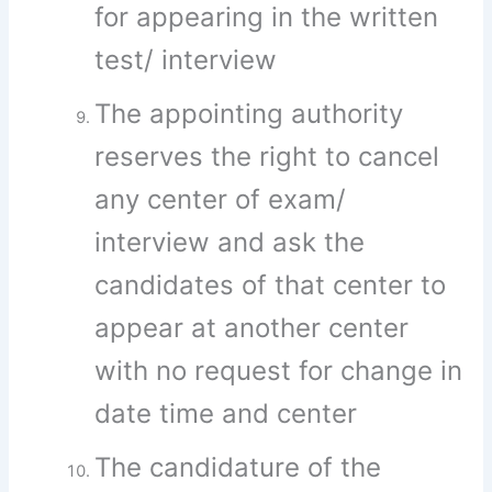
for appearing in the written
test/ interview
The appointing authority
reserves the right to cancel
any center of exam/
interview and ask the
candidates of that center to
appear at another center
with no request for change in
date time and center
The candidature of the