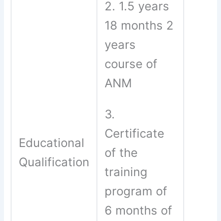
2. 1.5 years
18 months 2
years
course of
ANM
3.
Certificate
Educational
of the
Qualification
training
program of
6 months of