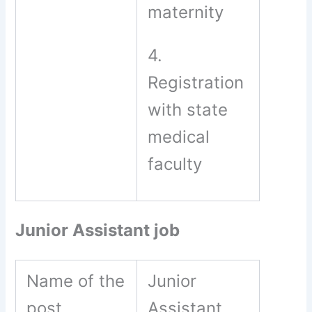
maternity
4.
Registration
with state
medical
faculty
Junior Assistant job
Name of the
Junior
post
Assistant