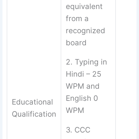
equivalent
from a
recognized
board
2. Typing in
Hindi – 25
WPM and
English 0
Educational
WPM
Qualification
3. CCC