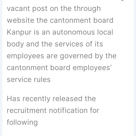
vacant post on the through
website the cantonment board
Kanpur is an autonomous local
body and the services of its
employees are governed by the
cantonment board employees’
service rules
Has recently released the
recruitment notification for
following