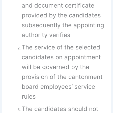
and document certificate
provided by the candidates
subsequently the appointing
authority verifies
The service of the selected
candidates on appointment
will be governed by the
provision of the cantonment
board employees’ service
rules
The candidates should not