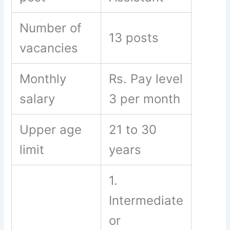
Number of
13 posts
vacancies
Monthly
Rs. Pay level
salary
3 per month
Upper age
21 to 30
limit
years
1.
Intermediate
or