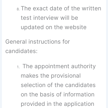
The exact date of the written
test interview will be
updated on the website
General instructions for
candidates:
The appointment authority
makes the provisional
selection of the candidates
on the basis of information
provided in the application