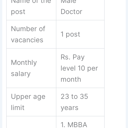
Name of the
Male
post
Doctor
Number of
1 post
vacancies
Rs. Pay
Monthly
level 10 per
salary
month
Upper age
23 to 35
limit
years
1. MBBA