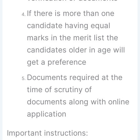
If there is more than one
candidate having equal
marks in the merit list the
candidates older in age will
get a preference
Documents required at the
time of scrutiny of
documents along with online
application
Important instructions: