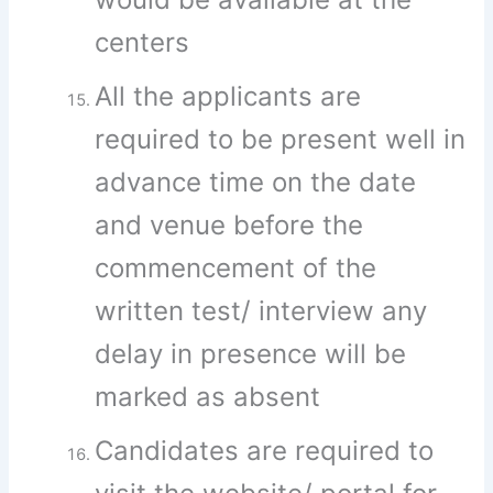
centers
All the applicants are
required to be present well in
advance time on the date
and venue before the
commencement of the
written test/ interview any
delay in presence will be
marked as absent
Candidates are required to