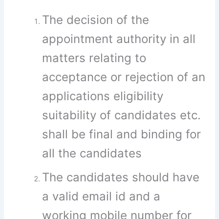
The decision of the
appointment authority in all
matters relating to
acceptance or rejection of an
applications eligibility
suitability of candidates etc.
shall be final and binding for
all the candidates
The candidates should have
a valid email id and a
working mobile number for