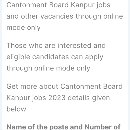
Cantonment Board Kanpur jobs
and other vacancies through online
mode only
Those who are interested and
eligible candidates can apply
through online mode only
Get more about Cantonment Board
Kanpur jobs 2023 details given
below
Name of the posts and Number of