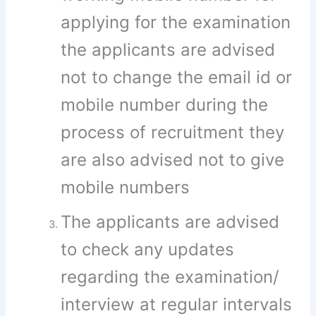
applying for the examination
the applicants are advised
not to change the email id or
mobile number during the
process of recruitment they
are also advised not to give
mobile numbers
The applicants are advised
to check any updates
regarding the examination/
interview at regular intervals