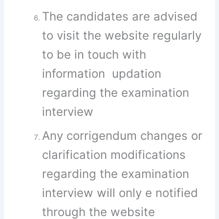
The candidates are advised
to visit the website regularly
to be in touch with
information updation
regarding the examination
interview
Any corrigendum changes or
clarification modifications
regarding the examination
interview will only e notified
through the website