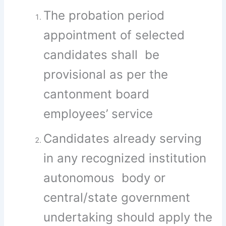
The probation period
appointment of selected
candidates shall be
provisional as per the
cantonment board
employees’ service
Candidates already serving
in any recognized institution
autonomous body or
central/state government
undertaking should apply the