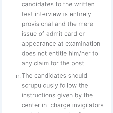
candidates to the written
test interview is entirely
provisional and the mere
issue of admit card or
appearance at examination
does not entitle him/her to
any claim for the post
The candidates should
scrupulously follow the
instructions given by the
center in charge invigilators