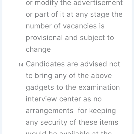
or modify the advertisement
or part of it at any stage the
number of vacancies is
provisional and subject to
change
Candidates are advised not
to bring any of the above
gadgets to the examination
interview center as no
arrangements for keeping
any security of these items
would be available at the