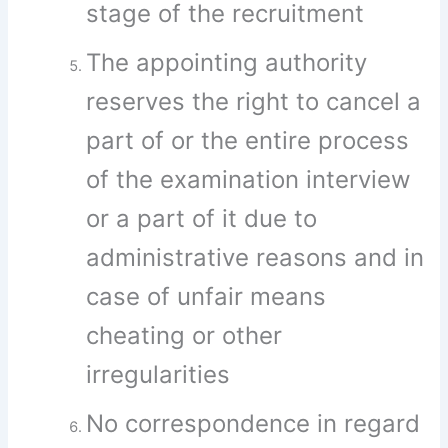
stage of the recruitment
The appointing authority
reserves the right to cancel a
part of or the entire process
of the examination interview
or a part of it due to
administrative reasons and in
case of unfair means
cheating or other
irregularities
No correspondence in regard