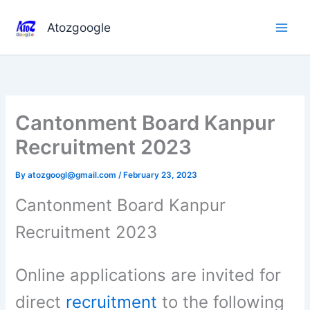
Skip
to
Atozgoogle
content
Cantonment Board Kanpur
Recruitment 2023
By
atozgoogl@gmail.com
/
February 23, 2023
Cantonment Board Kanpur
Recruitment 2023
Online applications are invited for
direct
recruitment
to the following