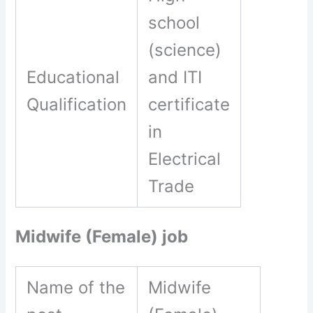
school
(science)
Educational
and ITI
Qualification
certificate
in
Electrical
Trade
Midwife (Female) job
Name of the
Midwife