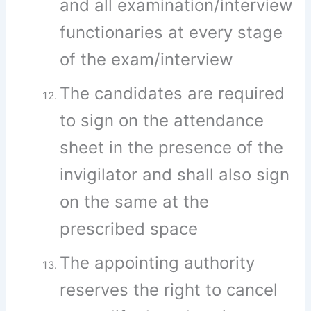
and all examination/interview
functionaries at every stage
of the exam/interview
The candidates are required
to sign on the attendance
sheet in the presence of the
invigilator and shall also sign
on the same at the
prescribed space
The appointing authority
reserves the right to cancel