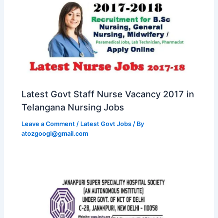
Latest Govt Staff Nurse Vacancy 2017 in
Telangana Nursing Jobs
Leave a Comment
/
Latest Govt Jobs
/ By
atozgoogl@gmail.com