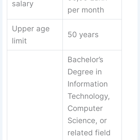
salary
per month
Upper age
50 years
limit
Bachelor’s
Degree in
Information
Technology,
Computer
Science, or
related field