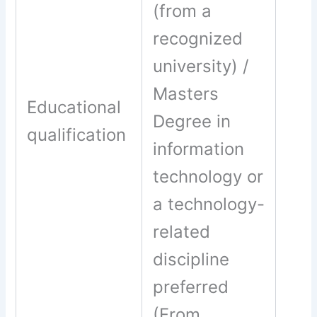
(from a
recognized
university) /
Masters
Educational
Degree in
qualification
information
technology or
a technology-
related
discipline
preferred
(From