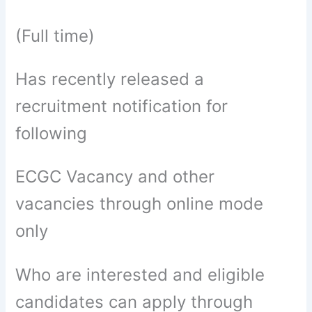
(Full time)
Has recently released a
recruitment notification for
following
ECGC Vacancy and other
vacancies through online mode
only
Who are interested and eligible
candidates can apply through