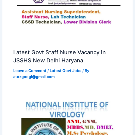
Latest Govt Staff Nurse Vacancy in
JSSHS New Delhi Haryana
Leave a Comment
/
Latest Govt Jobs
/ By
atozgoogl@gmail.com