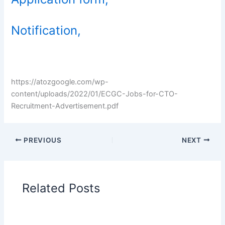
Notification,
https://atozgoogle.com/wp-
content/uploads/2022/01/ECGC-Jobs-for-CTO-
Recruitment-Advertisement.pdf
PREVIOUS
NEXT
Related Posts