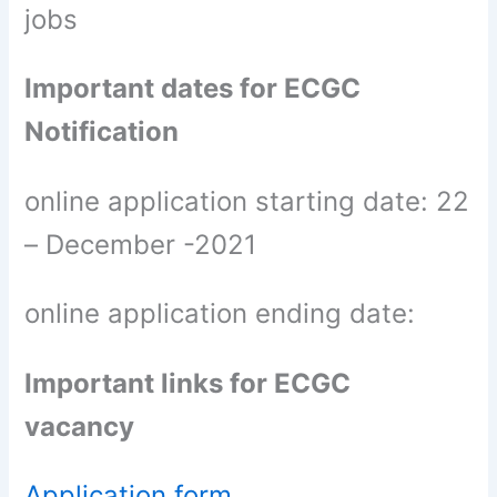
jobs
Important dates for ECGC
Notification
online application starting date: 22
– December -2021
online application ending date:
Important links for ECGC
vacancy
Application form,