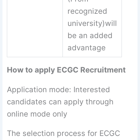
recognized
university)will
be an added
advantage
How to apply ECGC Recruitment
Application mode: Interested
candidates can apply through
online mode only
The selection process for ECGC