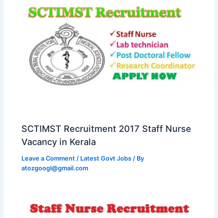
SCTIMST Recruitment 2017 Staff Nurse
Vacancy in Kerala
Leave a Comment
/
Latest Govt Jobs
/ By
atozgoogl@gmail.com