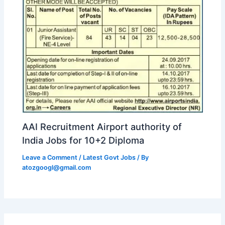
AAI Recruitment Airport authority of
India Jobs for 10+2 Diploma
Leave a Comment
/
Latest Govt Jobs
/ By
atozgoogl@gmail.com