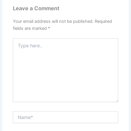
Leave a Comment
Your email address will not be published.
Required
fields are marked
*
Type
here..
Name*