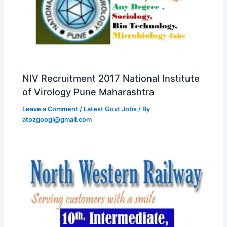
NIV Recruitment 2017 National Institute
of Virology Pune Maharashtra
Leave a Comment
/
Latest Govt Jobs
/ By
atozgoogl@gmail.com