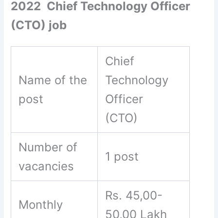
2022 Chief Technology Officer
(CTO) job
Chief
Name of the
Technology
post
Officer
(CTO)
Number of
1 post
vacancies
Rs. 45,00-
Monthly
50,00 Lakh