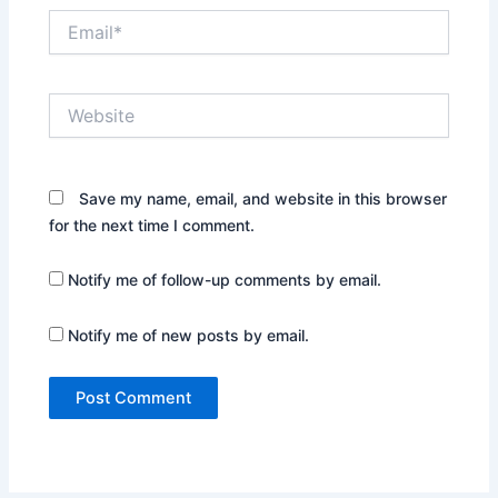
Email*
Website
Save my name, email, and website in this browser
for the next time I comment.
Notify me of follow-up comments by email.
Notify me of new posts by email.