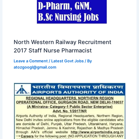
North Western Railway Recruitment
2017 Staff Nurse Pharmacist
Leave a Comment
/
Latest Govt Jobs
/ By
atozgoogl@gmail.com