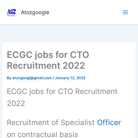
Skip
to
Atozgoogle
content
ECGC jobs for CTO
Recruitment 2022
By
atozgoogl@gmail.com
/
January 12, 2022
ECGC jobs for CTO Recruitment
2022
Recruitment of Specialist
Officer
on contractual basis