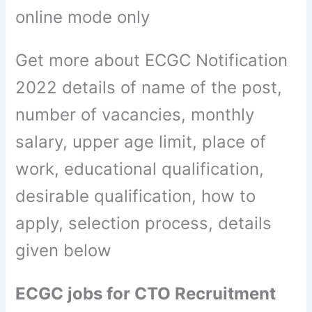
online mode only
Get more about ECGC Notification
2022 details of name of the post,
number of vacancies, monthly
salary, upper age limit, place of
work, educational qualification,
desirable qualification, how to
apply, selection process, details
given below
ECGC jobs for CTO Recruitment