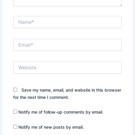
Name*
Email*
Website
Save my name, email, and website in this browser
for the next time I comment.
Notify me of follow-up comments by email.
Notify me of new posts by email.