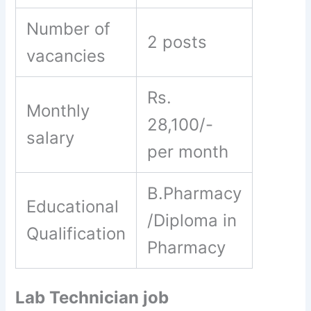
Number of
2 posts
vacancies
Rs.
Monthly
28,100/-
salary
per month
B.Pharmacy
Educational
/Diploma in
Qualification
Pharmacy
Lab Technician job