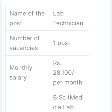
Name of the
Lab
post
Technician
Number of
1 post
vacancies
Rs.
Monthly
28,100/-
salary
per month
B.Sc (Medi
cla Lab