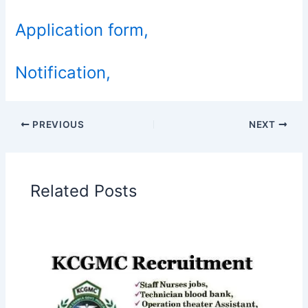
Application form,
Notification,
PREVIOUS
NEXT
Related Posts