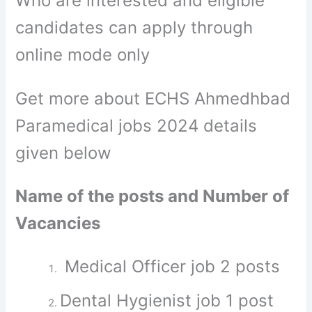
Who are interested and eligible
candidates can apply through
online mode only
Get more about ECHS Ahmedhbad
Paramedical jobs 2024 details
given below
Name of the posts and Number of
Vacancies
Medical Officer job 2 posts
Dental Hygienist job 1 post