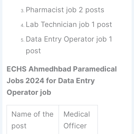
Pharmacist job 2 posts
Lab Technician job 1 post
Data Entry Operator job 1
post
ECHS Ahmedhbad Paramedical
Jobs 2024 for Data Entry
Operator job
Name of the
Medical
post
Officer