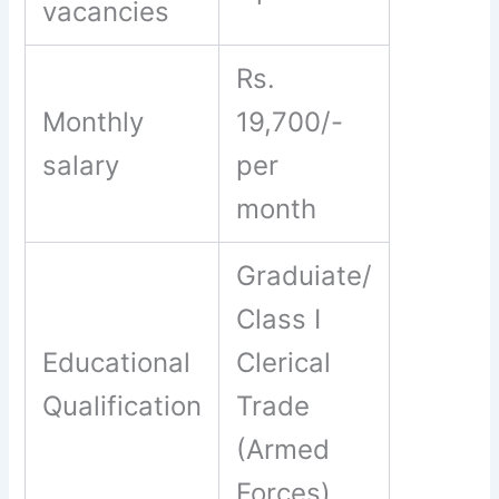
vacancies
Rs.
Monthly
19,700/-
salary
per
month
Graduiate/
Class I
Educational
Clerical
Qualification
Trade
(Armed
Forces)