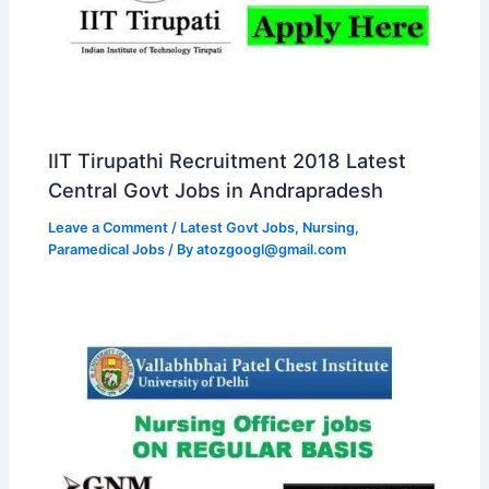
IIT Tirupathi Recruitment 2018 Latest
Central Govt Jobs in Andrapradesh
Leave a Comment
/
Latest Govt Jobs
,
Nursing
,
Paramedical Jobs
/ By
atozgoogl@gmail.com