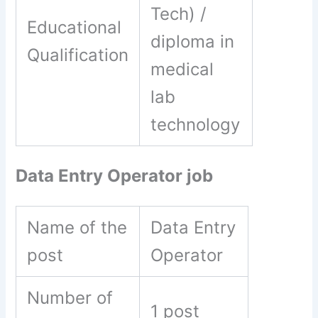
Tech) /
Educational
diploma in
Qualification
medical
lab
technology
Data Entry Operator job
Name of the
Data Entry
post
Operator
Number of
1 post