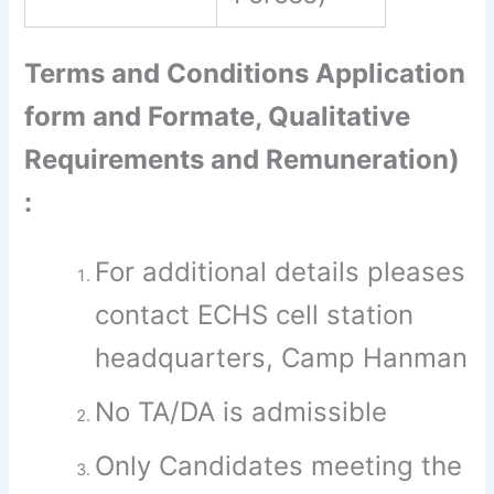
Terms and Conditions Application
form and Formate, Qualitative
Requirements and Remuneration)
:
For additional details pleases
contact ECHS cell station
headquarters, Camp Hanman
No TA/DA is admissible
Only Candidates meeting the