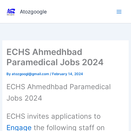
Skip
to
Atozgoogle
content
ECHS Ahmedhbad
Paramedical Jobs 2024
By
atozgoogl@gmail.com
/
February 14, 2024
ECHS Ahmedhbad Paramedical
Jobs 2024
ECHS invites applications to
Engage
the following staff on