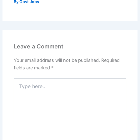
By
Govt Jobs
Leave a Comment
Your email address will not be published.
Required
fields are marked
*
Type
here..