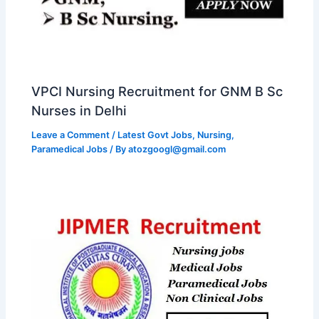
VPCI Nursing Recruitment for GNM B Sc
Nurses in Delhi
Leave a Comment
/
Latest Govt Jobs
,
Nursing
,
Paramedical Jobs
/ By
atozgoogl@gmail.com