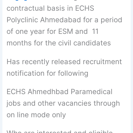
contractual basis in ECHS
Polyclinic Ahmedabad for a period
of one year for ESM and 11
months for the civil candidates
Has recently released recruitment
notification for following
ECHS Ahmedhbad Paramedical
jobs and other vacancies through
on line mode only