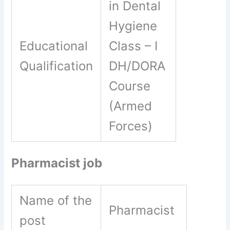
in Dental
Hygiene
Educational
Class – I
Qualification
DH/DORA
Course
(Armed
Forces)
Pharmacist job
Name of the
Pharmacist
post