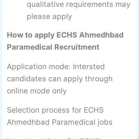
qualitative requirements may
please apply
How to apply ECHS Ahmedhbad
Paramedical Recruitment
Application mode: Intersted
candidates can apply through
online mode only
Selection process for ECHS
Ahmedhbad Paramedical jobs