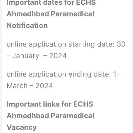
Important dates for ECHS
Ahmedhbad Paramedical
Notification
online application starting date: 30
– January – 2024
online application ending date: 1 –
March – 2024
Important links for ECHS
Ahmedhbad Paramedical
Vacancy