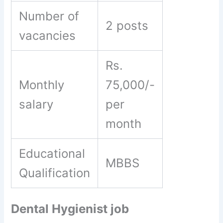
Number of
2 posts
vacancies
Rs.
Monthly
75,000/-
salary
per
month
Educational
MBBS
Qualification
Dental Hygienist job