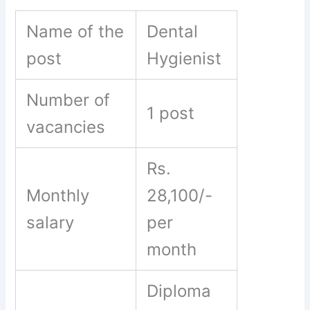
Name of the
Dental
post
Hygienist
Number of
1 post
vacancies
Rs.
Monthly
28,100/-
salary
per
month
Diploma