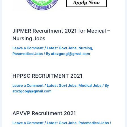
JIPMER Recruitment 2021 for Medical –
Nursing Jobs
Leave a Comment
/
Latest Govt Jobs
,
Nursing
,
Paramedical Jobs
/ By
atozgoogl@gmail.com
HPPSC RECRUITMENT 2021
Leave a Comment
/
Latest Govt Jobs
,
Medical Jobs
/ By
atozgoogl@gmail.com
APVVP Recruitment 2021
Leave a Comment
/
Latest Govt Jobs
,
Paramedical Jobs
/