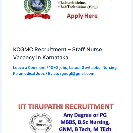
KCGMC Recruitment – Staff Nurse
Vacancy in Karnataka
Leave a Comment
/
10+2 jobs
,
Latest Govt Jobs
,
Nursing
,
Paramedical Jobs
/ By
atozgoogl@gmail.com