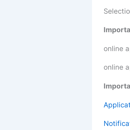
Selecti
Importa
online 
online 
Importa
Applica
Notifica