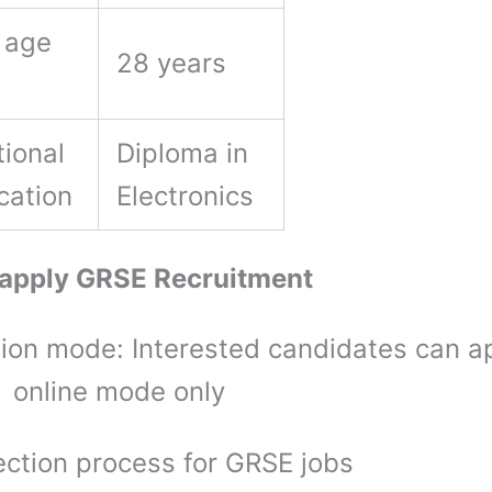
 age
28 years
ional
Diploma in
ication
Electronics
 apply GRSE Recruitment
tion mode: Interested candidates can a
 online mode only
ection process for GRSE jobs