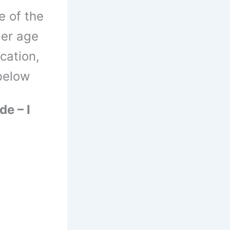
e of the
per age
ication,
 below
de – I