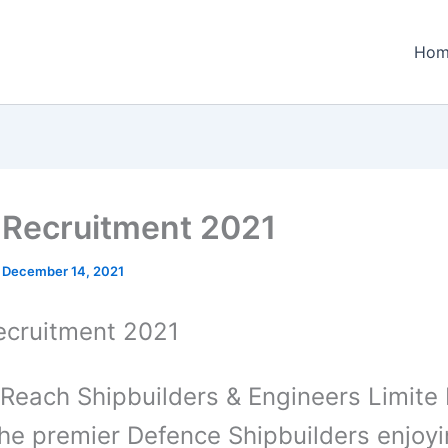
Hom
Recruitment 2021
/
December 14, 2021
cruitment 2021
Reach Shipbuilders & Engineers Limite 
the premier Defence Shipbuilders enjoy