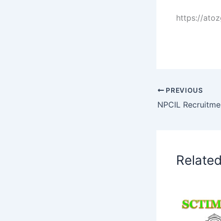
https://ato
PREVIOUS
Relate