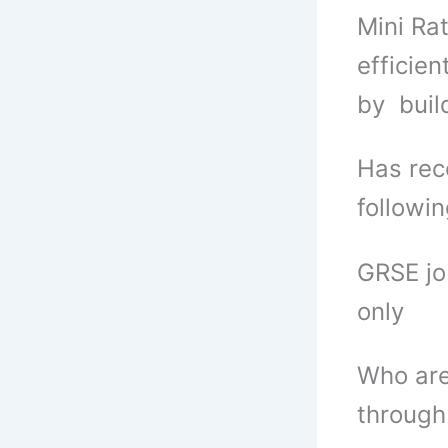
Mini Ra
efficie
by buil
Has rec
followi
GRSE jo
only
Who are
through