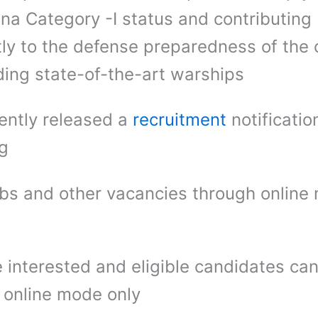
tna Category -I status and contributing
ntly to the defense preparedness of the 
ding state-of-the-art warships
ently released a
recruitment
notificatio
ng
bs and other vacancies through online
 interested and eligible candidates ca
 online mode only