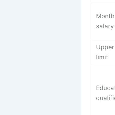
Month
salar
Upper
limit
Educat
qualif