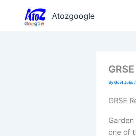
Skip
to
Atozgoogle
content
GRSE 
By
Govt Jobs
GRSE Re
Garden 
one of 