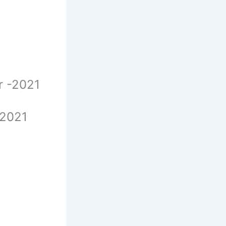
er -2021
-2021