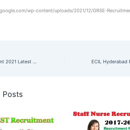
zgoogle.com/wp-content/uploads/2021/12/GRSE-Recruitmen
NPCIL Recruitment 2021 Latest Govt Jobs
ECIL Hyderabad 
d Posts