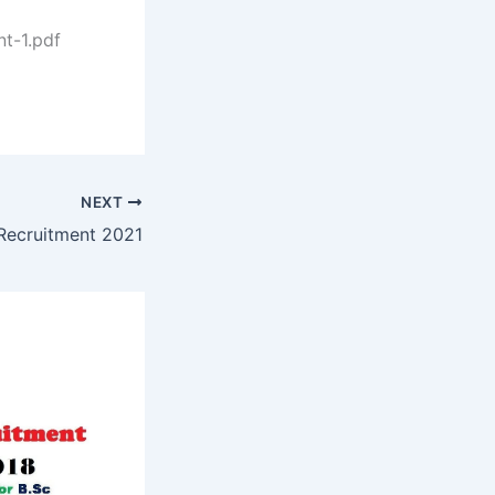
t-1.pdf
NEXT
Recruitment 2021