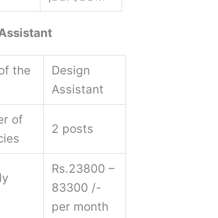
Assistant
of the
Design
Assistant
r of
2 posts
cies
Rs.23800 –
ly
83300 /-
y
per month