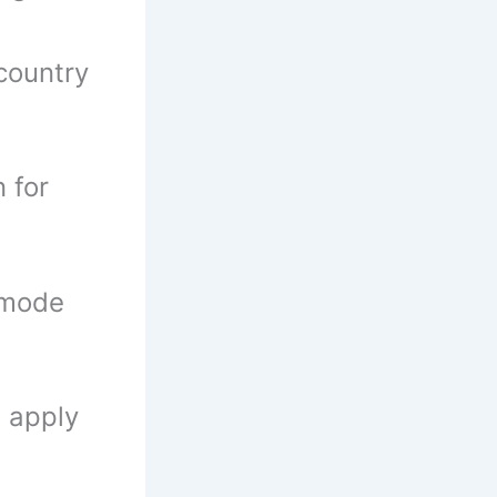
country
n for
 mode
n apply