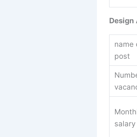
Design 
name 
post
Numbe
vacan
Month
salar