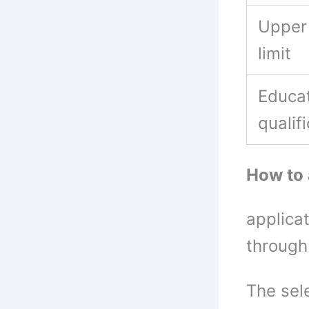
Upper
limit
Educat
qualif
How to
applica
through
The sel