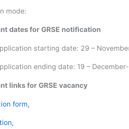
on mode:
nt dates for GRSE notification
application starting date: 29 – Novemb
application ending date: 19 – December
nt links for GRSE vacancy
tion form,
tion,