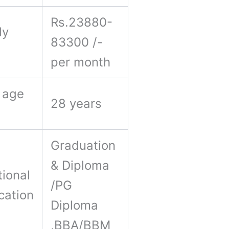
Rs.23880-
ly
83300 /-
y
per month
 age
28 years
Graduation
& Diploma
ional
/PG
ication
Diploma
,BBA/BBM