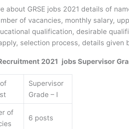
e about GRSE jobs 2021 details of nam
umber of vacancies, monthly salary, up
ducational qualification, desirable qualif
apply, selection process, details given
cruitment 2021 jobs Supervisor Gra
of
Supervisor
ost
Grade – I
r of
6 posts
cies