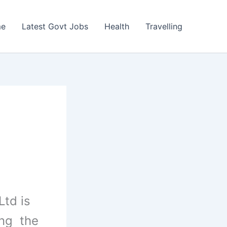
e
Latest Govt Jobs
Health
Travelling
Ltd is
ing the