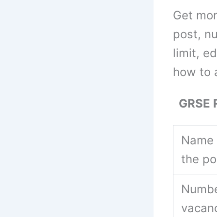
Get mor
post, n
limit, e
how to 
GRSE Re
Name 
the p
Numbe
vacan