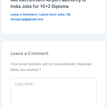
India Jobs for 10+2 Diploma
Leave a Comment
/
Latest Govt Jobs
/ By
atozgoogl@gmail.com
Leave a Comment
Your email address will not be published.
Required
fields are marked
*
Type
here..