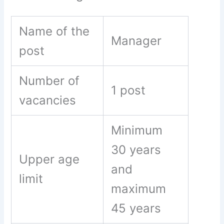
Name of the
Manager
post
Number of
1 post
vacancies
Minimum
30 years
Upper age
and
limit
maximum
45 years