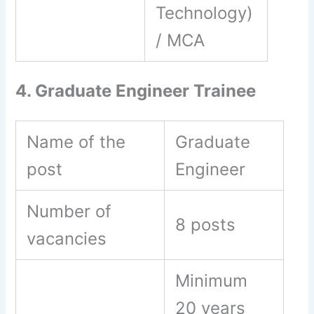
Technology)
/ MCA
4. Graduate Engineer Trainee
Name of the
Graduate
post
Engineer
Number of
8 posts
vacancies
Minimum
20 years