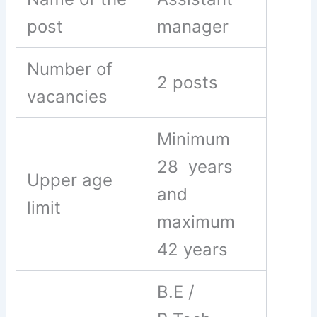
post
manager
Number of
2 posts
vacancies
Minimum
28 years
Upper age
and
limit
maximum
42 years
B.E /