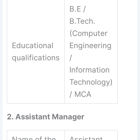
B.E /
B.Tech.
(Computer
Educational
Engineering
qualifications
/
Information
Technology)
/ MCA
2. Assistant Manager
Name of the
Assistant