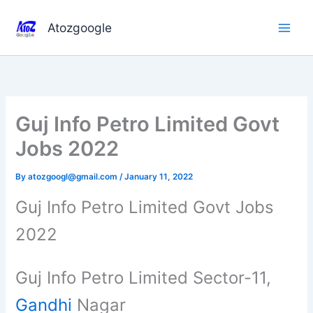
Skip
to
Atozgoogle
content
Guj Info Petro Limited Govt
Jobs 2022
By
atozgoogl@gmail.com
/
January 11, 2022
Guj Info Petro Limited Govt Jobs
2022
Guj Info Petro Limited Sector-11,
Gandhi
Nagar