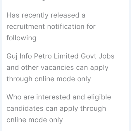
Has recently released a
recruitment notification for
following
Guj Info Petro Limited Govt Jobs
and other vacancies can apply
through online mode only
Who are interested and eligible
candidates can apply through
online mode only