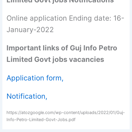
Online application Ending date: 16-
January-2022
Important links of Guj Info Petro
Limited Govt jobs vacancies
Application form,
Notification,
https://atozgoogle.com/wp-content/uploads/2022/01/Guj-
Info-Petro-Limited-Govt-Jobs.pdf