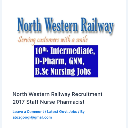
North Western Railway Recruitment
2017 Staff Nurse Pharmacist
Leave a Comment
/
Latest Govt Jobs
/ By
atozgoogl@gmail.com