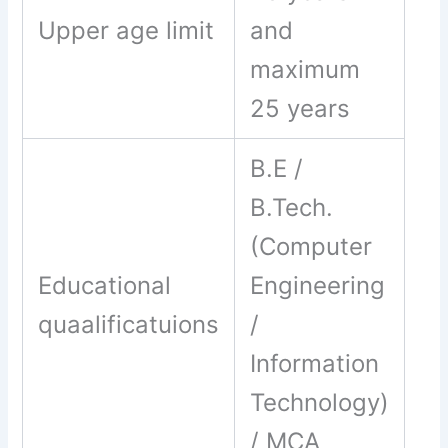
Upper age limit
and
maximum
25 years
B.E /
B.Tech.
(Computer
Educational
Engineering
quaalificatuions
/
Information
Technology)
/ MCA