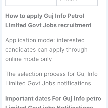
How to apply Guj Info Petrol
Limited Govt Jobs recruitment
Application mode: interested
candidates can apply through
online mode only
The selection process for Guj Info
Limited Govt Jobs notifications
Important dates For Guj info petro
Limited Govt jobs Notifications