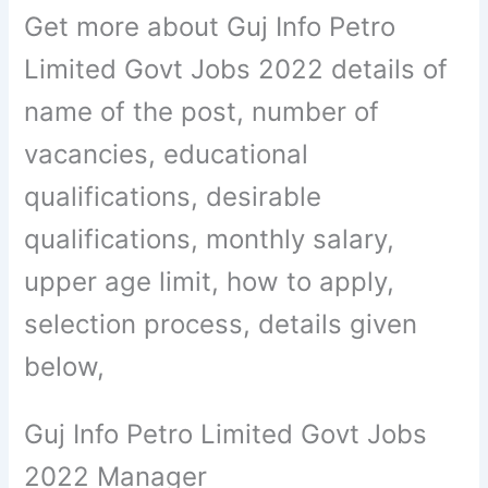
Get more about Guj Info Petro
Limited Govt Jobs 2022 details of
name of the post, number of
vacancies, educational
qualifications, desirable
qualifications, monthly salary,
upper age limit, how to apply,
selection process, details given
below,
Guj Info Petro Limited Govt Jobs
2022 Manager