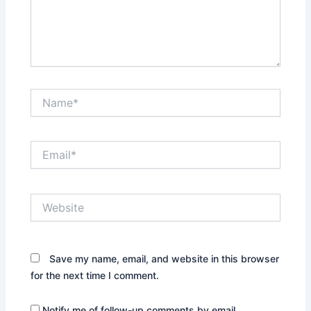
Name*
Email*
Website
Save my name, email, and website in this browser
for the next time I comment.
Notify me of follow-up comments by email.