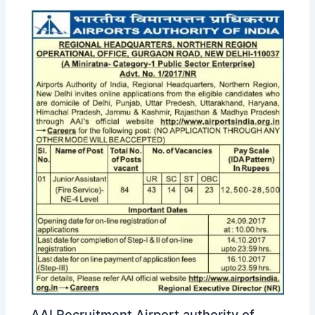
AAI Recruitment Airport authority of