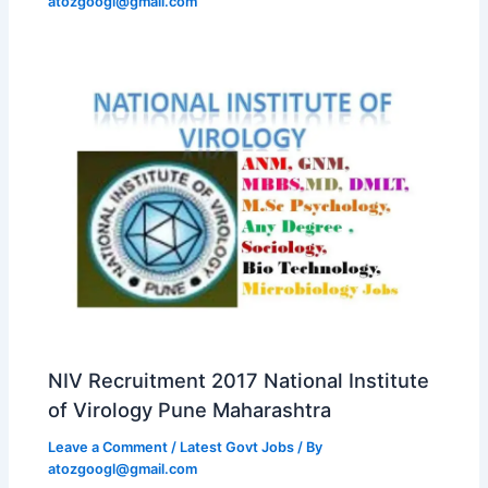
atozgoogl@gmail.com
NIV Recruitment 2017 National Institute
of Virology Pune Maharashtra
Leave a Comment
/
Latest Govt Jobs
/ By
atozgoogl@gmail.com