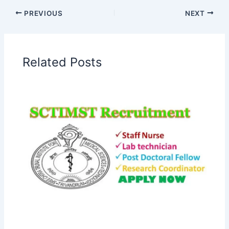
PREVIOUS
NEXT
Related Posts