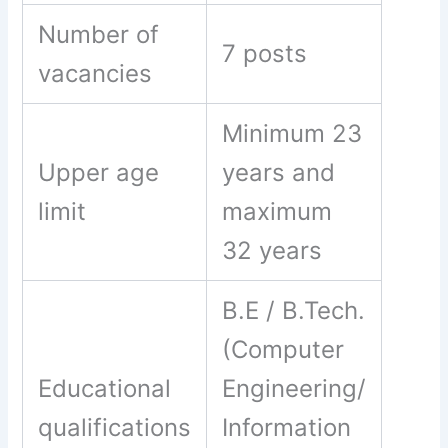
Number of
7 posts
vacancies
Minimum 23
Upper age
years and
limit
maximum
32 years
B.E / B.Tech.
(Computer
Educational
Engineering/
qualifications
Information