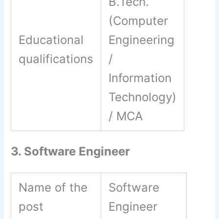
B.Tech.
(Computer
Educational
Engineering
qualifications
/
Information
Technology)
/ MCA
3. Software Engineer
Name of the
Software
post
Engineer