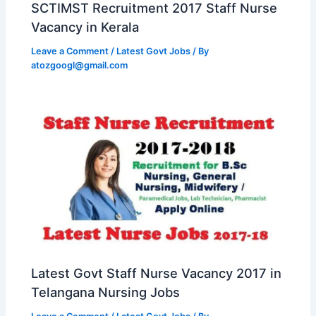
SCTIMST Recruitment 2017 Staff Nurse
Vacancy in Kerala
Leave a Comment
/
Latest Govt Jobs
/ By
atozgoogl@gmail.com
Latest Govt Staff Nurse Vacancy 2017 in
Telangana Nursing Jobs