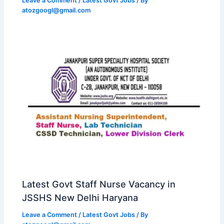
Leave a Comment
/
Latest Govt Jobs
/ By
atozgoogl@gmail.com
Latest Govt Staff Nurse Vacancy in
JSSHS New Delhi Haryana
Leave a Comment
/
Latest Govt Jobs
/ By