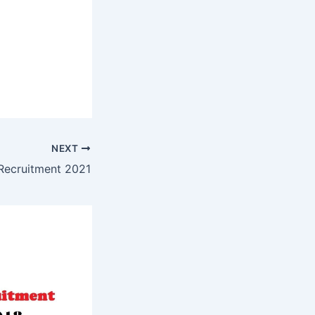
NEXT
ecruitment 2021