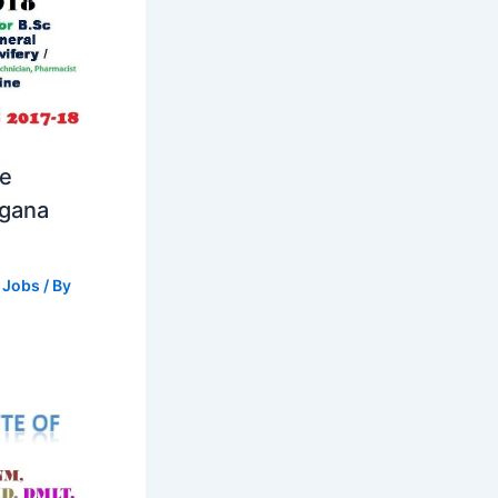
se
ngana
 Jobs
/ By