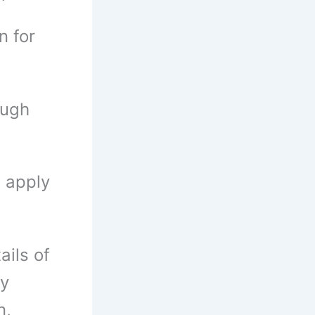
n for
ough
n apply
ails of
ly
n,