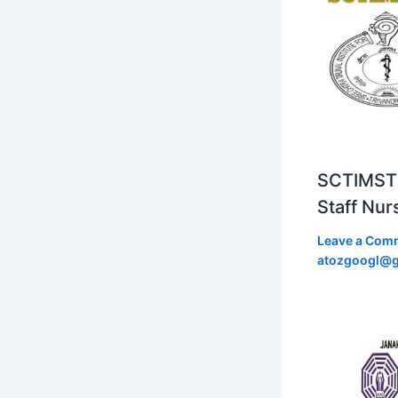
SCTIMST 
Staff Nur
Leave a Com
atozgoogl@g