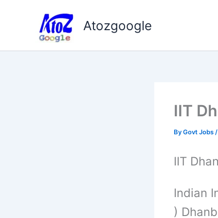
Skip
to
Atozgoogle
content
IIT D
By
Govt Jobs
IIT Dh
Indian I
) Dhanb