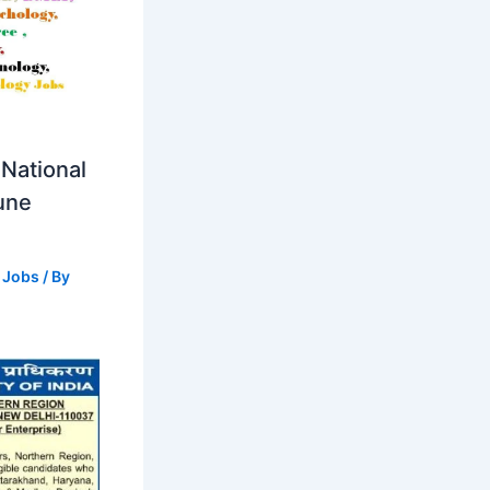
National
Pune
 Jobs
/ By