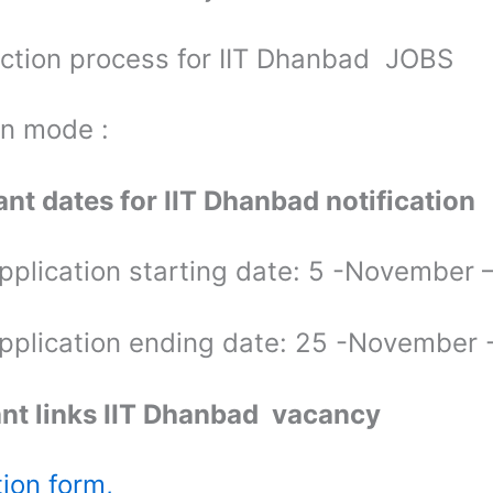
ection process for IIT Dhanbad JOBS
on mode :
nt dates for IIT Dhanbad notification
application starting date: 5 -November
application ending date: 25 -November
nt links IIT Dhanbad vacancy
tion form,