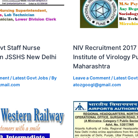
vt Staff Nurse
NIV Recruitment 2017 
in JSSHS New Delhi
Institute of Virology 
Maharashtra
ment
/
Latest Govt Jobs
/ By
Leave a Comment
/
Latest Govt
mail.com
atozgoogl@gmail.com