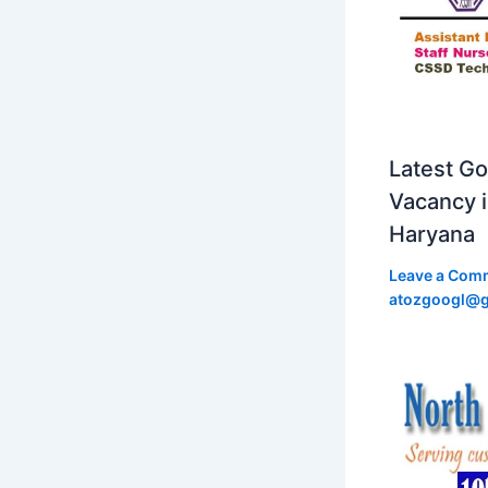
Latest Go
Vacancy 
Haryana
Leave a Com
atozgoogl@g