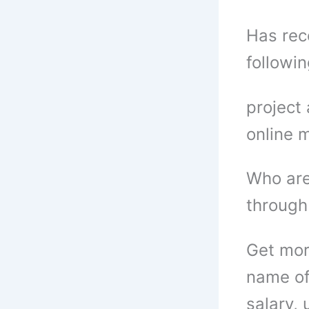
Has rece
followi
project
online 
Who are
through
Get mor
name of
salary, 