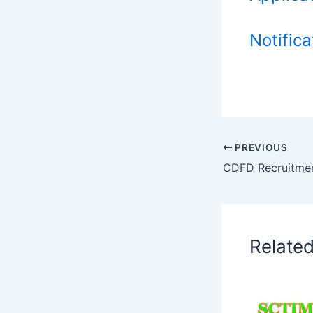
Notifica
PREVIOUS
CDFD Recruitme
Relate