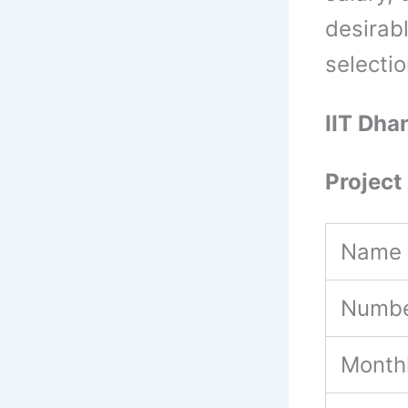
desirabl
selecti
IIT Dha
Project 
Name 
Numbe
Month