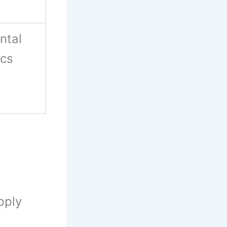
ntal
ics
pply