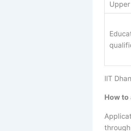
Upper 
Educat
qualif
IIT Dha
How to 
Applica
through