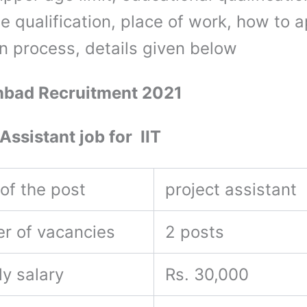
e qualification, place of work, how to a
on process, details given below
nbad Recruitment 2021
Assistant job for IIT
of the post
project assistant
r of vacancies
2 posts
ly salary
Rs. 30,000