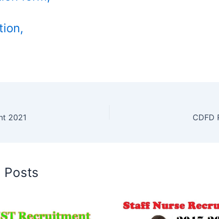
tion,
nt 2021
CDFD R
d Posts