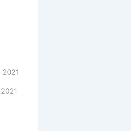
 – 2021
 -2021