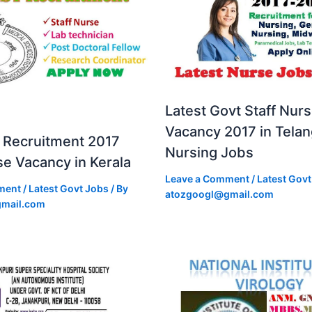
Latest Govt Staff Nur
Vacancy 2017 in Tela
Recruitment 2017
Nursing Jobs
se Vacancy in Kerala
Leave a Comment
/
Latest Govt
ment
/
Latest Govt Jobs
/ By
atozgoogl@gmail.com
mail.com