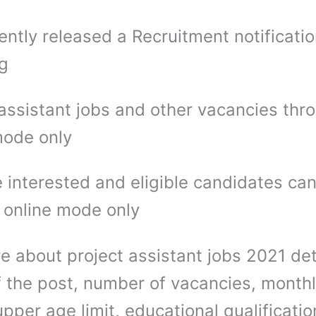
ntly released a Recruitment notificatio
ng
 assistant jobs and other vacancies thr
mode only
 interested and eligible candidates ca
 online mode only
e about project assistant jobs 2021 det
 the post, number of vacancies, month
upper age limit, educational qualificatio