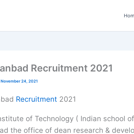
Hom
hanbad Recruitment 2021
/
November 24, 2021
anbad
Recruitment
2021
nstitute of Technology ( Indian school o
ad the office of dean research & deve