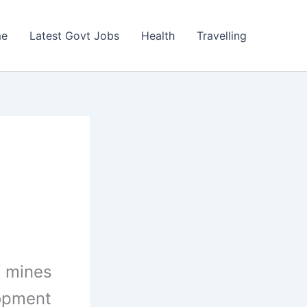
e
Latest Govt Jobs
Health
Travelling
f mines
lopment