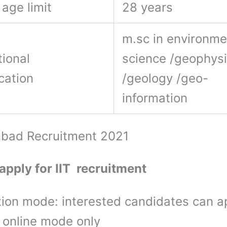
age limit
28 years
m.sc in environme
ional
science /geophys
ication
/geology /geo-
information
nbad Recruitment 2021
apply for IIT recruitment
tion mode: interested candidates can a
 online mode only