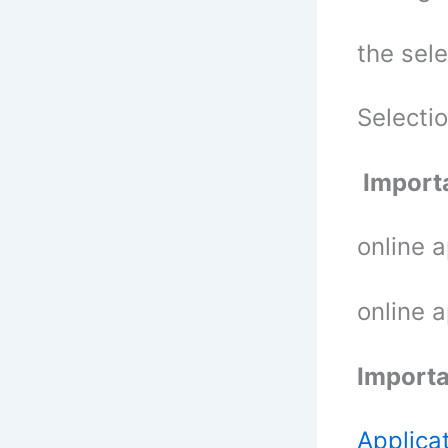
the sel
Selecti
Importa
online 
online 
Importa
Applica