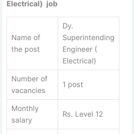
Electrical) job
Dy.
Name of
Superintending
the post
Engineer (
Electrical)
Number of
1 post
vacancies
Monthly
Rs. Level 12
salary