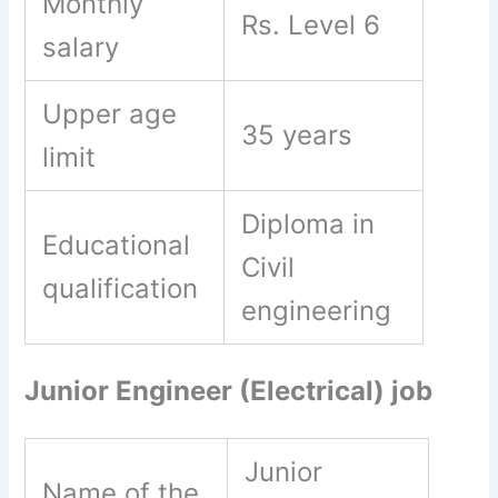
Monthly
Rs. Level 6
salary
Upper age
35 years
limit
Diploma in
Educational
Civil
qualification
engineering
Junior Engineer (Electrical) job
Junior
Name of the