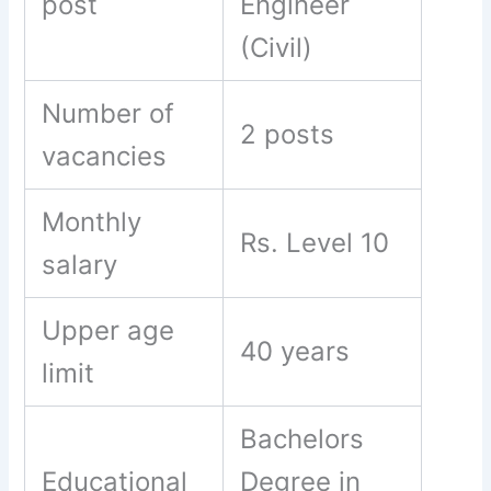
post
Engineer
(Civil)
Number of
2 posts
vacancies
Monthly
Rs. Level 10
salary
Upper age
40 years
limit
Bachelors
Educational
Degree in