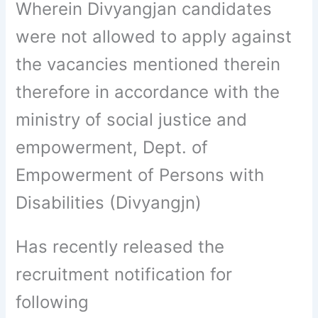
Wherein Divyangjan candidates
were not allowed to apply against
the vacancies mentioned therein
therefore in accordance with the
ministry of social justice and
empowerment, Dept. of
Empowerment of Persons with
Disabilities (Divyangjn)
Has recently released the
recruitment notification for
following