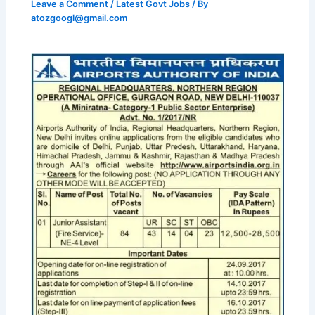
Leave a Comment
/
Latest Govt Jobs
/ By
atozgoogl@gmail.com