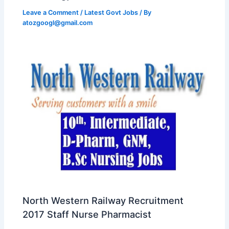
Leave a Comment
/
Latest Govt Jobs
/ By
atozgoogl@gmail.com
North Western Railway Recruitment
2017 Staff Nurse Pharmacist