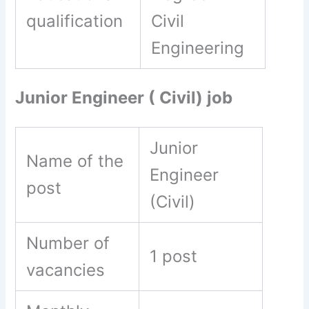
qualification
Civil
Engineering
Junior Engineer ( Civil) job
Junior
Name of the
Engineer
post
(Civil)
Number of
1 post
vacancies