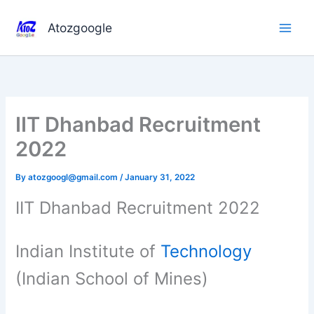
Skip
to
Atozgoogle
content
IIT Dhanbad Recruitment
2022
By
atozgoogl@gmail.com
/
January 31, 2022
IIT Dhanbad Recruitment 2022
Indian Institute of
Technology
(Indian School of Mines)