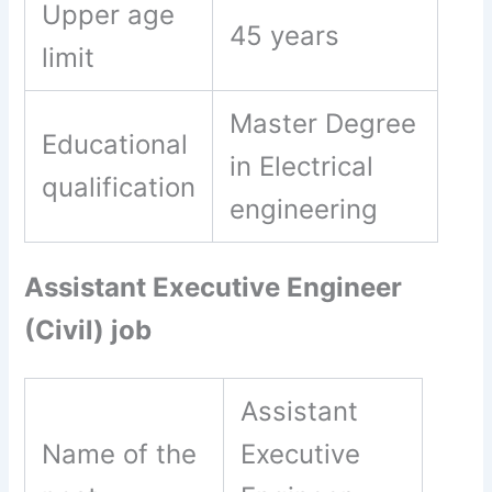
Upper age
45 years
limit
Master Degree
Educational
in Electrical
qualification
engineering
Assistant Executive Engineer
(Civil) job
Assistant
Name of the
Executive