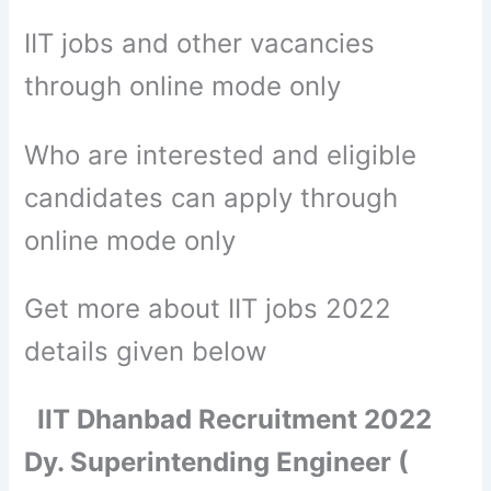
IIT jobs and other vacancies
through online mode only
Who are interested and eligible
candidates can apply through
online mode only
Get more about IIT jobs 2022
details given below
IIT Dhanbad Recruitment 2022
Dy. Superintending Engineer (