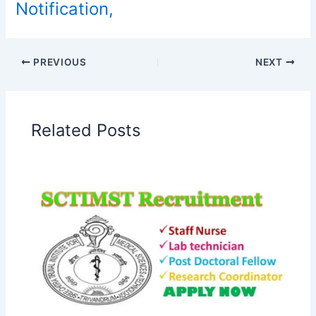
Notification,
PREVIOUS
NEXT
Related Posts