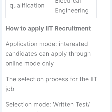
Electrical
qualification
Engineering
How to apply IIT Recruitment
Application mode: interested
candidates can apply through
online mode only
The selection process for the IIT
job
Selection mode: Written Test/