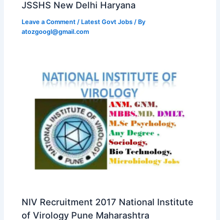
JSSHS New Delhi Haryana
Leave a Comment
/
Latest Govt Jobs
/ By
atozgoogl@gmail.com
NIV Recruitment 2017 National Institute
of Virology Pune Maharashtra