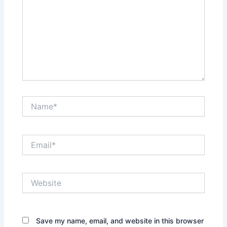
Name*
Email*
Website
Save my name, email, and website in this browser