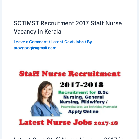
SCTIMST Recruitment 2017 Staff Nurse
Vacancy in Kerala
Leave a Comment
/
Latest Govt Jobs
/ By
atozgoogl@gmail.com