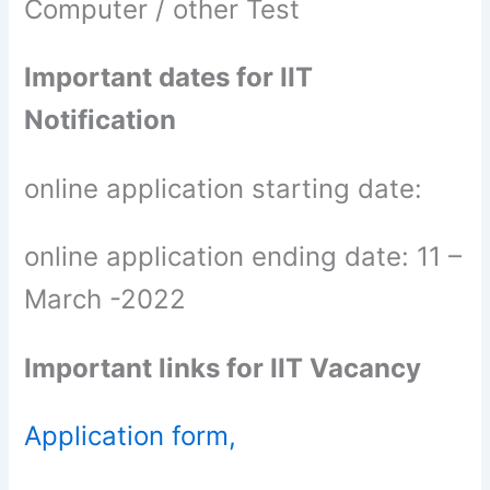
Computer / other Test
Important dates for IIT
Notification
online application starting date:
online application ending date: 11 –
March -2022
Important links for IIT Vacancy
Application form,