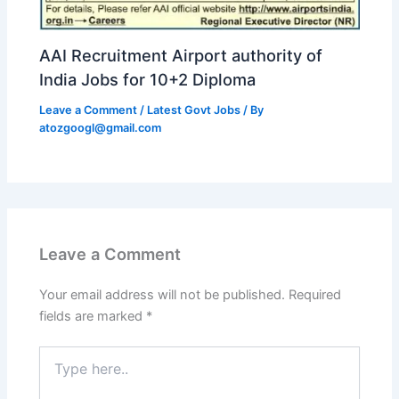
AAI Recruitment Airport authority of
India Jobs for 10+2 Diploma
Leave a Comment
/
Latest Govt Jobs
/ By
atozgoogl@gmail.com
Leave a Comment
Your email address will not be published.
Required
fields are marked
*
Type
here..