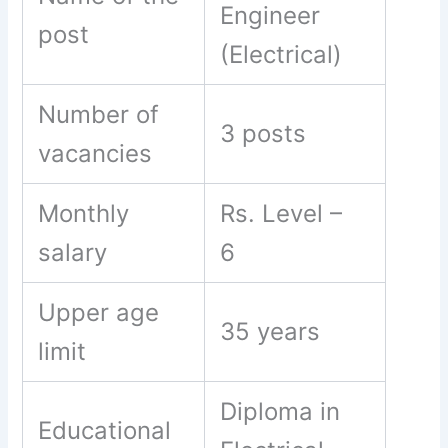
Engineer
post
(Electrical)
Number of
3 posts
vacancies
Monthly
Rs. Level –
salary
6
Upper age
35 years
limit
Diploma in
Educational