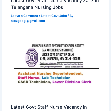
Latest Govt Staff Nurse Vacancy 2017 in
Telangana Nursing Jobs
Leave a Comment
/
Latest Govt Jobs
/ By
atozgoogl@gmail.com
Latest Govt Staff Nurse Vacancy in