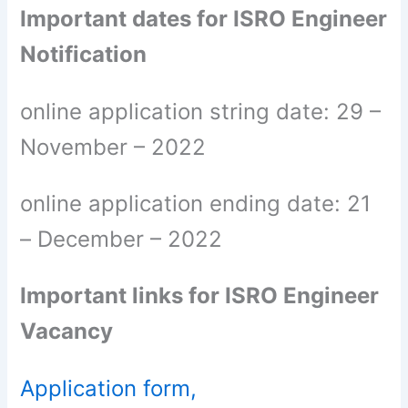
Important dates for ISRO Engineer
Notification
online application string date: 29 –
November – 2022
online application ending date: 21
– December – 2022
Important links for ISRO Engineer
Vacancy
Application form,