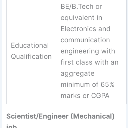
BE/B.Tech or
equivalent in
Electronics and
communication
Educational
engineering with
Qualification
first class with an
aggregate
minimum of 65%
marks or CGPA
Scientist/Engineer (Mechanical)
job