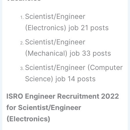
Scientist/Engineer
(Electronics) job 21 posts
Scientist/Engineer
(Mechanical) job 33 posts
Scientist/Engineer (Computer
Science) job 14 posts
ISRO Engineer Recruitment 2022
for Scientist/Engineer
(Electronics)