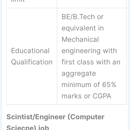
BE/B.Tech or
equivalent in
Mechanical
Educational
engineering with
Qualification
first class with an
aggregate
minimum of 65%
marks or CGPA
Scintist/Engineer (Computer
Sciecne) job