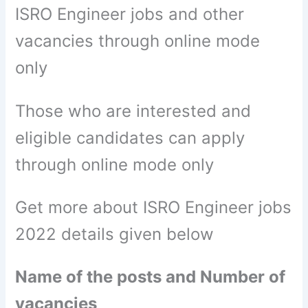
ISRO Engineer jobs and other
vacancies through online mode
only
Those who are interested and
eligible candidates can apply
through online mode only
Get more about ISRO Engineer jobs
2022 details given below
Name of the posts and Number of
vacancies