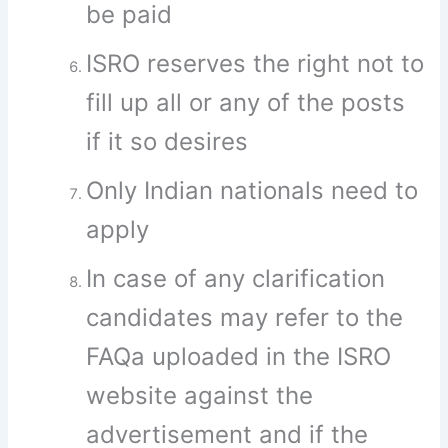
be paid
ISRO reserves the right not to
fill up all or any of the posts
if it so desires
Only Indian nationals need to
apply
In case of any clarification
candidates may refer to the
FAQa uploaded in the ISRO
website against the
advertisement and if the