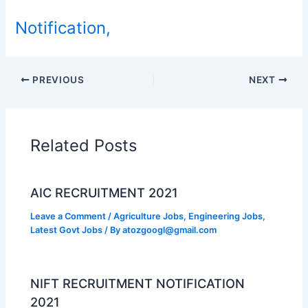
Notification,
PREVIOUS
NEXT
Related Posts
AIC RECRUITMENT 2021
Leave a Comment
/
Agriculture Jobs
,
Engineering Jobs
,
Latest Govt Jobs
/ By
atozgoogl@gmail.com
NIFT RECRUITMENT NOTIFICATION
2021