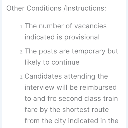
Other Conditions /Instructions:
The number of vacancies
indicated is provisional
The posts are temporary but
likely to continue
Candidates attending the
interview will be reimbursed
to and fro second class train
fare by the shortest route
from the city indicated in the