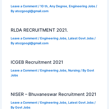
Leave a Comment
/
10 th
,
Any Degree
,
Engineering Jobs
/
By
atozgoogl@gmail.com
RLDA RECRUITMENT 2021.
Leave a Comment
/
Engineering Jobs
,
Latest Govt Jobs
/
By
atozgoogl@gmail.com
ICGEB Recruitment 2021
Leave a Comment
/
Engineering Jobs
,
Nursing
/ By
Govt
Jobs
NISER – Bhuvaneswar Recruitment 2021
Leave a Comment
/
Engineering Jobs
,
Latest Govt Jobs
/
By
Govt Jobs