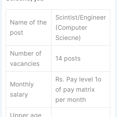
Scintist/Engineer
Name of the
(Computer
post
Sciecne)
Number of
14 posts
vacancies
Rs. Pay level 1o
Monthly
of pay matrix
salary
per month
Upper age