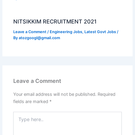
NITSIKKIM RECRUITMENT 2021
Leave a Comment
/
Engineering Jobs
,
Latest Govt Jobs
/
By
atozgoogl@gmail.com
Leave a Comment
Your email address will not be published.
Required
fields are marked
*
Type
here..