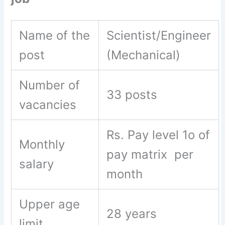
Name of the
Scientist/Engineer
post
(Mechanical)
Number of
33 posts
vacancies
Rs. Pay level 1o of
Monthly
pay matrix per
salary
month
Upper age
28 years
limit