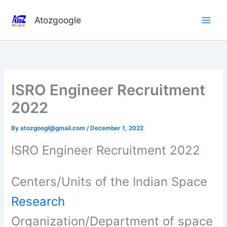
Skip
to
Atozgoogle
content
ISRO Engineer Recruitment
2022
By
atozgoogl@gmail.com
/
December 1, 2022
ISRO Engineer Recruitment 2022
Centers/Units of the Indian Space
Research
Organization/Department of space