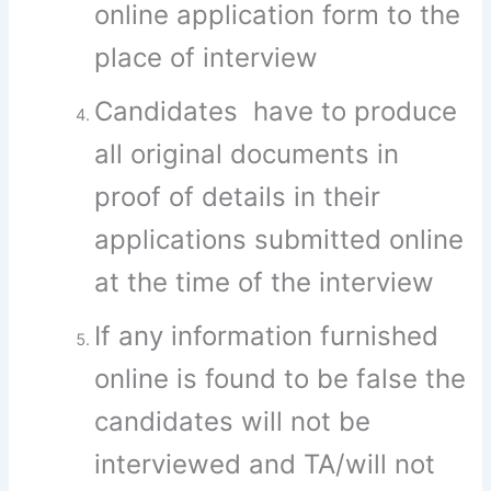
online application form to the
place of interview
Candidates have to produce
all original documents in
proof of details in their
applications submitted online
at the time of the interview
If any information furnished
online is found to be false the
candidates will not be
interviewed and TA/will not