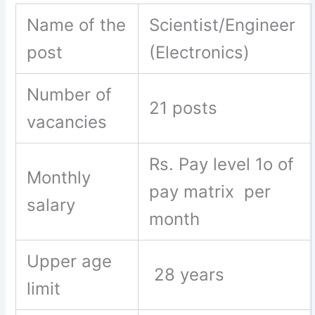
Name of the
Scientist/Engineer
post
(Electronics)
Number of
21 posts
vacancies
Rs. Pay level 1o of
Monthly
pay matrix per
salary
month
Upper age
28 years
limit