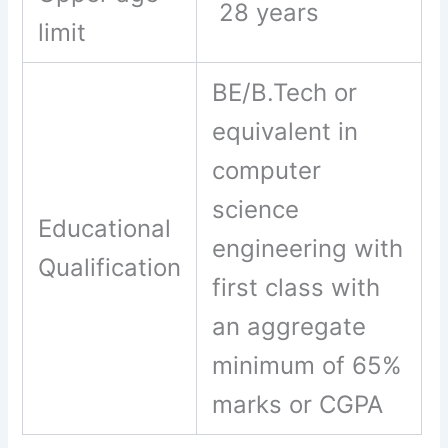
28 years
limit
BE/B.Tech or
equivalent in
computer
science
Educational
engineering with
Qualification
first class with
an aggregate
minimum of 65%
marks or CGPA