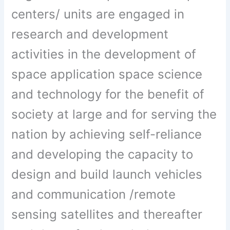
centers/ units are engaged in
research and development
activities in the development of
space application space science
and technology for the benefit of
society at large and for serving the
nation by achieving self-reliance
and developing the capacity to
design and build launch vehicles
and communication /remote
sensing satellites and thereafter