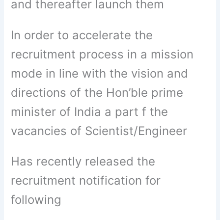
and thereafter launch them
In order to accelerate the
recruitment process in a mission
mode in line with the vision and
directions of the Hon’ble prime
minister of India a part f the
vacancies of Scientist/Engineer
Has recently released the
recruitment notification for
following