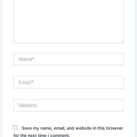
Name*
Email*
Website
Save my name, email, and website in this browser
for the next time I comment.