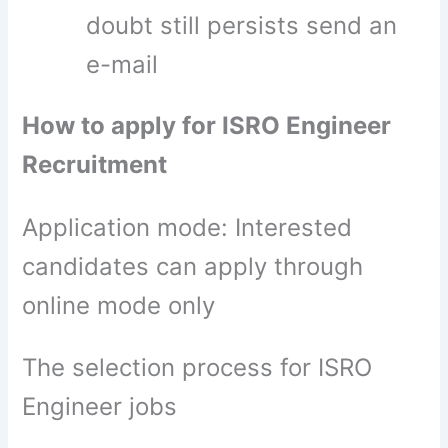
doubt still persists send an
e-mail
How to apply for ISRO Engineer
Recruitment
Application mode: Interested
candidates can apply through
online mode only
The selection process for ISRO
Engineer jobs