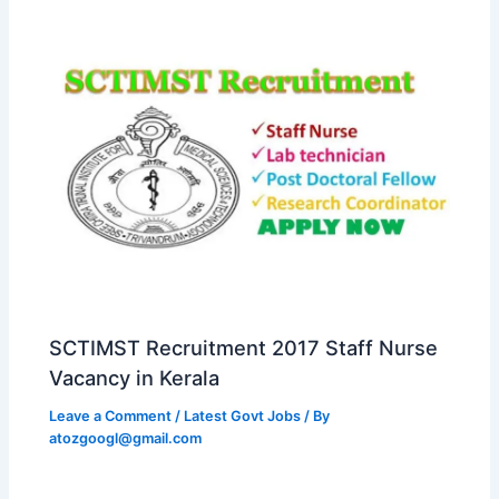
SCTIMST Recruitment 2017 Staff Nurse
Vacancy in Kerala
Leave a Comment
/
Latest Govt Jobs
/ By
atozgoogl@gmail.com