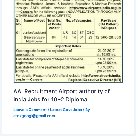
AAI Recruitment Airport authority of
India Jobs for 10+2 Diploma
Leave a Comment
/
Latest Govt Jobs
/ By
atozgoogl@gmail.com