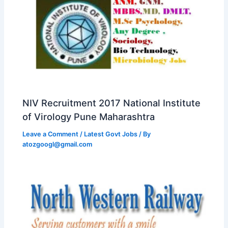
NIV Recruitment 2017 National Institute
of Virology Pune Maharashtra
Leave a Comment
/
Latest Govt Jobs
/ By
atozgoogl@gmail.com