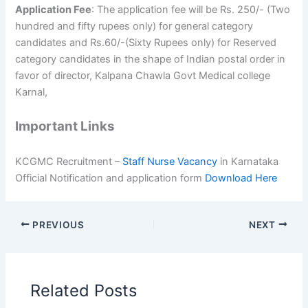
Application Fee
: The application fee will be Rs. 250/- (Two
hundred and fifty rupees only) for general category
candidates and Rs.60/-(Sixty Rupees only) for Reserved
category candidates in the shape of Indian postal order in
favor of director, Kalpana Chawla Govt Medical college
Karnal,
Important Links
KCGMC Recruitment –
Staff Nurse Vacancy
in Karnataka
Official Notification and application form
Download Here
PREVIOUS
NEXT
Related Posts