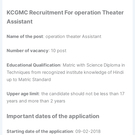
KCGMC Recruitment For operation Theater
Assistant
Name of the post
: operation theater Assistant
Number of vacancy
: 10 post
Educational Qualification
: Matric with Science Diploma in
Techniques from recognized institute knowledge of Hindi
up to Matric Standard
Upper age limit
: the candidate should not be less than 17
years and more than 2 years
Important dates of the application
Starting date of the application
: 09-02-2018