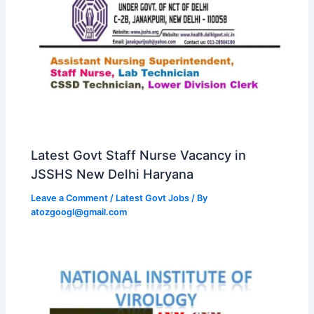
Latest Govt Staff Nurse Vacancy in
JSSHS New Delhi Haryana
Leave a Comment
/
Latest Govt Jobs
/ By
atozgoogl@gmail.com