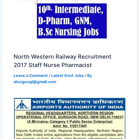
North Western Railway Recruitment
2017 Staff Nurse Pharmacist
Leave a Comment
/
Latest Govt Jobs
/ By
atozgoogl@gmail.com