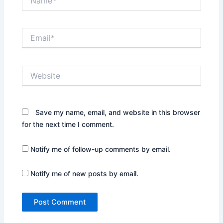
Email*
Website
Save my name, email, and website in this browser
for the next time I comment.
Notify me of follow-up comments by email.
Notify me of new posts by email.