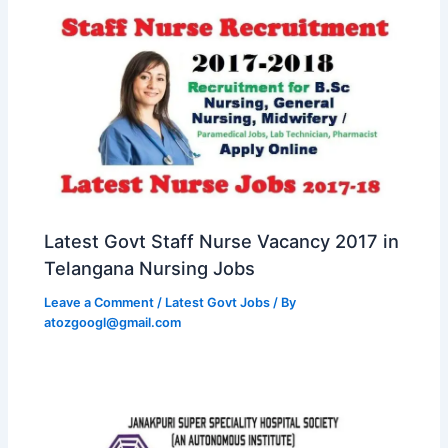
Latest Govt Staff Nurse Vacancy 2017 in
Telangana Nursing Jobs
Leave a Comment
/
Latest Govt Jobs
/ By
atozgoogl@gmail.com