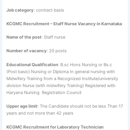
Job category
: contract basis
KCGMC Recruitment – Staff Nurse Vacancy in Karnataka
Name of the post
: Staff nurse
Number of vacancy
: 20 posts
Educational Qualification
: B.sc Hons Nursing or Bs.c
(Post basic) Nursing or Diploma In general nursing with
Midwifery Training from a Recognized Institute/university
division Nurse (with midwifery Training) Registered with
Haryana Nursing Registration Council
Upper age limit
: The Candidate should not be less Than 17
years and not more than 42 years
KCGMC Recruitment for Laboratory Technician