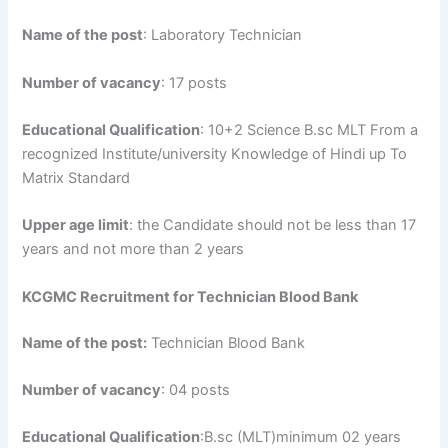
Name of the post
: Laboratory Technician
Number of vacancy
: 17 posts
Educational Qualification
: 10+2 Science B.sc MLT From a
recognized Institute/university Knowledge of Hindi up To
Matrix Standard
Upper age limit
: the Candidate should not be less than 17
years and not more than 2 years
KCGMC Recruitment for Technician Blood Bank
Name of the post:
Technician Blood Bank
Number of vacancy
: 04 posts
Educational Qualification
:B.sc (MLT)minimum 02 years