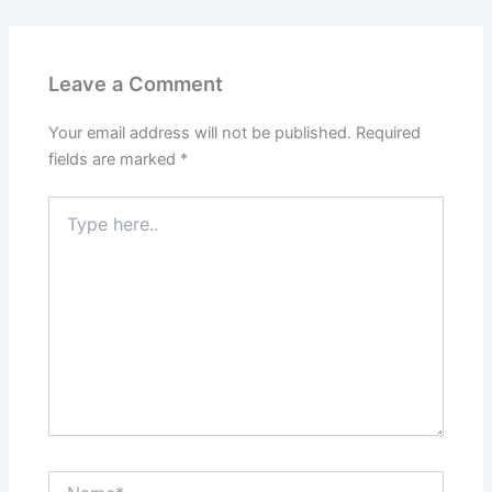
Leave a Comment
Your email address will not be published.
Required
fields are marked
*
Type
here..
Name*