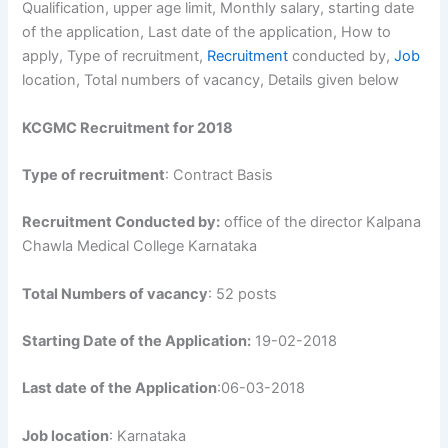
Qualification, upper age limit, Monthly salary, starting date
of the application, Last date of the application, How to
apply, Type of recruitment,
Recruitment
conducted by,
Job
location, Total numbers of vacancy, Details given below
KCGMC Recruitment for 2018
Type of recruitment
: Contract Basis
Recruitment Conducted by:
office of the director Kalpana
Chawla Medical College Karnataka
Total Numbers of vacancy
: 52 posts
Starting Date of the Application:
19-02-2018
Last date of the Application
:06-03-2018
Job location
: Karnataka