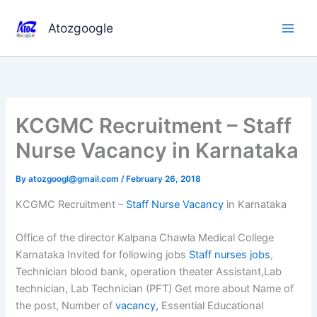
Skip
to
Atozgoogle
content
KCGMC Recruitment – Staff
Nurse Vacancy in Karnataka
By
atozgoogl@gmail.com
/
February 26, 2018
KCGMC Recruitment –
Staff Nurse Vacancy
in Karnataka
Office of the director Kalpana Chawla Medical College
Karnataka Invited for following jobs
Staff nurses jobs
,
Technician blood bank, operation theater Assistant,Lab
technician, Lab Technician (PFT) Get more about Name of
the post, Number of
vacancy,
Essential Educational