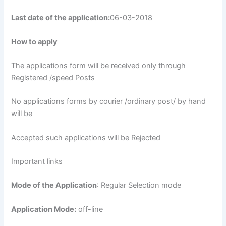
Last date of the application:
06-03-2018
How to apply
The applications form will be received only through
Registered /speed Posts
No applications forms by courier /ordinary post/ by hand
will be
Accepted such applications will be Rejected
Important links
Mode of the Application
: Regular Selection mode
Application Mode:
off-line