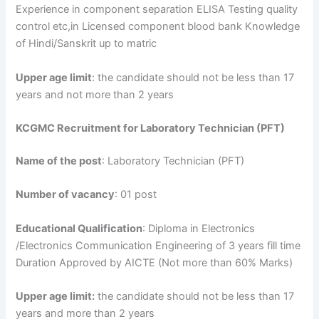
Experience in component separation ELISA Testing quality
control etc,in Licensed component blood bank Knowledge
of Hindi/Sanskrit up to matric
Upper age limit
: the candidate should not be less than 17
years and not more than 2 years
KCGMC Recruitment for Laboratory Technician (PFT)
Name of the post
: Laboratory Technician (PFT)
Number of vacancy
: 01 post
Educational Qualification
: Diploma in Electronics
/Electronics Communication Engineering of 3 years fill time
Duration Approved by AICTE (Not more than 60% Marks)
Upper age limit:
the candidate should not be less than 17
years and more than 2 years