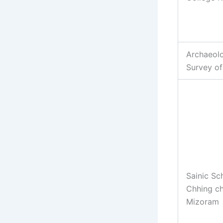
Archaeolo
Survey of
Sainic Sc
Chhing c
Mizoram