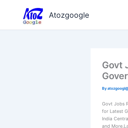
Skip
to
Atozgoogle
content
Govt 
Gover
By
atozgoogl
Govt Jobs R
for Latest 
India Centr
and More.La