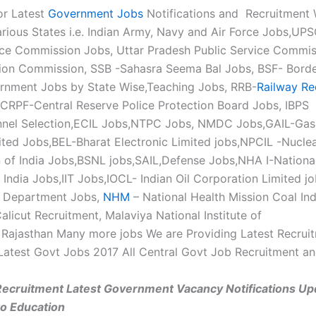
or Latest
Government Jobs
Notifications and Recruitment 
rious States i.e. Indian Army, Navy and Air Force Jobs,UP
ice Commission Jobs, Uttar Pradesh Public Service Commi
tion Commission, SSB -Sahasra Seema Bal Jobs, BSF- Borde
rnment Jobs by State Wise,Teaching Jobs, RRB-
Railway Re
CRPF-Central Reserve Police Protection Board Jobs, IBPS -
nnel Selection,ECIL Jobs,NTPC Jobs, NMDC Jobs,GAIL-Gas 
mited Jobs,BEL-Bharat Electronic Limited jobs,NPCIL -Nucle
 of India Jobs,BSNL jobs,SAIL,Defense Jobs,NHA I-Nation
 India Jobs,IIT Jobs,IOCL- Indian Oil Corporation Limited jo
h Department Jobs,
NHM
– National Health Mission Coal Ind
alicut Recruitment, Malaviya National Institute of
Rajasthan Many more jobs We are Providing Latest Recrui
Latest Govt Jobs 2017 All Central Govt Job Recruitment a
Recruitment Latest Government Vacancy Notifications Up
to Education