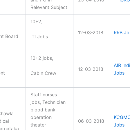
Relevant Subject
10+2,
12-03-2018
RRB Jo
nt Board
ITI Jobs
10+2 jobs,
AIR Ind
12-03-2018
ent
Jobs
Cabin Crew
Staff nurses
jobs, Technician
blood bank,
Chawla
operation
KCGM
ical
06-03-2018
theater
Jobs
arnataka