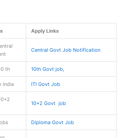
s
Apply Links
entral
Central Govt Job Notification
ent
10 th
10th Govt job,
n India
ITI Govt Job
10+2
10+2 Govt job
jobs
Diploma Govt Job
ng