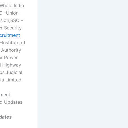
Whole India
SC -Union
ssion,SSC –
r Security
cruitment
Institute of
Authority
ar Power
al Highway
bs,Judicial
ia Limited
tment
nd Updates
dates