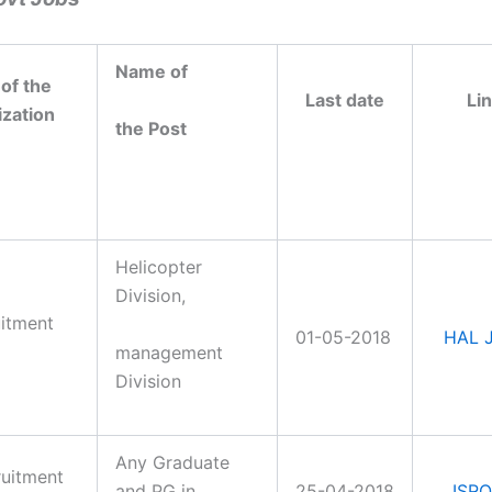
Name
of
of the
Last date
Li
zation
the Post
Helicopter
Division,
itment
01-05-2018
HAL 
management
Division
Any Graduate
ruitment
and PG in
25-04-2018
ISRO