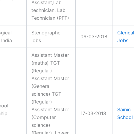
Assistant,Lab
technician, Lab
Technician (PFT)
gical
Stenographer
Clerica
06-03-2018
 India
jobs
Jobs
Assistant Master
(maths) TGT
(Regular)
Assistant Master
(General
science) TGT
(Regular)
hool
Assistant Master
Sainic
hhip
17-03-2018
(Computer
School
science)
(Regular), Lower