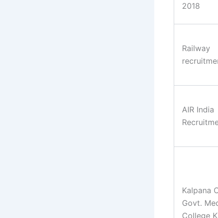
2018
Railway
recruitme
AIR India
Recruitm
Kalpana 
Govt. Med
College K