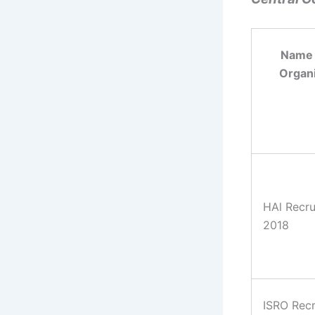
Name 
Organi
HAl Recru
2018
ISRO Rec