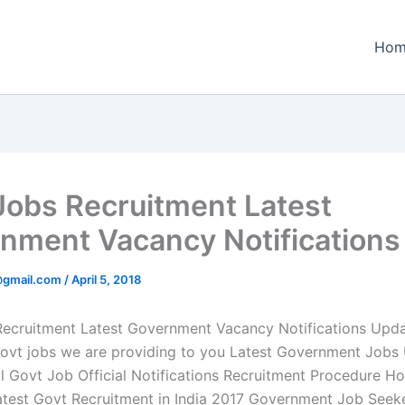
Hom
Jobs Recruitment Latest
nment Vacancy Notifications
@gmail.com
/
April 5, 2018
ecruitment Latest Government Vacancy Notifications Upd
Govt jobs we are providing to you Latest Government Jobs 
al Govt Job Official Notifications Recruitment Procedure H
test Govt Recruitment in India 2017 Government Job Seek