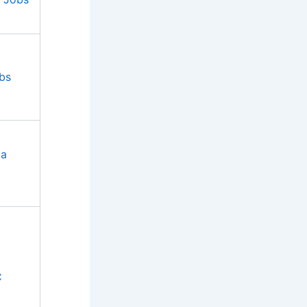
bs
ia
C