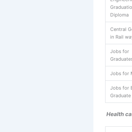
Graduati
Diploma
Central G
in Rail wa
Jobs for
Graduate
Jobs for
Jobs for 
Graduate
Health ca