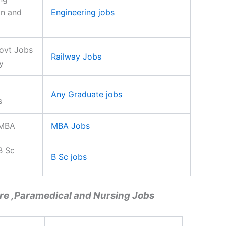
on and
Engineering jobs
ovt Jobs
Railway Jobs
y
Any Graduate jobs
s
 MBA
MBA Jobs
B Sc
B Sc jobs
re ,Paramedical and Nursing Jobs