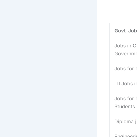
Govt Job
Jobs in C
Governm
Jobs for 
ITI Jobs i
Jobs for 
Students
Diploma 
Engineeri