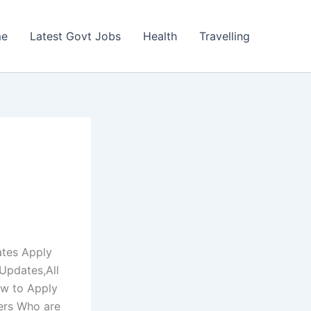
e
Latest Govt Jobs
Health
Travelling
ates Apply
Updates,All
ow to Apply
ers Who are