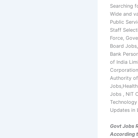
Searching f
Wide and va
Public Serv
Staff Selec
Force, Gove
Board Jobs,
Bank Perso
of India Li
Corporation
Authority of
Jobs,Healt
Jobs , NIT C
Technology 
Updates in 
Govt Jobs 
According 