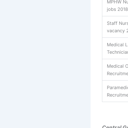
MPHW Nu
jobs 2018
Staff Nur
vacancy 
Medical 
Technicia
Medical O
Recruitm
Paramedi
Recruitm
Central G