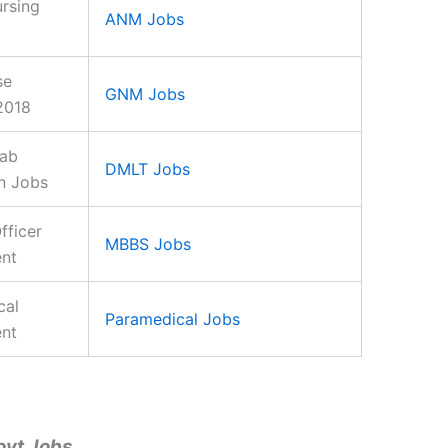
rsing
ANM Jobs
se
GNM Jobs
2018
Lab
DMLT Jobs
n Jobs
fficer
MBBS Jobs
ent
cal
Paramedical Jobs
ent
ovt Jobs