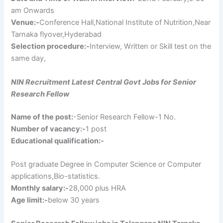
am Onwards
Venue:-
Conference Hall,National Institute of Nutrition,Near
Tarnaka flyover,Hyderabad
Selection procedure:-
Interview, Written or Skill test on the
same day,
NIN Recruitment Latest Central Govt Jobs for Senior
Research Fellow
Name of the post:
-Senior Research Fellow-1 No.
Number of vacancy:-
1 post
Educational qualification:-
Post graduate Degree in Computer Science or Computer
applications,Bio-statistics.
Monthly salary:-
28,000 plus HRA
Age limit:-
below 30 years