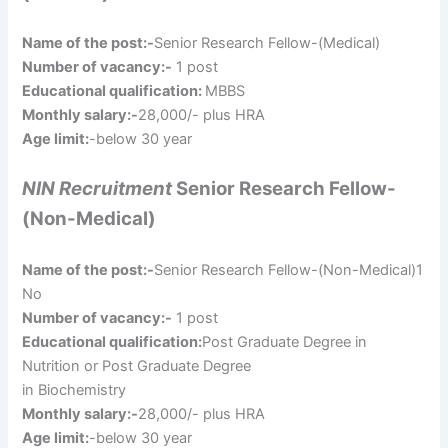
Name of the post:-
Senior Research Fellow-(Medical)
Number of vacancy:-
1 post
Educational qualification:
MBBS
Monthly salary:-
28,000/- plus HRA
Age limit:
-below 30 year
NIN Recruitment
Senior Research Fellow-
(Non-Medical)
Name of the post:-
Senior Research Fellow-(Non-Medical)1
No
Number of vacancy:-
1 post
Educational qualification:
Post Graduate Degree in
Nutrition or Post Graduate Degree
in Biochemistry
Monthly salary:-
28,000/- plus HRA
Age limit:
-below 30 year