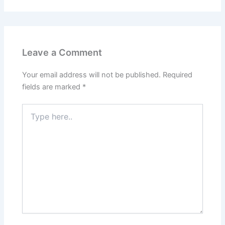
Leave a Comment
Your email address will not be published.
Required
fields are marked
*
Type
here..