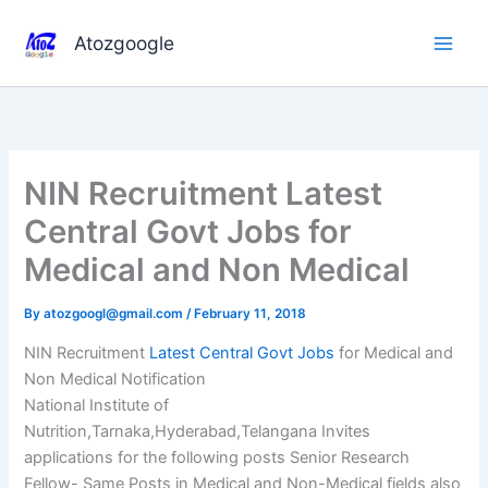
Skip
to
Atozgoogle
content
NIN Recruitment Latest
Central Govt Jobs for
Medical and Non Medical
By
atozgoogl@gmail.com
/
February 11, 2018
NIN Recruitment
Latest Central Govt Jobs
for Medical and
Non Medical Notification
National Institute of
Nutrition,Tarnaka,Hyderabad,Telangana Invites
applications for the following posts Senior Research
Fellow- Same Posts in Medical and Non-Medical fields also