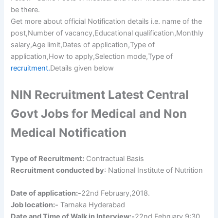
be there.
Get more about official Notification details i.e. name of the
post,Number of vacancy,Educational qualification,Monthly
salary,Age limit,Dates of application,Type of
application,How to apply,Selection mode,Type of
recruitment.
Details given below
NIN Recruitment Latest Central
Govt Jobs for Medical and Non
Medical Notification
Type of Recruitment:
Contractual Basis
Recruitment conducted by
: National Institute of Nutrition
Date of application:-
22nd February,2018.
Job location:-
Tarnaka Hyderabad
Date and Time of Walk in Interview:-
22nd February,9:30