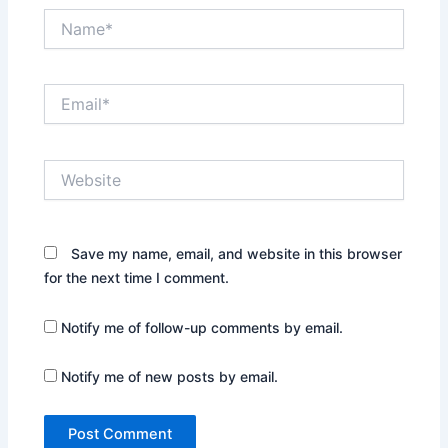
Name*
Email*
Website
Save my name, email, and website in this browser
for the next time I comment.
Notify me of follow-up comments by email.
Notify me of new posts by email.