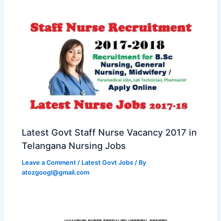
Latest Govt Staff Nurse Vacancy 2017 in
Telangana Nursing Jobs
Leave a Comment
/
Latest Govt Jobs
/ By
atozgoogl@gmail.com