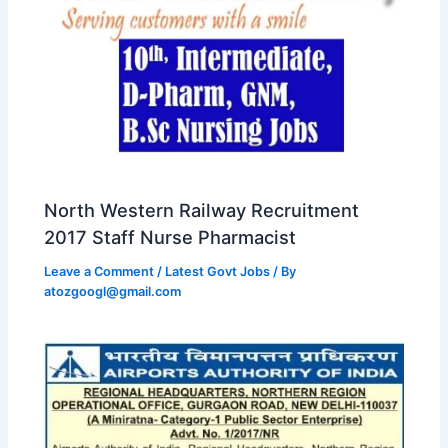
North Western Railway Recruitment
2017 Staff Nurse Pharmacist
Leave a Comment
/
Latest Govt Jobs
/ By
atozgoogl@gmail.com