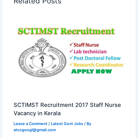
Related Posts
SCTIMST Recruitment 2017 Staff Nurse
Vacancy in Kerala
Leave a Comment
/
Latest Govt Jobs
/ By
atozgoogl@gmail.com