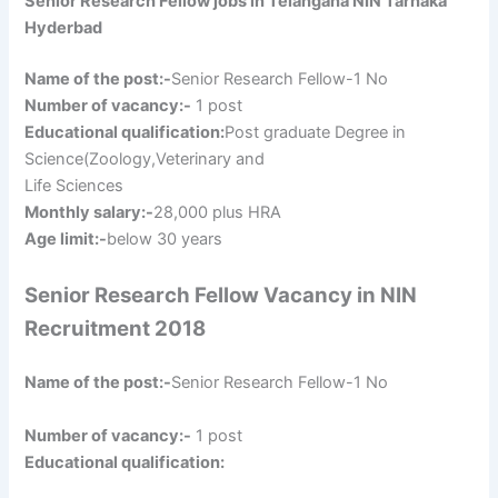
Senior Research Fellow jobs in Telangana NIN Tarnaka
Hyderbad
Name of the post:-
Senior Research Fellow-1 No
Number of vacancy:-
1 post
Educational qualification:
Post graduate Degree in
Science(Zoology,Veterinary and
Life Sciences
Monthly salary:-
28,000 plus HRA
Age limit:-
below 30 years
Senior Research Fellow Vacancy in NIN
Recruitment 2018
Name of the post:-
Senior Research Fellow-1 No
Number of vacancy:-
1 post
Educational qualification: