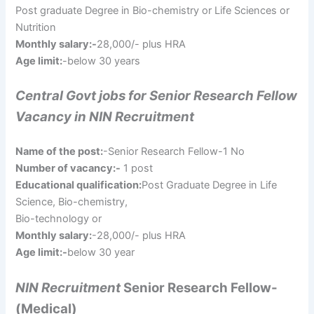
Post graduate Degree in Bio-chemistry or Life Sciences or
Nutrition
Monthly salary:-
28,000/- plus HRA
Age limit:
-below 30 years
Central Govt jobs for Senior Research Fellow
Vacancy in NIN Recruitment
Name of the post:
-Senior Research Fellow-1 No
Number of vacancy:-
1 post
Educational qualification:
Post Graduate Degree in Life
Science, Bio-chemistry,
Bio-technology or
Monthly salary:
-28,000/- plus HRA
Age limit:-
below 30 year
NIN Recruitment
Senior Research Fellow-
(Medical)