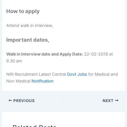
How to apply
Attend walk in interview,
Important dates,
Walk in Interview date and Apply Date:
22-02-2018 at
9.30 am
NIN Recruitment Latest Central
Govt Jobs
for Medical and
Non Medical
Notification
PREVIOUS
NEXT