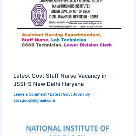
Latest Govt Staff Nurse Vacancy in
JSSHS New Delhi Haryana
Leave a Comment
/
Latest Govt Jobs
/ By
atozgoogl@gmail.com