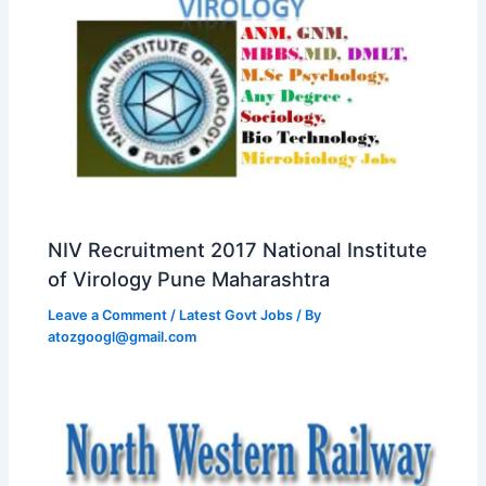
NIV Recruitment 2017 National Institute
of Virology Pune Maharashtra
Leave a Comment
/
Latest Govt Jobs
/ By
atozgoogl@gmail.com