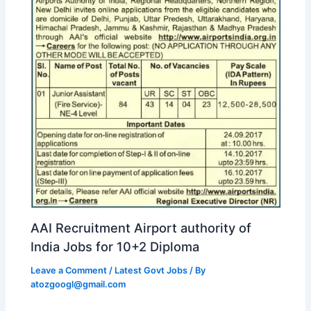
AAI Recruitment Airport authority of
India Jobs for 10+2 Diploma
Leave a Comment
/
Latest Govt Jobs
/ By
atozgoogl@gmail.com