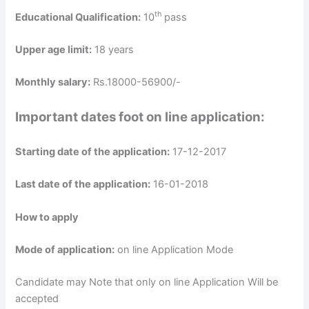
th
Educational Qualification:
10
pass
Upper age limit:
18 years
Monthly salary:
Rs.18000-56900/-
Important dates foot on line application:
Starting date of the application:
17-12-2017
Last date of the application:
16-01-2018
How to apply
Mode of application:
on line Application Mode
Candidate may Note that only on line Application Will be
accepted