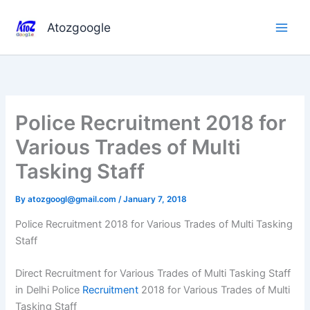
Skip
to
Atozgoogle
content
Police Recruitment 2018 for
Various Trades of Multi
Tasking Staff
By
atozgoogl@gmail.com
/
January 7, 2018
Police Recruitment 2018 for Various Trades of Multi Tasking
Staff
Direct Recruitment for Various Trades of Multi Tasking Staff
in Delhi Police
Recruitment
2018 for Various Trades of Multi
Tasking Staff