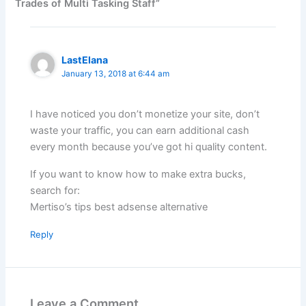
Trades of Multi Tasking Staff”
LastElana
January 13, 2018 at 6:44 am
I have noticed you don’t monetize your site, don’t
waste your traffic, you can earn additional cash
every month because you’ve got hi quality content.
If you want to know how to make extra bucks,
search for:
Mertiso’s tips best adsense alternative
Reply
Leave a Comment