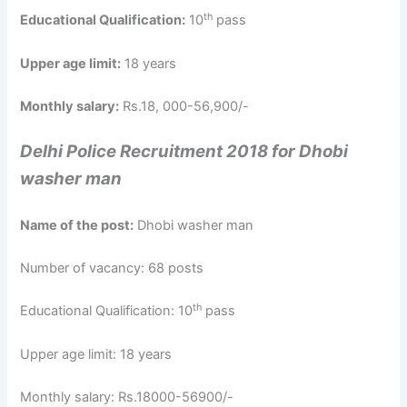
th
Educational Qualification:
10
pass
Upper age limit:
18 years
Monthly salary:
Rs.18, 000-56,900/-
Delhi Police Recruitment 2018 for Dhobi
washer man
Name of the post:
Dhobi washer man
Number of vacancy: 68 posts
th
Educational Qualification: 10
pass
Upper age limit: 18 years
Monthly salary: Rs.18000-56900/-