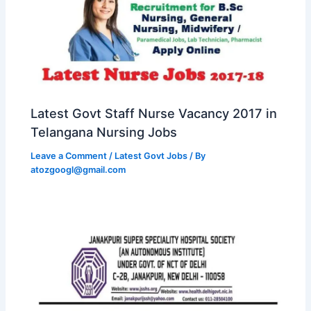
Latest Govt Staff Nurse Vacancy 2017 in
Telangana Nursing Jobs
Leave a Comment
/
Latest Govt Jobs
/ By
atozgoogl@gmail.com