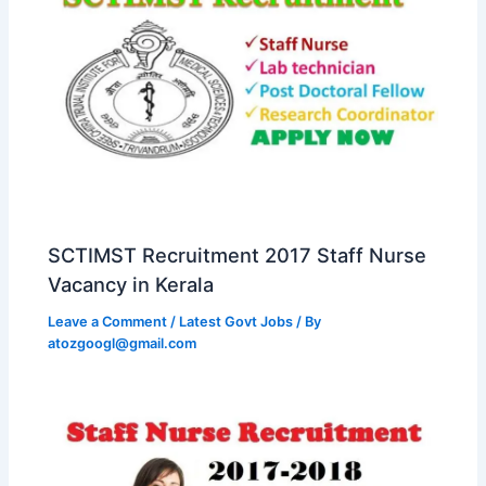
SCTIMST Recruitment 2017 Staff Nurse
Vacancy in Kerala
Leave a Comment
/
Latest Govt Jobs
/ By
atozgoogl@gmail.com