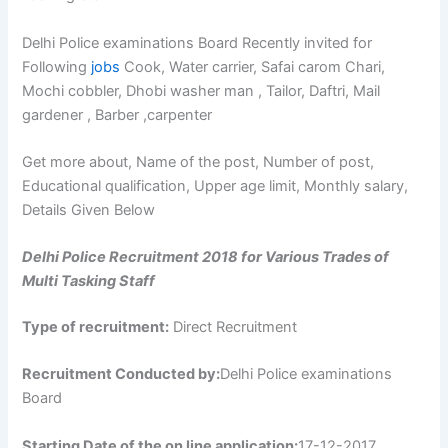
Delhi Police examinations Board Recently invited for
Following
jobs
Cook, Water carrier, Safai carom Chari,
Mochi cobbler, Dhobi washer man , Tailor, Daftri, Mail
gardener , Barber ,carpenter
Get more about, Name of the post, Number of post,
Educational qualification, Upper age limit, Monthly salary,
Details Given Below
Delhi Police Recruitment 2018 for Various Trades of
Multi Tasking Staff
Type of recruitment:
Direct Recruitment
Recruitment Conducted by:
Delhi Police examinations
Board
Starting Date of the on line application:
17-12-2017