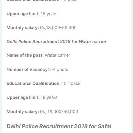
Upper age limit
: 18 years
Monthly salary:
Rs,18,000-56,900
Delhi Police Recruitment 2018 for Water carrier
Name of the post:
Water carrier
Number of vacancy
: 54 posts
th
Educational Qualification:
10
pass
Upper age limit:
18 years
Monthly salary:
Rs, 18,000-56,900
Delhi Police Recruitment 2018 for Safai