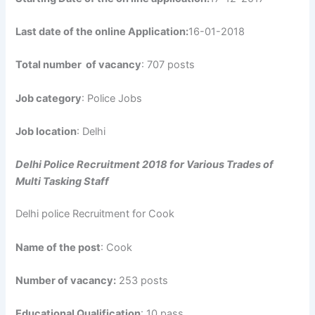
Last date of the online Application:
16-01-2018
Total number of vacancy
: 707 posts
Job category
: Police Jobs
Job location
: Delhi
Delhi Police Recruitment 2018 for Various Trades of
Multi Tasking Staff
Delhi police Recruitment for Cook
Name of the post
: Cook
Number of vacancy:
253 posts
Educational Qualification
: 10 pass