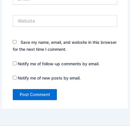
Website
Save my name, email, and website in this browser
for the next time I comment.
Notify me of follow-up comments by email.
Notify me of new posts by email.