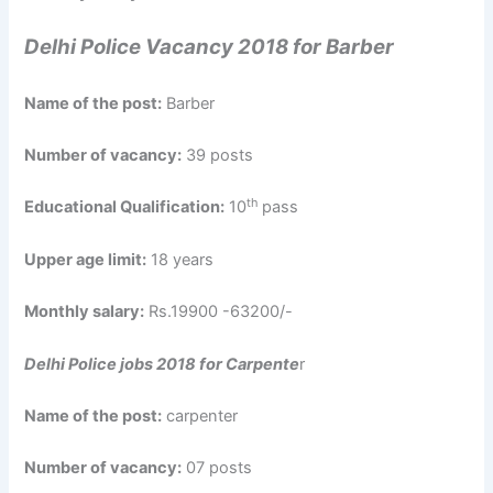
Delhi Police Vacancy 2018 for Barber
Name of the post:
Barber
Number of vacancy:
39 posts
th
Educational Qualification:
10
pass
Upper age limit:
18 years
Monthly salary:
Rs.19900 -63200/-
Delhi Police jobs 2018 for Carpente
r
Name of the post:
carpenter
Number of vacancy:
07 posts