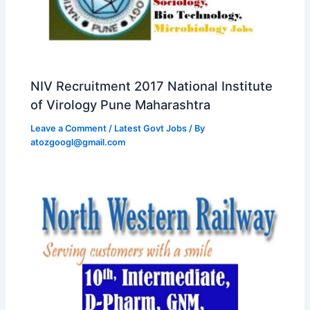
NIV Recruitment 2017 National Institute
of Virology Pune Maharashtra
Leave a Comment
/
Latest Govt Jobs
/ By
atozgoogl@gmail.com