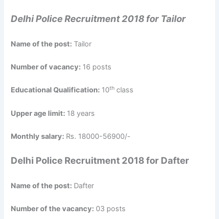
Delhi Police Recruitment 2018 for Tailor
Name of the post:
Tailor
Number of vacancy:
16 posts
th
Educational Qualification:
10
class
Upper age limit:
18 years
Monthly salary:
Rs. 18000-56900/-
Delhi Police Recruitment 2018 for Dafter
Name of the post:
Dafter
Number of the vacancy:
03 posts