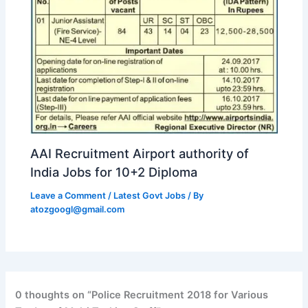
AAI Recruitment Airport authority of
India Jobs for 10+2 Diploma
Leave a Comment
/
Latest Govt Jobs
/ By
atozgoogl@gmail.com
0 thoughts on “Police Recruitment 2018 for Various