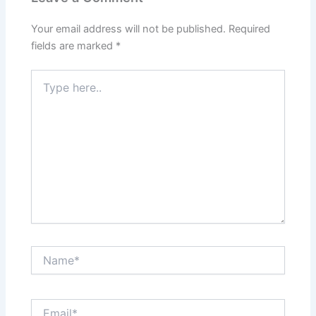
Your email address will not be published.
Required
fields are marked
*
Type
here..
Name*
Email*