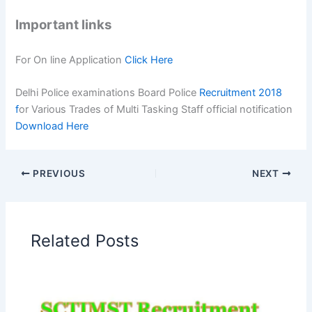
Important links
For On line Application
Click Here
Delhi Police examinations Board Police
Recruitment 2018
f
or Various Trades of Multi Tasking Staff official notification
Download Here
PREVIOUS
NEXT
Related Posts