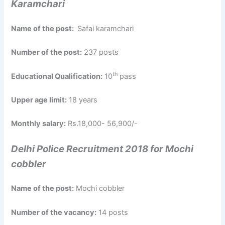
Karamchari
Name of the post:
Safai karamchari
Number of the post:
237 posts
th
Educational Qualification:
10
pass
Upper age limit:
18 years
Monthly salary:
Rs.18,000- 56,900/-
Delhi Police Recruitment 2018 for Mochi
cobbler
Name of the post:
Mochi cobbler
Number of the vacancy:
14 posts