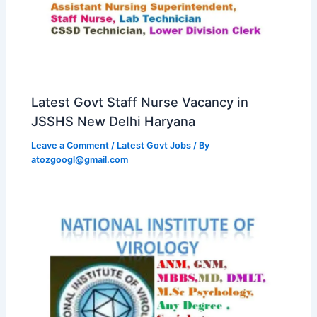
Latest Govt Staff Nurse Vacancy in
JSSHS New Delhi Haryana
Leave a Comment
/
Latest Govt Jobs
/ By
atozgoogl@gmail.com