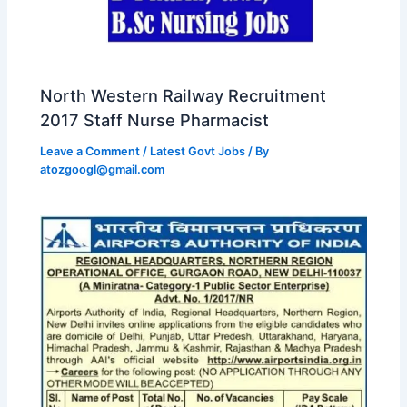
North Western Railway Recruitment
2017 Staff Nurse Pharmacist
Leave a Comment
/
Latest Govt Jobs
/ By
atozgoogl@gmail.com