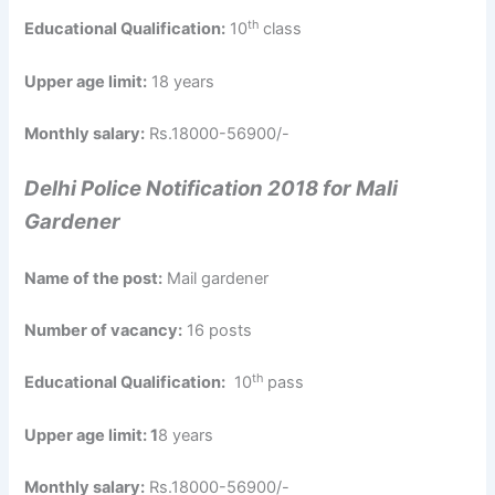
th
Educational Qualification:
10
class
Upper age limit:
18 years
Monthly salary:
Rs.18000-56900/-
Delhi Police Notification 2018 for Mali
Gardener
Name of the post:
Mail gardener
Number of vacancy:
16 posts
th
Educational Qualification:
10
pass
Upper age limit: 1
8 years
Monthly salary:
Rs.18000-56900/-