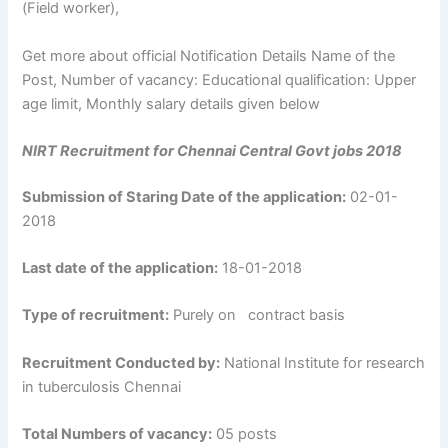
(Field worker),
Get more about official Notification Details Name of the
Post, Number of vacancy: Educational qualification: Upper
age limit, Monthly salary details given below
NIRT Recruitment for Chennai Central Govt jobs 2018
Submission of Staring Date of the application:
02-01-
2018
Last date of the application:
18-01-2018
Type of recruitment:
Purely on contract basis
Recruitment Conducted by:
National Institute for research
in tuberculosis Chennai
Total Numbers of vacancy:
05 posts