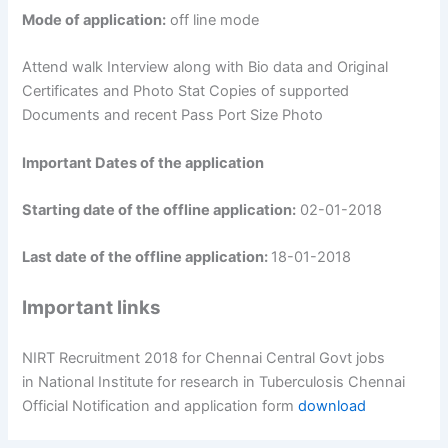
Mode of application:
off line mode
Attend walk Interview along with Bio data and Original
Certificates and Photo Stat Copies of supported
Documents and recent Pass Port Size Photo
Important Dates of the application
Starting date of the offline application:
02-01-2018
Last date of the offline application:
18-01-2018
Important links
NIRT Recruitment 2018 for Chennai Central Govt jobs
in National Institute for research in Tuberculosis Chennai
Official Notification and application form
download