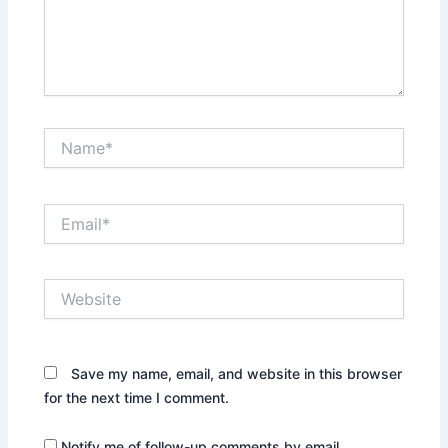
Name*
Email*
Website
Save my name, email, and website in this browser
for the next time I comment.
Notify me of follow-up comments by email.