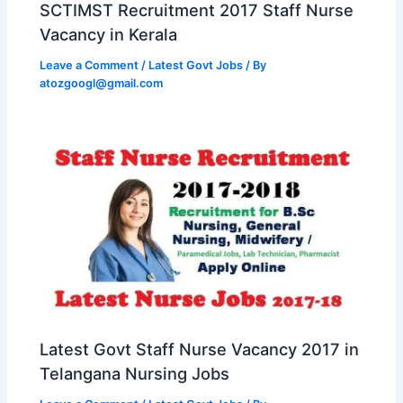
SCTIMST Recruitment 2017 Staff Nurse
Vacancy in Kerala
Leave a Comment
/
Latest Govt Jobs
/ By
atozgoogl@gmail.com
Latest Govt Staff Nurse Vacancy 2017 in
Telangana Nursing Jobs