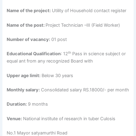
Name of the project:
Utility of Household contact register
Name of the post:
Project Technician –III (Field Worker)
Number of vacancy:
01 post
th
Educational Qualification
: 12
Pass in science subject or
equal ant from any recognized Board with
Upper age limit:
Below 30 years
Monthly salary:
Consolidated salary RS.18000/- per month
Duration:
9 months
Venue:
National institute of research in tuber Culosis
No.1 Mayor satyamurthi Road