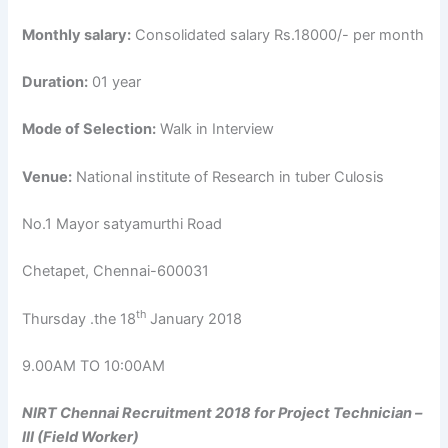
Monthly salary:
Consolidated salary Rs.18000/- per month
Duration:
01 year
Mode of Selection:
Walk in Interview
Venue:
National institute of Research in tuber Culosis
No.1 Mayor satyamurthi Road
Chetapet, Chennai-600031
th
Thursday .the 18
January 2018
9.00AM TO 10:00AM
NIRT Chennai Recruitment 2018 for Project Technician –
III (Field Worker)