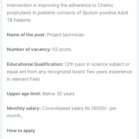
intervention in improving the adherence to Chemo
prophylaxis in pediatric contacts of Sputum positive Adult
TB Patients
Name of the post:
Project technician
Number of vacancy:
02 posts
Educational Qualification:
12th pass in science subject or
equal ant from any recognized board Two years experience
in relevant Field
Upper age limit:
Below 30 years
Monthly salary:
Consolidated salary Rs.18000/- per
month,
How to apply