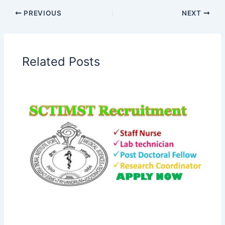
PREVIOUS
NEXT
Related Posts