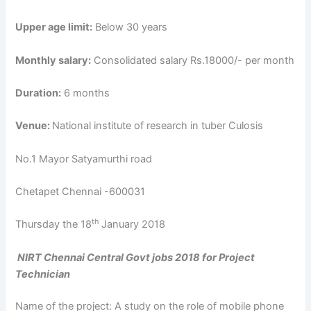
Upper age limit:
Below 30 years
Monthly salary:
Consolidated salary Rs.18000/- per month
Duration:
6 months
Venue:
National institute of research in tuber Culosis
No.1 Mayor Satyamurthi road
Chetapet Chennai -600031
th
Thursday the 18
January 2018
NIRT Chennai Central Govt jobs 2018 for Project
Technician
Name of the project: A study on the role of mobile phone