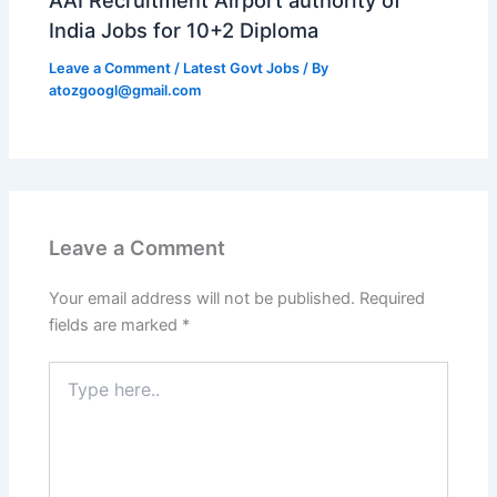
India Jobs for 10+2 Diploma
Leave a Comment
/
Latest Govt Jobs
/ By
atozgoogl@gmail.com
Leave a Comment
Your email address will not be published.
Required
fields are marked
*
Type
here..