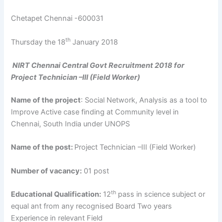
Chetapet Chennai -600031
th
Thursday the 18
January 2018
NIRT Chennai Central Govt Recruitment 2018 for
Project Technician –III (Field Worker)
Name of the project
: Social Network, Analysis as a tool to
Improve Active case finding at Community level in
Chennai, South India under UNOPS
Name of the post:
Project Technician –III (Field Worker)
Number of vacancy:
01 post
th
Educational Qualification:
12
pass in science subject or
equal ant from any recognised Board Two years
Experience in relevant Field