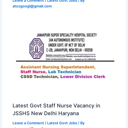
Leave a Comment
/
Latest Govt Jobs
/ By
atozgoogl@gmail.com
Latest Govt Staff Nurse Vacancy in
JSSHS New Delhi Haryana
Leave a Comment
/
Latest Govt Jobs
/ By