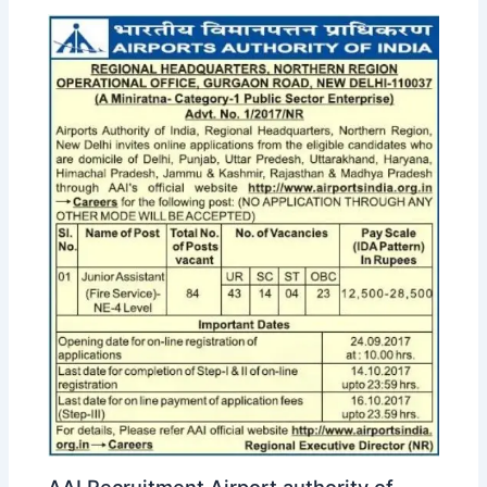
AAI Recruitment Airport authority of