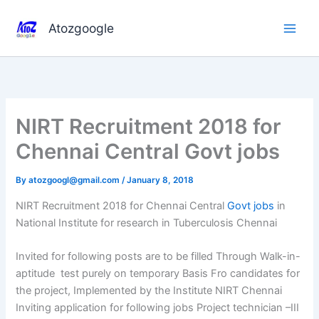
Skip
to
Atozgoogle
content
NIRT Recruitment 2018 for
Chennai Central Govt jobs
By
atozgoogl@gmail.com
/
January 8, 2018
NIRT Recruitment 2018 for Chennai Central
Govt jobs
in
National Institute for research in Tuberculosis Chennai
Invited for following posts are to be filled Through Walk-in-
aptitude test purely on temporary Basis Fro candidates for
the project, Implemented by the Institute NIRT Chennai
Inviting application for following jobs Project technician –III