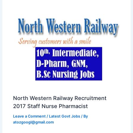
North Western Railway Recruitment
2017 Staff Nurse Pharmacist
Leave a Comment
/
Latest Govt Jobs
/ By
atozgoogl@gmail.com