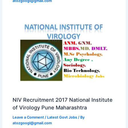
atozgoogl@gmail.com
NIV Recruitment 2017 National Institute
of Virology Pune Maharashtra
Leave a Comment
/
Latest Govt Jobs
/ By
atozgoogl@gmail.com