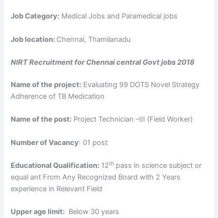
Job Category:
Medical Jobs and Paramedical jobs
Job location:
Chennai, Thamilanadu
NIRT Recruitment for Chennai central Govt jobs 2018
Name of the project:
Evaluating 99 DOTS Novel Strategy
Adherence of TB Medication
Name of the post:
Project Technician –III (Field Worker)
Number of Vacancy
: 01 post
th
Educational Qualification:
12
pass in science subject or
equal ant From Any Recognized Board with 2 Years
experience in Relevant Field
Upper age limit:
Below 30 years