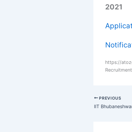
2021
Applica
Notific
https://ato
Recruitment
PREVIOUS