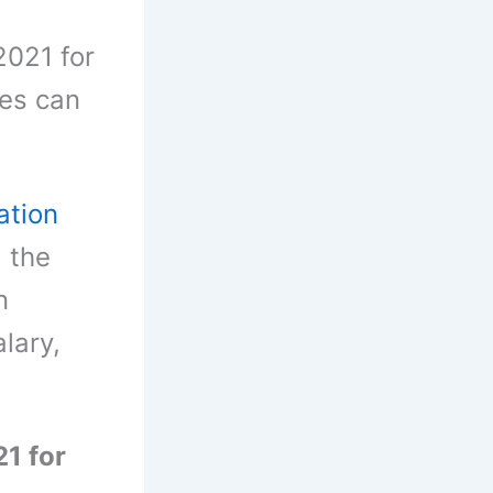
2021 for
ies can
ation
, the
n
alary,
1 for