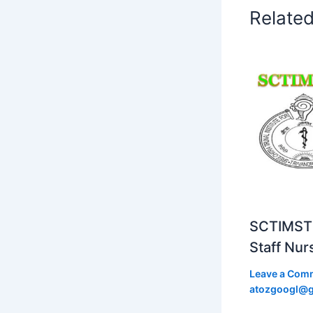
Relate
SCTIMST 
Staff Nur
Leave a Com
atozgoogl@g