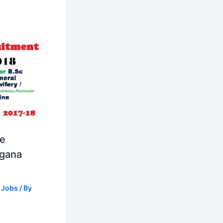
se
ngana
 Jobs
/ By