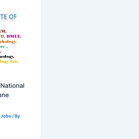
National
Pune
 Jobs
/ By