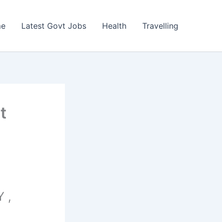
e
Latest Govt Jobs
Health
Travelling
t
 ,