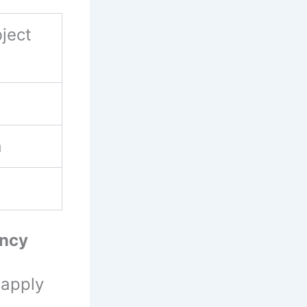
ject
a
ancy
 apply