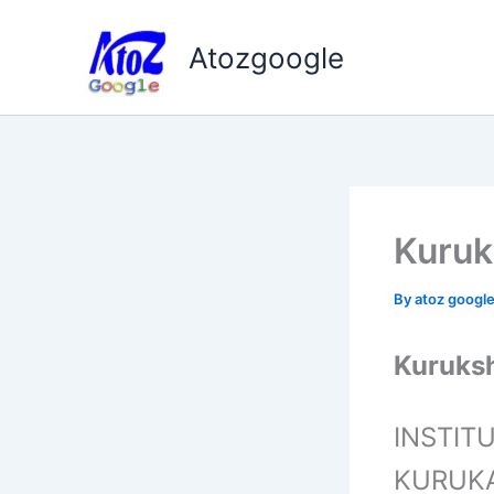
Skip
to
Atozgoogle
content
Kuruk
By
atoz googl
Kuruksh
INSTIT
KURUK