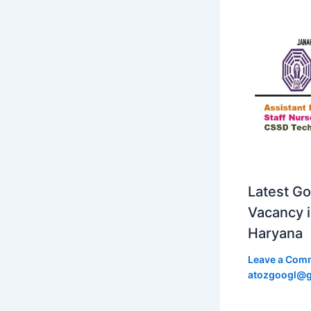
Latest Go
Vacancy 
Haryana
Leave a Com
atozgoogl@g