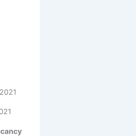
r 2021
2021
cancy