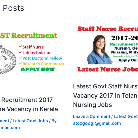
d Posts
Latest Govt Staff Nur
Vacancy 2017 in Tela
Recruitment 2017
Nursing Jobs
se Vacancy in Kerala
Leave a Comment
/
Latest Govt
ment
/
Latest Govt Jobs
/ By
atozgoogl@gmail.com
mail.com