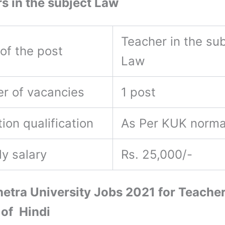
s in the subject Law
Teacher in the sub
of the post
Law
r of vacancies
1 post
ion qualification
As Per KUK norm
ly salary
Rs. 25,000/-
etra University Jobs 2021 for Teacher
 of Hindi