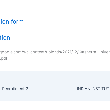
tion form
ation
zgoogle.com/wp-content/uploads/2021/12/Kurshetra-Univer
.pdf
IIT Bhubaneshwar Recruitment 2021