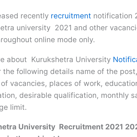
eased recently
recruitment
notification 
etra university 2021 and other vacanc
hroughout online mode only.
e about Kurukshetra University
Notific
r the following details name of the post
of vacancies, places of work, educatio
ation, desirable qualification, monthly s
e limit.
etra University Recruitment 2021 202