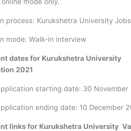
 online mode only.
on process: Kurukshetra University Jobs
on mode: Walk-in interview
nt dates for Kurukshetra University
ation 2021
application starting date: 30 Novembe
application ending date: 10 December 
nt links for Kurukshetra University
Va