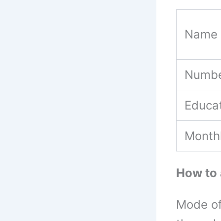
Name 
Numbe
Educat
Month
How to 
Mode of