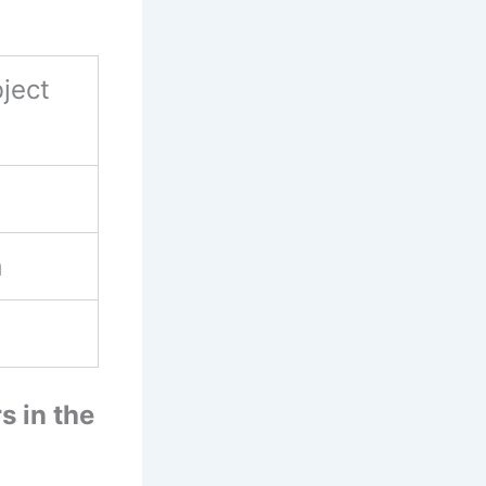
ject
a
s in the