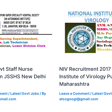
vt Staff Nurse
NIV Recruitment 2017 
in JSSHS New Delhi
Institute of Virology 
Maharashtra
ment
/
Latest Govt Jobs
/ By
Leave a Comment
/
Latest Govt
mail.com
atozgoogl@gmail.com