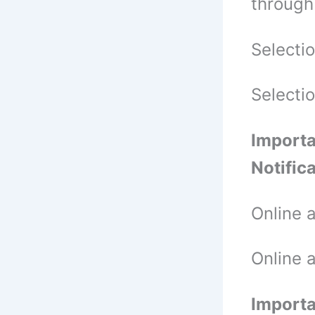
through
Selecti
Selecti
Importa
Notific
Online 
Online 
Importa