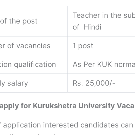
Teacher in the sub
of the post
of Hindi
r of vacancies
1 post
ion qualification
As Per KUK norm
ly salary
Rs. 25,000/-
apply for Kurukshetra University Vac
 application interested candidates can