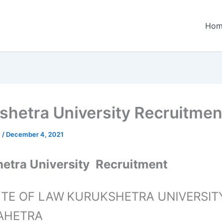
Hom
shetra University Recruitmen
e
/
December 4, 2021
etra University Recruitment
UTE OF LAW
KURUKSHETRA UNIVERSITY
AHETRA