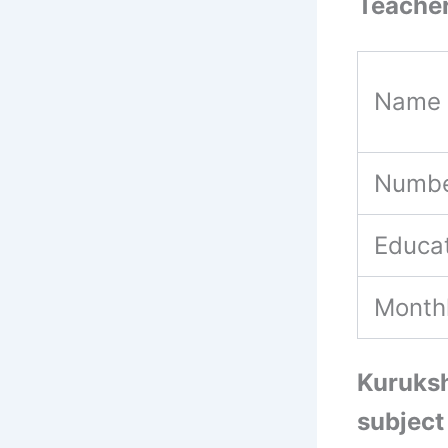
Teacher
Name 
Numbe
Educat
Month
Kuruksh
subject