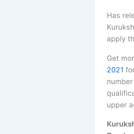
Has rel
Kuruksh
apply t
Get mor
2021
fo
number 
qualific
upper ag
Kuruksh