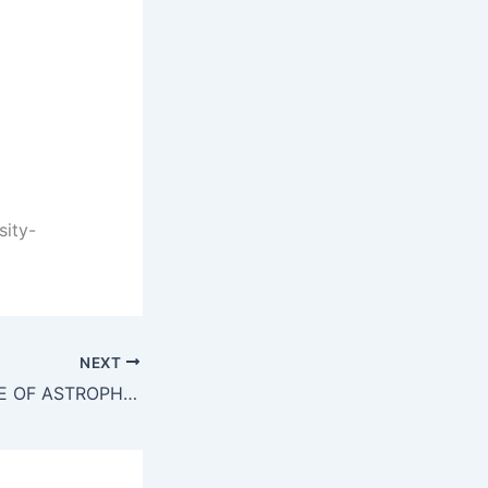
sity-
NEXT
INDIAN INSTITUTE OF ASTROPHYSICS VACANCY 2021