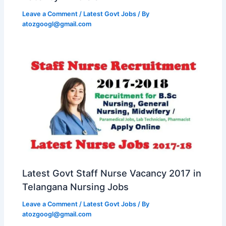
Leave a Comment
/
Latest Govt Jobs
/ By
atozgoogl@gmail.com
Latest Govt Staff Nurse Vacancy 2017 in
Telangana Nursing Jobs
Leave a Comment
/
Latest Govt Jobs
/ By
atozgoogl@gmail.com