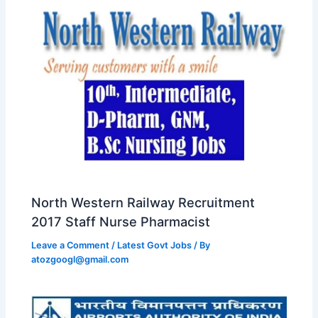
North Western Railway Recruitment
2017 Staff Nurse Pharmacist
Leave a Comment
/
Latest Govt Jobs
/ By
atozgoogl@gmail.com