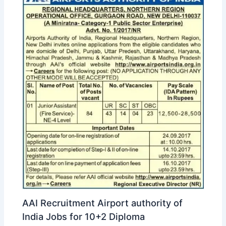
AAI Recruitment Airport authority of
India Jobs for 10+2 Diploma