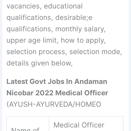
vacancies, educational
qualifications, desirable;e
qualifications, monthly salary,
upper age limit, how to apply,
selection process, selection mode,
details given below,
Latest Govt Jobs In Andaman
Nicobar 2022 Medical Officer
(AYUSH-AYURVEDA/HOMEO
Medical Officer
Name of