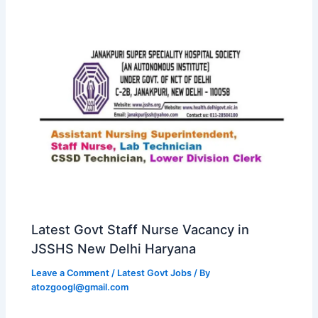
Latest Govt Staff Nurse Vacancy in
JSSHS New Delhi Haryana
Leave a Comment
/
Latest Govt Jobs
/ By
atozgoogl@gmail.com