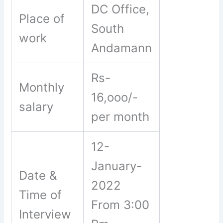
DC Office,
Place of
South
work
Andamann
Rs-
Monthly
16,ooo/-
salary
per month
12-
January-
Date &
2022
Time of
From 3:00
Interview