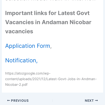
Important links for Latest Govt
Vacancies in Andaman Nicobar
vacancies
Application Form
,
Notification,
https://atozgoogle.com/wp-
content/uploads/2021/12/Latest-Govt-Jobs-in-Andman-
Nicobar-2.pdf
PREVIOUS
NEXT