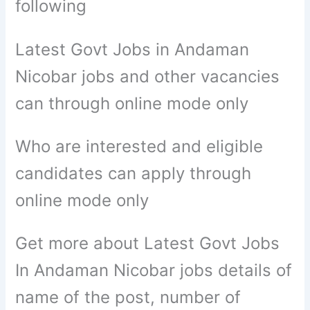
following
Latest Govt Jobs in Andaman
Nicobar jobs and other vacancies
can through online mode only
Who are interested and eligible
candidates can apply through
online mode only
Get more about Latest Govt Jobs
In Andaman Nicobar jobs details of
name of the post, number of