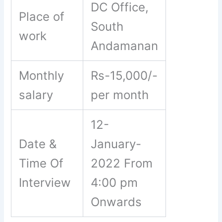
DC Office,
Place of
South
work
Andamanan
Monthly
Rs-15,000/-
salary
per month
12-
Date &
January-
Time Of
2022 From
Interview
4:00 pm
Onwards