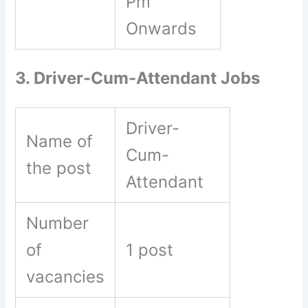
Pm
Onwards
3. Driver-Cum-Attendant Jobs
Driver-
Name of
Cum-
the post
Attendant
Number
of
1 post
vacancies