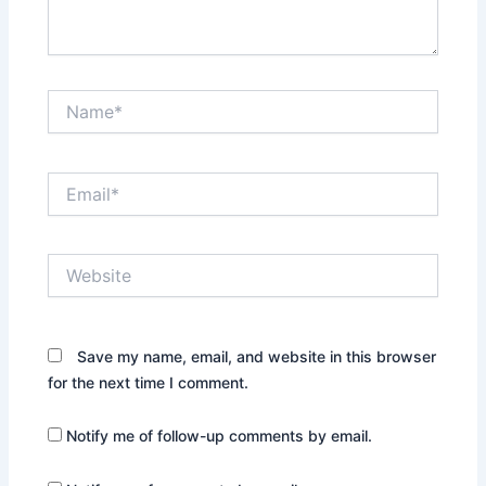
Name*
Email*
Website
Save my name, email, and website in this browser
for the next time I comment.
Notify me of follow-up comments by email.