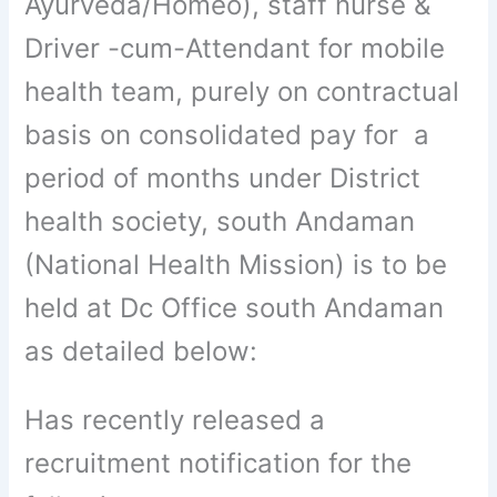
Ayurveda/Homeo), staff nurse &
Driver -cum-Attendant for mobile
health team, purely on contractual
basis on consolidated pay for a
period of months under District
health society, south Andaman
(National Health Mission) is to be
held at Dc Office south Andaman
as detailed below:
Has recently released a
recruitment notification for the