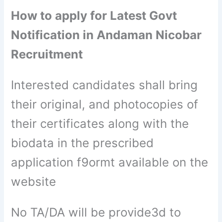
How to apply for Latest Govt
Notification in Andaman Nicobar
Recruitment
Interested candidates shall bring
their original, and photocopies of
their certificates along with the
biodata in the prescribed
application f9ormt available on the
website
No TA/DA will be provide3d to