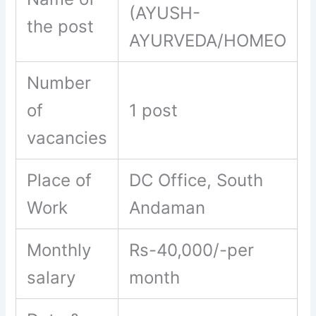
(AYUSH-
the post
AYURVEDA/HOMEO
Number
of
1 post
vacancies
Place of
DC Office, South
Work
Andaman
Monthly
Rs-40,000/-per
salary
month