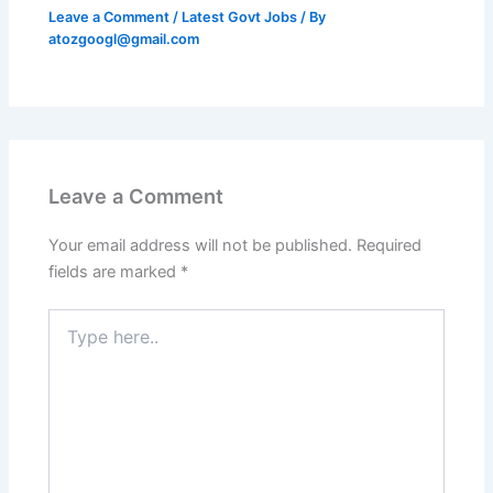
Leave a Comment
/
Latest Govt Jobs
/ By
atozgoogl@gmail.com
Leave a Comment
Your email address will not be published.
Required
fields are marked
*
Type
here..