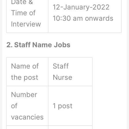
Date &
12-January-2022
Time of
10:30 am onwards
Interview
2. Staff Name
Jobs
Name of
Staff
the post
Nurse
Number
of
1 post
vacancies