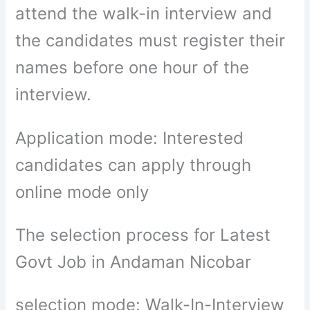
attend the walk-in interview and
the candidates must register their
names before one hour of the
interview.
Application mode: Interested
candidates can apply through
online mode only
The selection process for Latest
Govt Job in Andaman Nicobar
selection mode: Walk-In-Interview