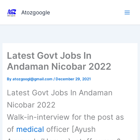
Skip
to
Atozgoogle
content
Latest Govt Jobs In
Andaman Nicobar 2022
By
atozgoogl@gmail.com
/
December 29, 2021
Latest Govt Jobs In Andaman
Nicobar 2022
Walk-in-interview for the post as
of
medical
officer [Ayush