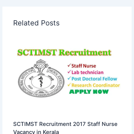
Related Posts
SCTIMST Recruitment 2017 Staff Nurse
Vacancy in Kerala