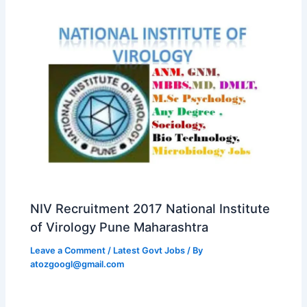
NIV Recruitment 2017 National Institute
of Virology Pune Maharashtra
Leave a Comment
/
Latest Govt Jobs
/ By
atozgoogl@gmail.com