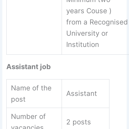
years Couse )
from a Recognised
University or
Institution
Assistant job
Name of the
Assistant
post
Number of
2 posts
vacancies