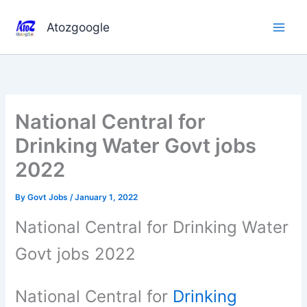
Skip
to
Atozgoogle
content
National Central for
Drinking Water Govt jobs
2022
By
Govt Jobs
/
January 1, 2022
National Central for Drinking Water
Govt jobs 2022
National Central for
Drinking