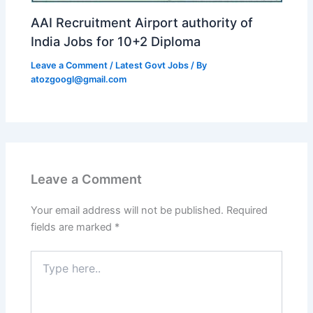
AAI Recruitment Airport authority of
India Jobs for 10+2 Diploma
Leave a Comment
/
Latest Govt Jobs
/ By
atozgoogl@gmail.com
Leave a Comment
Your email address will not be published.
Required
fields are marked
*
Type
here..