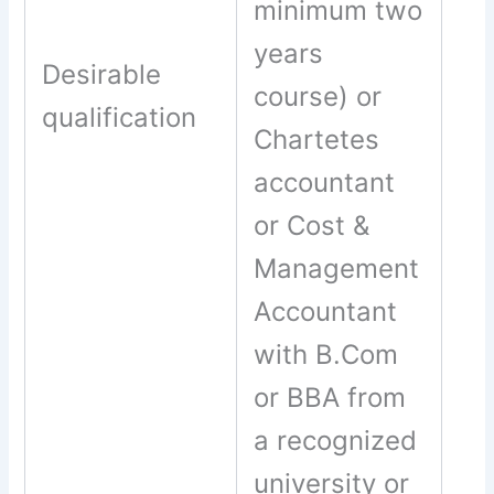
minimum two
years
Desirable
course) or
qualification
Chartetes
accountant
or Cost &
Management
Accountant
with B.Com
or BBA from
a recognized
university or