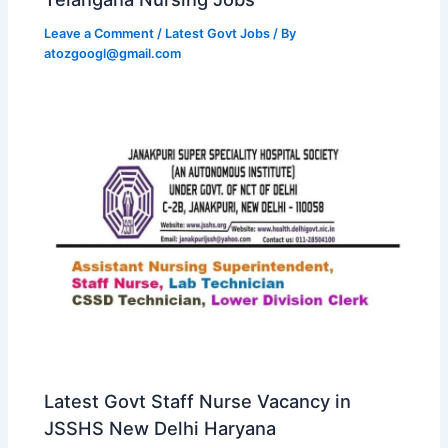
Leave a Comment
/
Latest Govt Jobs
/ By
atozgoogl@gmail.com
Latest Govt Staff Nurse Vacancy in
JSSHS New Delhi Haryana