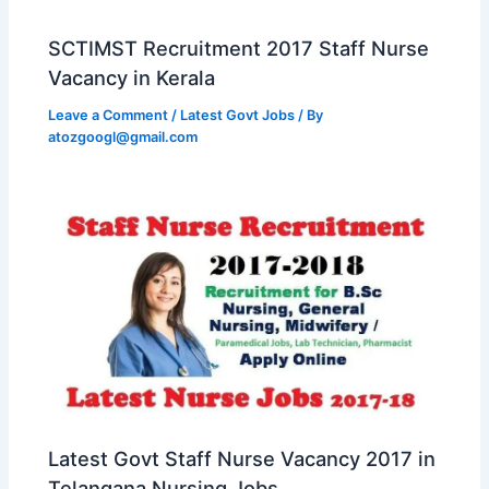
SCTIMST Recruitment 2017 Staff Nurse
Vacancy in Kerala
Leave a Comment
/
Latest Govt Jobs
/ By
atozgoogl@gmail.com
Latest Govt Staff Nurse Vacancy 2017 in
Telangana Nursing Jobs