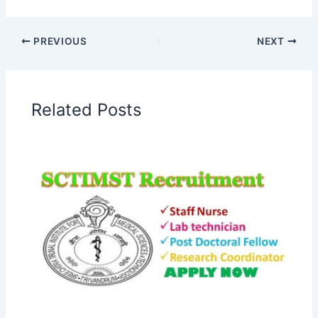
PREVIOUS
NEXT
Related Posts