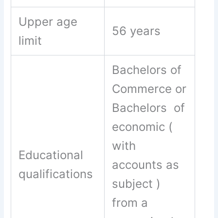
Upper age
56 years
limit
Bachelors of
Commerce or
Bachelors of
economic (
with
Educational
accounts as
qualifications
subject )
from a