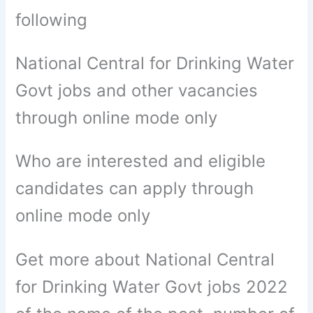
following
National Central for Drinking Water
Govt jobs and other vacancies
through online mode only
Who are interested and eligible
candidates can apply through
online mode only
Get more about National Central
for Drinking Water Govt jobs 2022