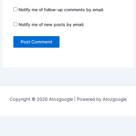
Notify me of follow-up comments by email.
Notify me of new posts by email.
Copyright © 2026 Atozgoogle | Powered by Atozgoogle