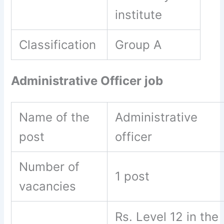
institute
Classification
Group A
Administrative Officer job
Name of the
Administrative
post
officer
Number of
1 post
vacancies
Rs. Level 12 in the