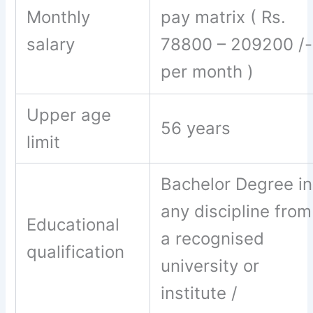
Monthly
pay matrix ( Rs.
salary
78800 – 209200 /-
per month )
Upper age
56 years
limit
Bachelor Degree in
any discipline from
Educational
a recognised
qualification
university or
institute /