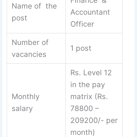
Finance &
Name of the
Accountant
post
Officer
Number of
1 post
vacancies
Rs. Level 12
in the pay
Monthly
matrix (Rs.
salary
78800 –
209200/- per
month)