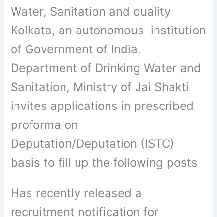
Water, Sanitation and quality
Kolkata, an autonomous institution
of Government of India,
Department of Drinking Water and
Sanitation, Ministry of Jai Shakti
invites applications in prescribed
proforma on
Deputation/Deputation (ISTC)
basis to fill up the following posts
Has recently released a
recruitment notification for