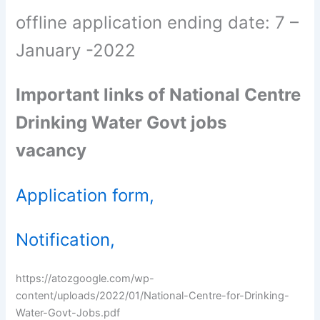
offline application ending date: 7 –
January -2022
Important links of National Centre
Drinking Water Govt jobs
vacancy
Application form,
Notification,
https://atozgoogle.com/wp-
content/uploads/2022/01/National-Centre-for-Drinking-
Water-Govt-Jobs.pdf