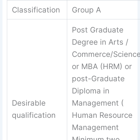
Classification
Group A
Post Graduate
Degree in Arts /
Commerce/Scienc
or MBA (HRM) or
post-Graduate
Diploma in
Desirable
Management (
qualification
Human Resource
Management
Minimum two