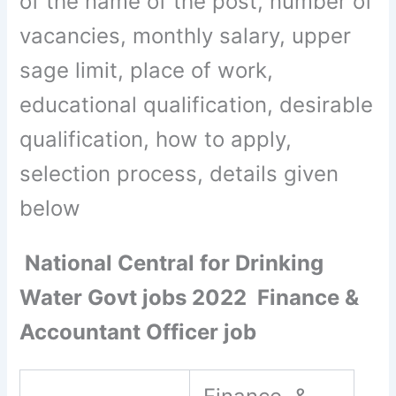
of the name of the post, number of
vacancies, monthly salary, upper
sage limit, place of work,
educational qualification, desirable
qualification, how to apply,
selection process, details given
below
National Central for Drinking
Water Govt jobs 2022 Finance &
Accountant Officer job