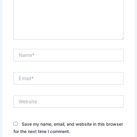
Name*
Email*
Website
Save my name, email, and website in this browser
for the next time I comment.