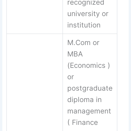
recognized
university or
institution
M.Com or
MBA
(Economics )
or
postgraduate
diploma in
management
( Finance