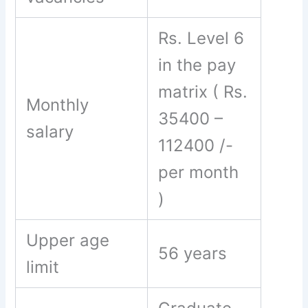
Rs. Level 6
in the pay
matrix ( Rs.
Monthly
35400 –
salary
112400 /-
per month
)
Upper age
56 years
limit