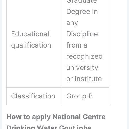
Graduate
Degree in
any
Educational
Discipline
qualification
from a
recognized
university
or institute
Classification
Group B
How to apply National Centre
Drinking Water Govt jobs