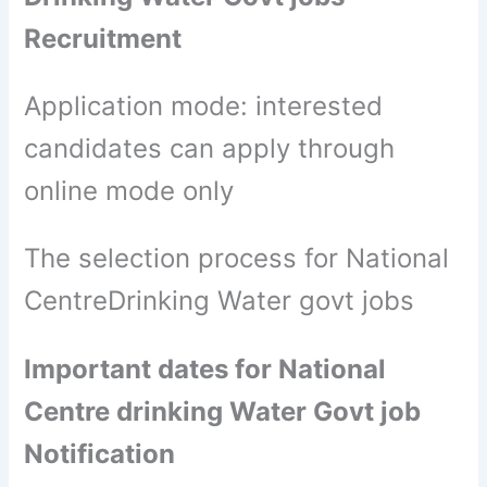
Recruitment
Application mode: interested
candidates can apply through
online mode only
The selection process for National
CentreDrinking Water govt jobs
Important dates for National
Centre drinking Water Govt job
Notification