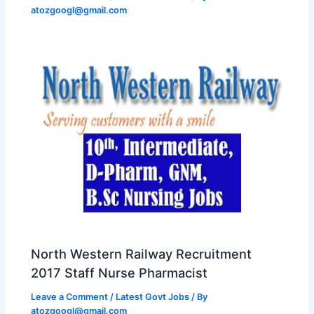
atozgoogl@gmail.com
North Western Railway Recruitment
2017 Staff Nurse Pharmacist
Leave a Comment
/
Latest Govt Jobs
/ By
atozgoogl@gmail.com