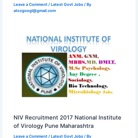
Leave a Comment
/
Latest Govt Jobs
/ By
atozgoogl@gmail.com
NIV Recruitment 2017 National Institute
of Virology Pune Maharashtra
Leave a Comment
/
Latest Govt Jobs
/ By