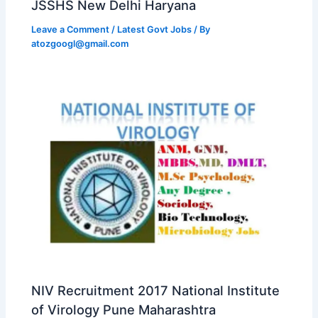
JSSHS New Delhi Haryana
Leave a Comment
/
Latest Govt Jobs
/ By
atozgoogl@gmail.com
NIV Recruitment 2017 National Institute
of Virology Pune Maharashtra