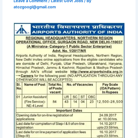
Leave a Comment
/
Latest Govt Jobs
/ By
atozgoogl@gmail.com