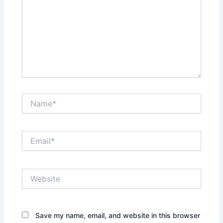
Name*
Email*
Website
Save my name, email, and website in this browser