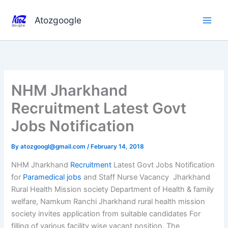
Skip
to
Atozgoogle
content
NHM Jharkhand
Recruitment Latest Govt
Jobs Notification
By
atozgoogl@gmail.com
/
February 14, 2018
NHM Jharkhand
Recruitment
Latest Govt Jobs Notification
for
Paramedical jobs
and Staff Nurse Vacancy Jharkhand
Rural Health Mission society Department of Health & family
welfare, Namkum Ranchi Jharkhand rural health mission
society invites application from suitable candidates For
filling of various facility wise vacant position. The