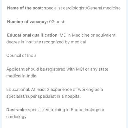
Name of the post:
specialist cardiologist/General medicine
Number of vacancy:
03 posts
Educational qualification:
MD in Medicine or equivalent
degree in institute recognized by medical
Council of India
Applicant should be registered with MCI or any state
medical in India
Educational: At least 2 experience of working as a
specialist/super specialist in a hospital.
Desirable:
specialized training in Endocrinology or
cardiology