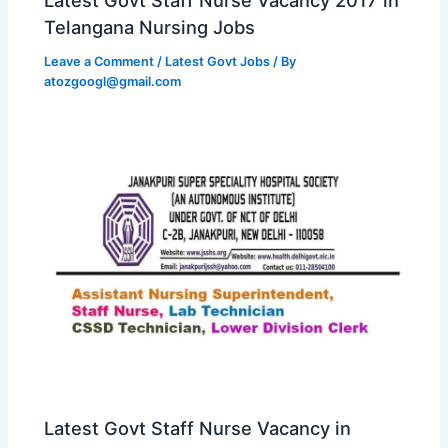
Telangana Nursing Jobs
Leave a Comment
/
Latest Govt Jobs
/ By
atozgoogl@gmail.com
Latest Govt Staff Nurse Vacancy in