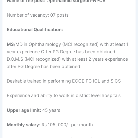
Name of the post:
O
phthalmic surgeon-NPCB
Number of vacancy: 07 posts
Educational Qualification:
MS
/MD in Ophthalmology (MCI recognized) with at least 1
year experience Offer PG Degree has been obtained
D.O.M.S (MCI recognized) with at least 2 years experience
after PG Degree has been obtained
Desirable trained in performing ECCE PC IOL and SICS
Experience and ability to work in district level hospitals
Upper age limit:
45 years
Monthly salary:
Rs.105, 000/- per month