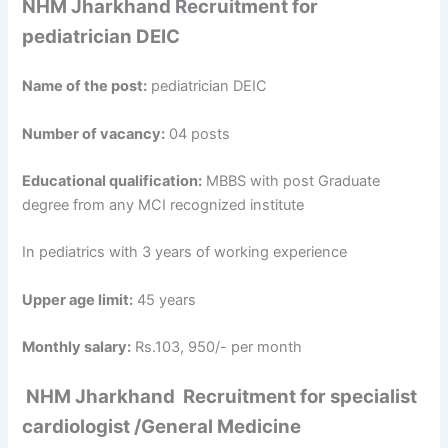
NHM Jharkhand Recruitment for
pediatrician DEIC
Name of the post:
pediatrician DEIC
Number of vacancy:
04 posts
Educational qualification:
MBBS with post Graduate
degree from any MCI recognized institute
In pediatrics with 3 years of working experience
Upper age limit:
45 years
Monthly salary:
Rs.103, 950/- per month
NHM Jharkhand Recruitment
for
specialist
cardiologist /General Medicine