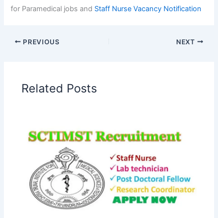
for Paramedical jobs and
Staff Nurse Vacancy
Notification
PREVIOUS
NEXT
Related Posts