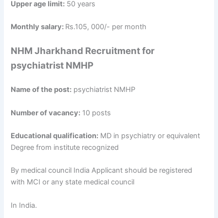
Upper age limit:
50 years
Monthly salary:
Rs.105, 000/- per month
NHM Jharkhand Recruitment for
psychiatrist NMHP
Name of the post:
psychiatrist NMHP
Number of vacancy:
10 posts
Educational qualification:
MD in psychiatry or equivalent
Degree from institute recognized
By medical council India Applicant should be registered
with MCI or any state medical council
In India.