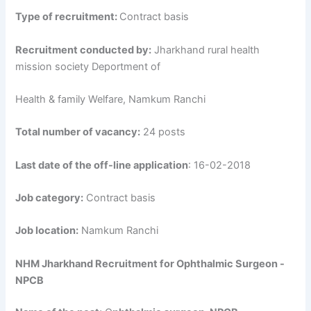
Type of recruitment:
Contract basis
Recruitment conducted by:
Jharkhand rural health
mission society Deportment of
Health & family Welfare, Namkum Ranchi
Total number of vacancy:
24 posts
Last date of the off-line application
: 16-02-2018
Job category:
Contract basis
Job location:
Namkum Ranchi
NHM Jharkhand Recruitment for Ophthalmic Surgeon -
NPCB