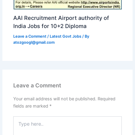
AAI Recruitment Airport authority of
India Jobs for 10+2 Diploma
Leave a Comment
/
Latest Govt Jobs
/ By
atozgoogl@gmail.com
Leave a Comment
Your email address will not be published.
Required
fields are marked
*
Type
here..