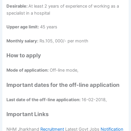
Desirable:
At least 2 years of experience of working as a
specialist in a hospital
Upper age limit:
45 years
Monthly salary:
Rs.105, 000/- per month
How to apply
Mode of application:
Off-line mode,
Important dates for the off-line application
Last date of the off-line application:
16-02-2018,
Important Links
NHM Jharkhand
Recruitment
Latest Govt Jobs
Notification