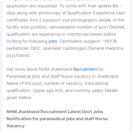
application are requested To come with their update Bio -
data along with photocopy of Qualification Experience cast
certificates And 2 passport size photographs details of the
facility wise position, remuneration number of post Desired
qualification are experience or mentioned herein bellow
Inviting for following
jobs
Ophthalmic surgeon – NPCB,
pediatrician DEIC, specialist cardiologist /General medicine,
psychiatrist
Get more about NHM Jharkhand
Recruitment
for
Paramedical jobs and Staff Nurse Vacancy in Jharkhand
Name of the post, number of vacancy, Educational
qualification, Upper age limit, and monthly salary Details
given bellow
NHM Jharkhand Recruitment Latest Govt Jobs
Notification for paramedical jobs and staff Nurse
Vacancy