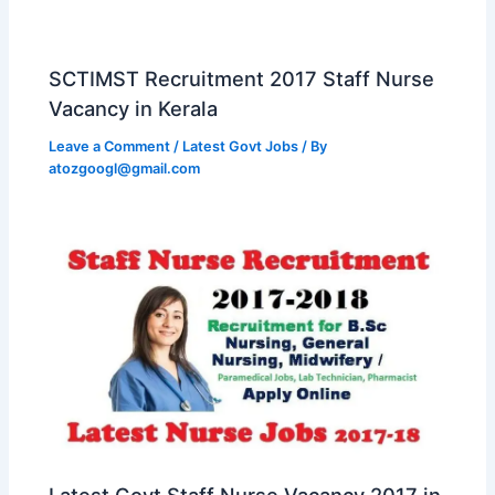
SCTIMST Recruitment 2017 Staff Nurse
Vacancy in Kerala
Leave a Comment
/
Latest Govt Jobs
/ By
atozgoogl@gmail.com
Latest Govt Staff Nurse Vacancy 2017 in