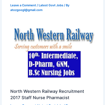
Leave a Comment
/
Latest Govt Jobs
/ By
atozgoogl@gmail.com
North Western Railway Recruitment
2017 Staff Nurse Pharmacist