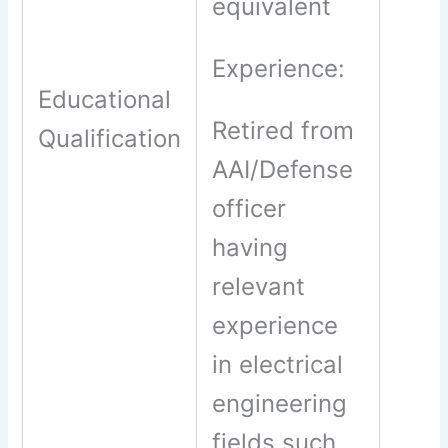
equivalent
Experience:
Educational
Retired from
Qualification
AAI/Defense
officer
having
relevant
experience
in electrical
engineering
fields such