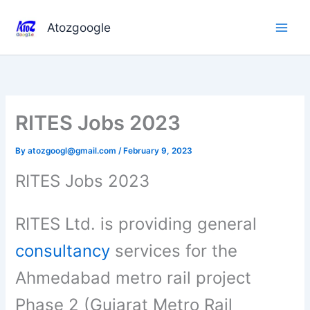
Skip
to
Atozgoogle
content
RITES Jobs 2023
By
atozgoogl@gmail.com
/
February 9, 2023
RITES Jobs 2023
RITES Ltd. is providing general
consultancy
services for the
Ahmedabad metro rail project
Phase 2 (Gujarat Metro Rail