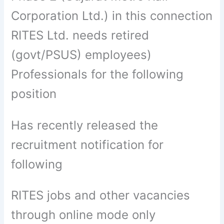
Corporation Ltd.) in this connection
RITES Ltd. needs retired
(govt/PSUS) employees)
Professionals for the following
position
Has recently released the
recruitment notification for
following
RITES jobs and other vacancies
through online mode only