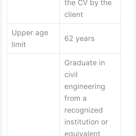
the CV by the
client
Upper age
62 years
limit
Graduate in
civil
engineering
from a
recognized
institution or
equivalent