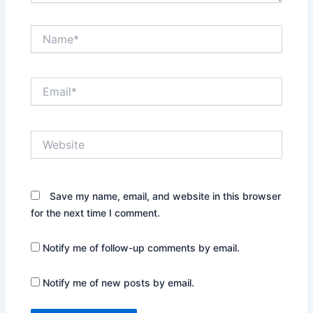
Name*
Email*
Website
Save my name, email, and website in this browser
for the next time I comment.
Notify me of follow-up comments by email.
Notify me of new posts by email.