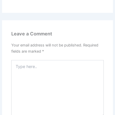
Leave a Comment
Your email address will not be published.
Required
fields are marked
*
Type
here..