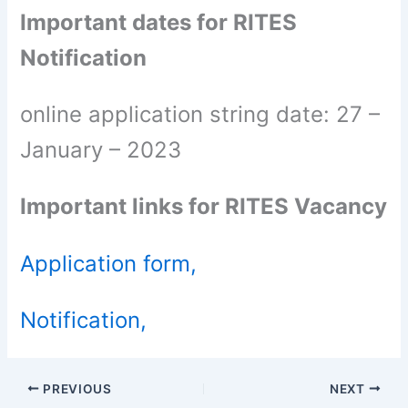
Important dates for RITES
Notification
online application string date: 27 –
January – 2023
Important links for RITES Vacancy
Application form,
Notification,
PREVIOUS
NEXT