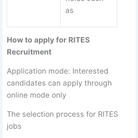
as
How to apply for RITES
Recruitment
Application mode: Interested
candidates can apply through
online mode only
The selection process for RITES
jobs