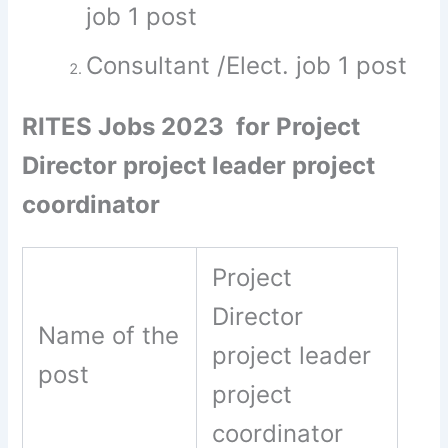
job 1 post
Consultant /Elect. job 1 post
RITES Jobs 2023 for Project
Director project leader project
coordinator
Project
Director
Name of the
project leader
post
project
coordinator