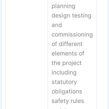
planning
design testing
and
commissioning
of different
elements of
the project
including
statutory
obligations
safety rules