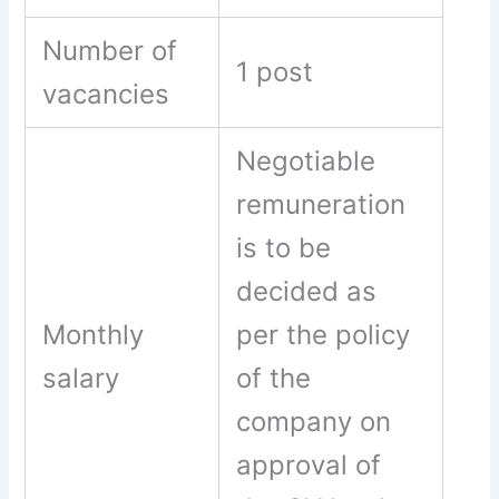
Number of
1 post
vacancies
Negotiable
remuneration
is to be
decided as
Monthly
per the policy
salary
of the
company on
approval of