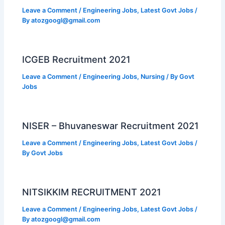
Leave a Comment
/
Engineering Jobs
,
Latest Govt Jobs
/
By
atozgoogl@gmail.com
ICGEB Recruitment 2021
Leave a Comment
/
Engineering Jobs
,
Nursing
/ By
Govt
Jobs
NISER – Bhuvaneswar Recruitment 2021
Leave a Comment
/
Engineering Jobs
,
Latest Govt Jobs
/
By
Govt Jobs
NITSIKKIM RECRUITMENT 2021
Leave a Comment
/
Engineering Jobs
,
Latest Govt Jobs
/
By
atozgoogl@gmail.com