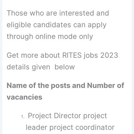
Those who are interested and
eligible candidates can apply
through online mode only
Get more about RITES jobs 2023
details given below
Name of the posts and Number of
vacancies
Project Director project
leader project coordinator