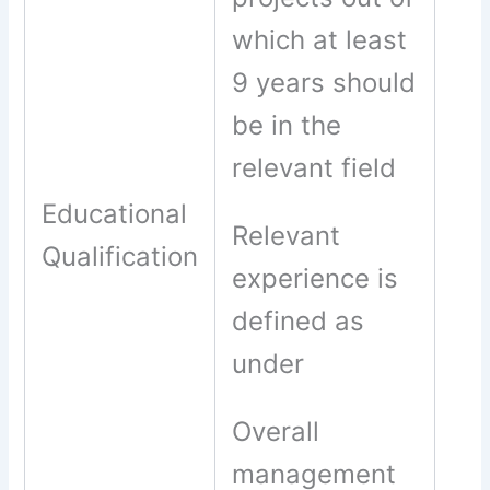
which at least
9 years should
be in the
relevant field
Educational
Relevant
Qualification
experience is
defined as
under
Overall
management