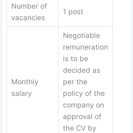
Number of
1 post
vacancies
Negotiable
remuneration
is to be
decided as
Monthly
per the
salary
policy of the
company on
approval of
the CV by