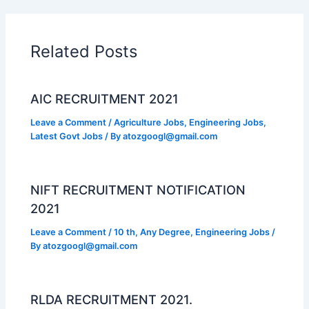
Related Posts
AIC RECRUITMENT 2021
Leave a Comment
/
Agriculture Jobs
,
Engineering Jobs
,
Latest Govt Jobs
/ By
atozgoogl@gmail.com
NIFT RECRUITMENT NOTIFICATION
2021
Leave a Comment
/
10 th
,
Any Degree
,
Engineering Jobs
/
By
atozgoogl@gmail.com
RLDA RECRUITMENT 2021.