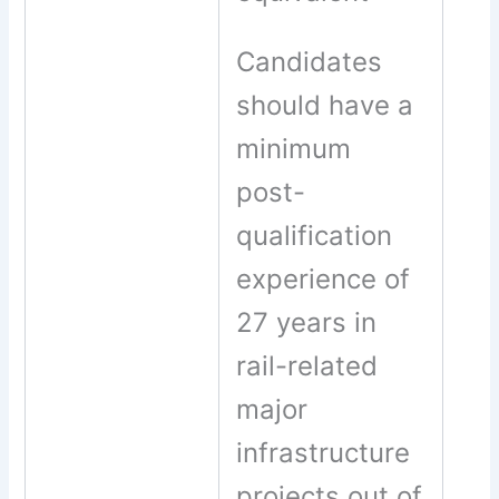
Candidates
should have a
minimum
post-
qualification
experience of
27 years in
rail-related
major
infrastructure
projects out of