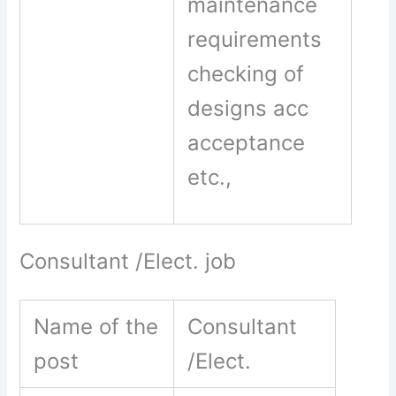
maintenance
requirements
checking of
designs acc
acceptance
etc.,
Consultant /Elect. job
Name of the
Consultant
post
/Elect.