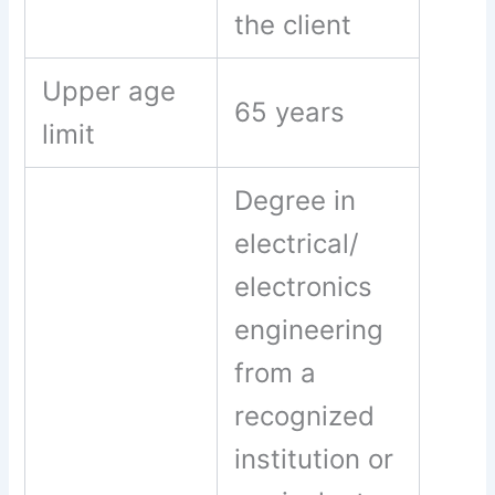
the client
Upper age
65 years
limit
Degree in
electrical/
electronics
engineering
from a
recognized
institution or