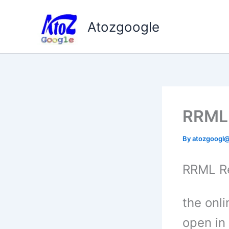
Skip
to
Atozgoogle
content
RRML 
By
atozgoogl
RRML R
the onl
open in