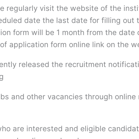
e regularly visit the website of the insti
duled date the last date for filling out 
ion form will be 1 month from the date 
of application form online link on the 
ntly released the recruitment notificati
ng
bs and other vacancies through online
ho are interested and eligible candida