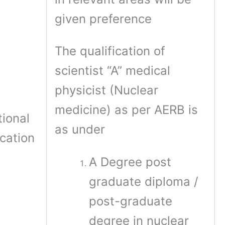
given preference
The qualification of
scientist “A” medical
physicist (Nuclear
medicine) as per AERB is
ional
as under
ication
A Degree post
graduate diploma /
post-graduate
degree in nuclear