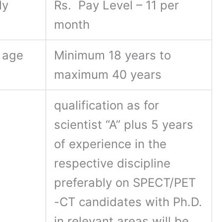
ly
Rs. Pay Level – 11 per
month
 age
Minimum 18 years to
maximum 40 years
qualification as for
scientist “A” plus 5 years
of experience in the
respective discipline
preferably on SPECT/PET
-CT candidates with Ph.D.
in relevant areas will be