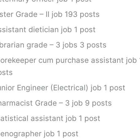
ster Grade – II job 193 posts
sistant dietician job 1 post
brarian grade – 3 jobs 3 posts
torekeeper cum purchase assistant job 
osts
nior Engineer (Electrical) job 1 post
harmacist Grade – 3 job 9 posts
atistical assistant job 1 post
tenographer job 1 post