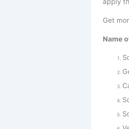
apply t
Get mor
Name of
Sc
G
Ca
Sc
Sc
Ve