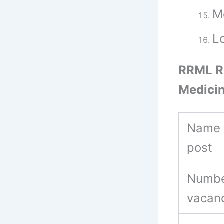
M
Lo
RRML Re
Medicin
Name 
post
Numbe
vacan