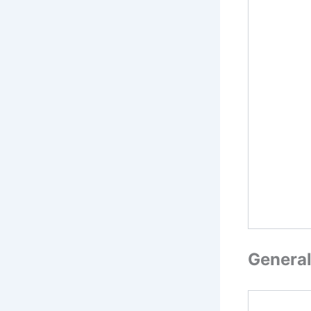
General