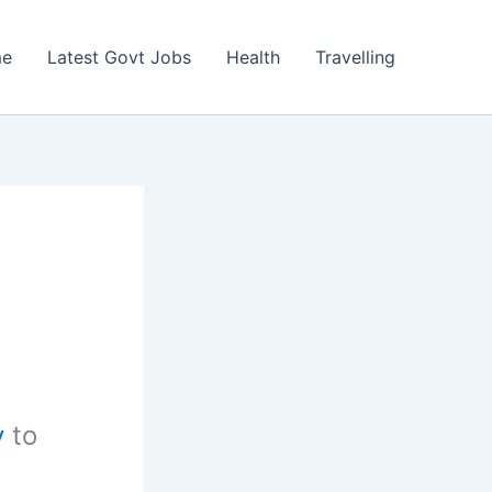
e
Latest Govt Jobs
Health
Travelling
y
to