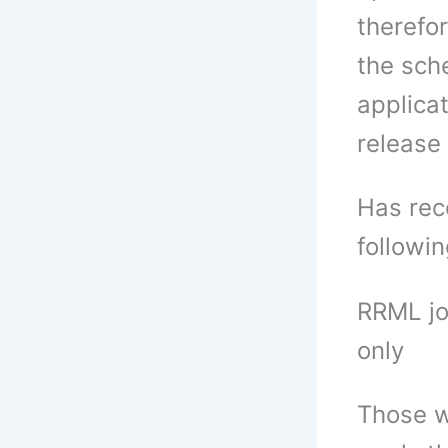
therefor
the sche
applicat
release 
Has rece
followi
RRML jo
only
Those w