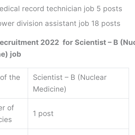
edical record technician job 5 posts
wer division assistant job 18 posts
cruitment 2022 for Scientist – B (Nu
e) job
of the
Scientist – B (Nuclear
Medicine)
r of
1 post
cies