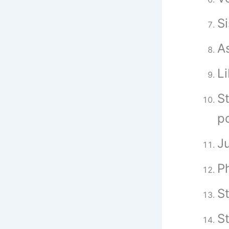
Si
As
Li
S
p
Ju
P
St
S