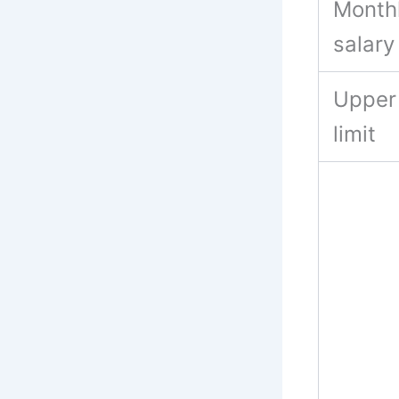
Month
salary
Upper
limit