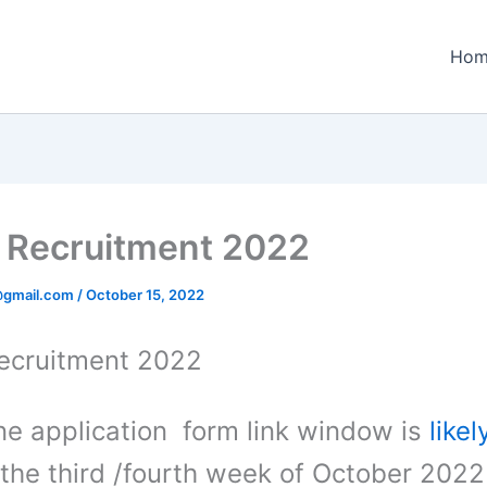
Hom
Recruitment 2022
@gmail.com
/
October 15, 2022
ecruitment 2022
ine application form link window is
likel
 the third /fourth week of October 2022