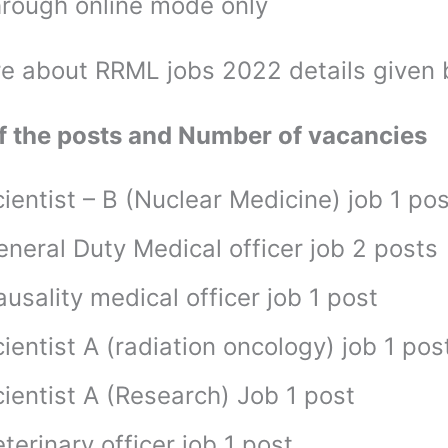
hrough online mode only
e about RRML jobs 2022 details given
 the posts and Number of vacancies
ientist – B (Nuclear Medicine) job 1 pos
eneral Duty Medical officer job 2 posts
usality medical officer job 1 post
ientist A (radiation oncology) job 1 pos
ientist A (Research) Job 1 post
terinary officer job 1 post