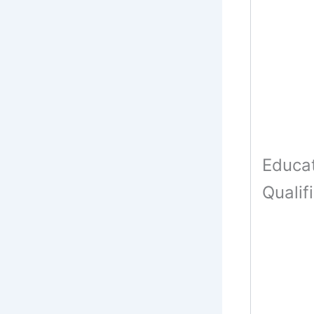
Educat
Qualif