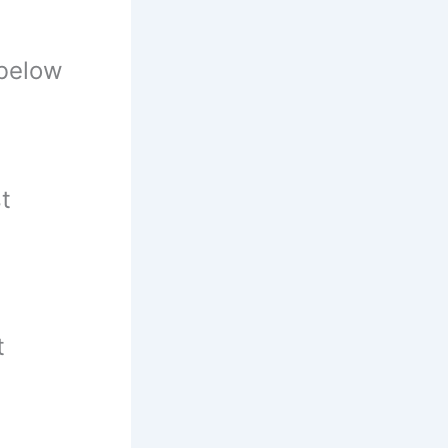
 below
t
t