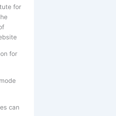
tute for
the
of
website
on for
 mode
tes can