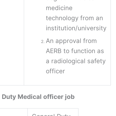
medicine
technology from an
institution/university
An approval from
AERB to function as
a radiological safety
officer
 Duty Medical officer job