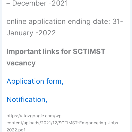
– December -2021
online application ending date: 31-
January -2022
Important links for SCTIMST
vacancy
Application form,
Notification,
https://atozgoogle.com/wp-
content/uploads/2021/12/SCTIMST-Emgoneering-Jobs-
2022.pdf