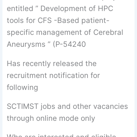
entitled ” Development of HPC
tools for CFS -Based patient-
specific management of Cerebral
Aneurysms ” (P-54240
Has recently released the
recruitment notification for
following
SCTIMST jobs and other vacancies
through online mode only