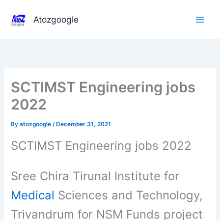
Skip
to
Atozgoogle
content
SCTIMST Engineering jobs
2022
By
atozgoogle
/
December 31, 2021
SCTIMST Engineering jobs 2022
Sree Chira Tirunal Institute for
Medical
Sciences and Technology,
Trivandrum for NSM Funds project