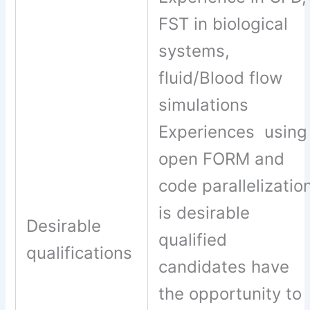
FST in biological
systems,
fluid/Blood flow
simulations
Experiences using
open FORM and
code parallelizatio
is desirable
Desirable
qualified
qualifications
candidates have
the opportunity to