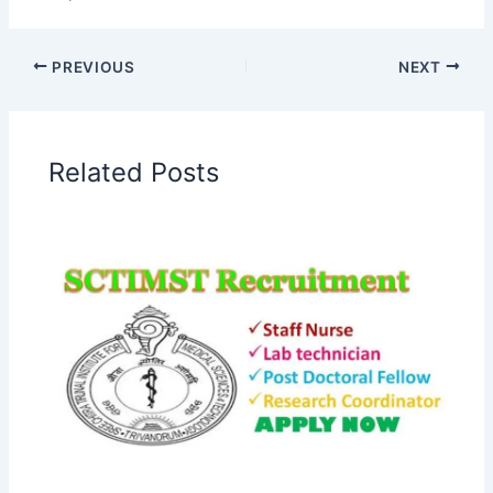
PREVIOUS
NEXT
Related Posts