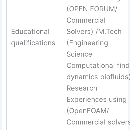
(OPEN FORUM/
Commercial
Educational
Solvers) /M.Tech
qualifications
(Engineering
Science
Computational find
dynamics biofluids
Research
Experiences using
(OpenFOAM/
Commercial solver