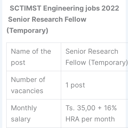
SCTIMST Engineering jobs 2022
Senior Research Fellow
(Temporary)
Name of the
Senior Research
post
Fellow (Temporary
Number of
1 post
vacancies
Monthly
Ts. 35,00 + 16%
salary
HRA per month