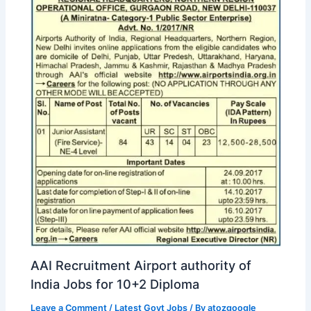
AAI Recruitment Airport authority of
India Jobs for 10+2 Diploma
Leave a Comment
/
Latest Govt Jobs
/ By
atozgoogle