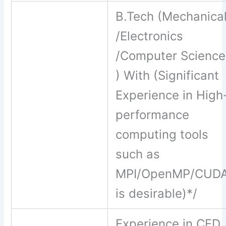
B.Tech (Mechanica
/Electronics
/Computer Science
) With (Significant
Experience in High
performance
computing tools
such as
MPI/OpenMP/CUD
is desirable)*/
Experience in CFD,