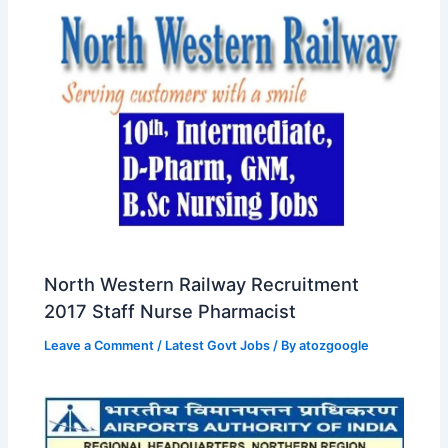
North Western Railway Recruitment
2017 Staff Nurse Pharmacist
Leave a Comment
/
Latest Govt Jobs
/ By
atozgoogle