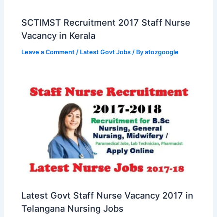
SCTIMST Recruitment 2017 Staff Nurse
Vacancy in Kerala
Leave a Comment
/
Latest Govt Jobs
/ By
atozgoogle
Latest Govt Staff Nurse Vacancy 2017 in
Telangana Nursing Jobs