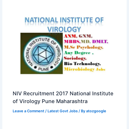
NIV Recruitment 2017 National Institute
of Virology Pune Maharashtra
Leave a Comment
/
Latest Govt Jobs
/ By
atozgoogle