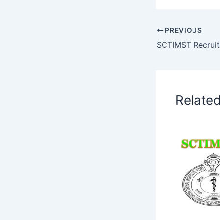
PREVIOUS
Relate