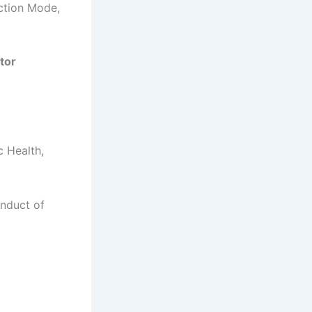
ection Mode,
tor
c Health,
onduct of