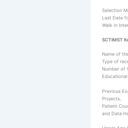
Selection Mo
Last Date f
Walk in Int
SCTIMST Ke
Name of the
Type of rec
Number of 
Educational
Previous Exp
Projects,
Patient Cou
and Data Ha