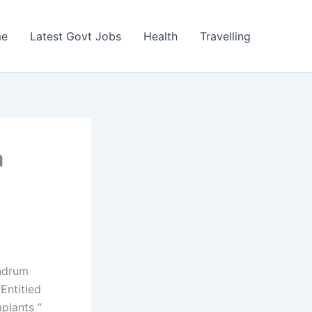
e
Latest Govt Jobs
Health
Travelling
a
andrum
Entitled
plants “