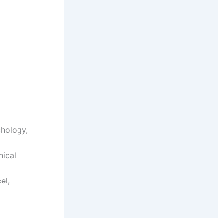
chology,
nical
el,