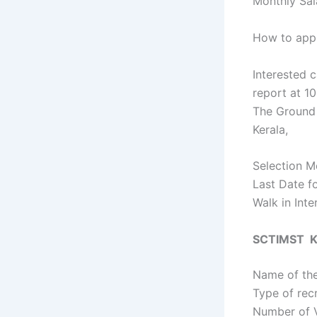
Monthly Sal
How to appl
Interested c
report at 1
The Ground 
Kerala,
Selection Mo
Last Date f
Walk in Int
SCTIMST Ke
Name of the
Type of rec
Number of 