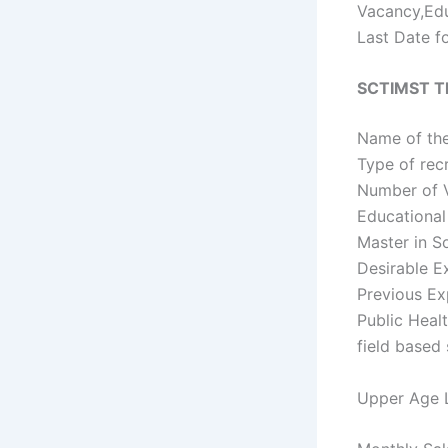
Vacancy,Edu
Last Date fo
SCTIMST Th
Name of the
Type of rec
Number of V
Educational 
Master in S
Desirable Ex
Previous Ex
Public Healt
field based 
Upper Age L