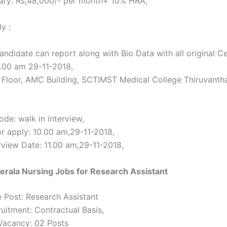
ary: Rs,48,000/- per month+ 10% HRA,
y :
andidate can report along with Bio Data with all original Ce
0.00 am 29-11-2018,
Floor, AMC Building, SCTIMST Medical College Thiruvant
de: walk in interview,
or apply: 10.00 am,29-11-2018,
erview Date: 11.00 am,29-11-2018,
rala Nursing Jobs for Research Assistant
 Post: Research Assistant
ruitment: Contractual Basis,
Vacancy: 02 Posts