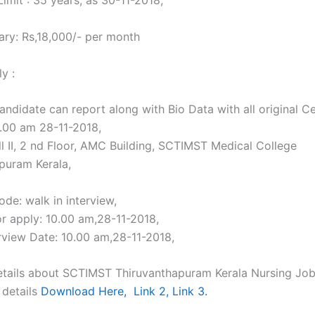
imit : 35 years, as 30-11-2018,
ary: Rs,18,000/- per month
y :
andidate can report along with Bio Data with all original Ce
0.00 am 28-11-2018,
ll II, 2 nd Floor, AMC Building, SCTIMST Medical College
puram Kerala,
de: walk in interview,
or apply: 10.00 am,28-11-2018,
erview Date: 10.00 am,28-11-2018,
tails about SCTIMST Thiruvanthapuram Kerala Nursing Jobs
 details
Download Here,
Link 2,
Link 3.