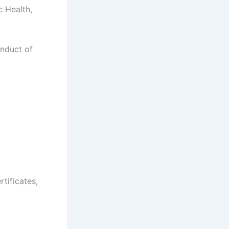
c Health,
onduct of
rtificates,