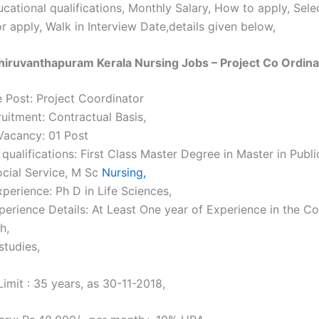
cational qualifications, Monthly Salary, How to apply, Sel
r apply, Walk in Interview Date,details given below,
iruvanthapuram Kerala Nursing Jobs – Project Co Ordina
 Post: Project Coordinator
ruitment: Contractual Basis,
acancy: 01 Post
qualifications: First Class Master Degree in Master in Publi
ocial Service, M Sc
Nursing,
perience: Ph D in Life Sciences,
perience Details: At Least One year of Experience in the C
h,
studies,
imit : 35 years, as 30-11-2018,