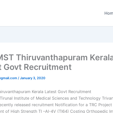
Hom
ST Thiruvanthapuram Keral
t Govt Recruitment
@gmail.com
/
January 3, 2020
ruvanthapuram Kerala Latest Govt Recruitment
 Tirunal Institute of Medical Sciences and Technology Triv
ecently released recruitment Notification for a TRC Project 
t of High Strength TI –AI-4V (TI64) Costing Orthopedic Im