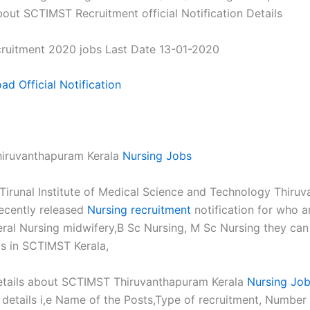
out SCTIMST Recruitment official Notification Details
ruitment 2020 jobs Last Date 13-01-2020
d Official Notification
iruvanthapuram Kerala
Nursing Jobs
 Tirunal Institute of Medical Science and Technology Thiru
recently released
Nursing recruitment
notification for who 
al Nursing midwifery,B Sc Nursing, M Sc Nursing they can
s in SCTIMST Kerala,
tails about SCTIMST Thiruvanthapuram Kerala
Nursing Jo
n details i,e Name of the Posts,Type of recruitment, Number