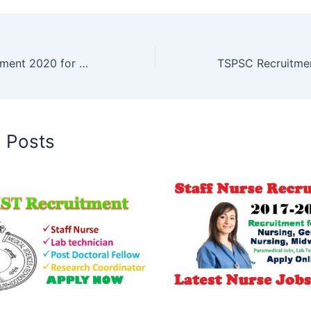
SCTIMST Recruitment 2020 for Diploma, B Tech Jobs
d Posts