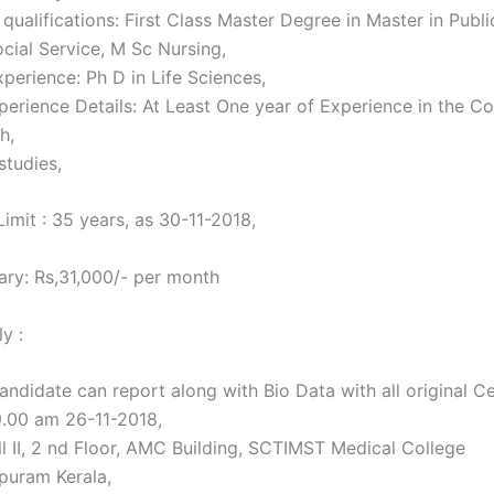
qualifications: First Class Master Degree in Master in Publi
ocial Service, M Sc Nursing,
perience: Ph D in Life Sciences,
perience Details: At Least One year of Experience in the C
h,
studies,
imit : 35 years, as 30-11-2018,
ary: Rs,31,000/- per month
y :
andidate can report along with Bio Data with all original Ce
9.00 am 26-11-2018,
ll II, 2 nd Floor, AMC Building, SCTIMST Medical College
puram Kerala,