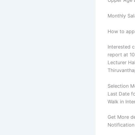
Upper Age L
Monthly Sal
How to appl
Interested c
report at 1
Lecturer Ha
Thiruvantha
Selection Mo
Last Date f
Walk in Int
Get More de
Notification