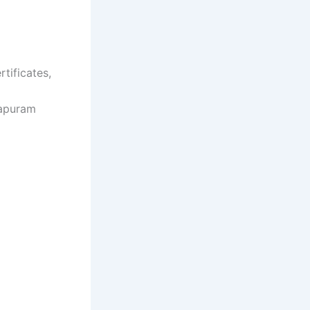
rtificates,
hapuram