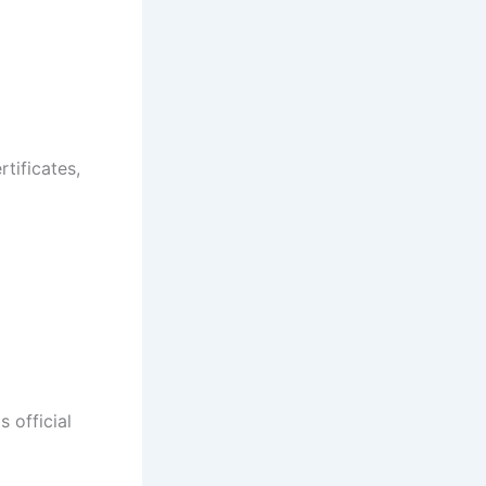
rtificates,
 official