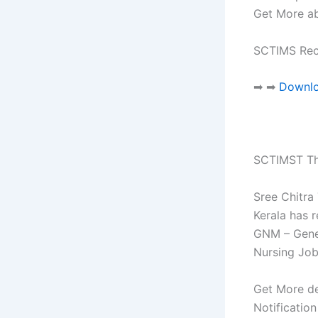
Get More ab
SCTIMS Rec
➡ ➡
Downloa
SCTIMST Th
Sree Chitra
Kerala has 
GNM – Gener
Nursing Job
Get More de
Notificatio