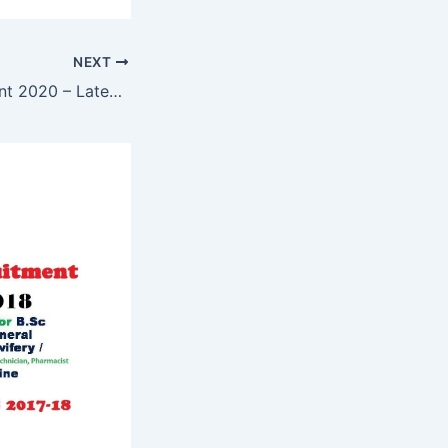
NEXT
TSPSC Recruitment 2020 – Latest Government Jobs in Hyderabad Telangana