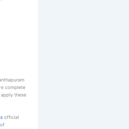
vanthapuram
are complete
 apply these
bs
official
 of