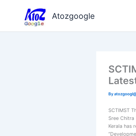
Skip
to
Atozgoogle
content
SCTIM
Lates
By
atozgoogl
SCTIMST Thi
Sree Chitra
Kerala has r
“Developmen