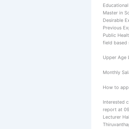
Educational 
Master in S
Desirable Ex
Previous Ex
Public Healt
field based 
Upper Age L
Monthly Sal
How to appl
Interested c
report at 0
Lecturer Ha
Thiruvantha