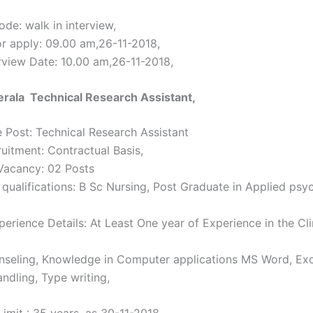
de: walk in interview,
or apply: 09.00 am,26-11-2018,
erview Date: 10.00 am,26-11-2018,
rala Technical Research Assistant,
 Post: Technical Research Assistant
ruitment: Contractual Basis,
Vacancy: 02 Posts
 qualifications: B Sc Nursing, Post Graduate in Applied psy
erience Details: At Least One year of Experience in the Cli
nseling, Knowledge in Computer applications MS Word, Exc
ndling, Type writing,