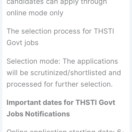
candidates can apply through
online mode only
The selection process for THSTI
Govt jobs
Selection mode: The applications
will be scrutinized/shortlisted and
processed for further selection.
Important dates for THSTI Govt
Jobs Notifications