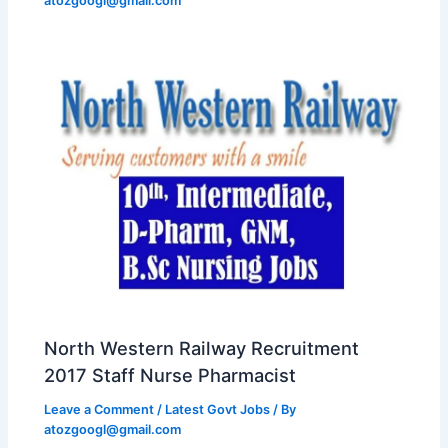
atozgoogl@gmail.com
North Western Railway Recruitment
2017 Staff Nurse Pharmacist
Leave a Comment
/
Latest Govt Jobs
/ By
atozgoogl@gmail.com