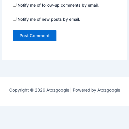
Notify me of follow-up comments by email.
Notify me of new posts by email.
Copyright © 2026 Atozgoogle | Powered by Atozgoogle