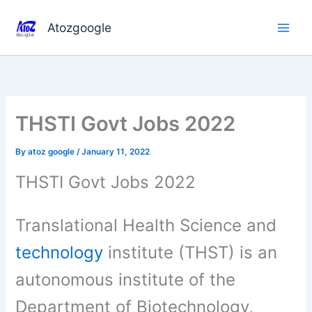
Skip
to
Atozgoogle
content
THSTI Govt Jobs 2022
By
atoz google
/
January 11, 2022
THSTI Govt Jobs 2022
Translational Health Science and
technology
institute (THST) is an
autonomous institute of the
Department of Biotechnology,