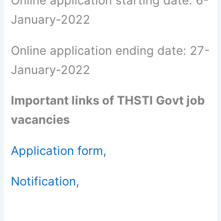
Online application starting date: 6-
January-2022
Online application ending date: 27-
January-2022
Important links of THSTI Govt job
vacancies
Application form,
Notification,