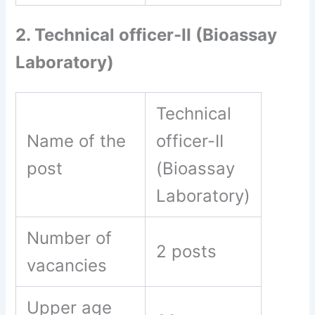
2. Technical officer-II (Bioassay
Laboratory)
Technical
Name of the
officer-II
post
(Bioassay
Laboratory)
Number of
2 posts
vacancies
Upper age