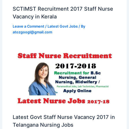
SCTIMST Recruitment 2017 Staff Nurse
Vacancy in Kerala
Leave a Comment
/
Latest Govt Jobs
/ By
atozgoogl@gmail.com
Latest Govt Staff Nurse Vacancy 2017 in
Telangana Nursing Jobs