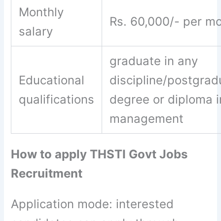
Monthly
Rs. 60,000/- per m
salary
graduate in any
Educational
discipline/postgrad
qualifications
degree or diploma i
management
How to apply THSTI Govt Jobs
Recruitment
Application mode: interested