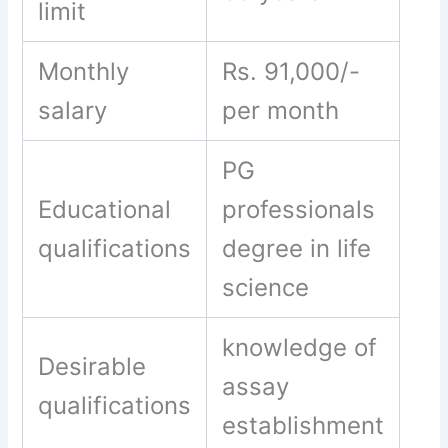
limit
Monthly
Rs. 91,000/-
salary
per month
PG
Educational
professionals
qualifications
degree in life
science
knowledge of
Desirable
assay
qualifications
establishment