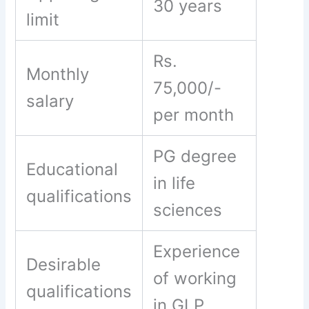
30 years
limit
Rs.
Monthly
75,000/-
salary
per month
PG degree
Educational
in life
qualifications
sciences
Experience
Desirable
of working
qualifications
in GLP