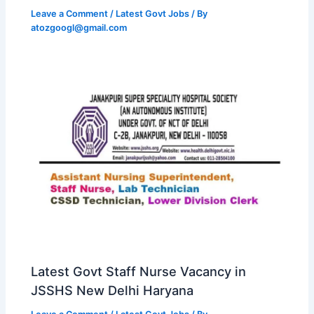
Leave a Comment
/
Latest Govt Jobs
/ By
atozgoogl@gmail.com
Latest Govt Staff Nurse Vacancy in
JSSHS New Delhi Haryana