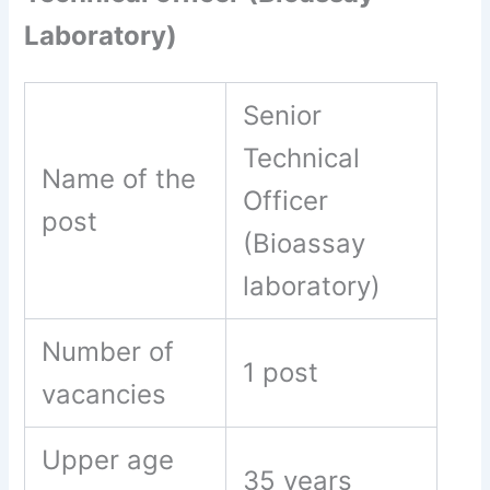
Laboratory)
Senior
Technical
Name of the
Officer
post
(Bioassay
laboratory)
Number of
1 post
vacancies
Upper age
35 years