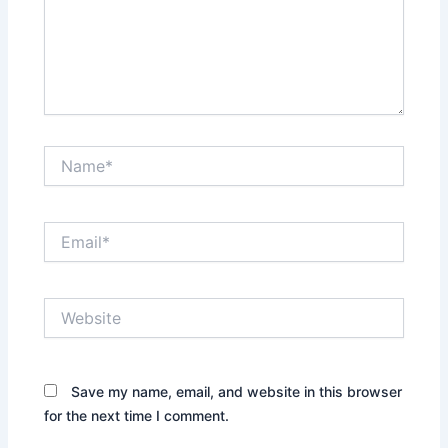
Name*
Email*
Website
Save my name, email, and website in this browser
for the next time I comment.