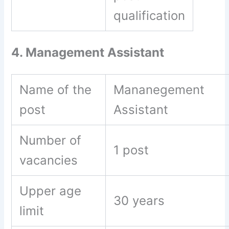
qualification
4. Management Assistant
Name of the
Mananegement
post
Assistant
Number of
1 post
vacancies
Upper age
30 years
limit