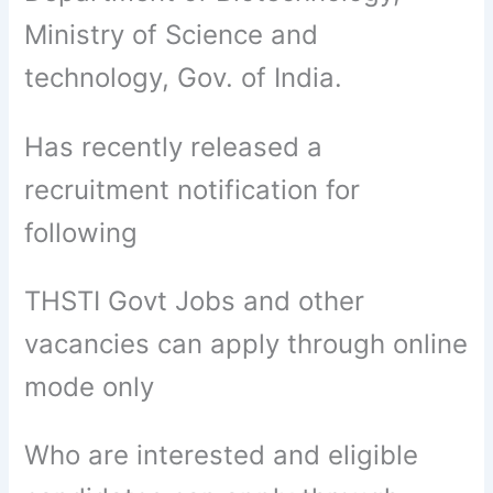
Ministry of Science and
technology, Gov. of India.
Has recently released a
recruitment notification for
following
THSTI Govt Jobs and other
vacancies can apply through online
mode only
Who are interested and eligible