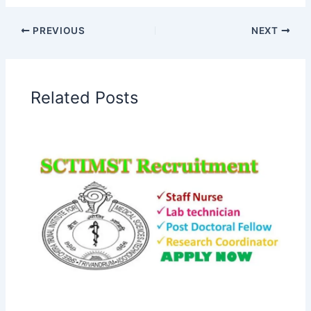
PREVIOUS
NEXT
Related Posts