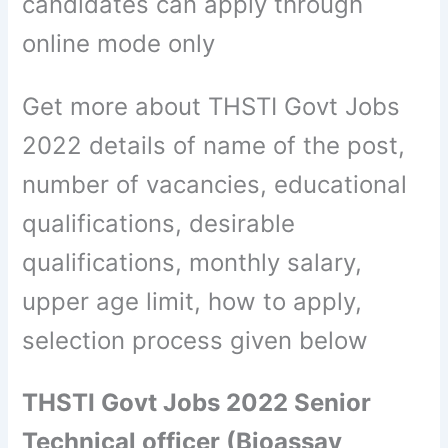
candidates can apply through
online mode only
Get more about THSTI Govt Jobs
2022 details of name of the post,
number of vacancies, educational
qualifications, desirable
qualifications, monthly salary,
upper age limit, how to apply,
selection process given below
THSTI Govt Jobs 2022 Senior
Technical officer (Bioassay