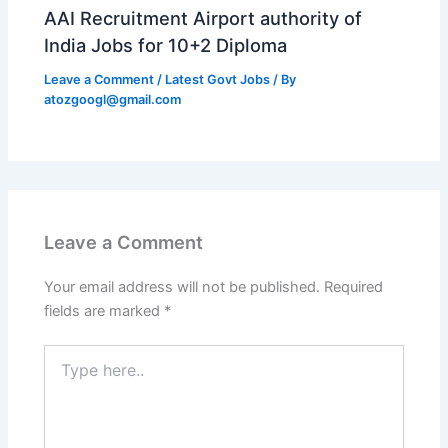
AAI Recruitment Airport authority of
India Jobs for 10+2 Diploma
Leave a Comment
/
Latest Govt Jobs
/ By
atozgoogl@gmail.com
Leave a Comment
Your email address will not be published.
Required
fields are marked
*
Type
here..