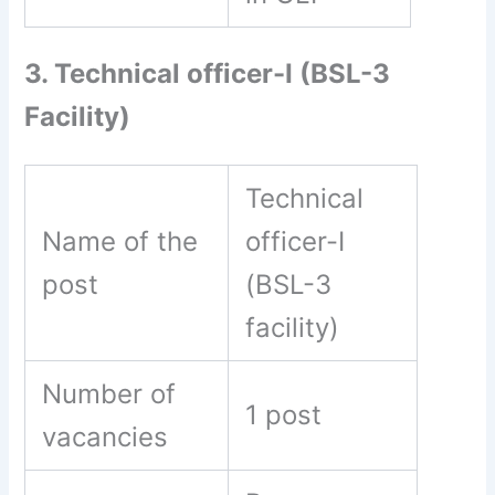
3. Technical officer-I (BSL-3
Facility)
Technical
Name of the
officer-I
post
(BSL-3
facility)
Number of
1 post
vacancies