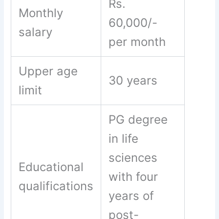
Rs.
Monthly
60,000/-
salary
per month
Upper age
30 years
limit
PG degree
in life
sciences
Educational
with four
qualifications
years of
post-