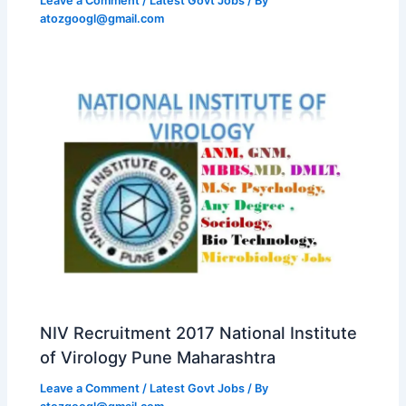
Leave a Comment
/
Latest Govt Jobs
/ By
atozgoogl@gmail.com
NIV Recruitment 2017 National Institute
of Virology Pune Maharashtra
Leave a Comment
/
Latest Govt Jobs
/ By