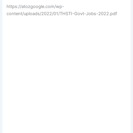
https://atozgoogle.com/wp-
content/uploads/2022/01/THSTI-Govt-Jobs-2022.pdf