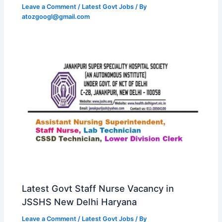
Leave a Comment
/
Latest Govt Jobs
/ By
atozgoogl@gmail.com
Latest Govt Staff Nurse Vacancy in
JSSHS New Delhi Haryana
Leave a Comment
/
Latest Govt Jobs
/ By