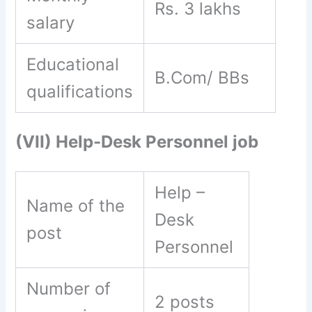
Rs. 3 lakhs
salary
Educational
B.Com/ BBs
qualifications
(VII) Help-Desk Personnel job
Help –
Name of the
Desk
post
Personnel
Number of
2 posts