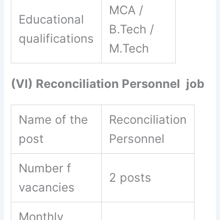
MCA /
Educational
B.Tech /
qualifications
M.Tech
(VI) Reconciliation Personnel job
Name of the
Reconciliation
post
Personnel
Number f
2 posts
vacancies
Monthly