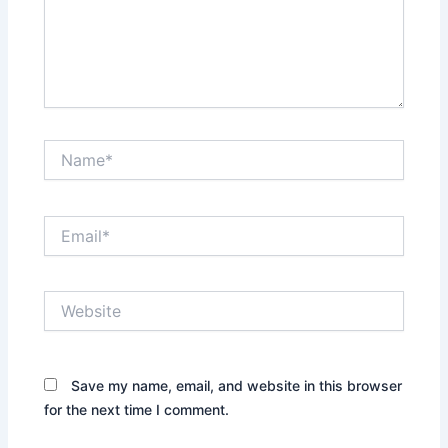
Name*
Email*
Website
Save my name, email, and website in this browser
for the next time I comment.