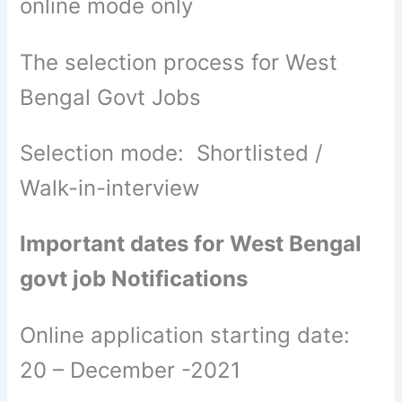
online mode only
The selection process for West
Bengal Govt Jobs
Selection mode: Shortlisted /
Walk-in-interview
Important dates for West Bengal
govt job Notifications
Online application starting date:
20 – December -2021