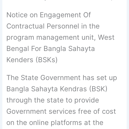
Notice on Engagement Of
Contractual Personnel in the
program management unit, West
Bengal For Bangla Sahayta
Kenders (BSKs)
The State Government has set up
Bangla Sahayta Kendras (BSK)
through the state to provide
Government services free of cost
on the online platforms at the