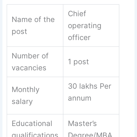
Chief
Name of the
operating
post
officer
Number of
1 post
vacancies
30 lakhs Per
Monthly
annum
salary
Educational
Master’s
qualifications
Degree/MBA