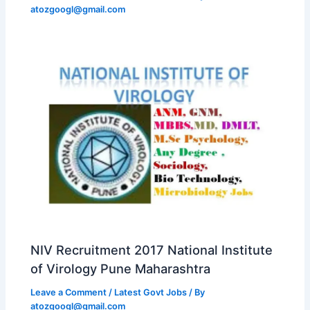
atozgoogl@gmail.com
NIV Recruitment 2017 National Institute
of Virology Pune Maharashtra
Leave a Comment
/
Latest Govt Jobs
/ By
atozgoogl@gmail.com