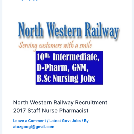
North Western Railway Recruitment
2017 Staff Nurse Pharmacist
Leave a Comment
/
Latest Govt Jobs
/ By
atozgoogl@gmail.com