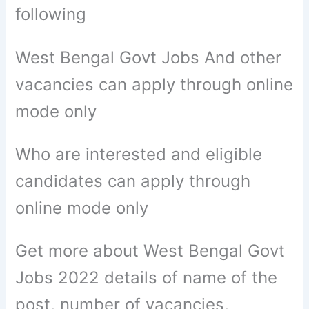
following
West Bengal Govt Jobs And other
vacancies can apply through online
mode only
Who are interested and eligible
candidates can apply through
online mode only
Get more about West Bengal Govt
Jobs 2022 details of name of the
post, number of vacancies,