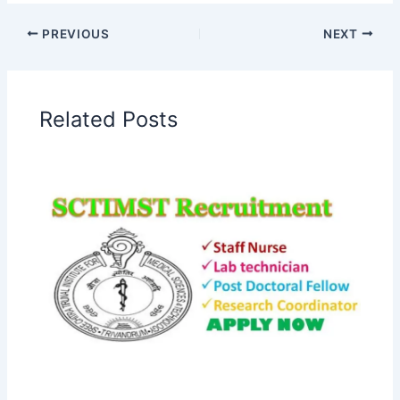
PREVIOUS
NEXT
Related Posts