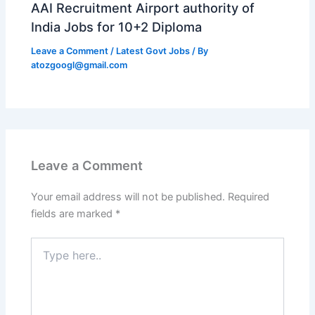
AAI Recruitment Airport authority of
India Jobs for 10+2 Diploma
Leave a Comment
/
Latest Govt Jobs
/ By
atozgoogl@gmail.com
Leave a Comment
Your email address will not be published.
Required
fields are marked
*
Type
here..