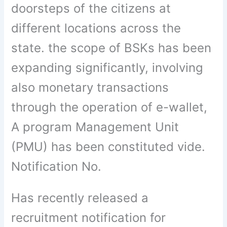
doorsteps of the citizens at
different locations across the
state. the scope of BSKs has been
expanding significantly, involving
also monetary transactions
through the operation of e-wallet,
A program Management Unit
(PMU) has been constituted vide.
Notification No.
Has recently released a
recruitment notification for