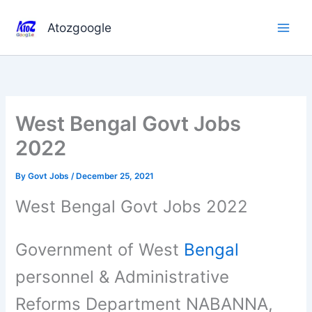
Skip
to
Atozgoogle
content
West Bengal Govt Jobs
2022
By
Govt Jobs
/
December 25, 2021
West Bengal Govt Jobs 2022
Government of West
Bengal
personnel & Administrative
Reforms Department NABANNA,