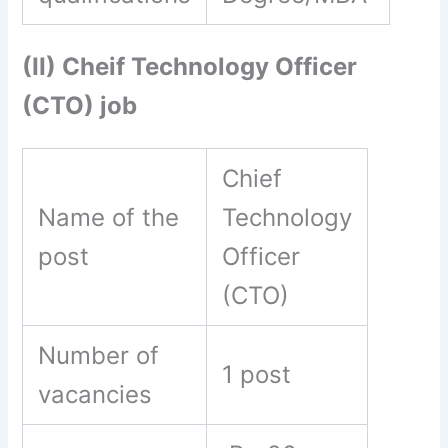
(II) Cheif Technology Officer
(CTO) job
Chief
Name of the
Technology
post
Officer
(CTO)
Number of
1 post
vacancies