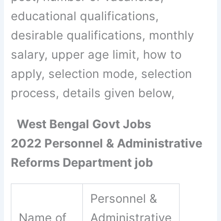
educational qualifications,
desirable qualifications, monthly
salary, upper age limit, how to
apply, selection mode, selection
process, details given below,
West Bengal Govt Jobs
2022 Personnel & Administrative
Reforms Department job
Personnel &
Name of
Administrative