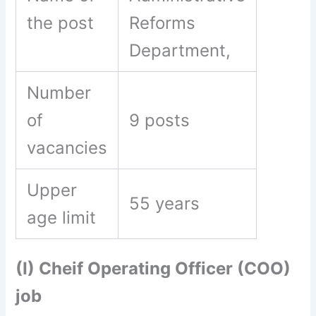
the post
Reforms
Department,
Number
of
9 posts
vacancies
Upper
55 years
age limit
(I) Cheif Operating Officer (COO)
job