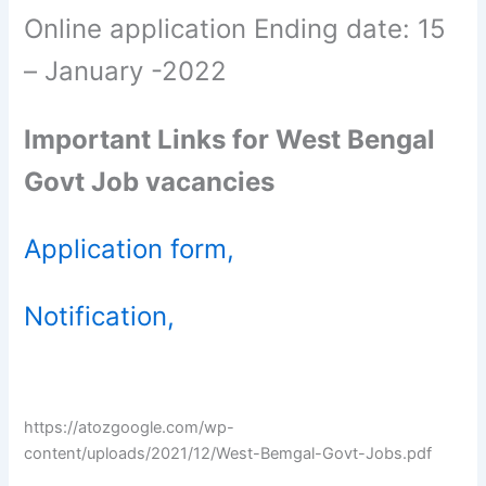
Online application Ending date: 15
– January -2022
Important Links for West Bengal
Govt Job vacancies
Application form,
Notification,
https://atozgoogle.com/wp-
content/uploads/2021/12/West-Bemgal-Govt-Jobs.pdf