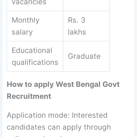
vacancies
Monthly
Rs. 3
salary
lakhs
Educational
Graduate
qualifications
How to apply West Bengal Govt
Recruitment
Application mode: Interested
candidates can apply through