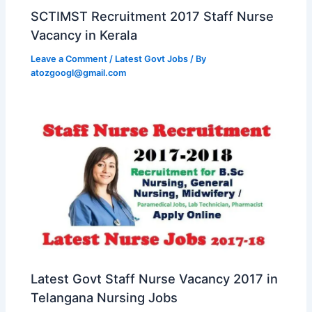
SCTIMST Recruitment 2017 Staff Nurse
Vacancy in Kerala
Leave a Comment
/
Latest Govt Jobs
/ By
atozgoogl@gmail.com
Latest Govt Staff Nurse Vacancy 2017 in
Telangana Nursing Jobs