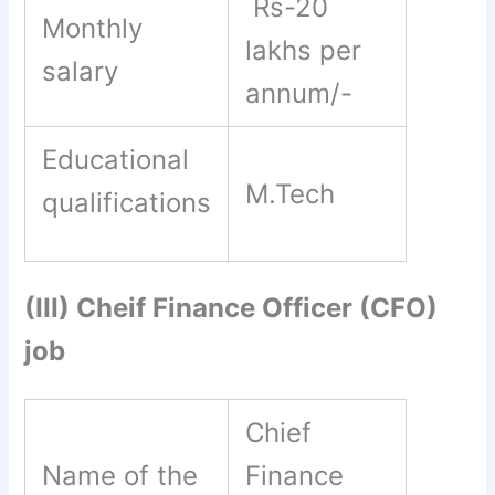
Rs-20
Monthly
lakhs per
salary
annum/-
Educational
M.Tech
qualifications
(III) Cheif Finance Officer (CFO)
job
Chief
Name of the
Finance