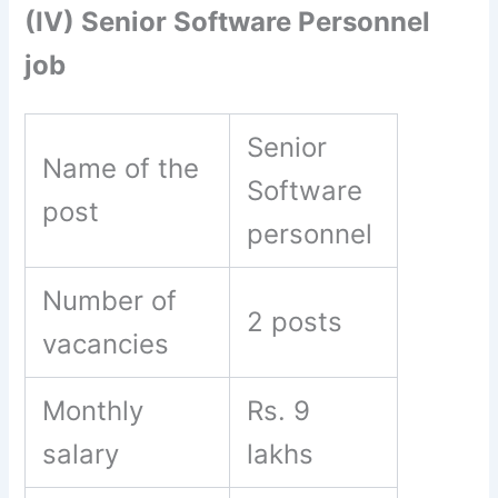
(IV) Senior Software Personnel
job
Senior
Name of the
Software
post
personnel
Number of
2 posts
vacancies
Monthly
Rs. 9
salary
lakhs