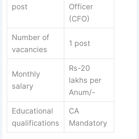
post
Officer
(CFO)
Number of
1 post
vacancies
Rs-20
Monthly
lakhs per
salary
Anum/-
Educational
CA
qualifications
Mandatory